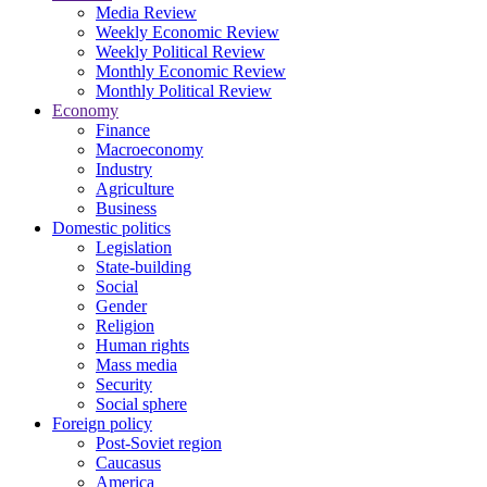
Media Review
Weekly Economic Review
Weekly Political Review
Monthly Economic Review
Monthly Political Review
Economy
Finance
Macroeconomy
Industry
Agriculture
Business
Domestic politics
Legislation
State-building
Social
Gender
Religion
Human rights
Mass media
Security
Social sphere
Foreign policy
Post-Soviet region
Caucasus
America