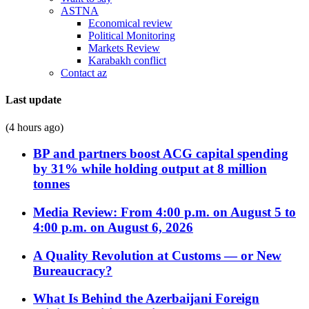
ASTNA
Economical review
Political Monitoring
Markets Review
Karabakh conflict
Contact az
Last update
(4 hours ago)
BP and partners boost ACG capital spending
by 31% while holding output at 8 million
tonnes
Media Review: From 4:00 p.m. on August 5 to
4:00 p.m. on August 6, 2026
A Quality Revolution at Customs — or New
Bureaucracy?
What Is Behind the Azerbaijani Foreign