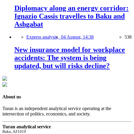
Diplomacy along an energy corridor:
Ignazio Cassis travelles to Baku and
Ashgabat
Express analysis,
04 August, 14:38
538
New insurance model for workplace
accidents: The system is being
updated, but will risks decline?
About us
Turan is an independent analytical service operating at the
intersection of politics, economics, and society.
Turan analytical service
Baku, AZ1010