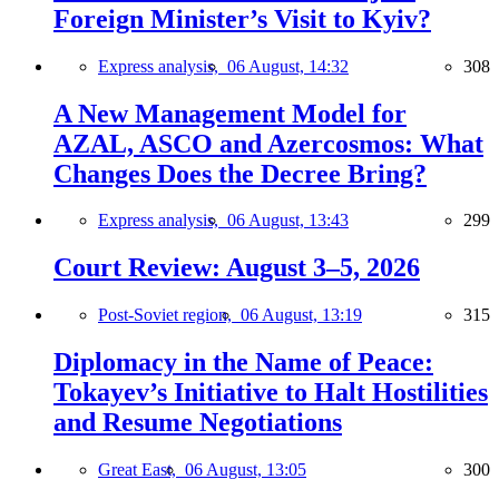
Foreign Minister’s Visit to Kyiv?
Express analysis,
06 August, 14:32
308
A New Management Model for
AZAL, ASCO and Azercosmos: What
Changes Does the Decree Bring?
Express analysis,
06 August, 13:43
299
Court Review: August 3–5, 2026
Post-Soviet region,
06 August, 13:19
315
Diplomacy in the Name of Peace:
Tokayev’s Initiative to Halt Hostilities
and Resume Negotiations
Great East,
06 August, 13:05
300