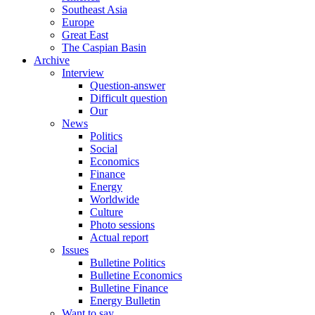
Southeast Asia
Europe
Great East
The Caspian Basin
Archive
Interview
Question-answer
Difficult question
Our
News
Politics
Social
Economics
Finance
Energy
Worldwide
Culture
Photo sessions
Actual report
Issues
Bulletine Politics
Bulletine Economics
Bulletine Finance
Energy Bulletin
Want to say