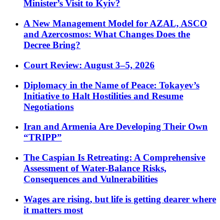
Minister’s Visit to Kyiv?
A New Management Model for AZAL, ASCO
and Azercosmos: What Changes Does the
Decree Bring?
Court Review: August 3–5, 2026
Diplomacy in the Name of Peace: Tokayev’s
Initiative to Halt Hostilities and Resume
Negotiations
Iran and Armenia Are Developing Their Own
“TRIPP”
The Caspian Is Retreating: A Comprehensive
Assessment of Water-Balance Risks,
Consequences and Vulnerabilities
Wages are rising, but life is getting dearer where
it matters most