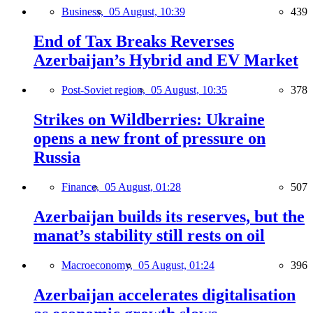
Business,
05 August, 10:39
439
End of Tax Breaks Reverses
Azerbaijan’s Hybrid and EV Market
Post-Soviet region,
05 August, 10:35
378
Strikes on Wildberries: Ukraine
opens a new front of pressure on
Russia
Finance,
05 August, 01:28
507
Azerbaijan builds its reserves, but the
manat’s stability still rests on oil
Macroeconomy,
05 August, 01:24
396
Azerbaijan accelerates digitalisation