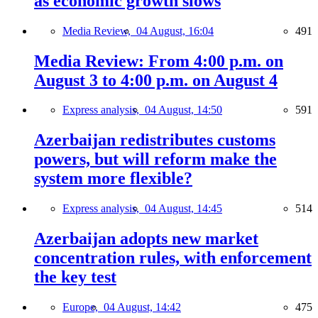
as economic growth slows
Media Review,
04 August, 16:04
491
Media Review: From 4:00 p.m. on
August 3 to 4:00 p.m. on August 4
Express analysis,
04 August, 14:50
591
Azerbaijan redistributes customs
powers, but will reform make the
system more flexible?
Express analysis,
04 August, 14:45
514
Azerbaijan adopts new market
concentration rules, with enforcement
the key test
Europe,
04 August, 14:42
475