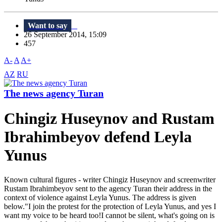
Want to say
26 September 2014, 15:09
457
A-
A
A+
AZ
RU
The news agency Turan
Chingiz Huseynov and Rustam
Ibrahimbeyov defend Leyla
Yunus
Known cultural figures - writer Chingiz Huseynov and screenwriter
Rustam Ibrahimbeyov sent to the agency Turan their address in the
context of violence against Leyla Yunus. The address is given
below."I join the protest for the protection of Leyla Yunus, and yes I
want my voice to be heard too!I cannot be silent, what's going on is