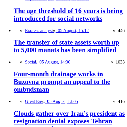
The age threshold of 16 years is being
introduced for social networks
Express analysis,
05 August, 15:12
446
The transfer of state assets worth up
to 5,000 manats has been simplified
Social,
05 August, 14:30
1033
Four-month drainage works in
Buzovna prompt an appeal to the
ombudsman
Great East,
05 August, 13:05
416
Clouds gather over Iran’s president as
resignation denial exposes Tehran