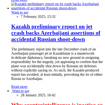
Want to say
7 February 2025, 15:32
Kazakh preliminary report on jet
crash backs Azerbaijani assertions of
accidental Russian shoot-down
The preliminary report into the late December crash of an
Azerbaijani passenger jet in Kazakhstan is a masterwork
in delicate diplomacy, breaking no new ground in assigning
responsibility for the tragedy, yet appearing to confirm that the
plane was accidentally shot down by Russian air defenses
without explicitly saying so. As such, the Kazakh-produced
report has avoided, at least initially, provoking the ire of either
Russia or Azerbaijan.
Read more
Want to say
28 January 2025, 16:42
Why counterintelligence is inactive or