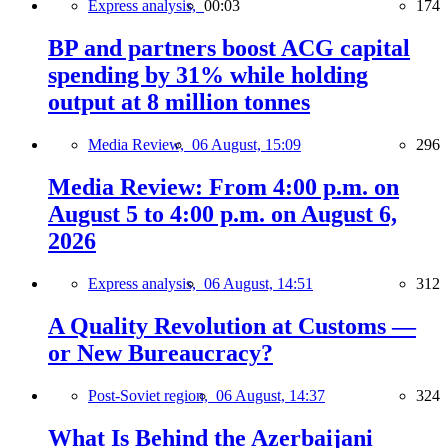
Express analysis,
00:03
174
BP and partners boost ACG capital
spending by 31% while holding
output at 8 million tonnes
Media Review,
06 August, 15:09
296
Media Review: From 4:00 p.m. on
August 5 to 4:00 p.m. on August 6,
2026
Express analysis,
06 August, 14:51
312
A Quality Revolution at Customs —
or New Bureaucracy?
Post-Soviet region,
06 August, 14:37
324
What Is Behind the Azerbaijani