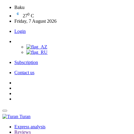
Baku
0
27
C
Friday, 7 August 2026
Login
Subscription
Contact us
Turan
Express analysis
Reviews