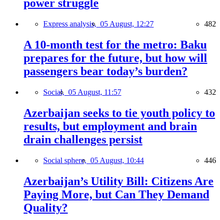
power struggle
Express analysis,
05 August, 12:27
482
A 10-month test for the metro: Baku
prepares for the future, but how will
passengers bear today’s burden?
Social,
05 August, 11:57
432
Azerbaijan seeks to tie youth policy to
results, but employment and brain
drain challenges persist
Social sphere,
05 August, 10:44
446
Azerbaijan’s Utility Bill: Citizens Are
Paying More, but Can They Demand
Quality?