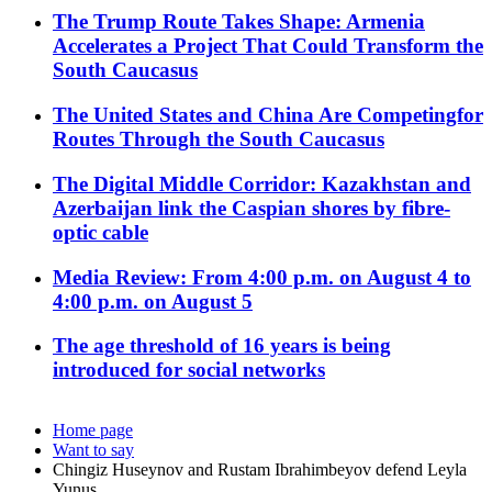
The Trump Route Takes Shape: Armenia
Accelerates a Project That Could Transform the
South Caucasus
The United States and China Are Competingfor
Routes Through the South Caucasus
The Digital Middle Corridor: Kazakhstan and
Azerbaijan link the Caspian shores by fibre-
optic cable
Media Review: From 4:00 p.m. on August 4 to
4:00 p.m. on August 5
The age threshold of 16 years is being
introduced for social networks
Home page
Want to say
Chingiz Huseynov and Rustam Ibrahimbeyov defend Leyla
Yunus