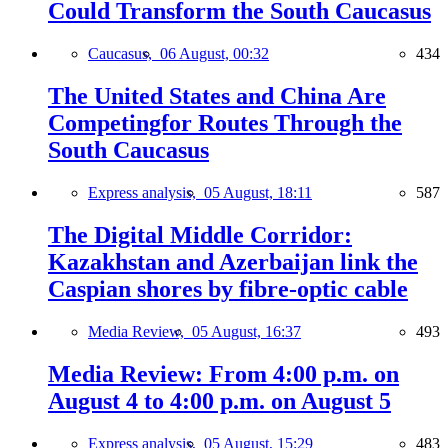
Could Transform the South Caucasus
Caucasus,
06 August, 00:32
434
The United States and China Are
Competingfor Routes Through the
South Caucasus
Express analysis,
05 August, 18:11
587
The Digital Middle Corridor:
Kazakhstan and Azerbaijan link the
Caspian shores by fibre-optic cable
Media Review,
05 August, 16:37
493
Media Review: From 4:00 p.m. on
August 4 to 4:00 p.m. on August 5
Express analysis,
05 August, 15:29
483