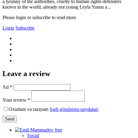
a tyranny of the authorities, cruelty to human rights defenders
known in the world, already not young Leyla Yunus a...
Please login or subscribe to read more
Login
Subscribe
Leave a review
Ad *
Your review *
Oxudum və razıyam
Şərh göndərmə qaydaları
Send
Social