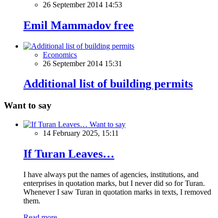
26 September 2014 14:53
Emil Mammadov free
Economics
26 September 2014 15:31
Additional list of building permits
Want to say
Want to say
14 February 2025, 15:11
If Turan Leaves…
I have always put the names of agencies, institutions, and
enterprises in quotation marks, but I never did so for Turan.
Whenever I saw Turan in quotation marks in texts, I removed
them.
Read more