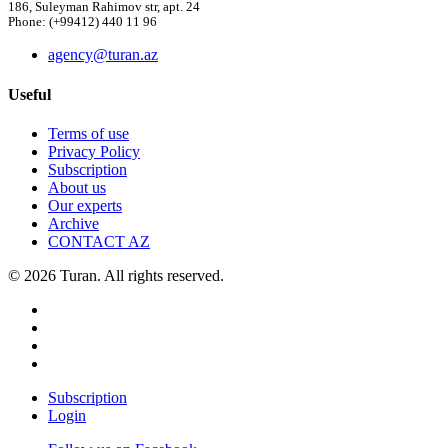
186, Suleyman Rahimov str, apt. 24
Phone: (+99412) 440 11 96
agency@turan.az
Useful
Terms of use
Privacy Policy
Subscription
About us
Our experts
Archive
CONTACT AZ
© 2026 Turan. All rights reserved.
Subscription
Login