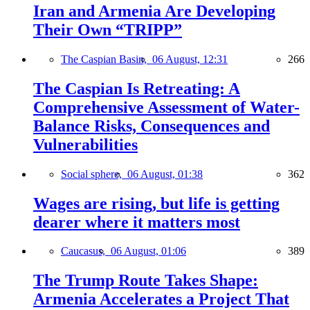
Iran and Armenia Are Developing
Their Own “TRIPP”
The Caspian Basin,
06 August, 12:31
266
The Caspian Is Retreating: A
Comprehensive Assessment of Water-
Balance Risks, Consequences and
Vulnerabilities
Social sphere,
06 August, 01:38
362
Wages are rising, but life is getting
dearer where it matters most
Caucasus,
06 August, 01:06
389
The Trump Route Takes Shape:
Armenia Accelerates a Project That