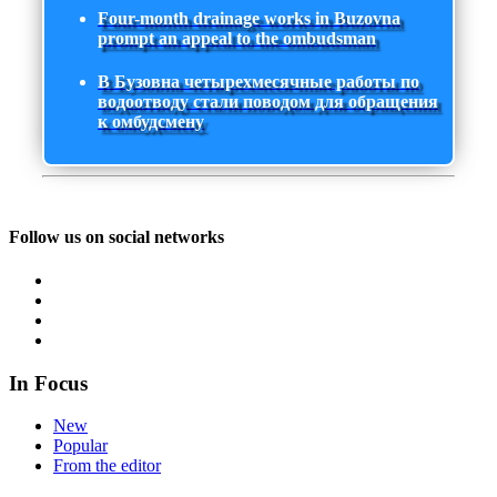
Four-month drainage works in Buzovna
prompt an appeal to the ombudsman
В Бузовна четырехмесячные работы по
водоотводу стали поводом для обращения
к омбудсмену
Follow us on social networks
In Focus
New
Popular
From the editor