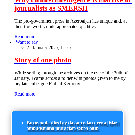
journalists as SMERSH
The pro-government press in Azerbaijan has unique and, at
their true worth, underappreciated qualities.
Read more
Want to say
21 January 2025, 11:25
Story of one photo
While sorting through the archives on the eve of the 20th of
January, I came across a folder with photos given to me by
my late colleague Farhad Kerimov.
Read more
Buzovnada dörd ay davam edən drenaj işləri
ombudsmana müraciətə səbəb olub