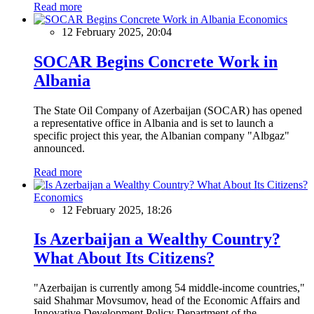
Read more
Economics
12 February 2025, 20:04
SOCAR Begins Concrete Work in
Albania
The State Oil Company of Azerbaijan (SOCAR) has opened
a representative office in Albania and is set to launch a
specific project this year, the Albanian company "Albgaz"
announced.
Read more
Economics
12 February 2025, 18:26
Is Azerbaijan a Wealthy Country?
What About Its Citizens?
"Azerbaijan is currently among 54 middle-income countries,"
said Shahmar Movsumov, head of the Economic Affairs and
Innovative Development Policy Department of the