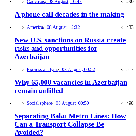
Caucasus,
08 August, 16:47
299
A phone call decades in the making
America,
08 August, 12:32
433
New U.S. sanctions on Russia create
risks and opportunities for
Azerbaijan
Express analysis,
08 August, 00:52
517
Why 65,000 vacancies in Azerbaijan
remain unfilled
Social sphere,
08 August, 00:50
498
Separating Baku Metro Lines: How
Can a Transport Collapse Be
Avoided?