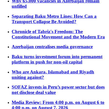
Why 65,000 vacancies in Azerbaijan remain
unfilled
Separating Baku Metro Lines: How Can a
Transport Collapse Be Avoided?
Chronicle of Tabriz's Freedom: The
Constitutional Movement and the Modern Era
Azerbaijan centralises media governance
Baku turns investment forum into permanent
platform in push for non-oil capital
Who are Ankara, Islamabad and Riyadh
uniting against?
SOFAZ invests in Peru’s power sector but does
not disclose deal value
Media Review: From 4:00 p.m. on August 6 to
4:00 p.m. on August 7, 2026