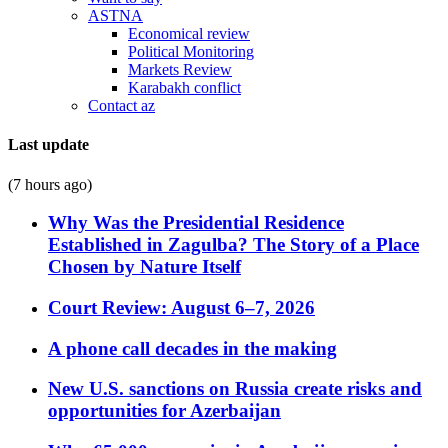
ASTNA
Economical review
Political Monitoring
Markets Review
Karabakh conflict
Contact az
Last update
(7 hours ago)
Why Was the Presidential Residence
Established in Zagulba? The Story of a Place
Chosen by Nature Itself
Court Review: August 6–7, 2026
A phone call decades in the making
New U.S. sanctions on Russia create risks and
opportunities for Azerbaijan