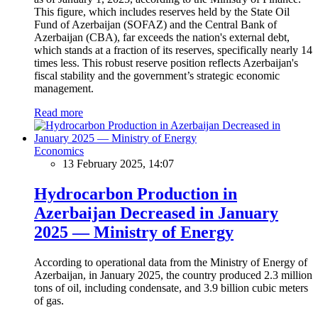
This figure, which includes reserves held by the State Oil
Fund of Azerbaijan (SOFAZ) and the Central Bank of
Azerbaijan (CBA), far exceeds the nation's external debt,
which stands at a fraction of its reserves, specifically nearly 14
times less. This robust reserve position reflects Azerbaijan's
fiscal stability and the government’s strategic economic
management.
Read more
Economics
13 February 2025, 14:07
Hydrocarbon Production in
Azerbaijan Decreased in January
2025 — Ministry of Energy
According to operational data from the Ministry of Energy of
Azerbaijan, in January 2025, the country produced 2.3 million
tons of oil, including condensate, and 3.9 billion cubic meters
of gas.