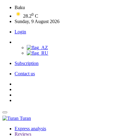
Baku
0
28.2
C
Sunday, 9 August 2026
Login
Subscription
Contact us
Turan
Express analysis
Reviews