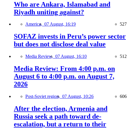
Who are Ankara, Islamabad and
Riyadh uniting against?
America,
07 August, 16:19
527
SOFAZ invests in Peru’s power sector
but does not disclose deal value
Media Review,
07 August, 16:10
512
Media Review: From 4:00 p.m. on
August 6 to 4:00 p.m. on August 7,
2026
Post-Soviet region,
07 August, 10:26
606
After the election, Armenia and
Russia seek a path toward de-
escalation, but a return to their