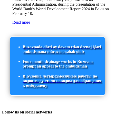
Presidential Administration, during the presentation of the
World Bank’s World Development Report 2024 in Baku on
February 10.
Read more
Buzovnada dörd ay davam edən drenaj işləri
ombudsmana müraciətə səbəb olub
Four-month drainage works in Buzovna
prompt an appeal to the ombudsman
В Бузовна четырехмесячные работы по
водоотводу стали поводом для обращения
к омбудсмену
Follow us on social networks