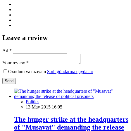
Leave a review
Ad *
Your review *
Oxudum və razıyam
Şərh göndərmə qaydaları
Send
Politics
13 May 2015 16:05
The hunger strike at the headquarters
of "Musavat" demanding the release