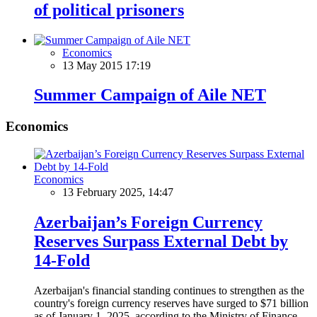
of political prisoners
Economics
13 May 2015 17:19
Summer Campaign of Aile NET
Economics
Economics
13 February 2025, 14:47
Azerbaijan’s Foreign Currency
Reserves Surpass External Debt by
14-Fold
Azerbaijan's financial standing continues to strengthen as the
country's foreign currency reserves have surged to $71 billion
as of January 1, 2025, according to the Ministry of Finance.