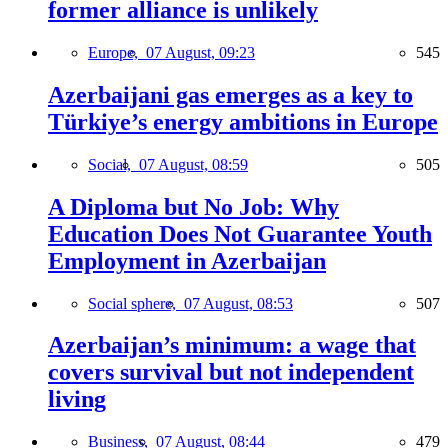
former alliance is unlikely
Europe,
07 August, 09:23
545
Azerbaijani gas emerges as a key to
Türkiye’s energy ambitions in Europe
Social,
07 August, 08:59
505
A Diploma but No Job: Why
Education Does Not Guarantee Youth
Employment in Azerbaijan
Social sphere,
07 August, 08:53
507
Azerbaijan’s minimum: a wage that
covers survival but not independent
living
Business,
07 August, 08:44
479