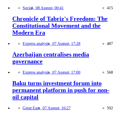
Social,
08 August, 00:41
415
Chronicle of Tabriz's Freedom: The
Constitutional Movement and the
Modern Era
Express analysis,
07 August, 17:28
487
Azerbaijan centralises media
governance
Express analysis,
07 August, 17:00
568
Baku turns investment forum into
permanent platform in push for non-
oil capital
Great East,
07 August, 16:27
592