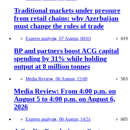
Traditional markets under pressure
from retail chains: why Azerbaijan
must change the rules of trade
Express analysis,
07 August, 00:03
619
BP and partners boost ACG capital
spending by 31% while holding
output at 8 million tonnes
Media Review,
06 August, 15:09
563
Media Review: From 4:00 p.m. on
August 5 to 4:00 p.m. on August 6,
2026
Express analysis,
06 August, 14:51
605