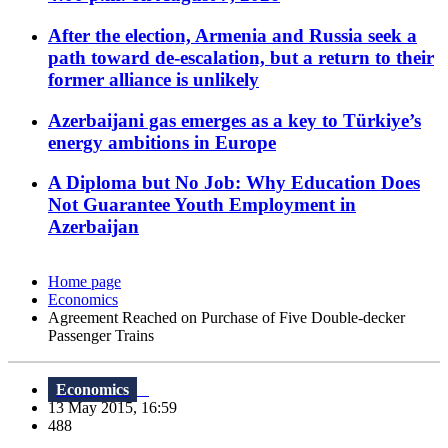
After the election, Armenia and Russia seek a
path toward de-escalation, but a return to their
former alliance is unlikely
Azerbaijani gas emerges as a key to Türkiye’s
energy ambitions in Europe
A Diploma but No Job: Why Education Does
Not Guarantee Youth Employment in
Azerbaijan
Home page
Economics
Agreement Reached on Purchase of Five Double-decker
Passenger Trains
Economics
13 May 2015, 16:59
488