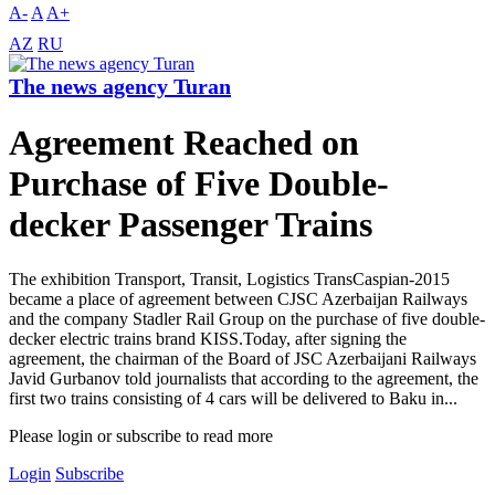
A-
A
A+
AZ
RU
The news agency Turan
Agreement Reached on
Purchase of Five Double-
decker Passenger Trains
The exhibition Transport, Transit, Logistics TransCaspian-2015
became a place of agreement between CJSC Azerbaijan Railways
and the company Stadler Rail Group on the purchase of five double-
decker electric trains brand KISS.Today, after signing the
agreement, the chairman of the Board of JSC Azerbaijani Railways
Javid Gurbanov told journalists that according to the agreement, the
first two trains consisting of 4 cars will be delivered to Baku in...
Please login or subscribe to read more
Login
Subscribe