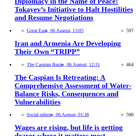
Diplomacy in the Name of Peace:
Tokayev’s Initiative to Halt Hostilities
and Resume Negotiations
Great East,
06 August, 13:05
597
Iran and Armenia Are Developing
Their Own “TRIPP”
The Caspian Basin,
06 August, 12:31
464
The Caspian Is Retreating: A
Comprehensive Assessment of Water-
Balance Risks, Consequences and
Vulnerabilities
Social sphere,
06 August, 01:38
590
Wages are rising, but life is getting
dearer where it matters most