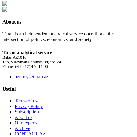
About us
Turan is an independent analytical service operating at the
intersection of politics, economics, and society.
Turan analytical service
Baku, AZ1010
186, Suleyman Rahimov str, apt. 24
Phone: (+99412) 440 11 96
agency@turan.az
Useful
Terms of use
Privacy Policy
Subscription
About us
Our experts
Archive
CONTACT AZ