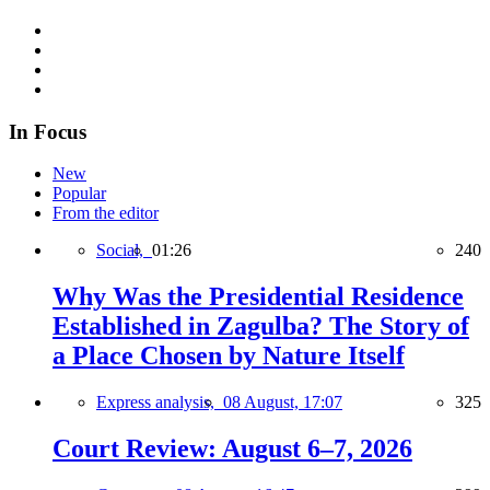
In Focus
New
Popular
From the editor
Social,
01:26
240
Why Was the Presidential Residence
Established in Zagulba? The Story of
a Place Chosen by Nature Itself
Express analysis,
08 August, 17:07
325
Court Review: August 6–7, 2026