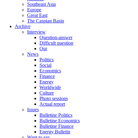
Southeast Asia
Europe
Great East
The Caspian Basin
Archive
Interview
Question-answer
Difficult question
Our
News
Politics
Social
Economics
Finance
Energy
Worldwide
Culture
Photo sessions
Actual report
Issues
Bulletine Politics
Bulletine Economics
Bulletine Finance
Energy Bulletin
Want to say