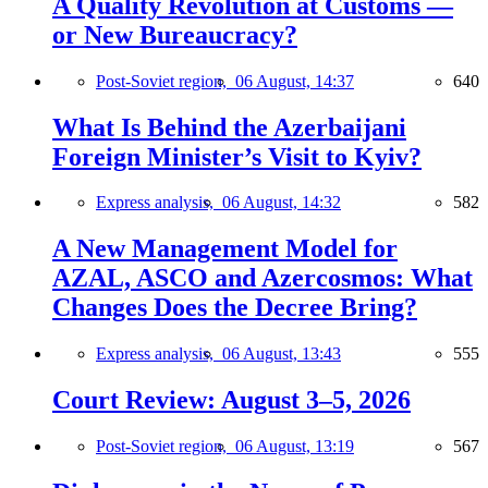
A Quality Revolution at Customs —
or New Bureaucracy?
Post-Soviet region,
06 August, 14:37
640
What Is Behind the Azerbaijani
Foreign Minister’s Visit to Kyiv?
Express analysis,
06 August, 14:32
582
A New Management Model for
AZAL, ASCO and Azercosmos: What
Changes Does the Decree Bring?
Express analysis,
06 August, 13:43
555
Court Review: August 3–5, 2026
Post-Soviet region,
06 August, 13:19
567