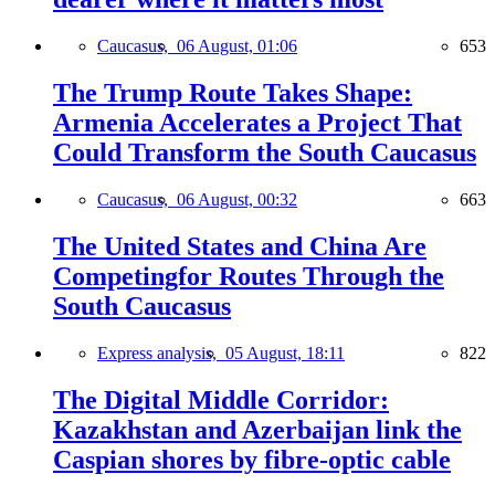
Caucasus,
06 August, 01:06
653
The Trump Route Takes Shape:
Armenia Accelerates a Project That
Could Transform the South Caucasus
Caucasus,
06 August, 00:32
663
The United States and China Are
Competingfor Routes Through the
South Caucasus
Express analysis,
05 August, 18:11
822
The Digital Middle Corridor:
Kazakhstan and Azerbaijan link the
Caspian shores by fibre-optic cable