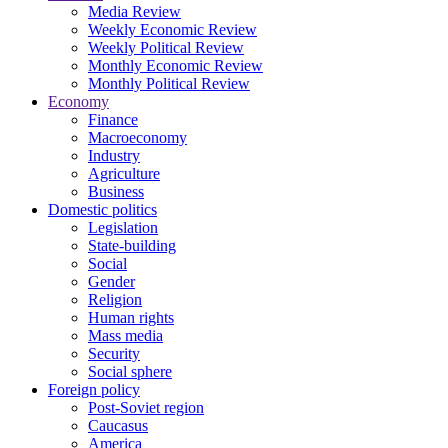
Media Review
Weekly Economic Review
Weekly Political Review
Monthly Economic Review
Monthly Political Review
Economy
Finance
Macroeconomy
Industry
Agriculture
Business
Domestic politics
Legislation
State-building
Social
Gender
Religion
Human rights
Mass media
Security
Social sphere
Foreign policy
Post-Soviet region
Caucasus
America