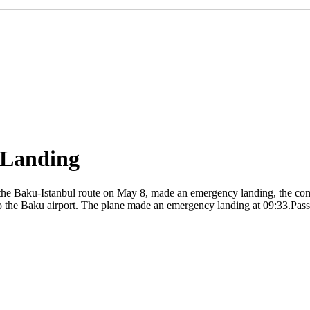
 Landing
he Baku-Istanbul route on May 8, made an emergency landing, the compa
o the Baku airport. The plane made an emergency landing at 09:33.Passen