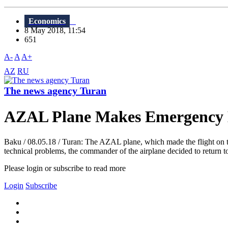
Economics
8 May 2018, 11:54
651
A-
A
A+
AZ
RU
The news agency Turan
AZAL Plane Makes Emergency
Baku / 08.05.18 / Turan: The AZAL plane, which made the flight on t
technical problems, the commander of the airplane decided to return t
Please login or subscribe to read more
Login
Subscribe