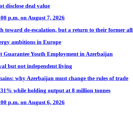
t disclose deal value
:00 p.m. on August 7, 2026
 toward de-escalation, but a return to their former alli
nergy ambitions in Europe
t Guarantee Youth Employment in Azerbaijan
al but not independent living
hains: why Azerbaijan must change the rules of trade
31% while holding output at 8 million tonnes
:00 p.m. on August 6, 2026