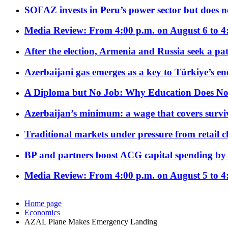
SOFAZ invests in Peru’s power sector but does no
Media Review: From 4:00 p.m. on August 6 to 4
After the election, Armenia and Russia seek a path
Azerbaijani gas emerges as a key to Türkiye’s e
A Diploma but No Job: Why Education Does No
Azerbaijan’s minimum: a wage that covers surviv
Traditional markets under pressure from retail c
BP and partners boost ACG capital spending by 
Media Review: From 4:00 p.m. on August 5 to 4
Home page
Economics
AZAL Plane Makes Emergency Landing