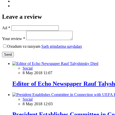
Leave a review
Ad *
Your review *
Oxudum və razıyam
Şərh göndərmə qaydaları
Send
Social
8 May 2018 11:07
Editor of Echo Newspaper Rauf Talysh
Social
8 May 2018 12:03
President Establishes Committee in 