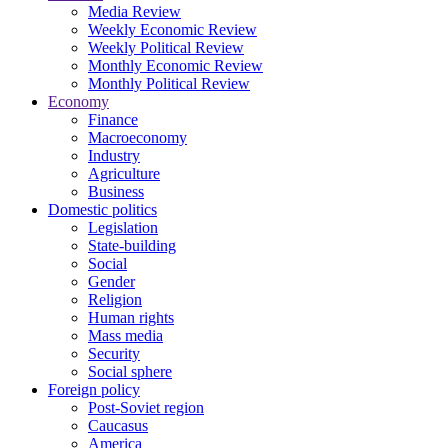
Media Review
Weekly Economic Review
Weekly Political Review
Monthly Economic Review
Monthly Political Review
Economy
Finance
Macroeconomy
Industry
Agriculture
Business
Domestic politics
Legislation
State-building
Social
Gender
Religion
Human rights
Mass media
Security
Social sphere
Foreign policy
Post-Soviet region
Caucasus
America