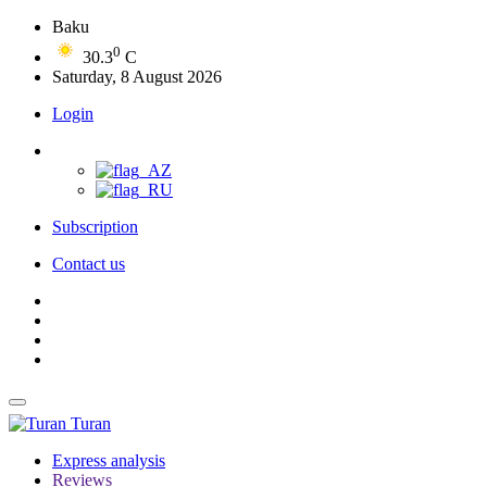
Baku
0
30.3
C
Saturday, 8 August 2026
Login
Subscription
Contact us
Turan
Express analysis
Reviews