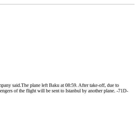
ny said.The plane left Baku at 08:59. After take-off, due to
gers of the flight will be sent to Istanbul by another plane. -71D-