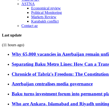
ASTNA
Economical review
Political Monitoring
Markets Review
Karabakh conflict
Contact az
Last update
(11 hours ago)
Why 65,000 vacancies in Azerbaijan remain unfi
Separating Baku Metro Lines: How Can a Trans
Chronicle of Tabriz's Freedom: The Constituti
Azerbaijan centralises media governance
Baku turns investment forum into permanent plat
Who are Ankara, Islamabad and Riyadh uniting