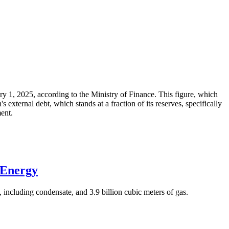
ary 1, 2025, according to the Ministry of Finance. This figure, which
xternal debt, which stands at a fraction of its reserves, specifically
ment.
 Energy
 including condensate, and 3.9 billion cubic meters of gas.