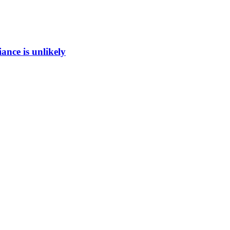
ance is unlikely