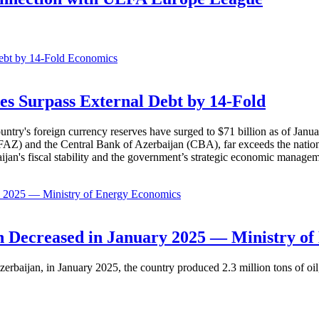
Economics
es Surpass External Debt by 14-Fold
ountry's foreign currency reserves have surged to $71 billion as of Janu
AZ) and the Central Bank of Azerbaijan (CBA), far exceeds the nation's e
baijan's fiscal stability and the government’s strategic economic manage
Economics
 Decreased in January 2025 — Ministry of
erbaijan, in January 2025, the country produced 2.3 million tons of oil,