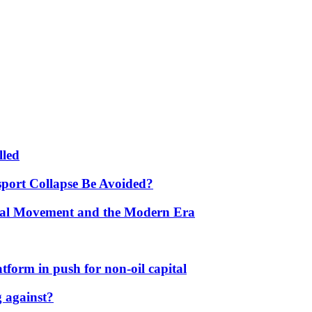
lled
port Collapse Be Avoided?
onal Movement and the Modern Era
form in push for non-oil capital
 against?