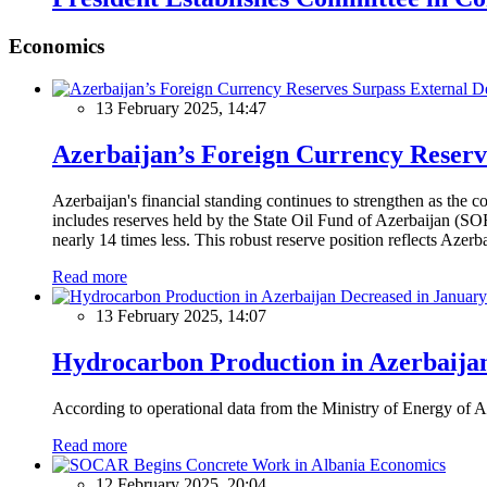
Economics
13 February 2025, 14:47
Azerbaijan’s Foreign Currency Reserv
Azerbaijan's financial standing continues to strengthen as the c
includes reserves held by the State Oil Fund of Azerbaijan (SOF
nearly 14 times less. This robust reserve position reflects Azer
Read more
13 February 2025, 14:07
Hydrocarbon Production in Azerbaijan
According to operational data from the Ministry of Energy of Az
Read more
Economics
12 February 2025, 20:04