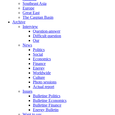
Southeast Asia
Europe
Great East
The Caspian Basin
Archive
Interview
Question-answer
Difficult question
Our
News
Politics
Social
Economics
Finance
Energy
Worldwide
Culture
Photo sessions
Actual report
Issues
Bulletine Politics
Bulletine Economics
Bulletine Finance
Energy Bulletin
Want to say