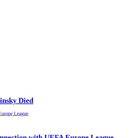
insky Died
Connection with UEFA Europe League