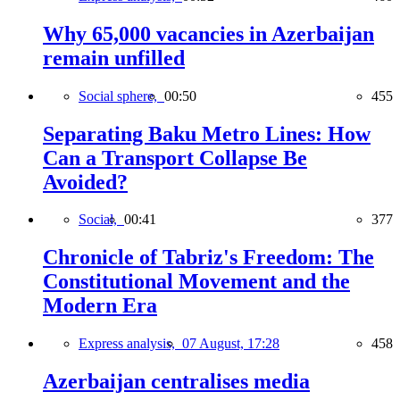
Why 65,000 vacancies in Azerbaijan
remain unfilled
Social sphere,
00:50
455
Separating Baku Metro Lines: How
Can a Transport Collapse Be
Avoided?
Social,
00:41
377
Chronicle of Tabriz's Freedom: The
Constitutional Movement and the
Modern Era
Express analysis,
07 August, 17:28
458
Azerbaijan centralises media