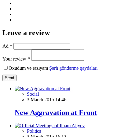
Leave a review
Ad *
Your review *
Oxudum və razıyam
Şərh göndərmə qaydaları
Send
Social
3 March 2015 14:46
New Aggravation at Front
Politics
3 March 2015 16:12