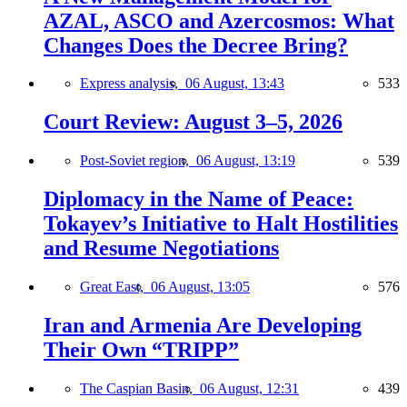
AZAL, ASCO and Azercosmos: What
Changes Does the Decree Bring?
Express analysis,
06 August, 13:43
533
Court Review: August 3–5, 2026
Post-Soviet region,
06 August, 13:19
539
Diplomacy in the Name of Peace:
Tokayev’s Initiative to Halt Hostilities
and Resume Negotiations
Great East,
06 August, 13:05
576
Iran and Armenia Are Developing
Their Own “TRIPP”
The Caspian Basin,
06 August, 12:31
439