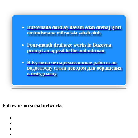
Buzovnada dörd ay davam edən drenaj işləri
ombudsmana müraciətə səbəb olub
Four-month drainage works in Buzovna
prompt an appeal to the ombudsman
В Бузовна четырехмесячные работы по
водоотводу стали поводом для обращения
к омбудсмену
Follow us on social networks