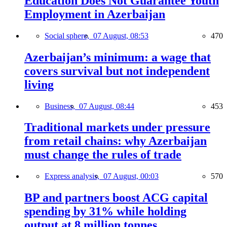
Education Does Not Guarantee Youth
Employment in Azerbaijan
Social sphere,
07 August, 08:53
470
Azerbaijan’s minimum: a wage that
covers survival but not independent
living
Business,
07 August, 08:44
453
Traditional markets under pressure
from retail chains: why Azerbaijan
must change the rules of trade
Express analysis,
07 August, 00:03
570
BP and partners boost ACG capital
spending by 31% while holding
output at 8 million tonnes