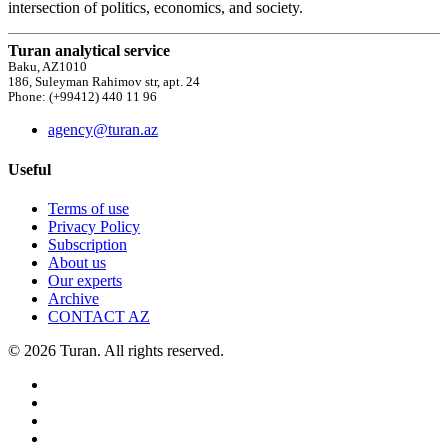
intersection of politics, economics, and society.
Turan analytical service
Baku, AZ1010
186, Suleyman Rahimov str, apt. 24
Phone: (+99412) 440 11 96
agency@turan.az
Useful
Terms of use
Privacy Policy
Subscription
About us
Our experts
Archive
CONTACT AZ
© 2026 Turan. All rights reserved.