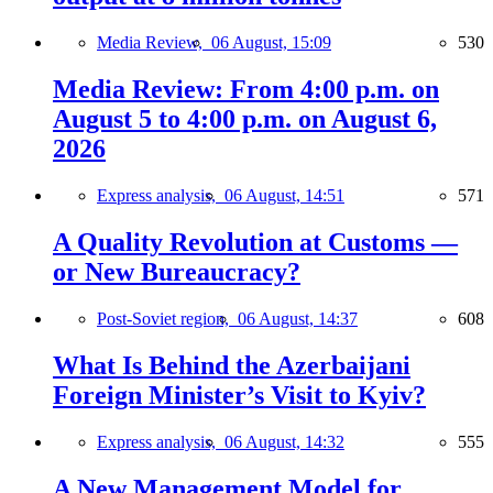
Media Review,
06 August, 15:09
530
Media Review: From 4:00 p.m. on
August 5 to 4:00 p.m. on August 6,
2026
Express analysis,
06 August, 14:51
571
A Quality Revolution at Customs —
or New Bureaucracy?
Post-Soviet region,
06 August, 14:37
608
What Is Behind the Azerbaijani
Foreign Minister’s Visit to Kyiv?
Express analysis,
06 August, 14:32
555
A New Management Model for