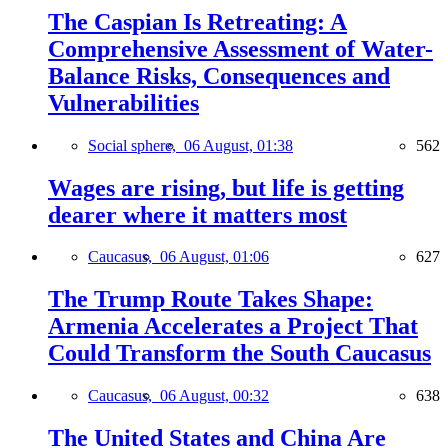
The Caspian Is Retreating: A
Comprehensive Assessment of Water-
Balance Risks, Consequences and
Vulnerabilities
Social sphere,
06 August, 01:38
562
Wages are rising, but life is getting
dearer where it matters most
Caucasus,
06 August, 01:06
627
The Trump Route Takes Shape:
Armenia Accelerates a Project That
Could Transform the South Caucasus
Caucasus,
06 August, 00:32
638
The United States and China Are