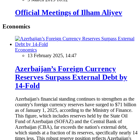
Official Meetings of Ilham Aliyev
Economics
Economics
13 February 2025, 14:47
Azerbaijan’s Foreign Currency
Reserves Surpass External Debt by
14-Fold
Azerbaijan's financial standing continues to strengthen as the
country's foreign currency reserves have surged to $71 billion
as of January 1, 2025, according to the Ministry of Finance.
This figure, which includes reserves held by the State Oil
Fund of Azerbaijan (SOFAZ) and the Central Bank of
Azerbaijan (CBA), far exceeds the nation's external debt,
which stands at a fraction of its reserves, specifically nearly 14
times less. This robust reserve position reflects Azerbaijan's