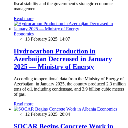
fiscal stability and the government’s strategic economic
management.
Read more
Economics
13 February 2025, 14:07
Hydrocarbon Production in
Azerbaijan Decreased in January
2025 — Ministry of Energy
According to operational data from the Ministry of Energy of
Azerbaijan, in January 2025, the country produced 2.3 million
tons of oil, including condensate, and 3.9 billion cubic meters
of gas.
Read more
Economics
12 February 2025, 20:04
SOCAR Begins Concrete Work in