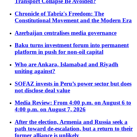
Transport Collapse Be Avoided?
Chronicle of Tabriz's Freedom: The
Constitutional Movement and the Modern Era
Azerbaijan centralises media governance
Baku turns investment forum into permanent
platform in push for non-oil capital
Who are Ankara, Islamabad and Riyadh
uniting against?
SOFAZ invests in Peru’s power sector but does
not disclose deal value
Media Review: From 4:00 p.m. on August 6 to
4:00 p.m. on August 7, 2026
After the election, Armenia and Russia seek a
path toward de-escalation, but a return to their
former alliance is unlikely