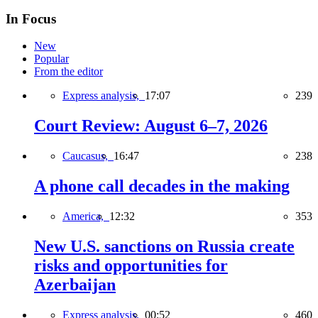
In Focus
New
Popular
From the editor
Express analysis,
17:07
239
Court Review: August 6–7, 2026
Caucasus,
16:47
238
A phone call decades in the making
America,
12:32
353
New U.S. sanctions on Russia create
risks and opportunities for
Azerbaijan
Express analysis,
00:52
460