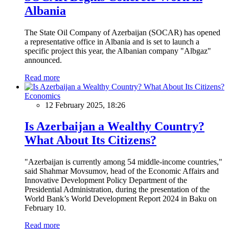
Albania
The State Oil Company of Azerbaijan (SOCAR) has opened
a representative office in Albania and is set to launch a
specific project this year, the Albanian company "Albgaz"
announced.
Read more
Economics
12 February 2025, 18:26
Is Azerbaijan a Wealthy Country?
What About Its Citizens?
"Azerbaijan is currently among 54 middle-income countries,"
said Shahmar Movsumov, head of the Economic Affairs and
Innovative Development Policy Department of the
Presidential Administration, during the presentation of the
World Bank’s World Development Report 2024 in Baku on
February 10.
Read more