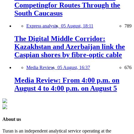
Competingfor Routes Through the
South Caucasus
Express analysis,
05 August, 18:11
789
The Digital Middle Corridor:
Kazakhstan and Azerbaijan link the
Caspian shores by fibre-optic cable
Media Review,
05 August, 16:37
676
Media Review: From 4:00 p.m. on
August 4 to 4:00 p.m. on August 5
About us
Turan is an independent analytical service operating at the