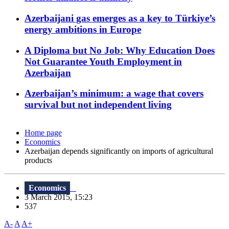
Azerbaijani gas emerges as a key to Türkiye’s
energy ambitions in Europe
A Diploma but No Job: Why Education Does
Not Guarantee Youth Employment in
Azerbaijan
Azerbaijan’s minimum: a wage that covers
survival but not independent living
Home page
Economics
Azerbaijan depends significantly on imports of agricultural
products
Economics
3 March 2015, 15:23
537
A-
A
A+