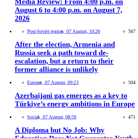
Media Review: From 4:00 p.m. on
August 6 to 4:00 p.m. on August 7,
2026
Post-Soviet region,
07 August, 10:26
567
After the election, Armenia and
Russia seek a path toward de-
escalation, but a return to their
former alliance is unlikely
Europe,
07 August, 09:23
504
Azerbaijani gas emerges as a key to
Türkiye’s energy ambitions in Europe
Social,
07 August, 08:59
471
A Diploma but No Job: Why