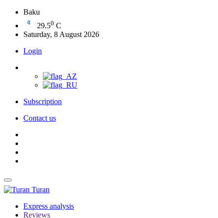
Baku
0
29.5
C
Saturday, 8 August 2026
Login
Subscription
Contact us
Turan
Express analysis
Reviews