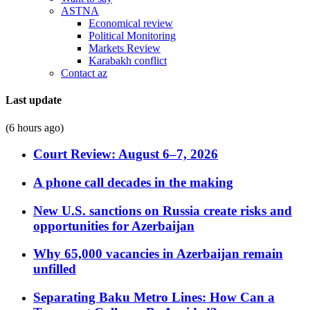
ASTNA
Economical review
Political Monitoring
Markets Review
Karabakh conflict
Contact az
Last update
(6 hours ago)
Court Review: August 6–7, 2026
A phone call decades in the making
New U.S. sanctions on Russia create risks and
opportunities for Azerbaijan
Why 65,000 vacancies in Azerbaijan remain
unfilled
Separating Baku Metro Lines: How Can a