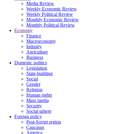
Media Review
Weekly Economic Review
Weekly Political Review
Monthly Economic Review
Monthly Political Review
Economy
Finance
Macroeconomy
Industry
Agriculture
Business
Domestic politics
Legislation
State-building
Social
Gender
Religion
Human rights
Mass media
Security
Social sphere
Foreign policy
Post-Soviet region
Caucasus
America