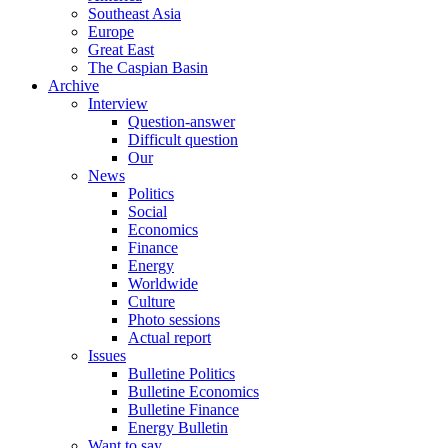
Southeast Asia
Europe
Great East
The Caspian Basin
Archive
Interview
Question-answer
Difficult question
Our
News
Politics
Social
Economics
Finance
Energy
Worldwide
Culture
Photo sessions
Actual report
Issues
Bulletine Politics
Bulletine Economics
Bulletine Finance
Energy Bulletin
Want to say