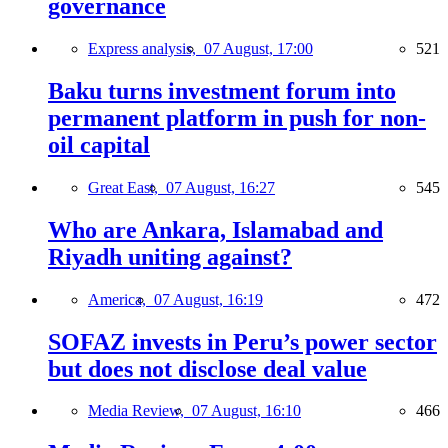
governance
Express analysis,
07 August, 17:00
521
Baku turns investment forum into
permanent platform in push for non-
oil capital
Great East,
07 August, 16:27
545
Who are Ankara, Islamabad and
Riyadh uniting against?
America,
07 August, 16:19
472
SOFAZ invests in Peru’s power sector
but does not disclose deal value
Media Review,
07 August, 16:10
466