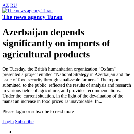
AZ
RU
The news agency Turan
Azerbaijan depends
significantly on imports of
agricultural products
On Tuesday, the British humanitarian organization "Oxfam"
presented a project entitled "National Strategy in Azerbaijan and the
issue of food security through small-scale farmers." The report
submitted to the public, reflected the results of analysis and research
in various fields of agriculture, and provides recommendations.
Under the current situation, in the light of the devaluation of the
manat an increase in food prices is unavoidable. In...
Please login or subscribe to read more
Login
Subscribe