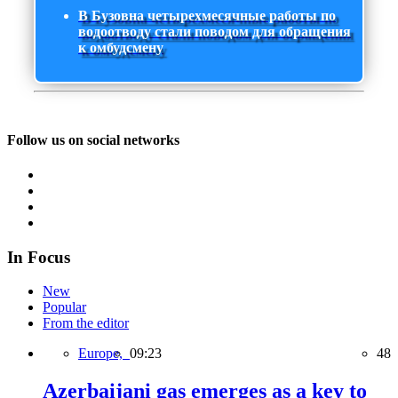
В Бузовна четырехмесячные работы по
водоотводу стали поводом для обращения
к омбудсмену
Follow us on social networks
In Focus
New
Popular
From the editor
Europe,
09:23
48
Azerbaijani gas emerges as a key to