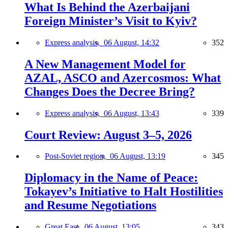
What Is Behind the Azerbaijani
Foreign Minister’s Visit to Kyiv?
Express analysis,
06 August, 14:32
352
A New Management Model for
AZAL, ASCO and Azercosmos: What
Changes Does the Decree Bring?
Express analysis,
06 August, 13:43
339
Court Review: August 3–5, 2026
Post-Soviet region,
06 August, 13:19
345
Diplomacy in the Name of Peace:
Tokayev’s Initiative to Halt Hostilities
and Resume Negotiations
Great East,
06 August, 13:05
343