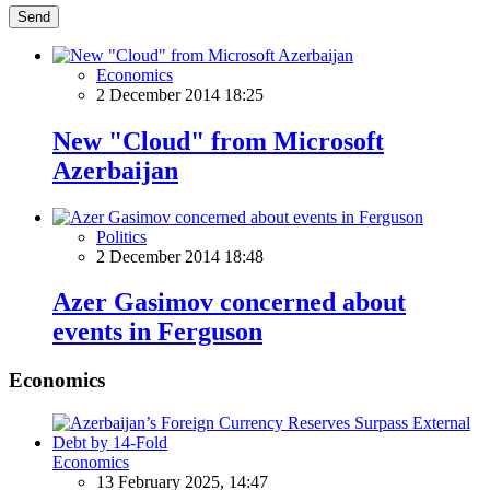
Send
Economics
2 December 2014 18:25
New "Cloud" from Microsoft
Azerbaijan
Politics
2 December 2014 18:48
Azer Gasimov concerned about
events in Ferguson
Economics
Economics
13 February 2025, 14:47