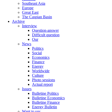
Southeast Asia
Europe
Great East
The Caspian Basin
Archive
Interview
Question-answer
Difficult question
Our
News
Politics
Social
Economics
Finance
Energy
Worldwide
Culture
Photo sessions
Actual report
Issues
Bulletine Politics
Bulletine Economics
Bulletine Finance
Energy Bulletin
Want to say