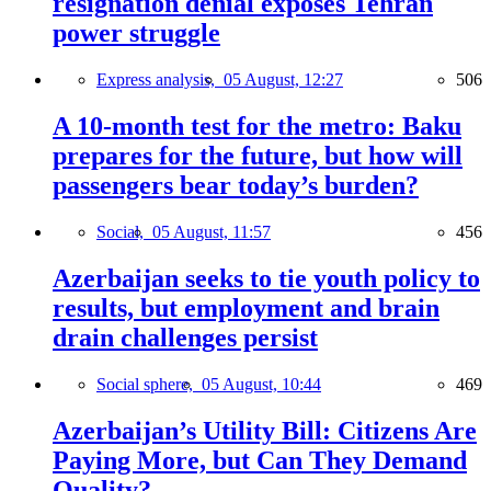
resignation denial exposes Tehran
power struggle
Express analysis,
05 August, 12:27
506
A 10-month test for the metro: Baku
prepares for the future, but how will
passengers bear today’s burden?
Social,
05 August, 11:57
456
Azerbaijan seeks to tie youth policy to
results, but employment and brain
drain challenges persist
Social sphere,
05 August, 10:44
469
Azerbaijan’s Utility Bill: Citizens Are
Paying More, but Can They Demand
Quality?