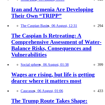
Iran and Armenia Are Developing
Their Own “TRIPP”
The Caspian Basin,
06 August, 12:31
294
The Caspian Is Retreating: A
Comprehensive Assessment of Water-
Balance Risks, Consequences and
Vulnerabilities
Social sphere,
06 August, 01:38
399
Wages are rising, but life is getting
dearer where it matters most
Caucasus,
06 August, 01:06
433
The Trump Route Takes Shape: