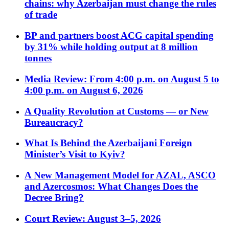
chains: why Azerbaijan must change the rules
of trade
BP and partners boost ACG capital spending
by 31% while holding output at 8 million
tonnes
Media Review: From 4:00 p.m. on August 5 to
4:00 p.m. on August 6, 2026
A Quality Revolution at Customs — or New
Bureaucracy?
What Is Behind the Azerbaijani Foreign
Minister’s Visit to Kyiv?
A New Management Model for AZAL, ASCO
and Azercosmos: What Changes Does the
Decree Bring?
Court Review: August 3–5, 2026