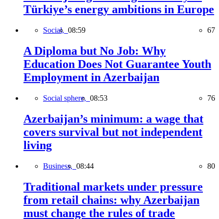
Türkiye’s energy ambitions in Europe
Social,
08:59
67
A Diploma but No Job: Why
Education Does Not Guarantee Youth
Employment in Azerbaijan
Social sphere,
08:53
76
Azerbaijan’s minimum: a wage that
covers survival but not independent
living
Business,
08:44
80
Traditional markets under pressure
from retail chains: why Azerbaijan
must change the rules of trade