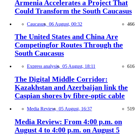
Armenia Accelerates a Project That
Could Transform the South Caucasus
Caucasus,
06 August, 00:32
466
The United States and China Are
Competingfor Routes Through the
South Caucasus
Express analysis,
05 August, 18:11
616
The Digital Middle Corridor:
Kazakhstan and Azerbaijan link the
Caspian shores by fibre-optic cable
Media Review,
05 August, 16:37
519
Media Review: From 4:00 p.m. on
August 4 to 4:00 p.m. on August 5