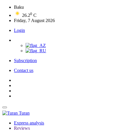
Baku
0
26.2
C
Friday, 7 August 2026
Login
Subscription
Contact us
Turan
Express analysis
Reviews