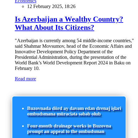
Economics
12 February 2025, 18:26
Is Azerbaijan a Wealthy Country?
What About Its Citizens?
"Azerbaijan is currently among 54 middle-income countries,"
said Shahmar Movsumov, head of the Economic Affairs and
Innovative Development Policy Department of the
Presidential Administration, during the presentation of the
World Bank’s World Development Report 2024 in Baku on
February 10.
Read more
Buzovnada dörd ay davam edən drenaj işləri
ombudsmana müraciətə səbəb olub
Four-month drainage works in Buzovna
prompt an appeal to the ombudsman