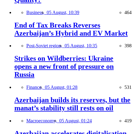
Business,
05 August, 10:39
464
End of Tax Breaks Reverses
Azerbaijan’s Hybrid and EV Market
Post-Soviet region,
05 August, 10:35
398
Strikes on Wildberries: Ukraine
opens a new front of pressure on
Russia
Finance,
05 August, 01:28
531
Azerbaijan builds its reserves, but the
manat’s stability still rests on oil
Macroeconomy,
05 August, 01:24
419
Azerbaijan accelerates digitalisation