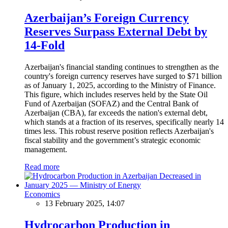
Azerbaijan’s Foreign Currency
Reserves Surpass External Debt by
14-Fold
Azerbaijan's financial standing continues to strengthen as the
country's foreign currency reserves have surged to $71 billion
as of January 1, 2025, according to the Ministry of Finance.
This figure, which includes reserves held by the State Oil
Fund of Azerbaijan (SOFAZ) and the Central Bank of
Azerbaijan (CBA), far exceeds the nation's external debt,
which stands at a fraction of its reserves, specifically nearly 14
times less. This robust reserve position reflects Azerbaijan's
fiscal stability and the government’s strategic economic
management.
Read more
Economics
13 February 2025, 14:07
Hydrocarbon Production in