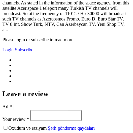
channels. As stated in the information of the space agency, from this
satellite Azerispace-1 teleport many Turkish TV channels will
broadcast. So at the frequency of 11015 / H / 30000 will broadcast
such TV channels as Azercosmos Promo, Euro D, Euro Star TV,
TV 8-int, Show Turk, NTV, Can Azerbaycan TV, Yeni Shop TV,
a...
Please login or subscribe to read more
Login
Subscribe
Leave a review
Ad *
Your review *
Oxudum və razıyam
Şərh göndərmə qaydaları