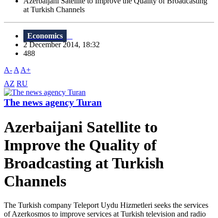
Azerbaijani Satellite to Improve the Quality of Broadcasting
at Turkish Channels
Economics
2 December 2014, 18:32
488
A-
A
A+
AZ
RU
The news agency Turan
Azerbaijani Satellite to
Improve the Quality of
Broadcasting at Turkish
Channels
The Turkish company Teleport Uydu Hizmetleri seeks the services
of Azerkosmos to improve services at Turkish television and radio