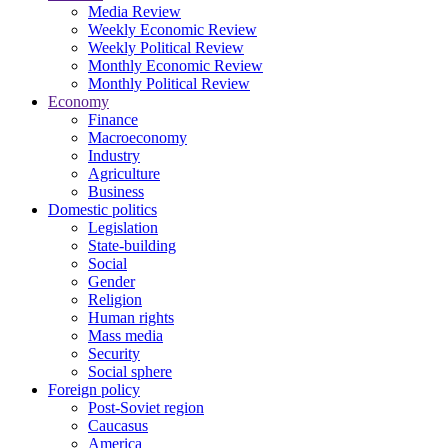
Media Review
Weekly Economic Review
Weekly Political Review
Monthly Economic Review
Monthly Political Review
Economy
Finance
Macroeconomy
Industry
Agriculture
Business
Domestic politics
Legislation
State-building
Social
Gender
Religion
Human rights
Mass media
Security
Social sphere
Foreign policy
Post-Soviet region
Caucasus
America