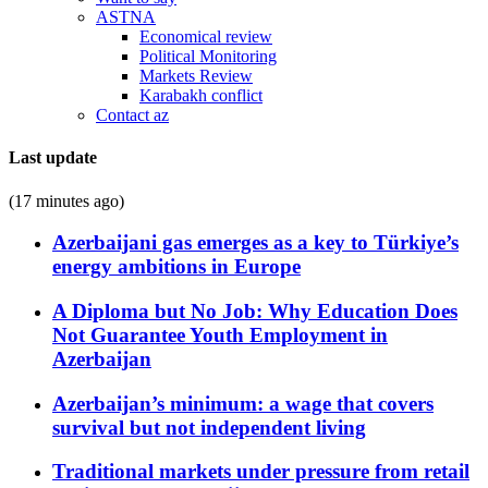
ASTNA
Economical review
Political Monitoring
Markets Review
Karabakh conflict
Contact az
Last update
(17 minutes ago)
Azerbaijani gas emerges as a key to Türkiye’s
energy ambitions in Europe
A Diploma but No Job: Why Education Does
Not Guarantee Youth Employment in
Azerbaijan
Azerbaijan’s minimum: a wage that covers
survival but not independent living
Traditional markets under pressure from retail