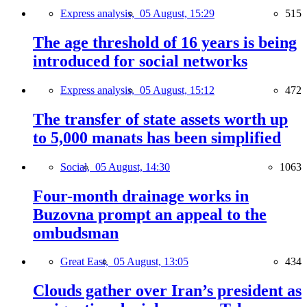
Express analysis,
05 August, 15:29
515
The age threshold of 16 years is being
introduced for social networks
Express analysis,
05 August, 15:12
472
The transfer of state assets worth up
to 5,000 manats has been simplified
Social,
05 August, 14:30
1063
Four-month drainage works in
Buzovna prompt an appeal to the
ombudsman
Great East,
05 August, 13:05
434
Clouds gather over Iran’s president as