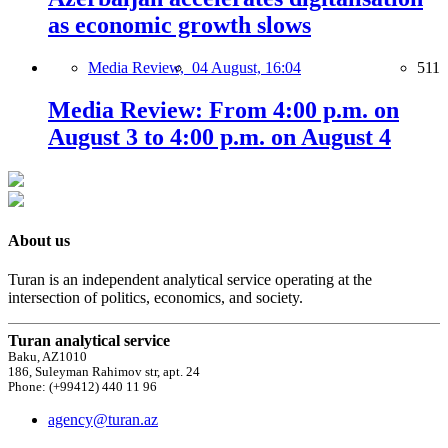
as economic growth slows
Media Review,
04 August, 16:04
511
Media Review: From 4:00 p.m. on
August 3 to 4:00 p.m. on August 4
About us
Turan is an independent analytical service operating at the
intersection of politics, economics, and society.
Turan analytical service
Baku, AZ1010
186, Suleyman Rahimov str, apt. 24
Phone: (+99412) 440 11 96
agency@turan.az