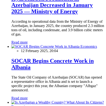
Azerbaijan Decreased in January
2025 — Ministry of Energy
According to operational data from the Ministry of Energy of
Azerbaijan, in January 2025, the country produced 2.3 million
tons of oil, including condensate, and 3.9 billion cubic meters
of gas.
Read more
Economics
12 February 2025, 20:04
SOCAR Begins Concrete Work in
Albania
The State Oil Company of Azerbaijan (SOCAR) has opened
a representative office in Albania and is set to launch a
specific project this year, the Albanian company "Albgaz"
announced.
Read more