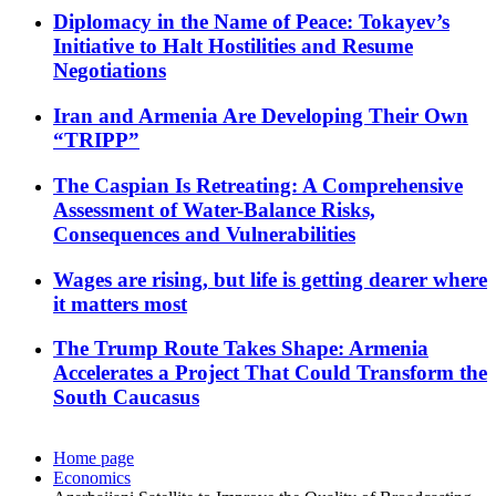
Diplomacy in the Name of Peace: Tokayev’s
Initiative to Halt Hostilities and Resume
Negotiations
Iran and Armenia Are Developing Their Own
“TRIPP”
The Caspian Is Retreating: A Comprehensive
Assessment of Water-Balance Risks,
Consequences and Vulnerabilities
Wages are rising, but life is getting dearer where
it matters most
The Trump Route Takes Shape: Armenia
Accelerates a Project That Could Transform the
South Caucasus
Home page
Economics