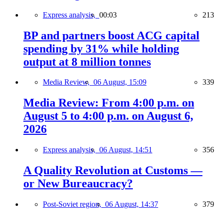
Express analysis,
00:03
213
BP and partners boost ACG capital
spending by 31% while holding
output at 8 million tonnes
Media Review,
06 August, 15:09
339
Media Review: From 4:00 p.m. on
August 5 to 4:00 p.m. on August 6,
2026
Express analysis,
06 August, 14:51
356
A Quality Revolution at Customs —
or New Bureaucracy?
Post-Soviet region,
06 August, 14:37
379