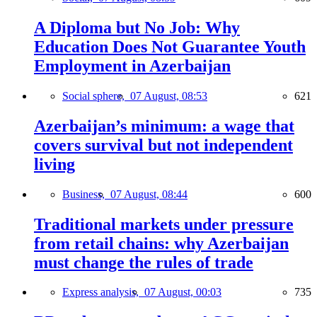
A Diploma but No Job: Why
Education Does Not Guarantee Youth
Employment in Azerbaijan
Social sphere,
07 August, 08:53
621
Azerbaijan’s minimum: a wage that
covers survival but not independent
living
Business,
07 August, 08:44
600
Traditional markets under pressure
from retail chains: why Azerbaijan
must change the rules of trade
Express analysis,
07 August, 00:03
735