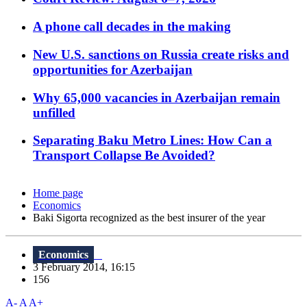
A phone call decades in the making
New U.S. sanctions on Russia create risks and
opportunities for Azerbaijan
Why 65,000 vacancies in Azerbaijan remain
unfilled
Separating Baku Metro Lines: How Can a
Transport Collapse Be Avoided?
Home page
Economics
Baki Sigorta recognized as the best insurer of the year
Economics
3 February 2014, 16:15
156
A-
A
A+