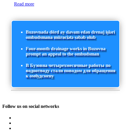
Read more
Buzovnada dörd ay davam edən drenaj işləri
ombudsmana müraciətə səbəb olub
Four-month drainage works in Buzovna
prompt an appeal to the ombudsman
В Бузовна четырехмесячные работы по
водоотводу стали поводом для обращения
к омбудсмену
Follow us on social networks