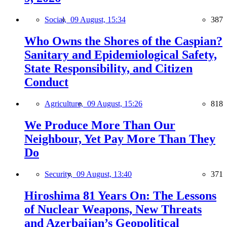
Social,
09 August, 15:34
387
Who Owns the Shores of the Caspian?
Sanitary and Epidemiological Safety,
State Responsibility, and Citizen
Conduct
Agriculture,
09 August, 15:26
818
We Produce More Than Our
Neighbour, Yet Pay More Than They
Do
Security,
09 August, 13:40
371
Hiroshima 81 Years On: The Lessons
of Nuclear Weapons, New Threats
and Azerbaijan’s Geopolitical