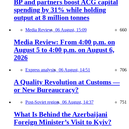
BP and partners boost ACG capital
spending by 31% while holding
output at 8 million tonnes
Media Review,
06 August, 15:09
660
Media Review: From 4:00 p.m. on
August 5 to 4:00 p.m. on August 6,
2026
Express analysis,
06 August, 14:51
706
A Quality Revolution at Customs —
or New Bureaucracy?
Post-Soviet region,
06 August, 14:37
751
What Is Behind the Azerbaijani
Foreign Minister’s Visit to Kyiv?