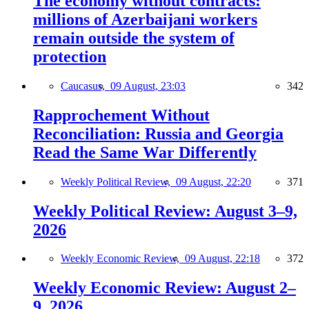
The economy without contracts:
millions of Azerbaijani workers
remain outside the system of
protection
Caucasus,
09 August, 23:03
342
Rapprochement Without
Reconciliation: Russia and Georgia
Read the Same War Differently
Weekly Political Review,
09 August, 22:20
371
Weekly Political Review: August 3–9,
2026
Weekly Economic Review,
09 August, 22:18
372
Weekly Economic Review: August 2–
9, 2026