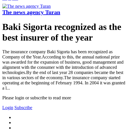
The news agency Turan
Baki Sigorta recognized as the
best insurer of the year
The insurance company Baki Sigorta has been recognized as
Company of the Year.According to this, the annual national prize
was awarded for the expansion of business, good management and
alignment with the consumer with the introduction of advanced
technologies.By the end of last year 28 companies became the best
in various sectors of the economy.The insurance company started
operating at the beginning of February 1994. In 2004 it was granted
a l...
Please login or subscribe to read more
Login
Subscribe