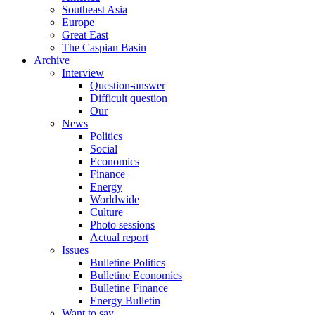
Southeast Asia
Europe
Great East
The Caspian Basin
Archive
Interview
Question-answer
Difficult question
Our
News
Politics
Social
Economics
Finance
Energy
Worldwide
Culture
Photo sessions
Actual report
Issues
Bulletine Politics
Bulletine Economics
Bulletine Finance
Energy Bulletin
Want to say