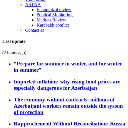
ASTNA
Economical review
Political Monitoring
Markets Review
Karabakh conflict
Contact az
Last update
(2 hours ago)
“Prepare for summer in winter, and for winter
in summer”
Imported inflation: why rising food prices are
especially dangerous for Azerbaijan
The economy without contracts: millions of
Azerbaijani workers remain outside the system
of protection
Rapprochement Without Reconciliation: Russia