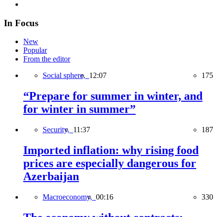
In Focus
New
Popular
From the editor
Social sphere,
12:07
175
“Prepare for summer in winter, and
for winter in summer”
Security,
11:37
187
Imported inflation: why rising food
prices are especially dangerous for
Azerbaijan
Macroeconomy,
00:16
330