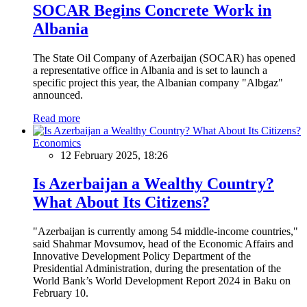
SOCAR Begins Concrete Work in
Albania
The State Oil Company of Azerbaijan (SOCAR) has opened
a representative office in Albania and is set to launch a
specific project this year, the Albanian company "Albgaz"
announced.
Read more
Economics
12 February 2025, 18:26
Is Azerbaijan a Wealthy Country?
What About Its Citizens?
"Azerbaijan is currently among 54 middle-income countries,"
said Shahmar Movsumov, head of the Economic Affairs and
Innovative Development Policy Department of the
Presidential Administration, during the presentation of the
World Bank’s World Development Report 2024 in Baku on
February 10.