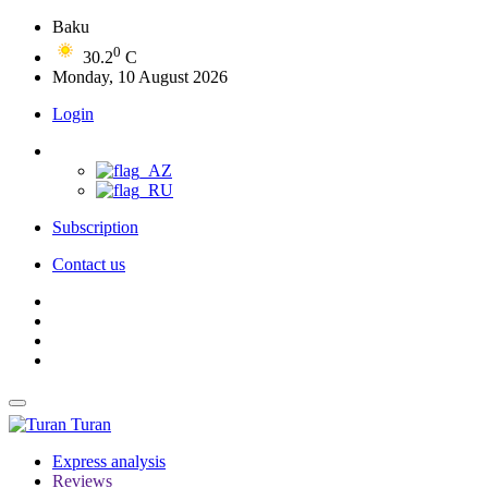
Baku
0
30.2
C
Monday, 10 August 2026
Login
Subscription
Contact us
Turan
Express analysis
Reviews