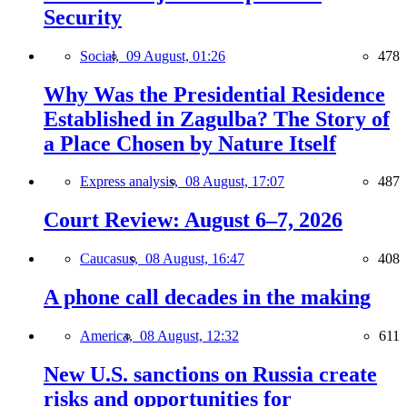
Security
Social,
09 August, 01:26
478
Why Was the Presidential Residence
Established in Zagulba? The Story of
a Place Chosen by Nature Itself
Express analysis,
08 August, 17:07
487
Court Review: August 6–7, 2026
Caucasus,
08 August, 16:47
408
A phone call decades in the making
America,
08 August, 12:32
611
New U.S. sanctions on Russia create
risks and opportunities for