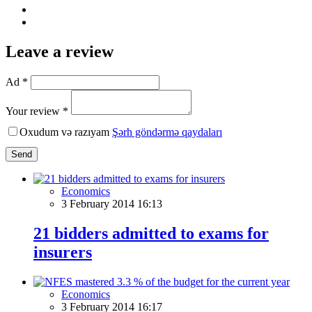
Leave a review
Ad *
Your review *
Oxudum və razıyam
Şərh göndərmə qaydaları
Send
Economics
3 February 2014 16:13
21 bidders admitted to exams for
insurers
Economics
3 February 2014 16:17