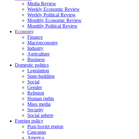
Media Review
Weekly Economic Review
Weekly Political Review
Monthly Economic Review
Monthly Political Review
Economy
Finance
Macroeconomy
Industry
Agriculture
Business
Domestic politics
Legislation
State-building
Social
Gender
Religion
Human rights
Mass media
Security
Social sphere
Foreign policy
Post-Soviet region
Caucasus
America