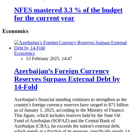
NFES mastered 3.3 % of the budget
for the current year
Economics
Economics
13 February 2025, 14:47
Azerbaijan’s Foreign Currency
Reserves Surpass External Debt by
14-Fold
Azerbaijan's financial standing continues to strengthen as the
country's foreign currency reserves have surged to $71 billion
as of January 1, 2025, according to the Ministry of Finance.
This figure, which includes reserves held by the State Oil
Fund of Azerbaijan (SOFAZ) and the Central Bank of
Azerbaijan (CBA), far exceeds the nation's external debt,
which stands at a fraction of its reserves, specifically nearly 14