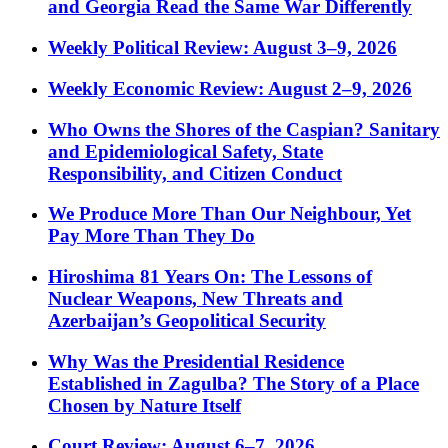
and Georgia Read the Same War Differently
Weekly Political Review: August 3–9, 2026
Weekly Economic Review: August 2–9, 2026
Who Owns the Shores of the Caspian? Sanitary
and Epidemiological Safety, State
Responsibility, and Citizen Conduct
We Produce More Than Our Neighbour, Yet
Pay More Than They Do
Hiroshima 81 Years On: The Lessons of
Nuclear Weapons, New Threats and
Azerbaijan’s Geopolitical Security
Why Was the Presidential Residence
Established in Zagulba? The Story of a Place
Chosen by Nature Itself
Court Review: August 6–7, 2026