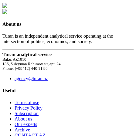
About us
Turan is an independent analytical service operating at the
intersection of politics, economics, and society.
Turan analytical service
Baku, AZ1010
186, Suleyman Rahimov str, apt. 24
Phone: (+99412) 440 11 96
agency@turan.az
Useful
Terms of use
Privacy Policy
Subscription
About us
Our experts
Archive
CONTACT AZ