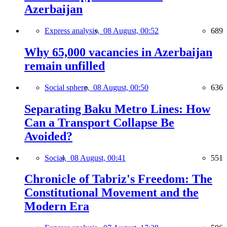
Azerbaijan
Express analysis,
08 August, 00:52
689
Why 65,000 vacancies in Azerbaijan
remain unfilled
Social sphere,
08 August, 00:50
636
Separating Baku Metro Lines: How
Can a Transport Collapse Be
Avoided?
Social,
08 August, 00:41
551
Chronicle of Tabriz's Freedom: The
Constitutional Movement and the
Modern Era