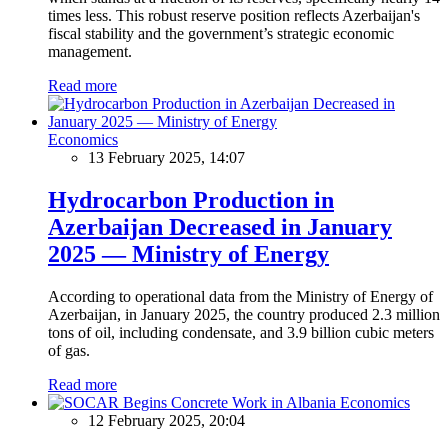
times less. This robust reserve position reflects Azerbaijan's
fiscal stability and the government’s strategic economic
management.
Read more
Economics
13 February 2025, 14:07
Hydrocarbon Production in
Azerbaijan Decreased in January
2025 — Ministry of Energy
According to operational data from the Ministry of Energy of
Azerbaijan, in January 2025, the country produced 2.3 million
tons of oil, including condensate, and 3.9 billion cubic meters
of gas.
Read more
Economics
12 February 2025, 20:04