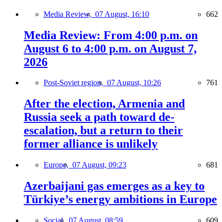
Media Review,
07 August, 16:10
662
Media Review: From 4:00 p.m. on
August 6 to 4:00 p.m. on August 7,
2026
Post-Soviet region,
07 August, 10:26
761
After the election, Armenia and
Russia seek a path toward de-
escalation, but a return to their
former alliance is unlikely
Europe,
07 August, 09:23
681
Azerbaijani gas emerges as a key to
Türkiye’s energy ambitions in Europe
Social,
07 August, 08:59
609