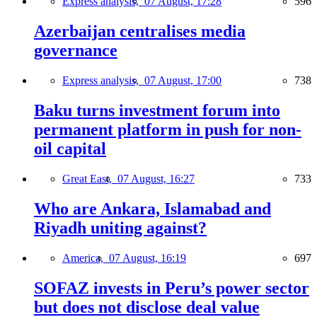
Express analysis,
07 August, 17:28
596
Azerbaijan centralises media
governance
Express analysis,
07 August, 17:00
738
Baku turns investment forum into
permanent platform in push for non-
oil capital
Great East,
07 August, 16:27
733
Who are Ankara, Islamabad and
Riyadh uniting against?
America,
07 August, 16:19
697
SOFAZ invests in Peru’s power sector
but does not disclose deal value