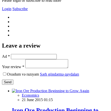
Please login or subscribe to read more
Login
Subscribe
Leave a review
Ad *
Your review *
Oxudum və razıyam
Şərh göndərmə qaydaları
Send
Economics
21 June 2015 01:15
Iron Ore Production Beginning to