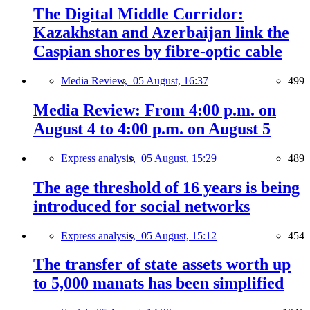
The Digital Middle Corridor:
Kazakhstan and Azerbaijan link the
Caspian shores by fibre-optic cable
Media Review,
05 August, 16:37
499
Media Review: From 4:00 p.m. on
August 4 to 4:00 p.m. on August 5
Express analysis,
05 August, 15:29
489
The age threshold of 16 years is being
introduced for social networks
Express analysis,
05 August, 15:12
454
The transfer of state assets worth up
to 5,000 manats has been simplified