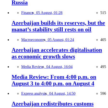
Russia
Finance,
05 August, 01:28
515
Azerbaijan builds its reserves, but the
manat’s stability still rests on oil
Macroeconomy,
05 August, 01:24
405
Azerbaijan accelerates digitalisation
as economic growth slows
Media Review,
04 August, 16:04
495
Media Review: From 4:00 p.m. on
August 3 to 4:00 p.m. on August 4
Express analysis,
04 August, 14:50
596
Azerbaijan redistributes customs