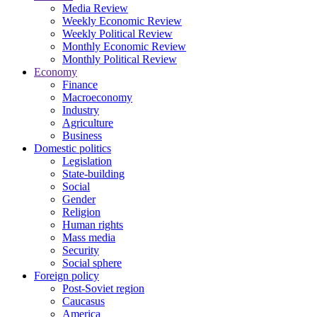
Media Review
Weekly Economic Review
Weekly Political Review
Monthly Economic Review
Monthly Political Review
Economy
Finance
Macroeconomy
Industry
Agriculture
Business
Domestic politics
Legislation
State-building
Social
Gender
Religion
Human rights
Mass media
Security
Social sphere
Foreign policy
Post-Soviet region
Caucasus
America