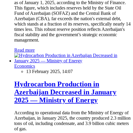
as of January 1, 2025, according to the Ministry of Finance.
This figure, which includes reserves held by the State Oil
Fund of Azerbaijan (SOFAZ) and the Central Bank of
Azerbaijan (CBA), far exceeds the nation's external debt,
which stands at a fraction of its reserves, specifically nearly 14
times less. This robust reserve position reflects Azerbaijan's
fiscal stability and the government’s strategic economic
management.
Read more
Economics
13 February 2025, 14:07
Hydrocarbon Production in
Azerbaijan Decreased in January
2025 — Ministry of Energy
According to operational data from the Ministry of Energy of
Azerbaijan, in January 2025, the country produced 2.3 million
tons of oil, including condensate, and 3.9 billion cubic meters
of gas.