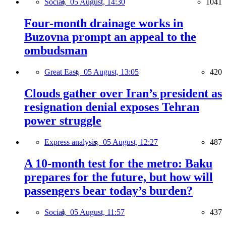
Social,
05 August, 14:30
1041
Four-month drainage works in
Buzovna prompt an appeal to the
ombudsman
Great East,
05 August, 13:05
420
Clouds gather over Iran’s president as
resignation denial exposes Tehran
power struggle
Express analysis,
05 August, 12:27
487
A 10-month test for the metro: Baku
prepares for the future, but how will
passengers bear today’s burden?
Social,
05 August, 11:57
437