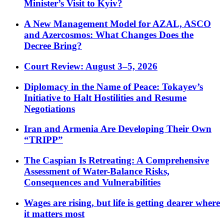
Minister’s Visit to Kyiv?
A New Management Model for AZAL, ASCO
and Azercosmos: What Changes Does the
Decree Bring?
Court Review: August 3–5, 2026
Diplomacy in the Name of Peace: Tokayev’s
Initiative to Halt Hostilities and Resume
Negotiations
Iran and Armenia Are Developing Their Own
“TRIPP”
The Caspian Is Retreating: A Comprehensive
Assessment of Water-Balance Risks,
Consequences and Vulnerabilities
Wages are rising, but life is getting dearer where
it matters most