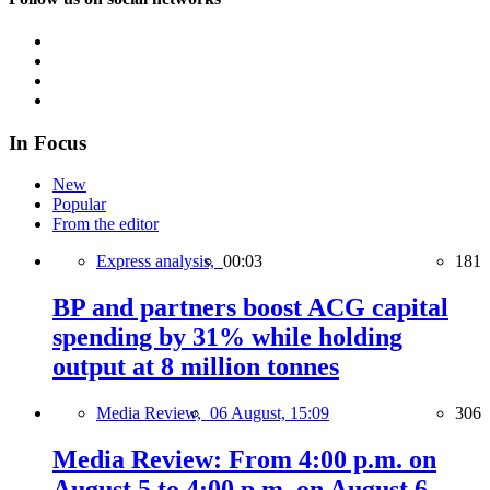
In Focus
New
Popular
From the editor
Express analysis,
00:03
181
BP and partners boost ACG capital
spending by 31% while holding
output at 8 million tonnes
Media Review,
06 August, 15:09
306
Media Review: From 4:00 p.m. on
August 5 to 4:00 p.m. on August 6,