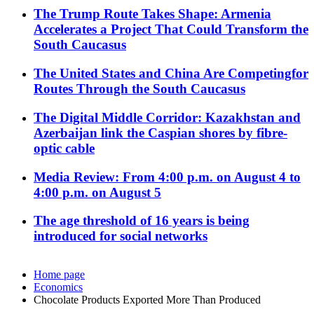
The Trump Route Takes Shape: Armenia
Accelerates a Project That Could Transform the
South Caucasus
The United States and China Are Competingfor
Routes Through the South Caucasus
The Digital Middle Corridor: Kazakhstan and
Azerbaijan link the Caspian shores by fibre-
optic cable
Media Review: From 4:00 p.m. on August 4 to
4:00 p.m. on August 5
The age threshold of 16 years is being
introduced for social networks
Home page
Economics
Chocolate Products Exported More Than Produced