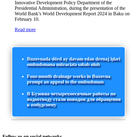
Innovative Development Policy Department of the
Presidential Administration, during the presentation of the
World Bank’s World Development Report 2024 in Baku on
February 10.
Read more
Buzovnada dörd ay davam edən drenaj işləri
ombudsmana müraciətə səbəb olub
Four-month drainage works in Buzovna
prompt an appeal to the ombudsman
В Бузовна четырехмесячные работы по
водоотводу стали поводом для обращения
к омбудсмену
Follow us on social networks