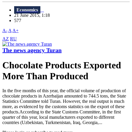
Economics
21 June 2015, 1:18
577
A-
A
A+
AZ
RU
The news agency Turan
Chocolate Products Exported
More Than Produced
In the five months of this year, the official volume of production of
chocolate products in Azerbaijan amounted to 744.5 tons, the State
Statistics Committee told Turan. However, the real output is much
more, as evidenced by the customs statistics on the export of these
products.According to the State Customs Committee, in the first
quarter of this year, local manufacturers exported to different
countries (Uzbekistan, Turkmenistan, Iraq, Georgia,...