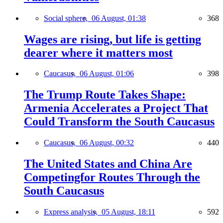
Social sphere,
06 August, 01:38
368
Wages are rising, but life is getting
dearer where it matters most
Caucasus,
06 August, 01:06
398
The Trump Route Takes Shape:
Armenia Accelerates a Project That
Could Transform the South Caucasus
Caucasus,
06 August, 00:32
440
The United States and China Are
Competingfor Routes Through the
South Caucasus
Express analysis,
05 August, 18:11
592