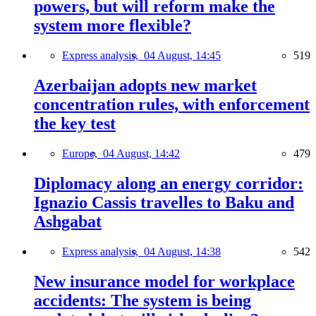
powers, but will reform make the
system more flexible?
Express analysis,
04 August, 14:45
519
Azerbaijan adopts new market
concentration rules, with enforcement
the key test
Europe,
04 August, 14:42
479
Diplomacy along an energy corridor:
Ignazio Cassis travelles to Baku and
Ashgabat
Express analysis,
04 August, 14:38
542
New insurance model for workplace
accidents: The system is being