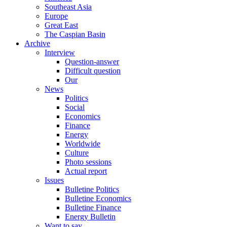
Southeast Asia
Europe
Great East
The Caspian Basin
Archive
Interview
Question-answer
Difficult question
Our
News
Politics
Social
Economics
Finance
Energy
Worldwide
Culture
Photo sessions
Actual report
Issues
Bulletine Politics
Bulletine Economics
Bulletine Finance
Energy Bulletin
Want to say