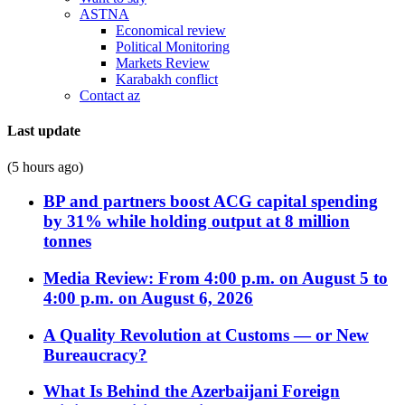
ASTNA
Economical review
Political Monitoring
Markets Review
Karabakh conflict
Contact az
Last update
(5 hours ago)
BP and partners boost ACG capital spending
by 31% while holding output at 8 million
tonnes
Media Review: From 4:00 p.m. on August 5 to
4:00 p.m. on August 6, 2026
A Quality Revolution at Customs — or New
Bureaucracy?
What Is Behind the Azerbaijani Foreign