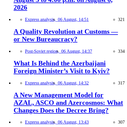
2026
Express analysis,
06 August, 14:51
321
A Quality Revolution at Customs —
or New Bureaucracy?
Post-Soviet region,
06 August, 14:37
334
What Is Behind the Azerbaijani
Foreign Minister’s Visit to Kyiv?
Express analysis,
06 August, 14:32
317
A New Management Model for
AZAL, ASCO and Azercosmos: What
Changes Does the Decree Bring?
Express analysis,
06 August, 13:43
307