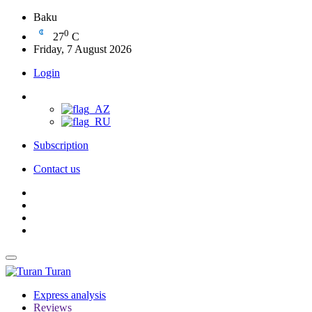
Baku
0
27
C
Friday, 7 August 2026
Login
Subscription
Contact us
Turan
Express analysis
Reviews