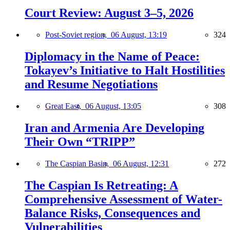
Court Review: August 3–5, 2026
Post-Soviet region,
06 August, 13:19
324
Diplomacy in the Name of Peace:
Tokayev’s Initiative to Halt Hostilities
and Resume Negotiations
Great East,
06 August, 13:05
308
Iran and Armenia Are Developing
Their Own “TRIPP”
The Caspian Basin,
06 August, 12:31
272
The Caspian Is Retreating: A
Comprehensive Assessment of Water-
Balance Risks, Consequences and
Vulnerabilities