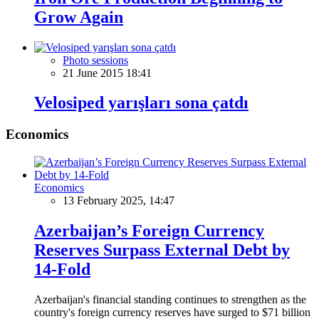
Grow Again
Photo sessions
21 June 2015 18:41
Velosiped yarışları sona çatdı
Economics
Economics
13 February 2025, 14:47
Azerbaijan’s Foreign Currency
Reserves Surpass External Debt by
14-Fold
Azerbaijan's financial standing continues to strengthen as the
country's foreign currency reserves have surged to $71 billion