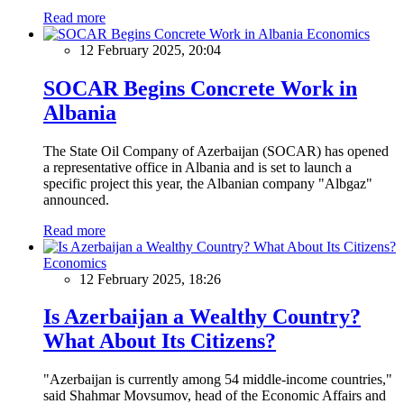
Read more
Economics
12 February 2025, 20:04
SOCAR Begins Concrete Work in
Albania
The State Oil Company of Azerbaijan (SOCAR) has opened
a representative office in Albania and is set to launch a
specific project this year, the Albanian company "Albgaz"
announced.
Read more
Economics
12 February 2025, 18:26
Is Azerbaijan a Wealthy Country?
What About Its Citizens?
"Azerbaijan is currently among 54 middle-income countries,"
said Shahmar Movsumov, head of the Economic Affairs and