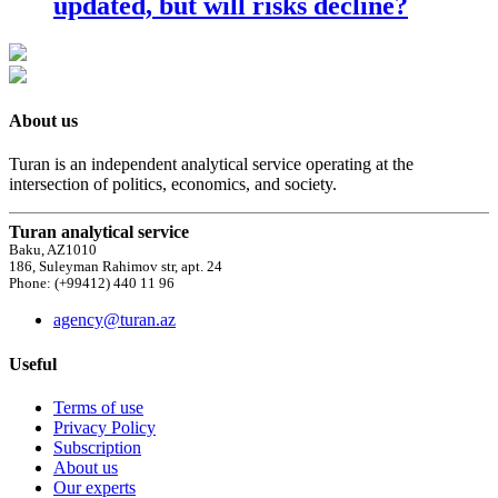
updated, but will risks decline?
About us
Turan is an independent analytical service operating at the
intersection of politics, economics, and society.
Turan analytical service
Baku, AZ1010
186, Suleyman Rahimov str, apt. 24
Phone: (+99412) 440 11 96
agency@turan.az
Useful
Terms of use
Privacy Policy
Subscription
About us
Our experts