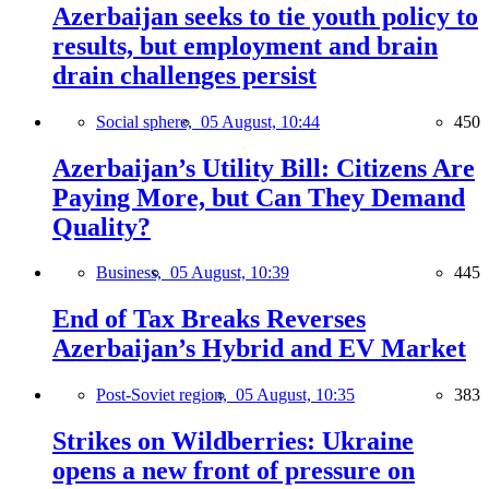
Azerbaijan seeks to tie youth policy to
results, but employment and brain
drain challenges persist
Social sphere,
05 August, 10:44
450
Azerbaijan’s Utility Bill: Citizens Are
Paying More, but Can They Demand
Quality?
Business,
05 August, 10:39
445
End of Tax Breaks Reverses
Azerbaijan’s Hybrid and EV Market
Post-Soviet region,
05 August, 10:35
383
Strikes on Wildberries: Ukraine
opens a new front of pressure on