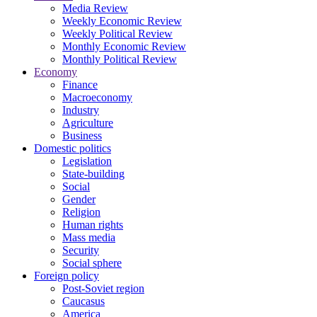
Media Review
Weekly Economic Review
Weekly Political Review
Monthly Economic Review
Monthly Political Review
Economy
Finance
Macroeconomy
Industry
Agriculture
Business
Domestic politics
Legislation
State-building
Social
Gender
Religion
Human rights
Mass media
Security
Social sphere
Foreign policy
Post-Soviet region
Caucasus
America