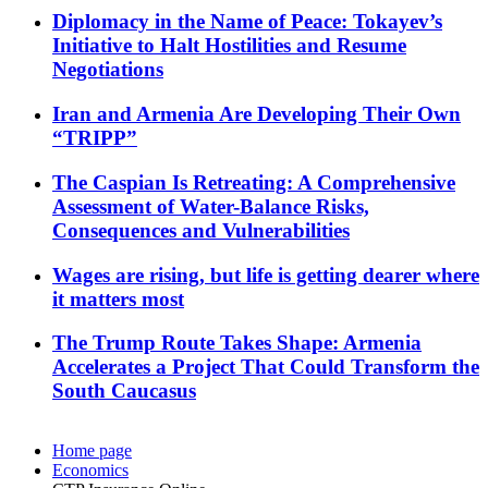
Diplomacy in the Name of Peace: Tokayev’s
Initiative to Halt Hostilities and Resume
Negotiations
Iran and Armenia Are Developing Their Own
“TRIPP”
The Caspian Is Retreating: A Comprehensive
Assessment of Water-Balance Risks,
Consequences and Vulnerabilities
Wages are rising, but life is getting dearer where
it matters most
The Trump Route Takes Shape: Armenia
Accelerates a Project That Could Transform the
South Caucasus
Home page
Economics