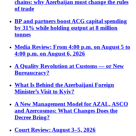
chains: why Azerbaijan must change the rules
of trade
BP and partners boost ACG capital spending
by 31% while holding output at 8 million
tonnes
Media Review: From 4:00 p.m. on August 5 to
4:00 p.m. on August 6, 2026
A Quality Revolution at Customs — or New
Bureaucracy?
What Is Behind the Azerbaijani Foreign
Minister’s Visit to Kyiv?
A New Management Model for AZAL, ASCO
and Azercosmos: What Changes Does the
Decree Bring?
Court Review: August 3–5, 2026