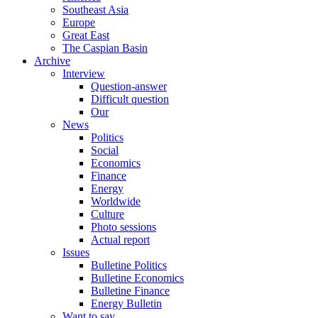
Southeast Asia
Europe
Great East
The Caspian Basin
Archive
Interview
Question-answer
Difficult question
Our
News
Politics
Social
Economics
Finance
Energy
Worldwide
Culture
Photo sessions
Actual report
Issues
Bulletine Politics
Bulletine Economics
Bulletine Finance
Energy Bulletin
Want to say