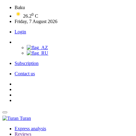
Baku
0
26.2
C
Friday, 7 August 2026
Login
Subscription
Contact us
Turan
Express analysis
Reviews