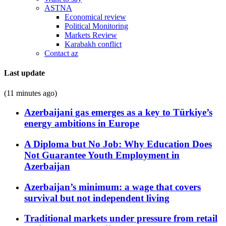
ASTNA
Economical review
Political Monitoring
Markets Review
Karabakh conflict
Contact az
Last update
(11 minutes ago)
Azerbaijani gas emerges as a key to Türkiye’s
energy ambitions in Europe
A Diploma but No Job: Why Education Does
Not Guarantee Youth Employment in
Azerbaijan
Azerbaijan’s minimum: a wage that covers
survival but not independent living
Traditional markets under pressure from retail