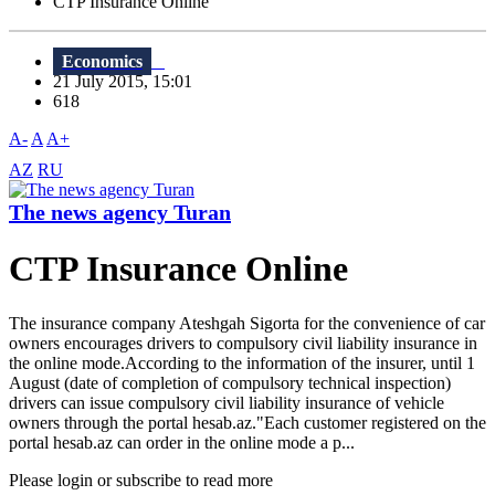
CTP Insurance Online
Economics
21 July 2015, 15:01
618
A-
A
A+
AZ
RU
The news agency Turan
CTP Insurance Online
The insurance company Ateshgah Sigorta for the convenience of car
owners encourages drivers to compulsory civil liability insurance in
the online mode.According to the information of the insurer, until 1
August (date of completion of compulsory technical inspection)
drivers can issue compulsory civil liability insurance of vehicle
owners through the portal hesab.az."Each customer registered on the
portal hesab.az can order in the online mode a p...
Please login or subscribe to read more