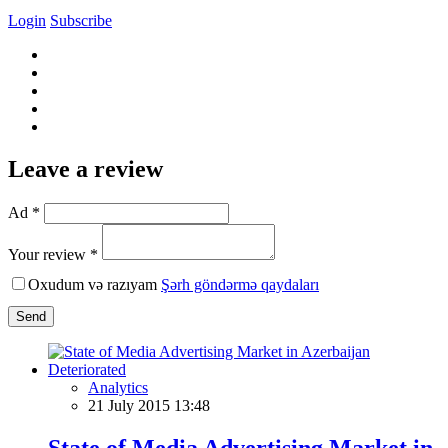
Login
Subscribe
Leave a review
Ad *
Your review *
Oxudum və razıyam
Şərh göndərmə qaydaları
Send
Analytics
21 July 2015 13:48
State of Media Advertising Market in