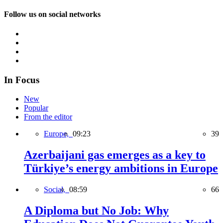
Follow us on social networks
In Focus
New
Popular
From the editor
Europe,
09:23
39
Azerbaijani gas emerges as a key to
Türkiye’s energy ambitions in Europe
Social,
08:59
66
A Diploma but No Job: Why