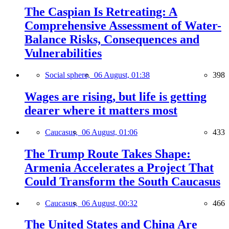
The Caspian Is Retreating: A
Comprehensive Assessment of Water-
Balance Risks, Consequences and
Vulnerabilities
Social sphere,
06 August, 01:38
398
Wages are rising, but life is getting
dearer where it matters most
Caucasus,
06 August, 01:06
433
The Trump Route Takes Shape:
Armenia Accelerates a Project That
Could Transform the South Caucasus
Caucasus,
06 August, 00:32
466
The United States and China Are