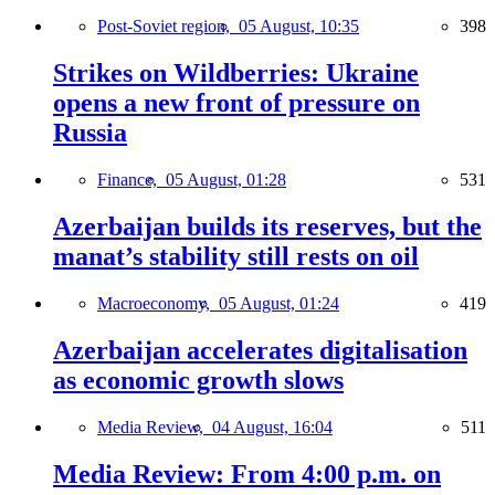
Post-Soviet region,
05 August, 10:35
398
Strikes on Wildberries: Ukraine
opens a new front of pressure on
Russia
Finance,
05 August, 01:28
531
Azerbaijan builds its reserves, but the
manat’s stability still rests on oil
Macroeconomy,
05 August, 01:24
419
Azerbaijan accelerates digitalisation
as economic growth slows
Media Review,
04 August, 16:04
511
Media Review: From 4:00 p.m. on