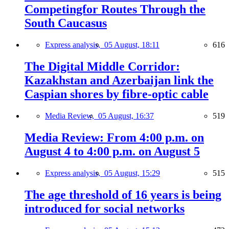
Competingfor Routes Through the
South Caucasus
Express analysis,
05 August, 18:11
616
The Digital Middle Corridor:
Kazakhstan and Azerbaijan link the
Caspian shores by fibre-optic cable
Media Review,
05 August, 16:37
519
Media Review: From 4:00 p.m. on
August 4 to 4:00 p.m. on August 5
Express analysis,
05 August, 15:29
515
The age threshold of 16 years is being
introduced for social networks