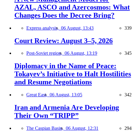
AZAL, ASCO and Azercosmos: What
Changes Does the Decree Bring?
Express analysis,
06 August, 13:43
339
Court Review: August 3–5, 2026
Post-Soviet region,
06 August, 13:19
345
Diplomacy in the Name of Peace:
Tokayev’s Initiative to Halt Hostilities
and Resume Negotiations
Great East,
06 August, 13:05
342
Iran and Armenia Are Developing
Their Own “TRIPP”
The Caspian Basin,
06 August, 12:31
294