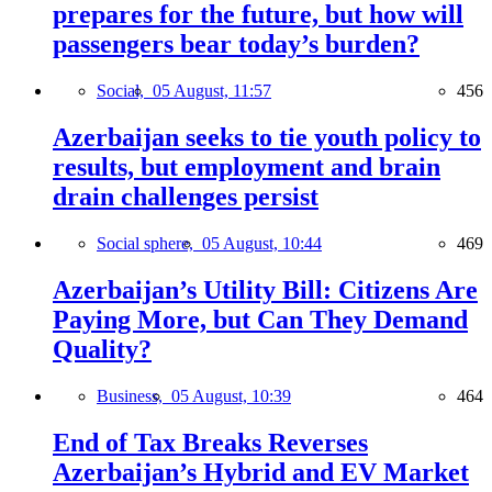
prepares for the future, but how will
passengers bear today’s burden?
Social,
05 August, 11:57
456
Azerbaijan seeks to tie youth policy to
results, but employment and brain
drain challenges persist
Social sphere,
05 August, 10:44
469
Azerbaijan’s Utility Bill: Citizens Are
Paying More, but Can They Demand
Quality?
Business,
05 August, 10:39
464
End of Tax Breaks Reverses
Azerbaijan’s Hybrid and EV Market