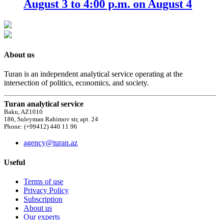
August 3 to 4:00 p.m. on August 4
About us
Turan is an independent analytical service operating at the
intersection of politics, economics, and society.
Turan analytical service
Baku, AZ1010
186, Suleyman Rahimov str, apt. 24
Phone: (+99412) 440 11 96
agency@turan.az
Useful
Terms of use
Privacy Policy
Subscription
About us
Our experts