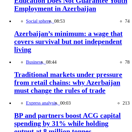
Education Does Not Guarantee Youth
Employment in Azerbaijan
Social sphere,
08:53
74
Azerbaijan’s minimum: a wage that
covers survival but not independent
living
Business,
08:44
78
Traditional markets under pressure
from retail chains: why Azerbaijan
must change the rules of trade
Express analysis,
00:03
213
BP and partners boost ACG capital
spending by 31% while holding
output at 8 million tonnes