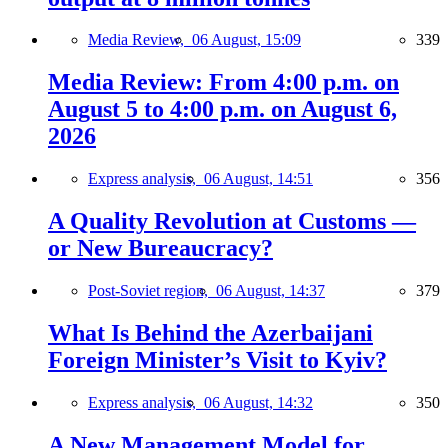
Media Review,
06 August, 15:09
339
Media Review: From 4:00 p.m. on
August 5 to 4:00 p.m. on August 6,
2026
Express analysis,
06 August, 14:51
356
A Quality Revolution at Customs —
or New Bureaucracy?
Post-Soviet region,
06 August, 14:37
379
What Is Behind the Azerbaijani
Foreign Minister’s Visit to Kyiv?
Express analysis,
06 August, 14:32
350
A New Management Model for