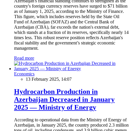
Azerbaijan's financial standing continues to strengthen as the
country's foreign currency reserves have surged to $71 billion
as of January 1, 2025, according to the Ministry of Finance.
This figure, which includes reserves held by the State Oil
Fund of Azerbaijan (SOFAZ) and the Central Bank of
Azerbaijan (CBA), far exceeds the nation's external debt,
which stands at a fraction of its reserves, specifically nearly 14
times less. This robust reserve position reflects Azerbaijan's
fiscal stability and the government’s strategic economic
management.
Read more
Economics
13 February 2025, 14:07
Hydrocarbon Production in
Azerbaijan Decreased in January
2025 — Ministry of Energy
According to operational data from the Ministry of Energy of
Azerbaijan, in January 2025, the country produced 2.3 million
tons of oil, including condensate, and 3.9 billion cubic meters