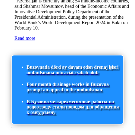
"Azerbaijan is currently among 54 middle-income countries,"
said Shahmar Movsumov, head of the Economic Affairs and
Innovative Development Policy Department of the
Presidential Administration, during the presentation of the
World Bank’s World Development Report 2024 in Baku on
February 10.
Read more
Buzovnada dörd ay davam edən drenaj işləri
ombudsmana müraciətə səbəb olub
Four-month drainage works in Buzovna
prompt an appeal to the ombudsman
В Бузовна четырехмесячные работы по
водоотводу стали поводом для обращения
к омбудсмену