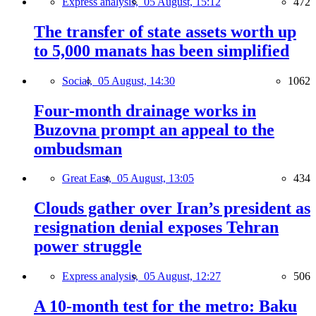
Express analysis,
05 August, 15:12
472
The transfer of state assets worth up
to 5,000 manats has been simplified
Social,
05 August, 14:30
1062
Four-month drainage works in
Buzovna prompt an appeal to the
ombudsman
Great East,
05 August, 13:05
434
Clouds gather over Iran’s president as
resignation denial exposes Tehran
power struggle
Express analysis,
05 August, 12:27
506
A 10-month test for the metro: Baku