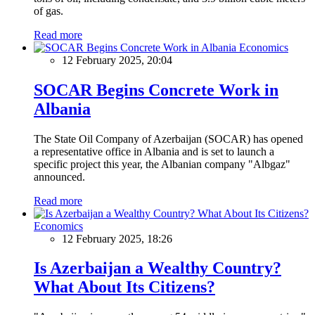
of gas.
Read more
Economics
12 February 2025, 20:04
SOCAR Begins Concrete Work in
Albania
The State Oil Company of Azerbaijan (SOCAR) has opened
a representative office in Albania and is set to launch a
specific project this year, the Albanian company "Albgaz"
announced.
Read more
Economics
12 February 2025, 18:26
Is Azerbaijan a Wealthy Country?
What About Its Citizens?