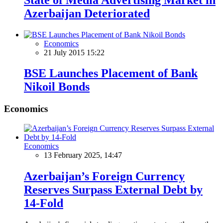
Azerbaijan Deteriorated
Economics
21 July 2015 15:22
BSE Launches Placement of Bank
Nikoil Bonds
Economics
Economics
13 February 2025, 14:47
Azerbaijan’s Foreign Currency
Reserves Surpass External Debt by
14-Fold