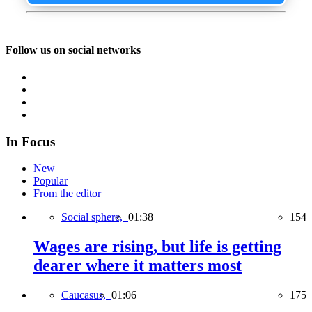
Follow us on social networks
In Focus
New
Popular
From the editor
Social sphere,
01:38
154
Wages are rising, but life is getting
dearer where it matters most
Caucasus,
01:06
175