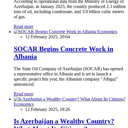
According to operational data from the Ministry of Energy of
Azerbaijan, in January 2025, the country produced 2.3 million
tons of oil, including condensate, and 3.9 billion cubic meters
of gas.
Read more
Economics
12 February 2025, 20:04
SOCAR Begins Concrete Work in
Albania
The State Oil Company of Azerbaijan (SOCAR) has opened
a representative office in Albania and is set to launch a
specific project this year, the Albanian company "Albgaz"
announced.
Read more
Economics
12 February 2025, 18:26
Is Azerbaijan a Wealthy Country?