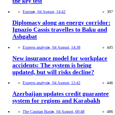
the key test
Europe,
04 August, 14:42
397
Diplomacy along an energy corridor:
Ignazio Cassis travelles to Baku and
Ashgabat
Express analysis,
04 August, 14:38
445
New insurance model for workplace
accidents: The system is being
updated, but will risks decline?
Express analysis,
04 August, 12:42
446
Azerbaijan updates credit guarantee
system for regions and Karabakh
The Caspian Basin,
04 August, 00:48
486