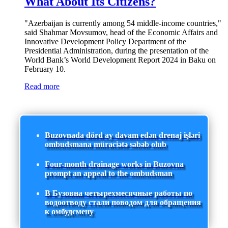
What About Its Citizens?
"Azerbaijan is currently among 54 middle-income countries,"
said Shahmar Movsumov, head of the Economic Affairs and
Innovative Development Policy Department of the
Presidential Administration, during the presentation of the
World Bank’s World Development Report 2024 in Baku on
February 10.
Read more
Buzovnada dörd ay davam edən drenaj işləri
ombudsmana müraciətə səbəb olub
Four-month drainage works in Buzovna
prompt an appeal to the ombudsman
В Бузовна четырехмесячные работы по
водоотводу стали поводом для обращения
к омбудсмену