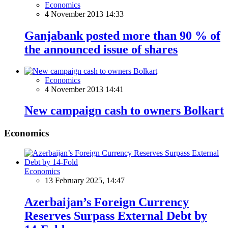
Economics
4 November 2013 14:33
Ganjabank posted more than 90 % of
the announced issue of shares
Economics
4 November 2013 14:41
New campaign cash to owners Bolkart
Economics
Economics
13 February 2025, 14:47
Azerbaijan’s Foreign Currency
Reserves Surpass External Debt by