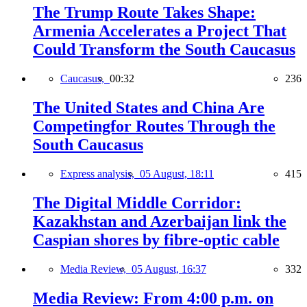
The Trump Route Takes Shape:
Armenia Accelerates a Project That
Could Transform the South Caucasus
Caucasus,
00:32
236
The United States and China Are
Competingfor Routes Through the
South Caucasus
Express analysis,
05 August, 18:11
415
The Digital Middle Corridor:
Kazakhstan and Azerbaijan link the
Caspian shores by fibre-optic cable
Media Review,
05 August, 16:37
332
Media Review: From 4:00 p.m. on