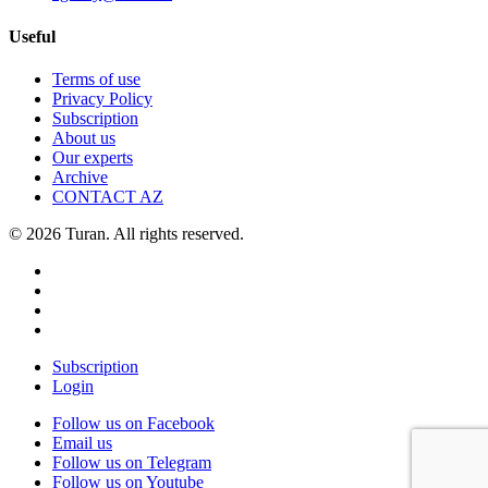
Useful
Terms of use
Privacy Policy
Subscription
About us
Our experts
Archive
CONTACT AZ
© 2026 Turan. All rights reserved.
Subscription
Login
Follow us on Facebook
Email us
Follow us on Telegram
Follow us on Youtube