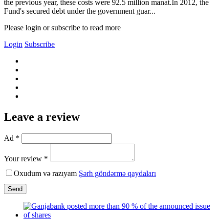
the previous year, these costs were 92.5 million manat.In 2012, the
Fund's secured debt under the government guar...
Please login or subscribe to read more
Login
Subscribe
Leave a review
Ad *
Your review *
Oxudum və razıyam
Şərh göndərmə qaydaları
Send