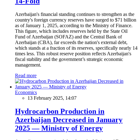
14-Fold
Azerbaijan's financial standing continues to strengthen as the
country's foreign currency reserves have surged to $71 billion
as of January 1, 2025, according to the Ministry of Finance.
This figure, which includes reserves held by the State Oil
Fund of Azerbaijan (SOFAZ) and the Central Bank of
Azerbaijan (CBA), far exceeds the nation's external debt,
which stands at a fraction of its reserves, specifically nearly 14
times less. This robust reserve position reflects Azerbaijan's
fiscal stability and the government’s strategic economic
management.
Read more
Economics
13 February 2025, 14:07
Hydrocarbon Production in
Azerbaijan Decreased in January
2025 — Ministry of Energy