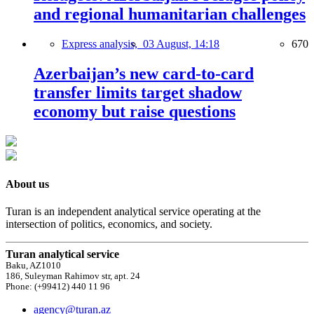
and regional humanitarian challenges
Express analysis,
03 August, 14:18
670
Azerbaijan’s new card-to-card
transfer limits target shadow
economy but raise questions
About us
Turan is an independent analytical service operating at the
intersection of politics, economics, and society.
Turan analytical service
Baku, AZ1010
186, Suleyman Rahimov str, apt. 24
Phone: (+99412) 440 11 96
agency@turan.az