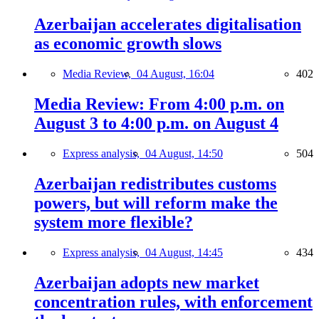
Azerbaijan accelerates digitalisation
as economic growth slows
Media Review,
04 August, 16:04
402
Media Review: From 4:00 p.m. on
August 3 to 4:00 p.m. on August 4
Express analysis,
04 August, 14:50
504
Azerbaijan redistributes customs
powers, but will reform make the
system more flexible?
Express analysis,
04 August, 14:45
434
Azerbaijan adopts new market
concentration rules, with enforcement