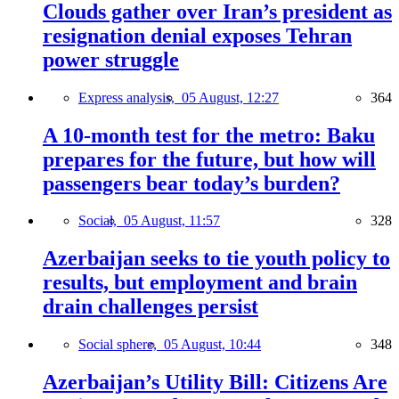
Clouds gather over Iran’s president as
resignation denial exposes Tehran
power struggle
Express analysis,
05 August, 12:27
364
A 10-month test for the metro: Baku
prepares for the future, but how will
passengers bear today’s burden?
Social,
05 August, 11:57
328
Azerbaijan seeks to tie youth policy to
results, but employment and brain
drain challenges persist
Social sphere,
05 August, 10:44
348
Azerbaijan’s Utility Bill: Citizens Are