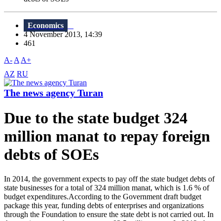
Economics
4 November 2013, 14:39
461
A-
A
A+
AZ
RU
The news agency Turan
Due to the state budget 324
million manat to repay foreign
debts of SOEs
In 2014, the government expects to pay off the state budget debts of
state businesses for a total of 324 million manat, which is 1.6 % of
budget expenditures.According to the Government draft budget
package this year, funding debts of enterprises and organizations
through the Foundation to ensure the state debt is not carried out. In