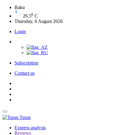
Baku
0
26.5
C
Thursday, 6 August 2026
Login
Subscription
Contact us
Turan
Express analysis
Reviews