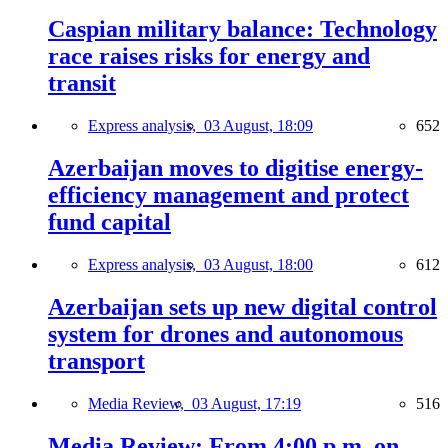
Caspian military balance: Technology
race raises risks for energy and
transit
Express analysis,
03 August, 18:09
652
Azerbaijan moves to digitise energy-
efficiency management and protect
fund capital
Express analysis,
03 August, 18:00
612
Azerbaijan sets up new digital control
system for drones and autonomous
transport
Media Review,
03 August, 17:19
516
Media Review: From 4:00 p.m. on