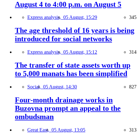
August 4 to 4:00 p.m. on August 5
Express analysis,
05 August, 15:29
345
The age threshold of 16 years is being
introduced for social networks
Express analysis,
05 August, 15:12
314
The transfer of state assets worth up
to 5,000 manats has been simplified
Social,
05 August, 14:30
827
Four-month drainage works in
Buzovna prompt an appeal to the
ombudsman
Great East,
05 August, 13:05
313