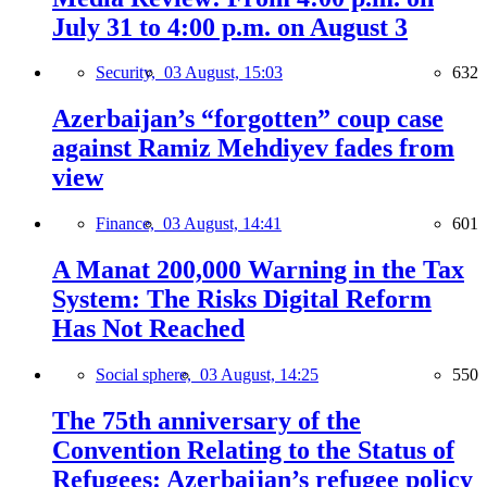
July 31 to 4:00 p.m. on August 3
Security,
03 August, 15:03
632
Azerbaijan’s “forgotten” coup case
against Ramiz Mehdiyev fades from
view
Finance,
03 August, 14:41
601
A Manat 200,000 Warning in the Tax
System: The Risks Digital Reform
Has Not Reached
Social sphere,
03 August, 14:25
550
The 75th anniversary of the
Convention Relating to the Status of
Refugees: Azerbaijan’s refugee policy