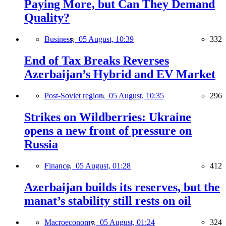
Paying More, but Can They Demand
Quality?
Business,
05 August, 10:39
332
End of Tax Breaks Reverses
Azerbaijan’s Hybrid and EV Market
Post-Soviet region,
05 August, 10:35
296
Strikes on Wildberries: Ukraine
opens a new front of pressure on
Russia
Finance,
05 August, 01:28
412
Azerbaijan builds its reserves, but the
manat’s stability still rests on oil
Macroeconomy,
05 August, 01:24
324