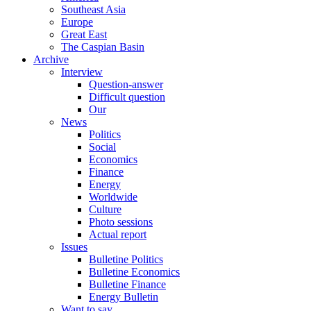
Southeast Asia
Europe
Great East
The Caspian Basin
Archive
Interview
Question-answer
Difficult question
Our
News
Politics
Social
Economics
Finance
Energy
Worldwide
Culture
Photo sessions
Actual report
Issues
Bulletine Politics
Bulletine Economics
Bulletine Finance
Energy Bulletin
Want to say