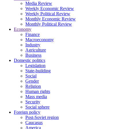
Media Review
Weekly Economic Review
Weekly Political Review
Monthly Economic Review
Monthly Political Review
Economy
Finance
Macroeconomy
Industry
Agriculture
Business
Domestic politics
Legislation
State-building
Social
Gender
Religion
Human rights
Mass media
Security
Social sphere
Foreign policy
Post-Soviet region
Caucasus
America