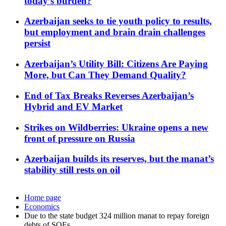
today’s burden?
Azerbaijan seeks to tie youth policy to results,
but employment and brain drain challenges
persist
Azerbaijan’s Utility Bill: Citizens Are Paying
More, but Can They Demand Quality?
End of Tax Breaks Reverses Azerbaijan’s
Hybrid and EV Market
Strikes on Wildberries: Ukraine opens a new
front of pressure on Russia
Azerbaijan builds its reserves, but the manat’s
stability still rests on oil
Home page
Economics
Due to the state budget 324 million manat to repay foreign
debts of SOEs