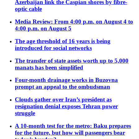
Azerbaijan link the Caspian shores by fibre-
optic cable
Media Review: From 4:00 p.m. on August 4 to
4:00 p.m. on August 5
The age threshold of 16 years is being
introduced for social networks
The transfer of state assets worth up to 5,000
manats has been simplified
Four-month drainage works in Buzovna
prompt an appeal to the ombudsman
Clouds gather over Iran’s president as
resignation denial exposes Tehran power
struggle
A 10-month test for the metro: Baku prepares
for the future, but how will passengers bear