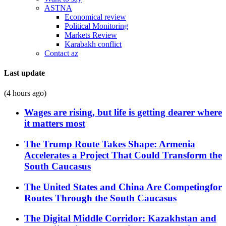
ASTNA
Economical review
Political Monitoring
Markets Review
Karabakh conflict
Contact az
Last update
(4 hours ago)
Wages are rising, but life is getting dearer where
it matters most
The Trump Route Takes Shape: Armenia
Accelerates a Project That Could Transform the
South Caucasus
The United States and China Are Competingfor
Routes Through the South Caucasus
The Digital Middle Corridor: Kazakhstan and