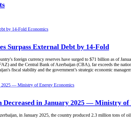
ts
Economics
es Surpass External Debt by 14-Fold
ountry's foreign currency reserves have surged to $71 billion as of Janu
AZ) and the Central Bank of Azerbaijan (CBA), far exceeds the nation's e
baijan's fiscal stability and the government’s strategic economic manage
Economics
 Decreased in January 2025 — Ministry of
erbaijan, in January 2025, the country produced 2.3 million tons of oil,