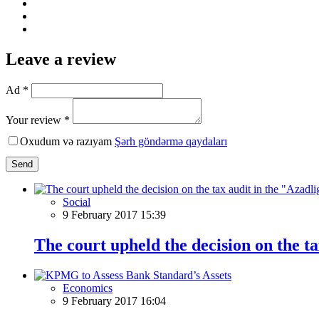
Leave a review
Ad *
Your review *
Oxudum və razıyam
Şərh göndərmə qaydaları
Send
Social
9 February 2017 15:39
The court upheld the decision on the 
Economics
9 February 2017 16:04