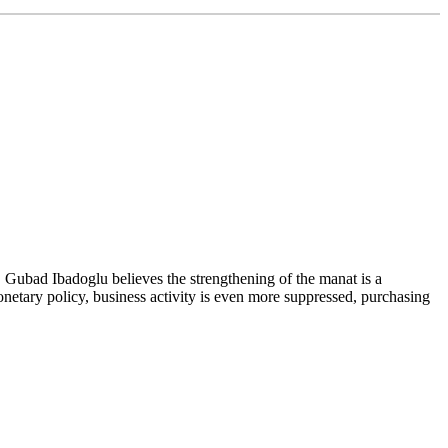
r, Gubad Ibadoglu believes the strengthening of the manat is a
netary policy, business activity is even more suppressed, purchasing