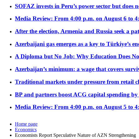
SOFAZ invests in Peru’s power sector but does no
Media Review: From 4:00 p.m. on August 6 to 4
After the election, Armenia and Russia seek a path
Azerbaijani gas emerges as a key to Türkiye’s e
A Diploma but No Job: Why Education Does No
Azerbaijan’s minimum: a wage that covers surviv
Traditional markets under pressure from retail c
BP and partners boost ACG capital spending by 
Media Review: From 4:00 p.m. on August 5 to 4
Home page
Economics
Economists Report Speculative Nature of AZN Strengthening