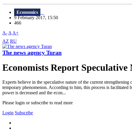
Economics
9 February 2017, 15:50
466
A-
A
A+
AZ
RU
The news agency Turan
Economists Report Speculative
Experts believe in the speculative nature of the current strengthening 
temporary phenomenon. According to him, this process is facilitated b
power is decreased and the econ...
Please login or subscribe to read more
Login
Subscribe