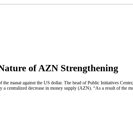
 Nature of AZN Strengthening
of the manat against the US dollar. The head of Public Initiatives Cente
y a centralized decrease in money supply (AZN). “As a result of the mo