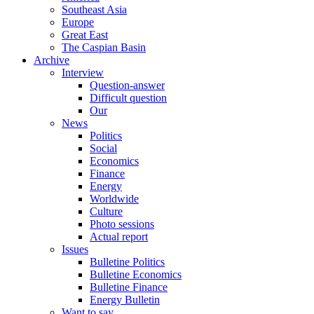
Southeast Asia
Europe
Great East
The Caspian Basin
Archive
Interview
Question-answer
Difficult question
Our
News
Politics
Social
Economics
Finance
Energy
Worldwide
Culture
Photo sessions
Actual report
Issues
Bulletine Politics
Bulletine Economics
Bulletine Finance
Energy Bulletin
Want to say