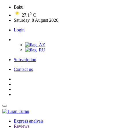
Baku
0
27.1
C
Saturday, 8 August 2026
Login
Subscription
Contact us
Turan
Express analysis
Reviews