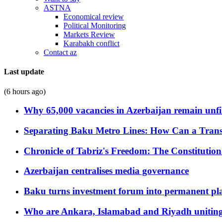
ASTNA
Economical review
Political Monitoring
Markets Review
Karabakh conflict
Contact az
Last update
(6 hours ago)
Why 65,000 vacancies in Azerbaijan remain unfi
Separating Baku Metro Lines: How Can a Trans
Chronicle of Tabriz's Freedom: The Constituti
Azerbaijan centralises media governance
Baku turns investment forum into permanent plat
Who are Ankara, Islamabad and Riyadh uniting