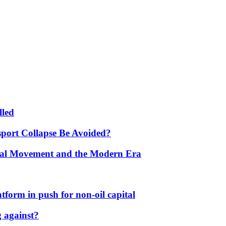
lled
port Collapse Be Avoided?
onal Movement and the Modern Era
form in push for non-oil capital
 against?