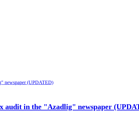
tax audit in the "Azadlig" newspaper (UPD