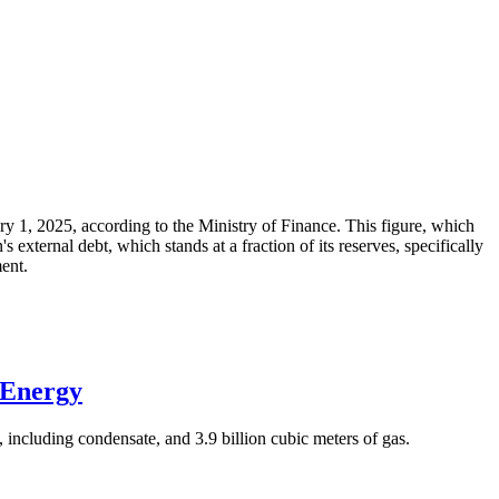
ary 1, 2025, according to the Ministry of Finance. This figure, which
xternal debt, which stands at a fraction of its reserves, specifically
ment.
 Energy
 including condensate, and 3.9 billion cubic meters of gas.