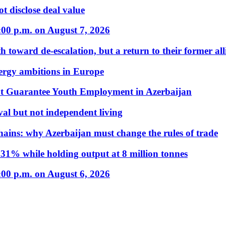
t disclose deal value
:00 p.m. on August 7, 2026
 toward de-escalation, but a return to their former alli
nergy ambitions in Europe
t Guarantee Youth Employment in Azerbaijan
al but not independent living
hains: why Azerbaijan must change the rules of trade
31% while holding output at 8 million tonnes
:00 p.m. on August 6, 2026