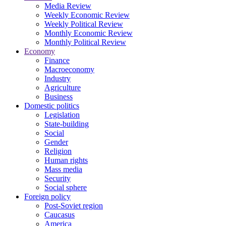
Media Review
Weekly Economic Review
Weekly Political Review
Monthly Economic Review
Monthly Political Review
Economy
Finance
Macroeconomy
Industry
Agriculture
Business
Domestic politics
Legislation
State-building
Social
Gender
Religion
Human rights
Mass media
Security
Social sphere
Foreign policy
Post-Soviet region
Caucasus
America