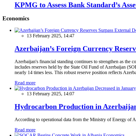
KPMG to Assess Bank Standard’s Asse
Economics
13 February 2025, 14:47
Azerbaijan’s Foreign Currency Reserv
Azerbaijan's financial standing continues to strengthen as the c
includes reserves held by the State Oil Fund of Azerbaijan (SOF
nearly 14 times less. This robust reserve position reflects Azer
Read more
13 February 2025, 14:07
Hydrocarbon Production in Azerbaijan
According to operational data from the Ministry of Energy of Az
Read more
Economics