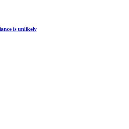
ance is unlikely