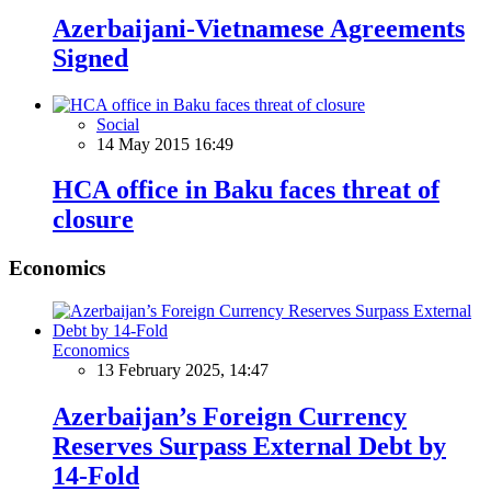
Azerbaijani-Vietnamese Agreements
Signed
Social
14 May 2015 16:49
HCA office in Baku faces threat of
closure
Economics
Economics
13 February 2025, 14:47
Azerbaijan’s Foreign Currency
Reserves Surpass External Debt by
14-Fold