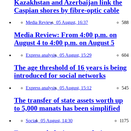
Kazakhstan and Azerbaijan link the
Caspian shores by fibre-optic cable
Media Review,
05 August, 16:37
588
Media Review: From 4:00 p.m. on
August 4 to 4:00 p.m. on August 5
Express analysis,
05 August, 15:29
604
The age threshold of 16 years is being
introduced for social networks
Express analysis,
05 August, 15:12
545
The transfer of state assets worth up
to 5,000 manats has been simplified
Social,
05 August, 14:30
1175