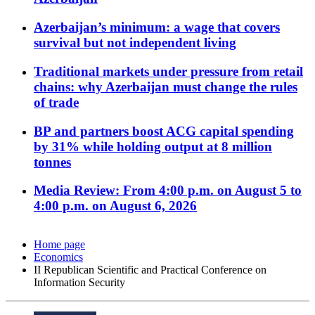
Azerbaijan’s minimum: a wage that covers
survival but not independent living
Traditional markets under pressure from retail
chains: why Azerbaijan must change the rules
of trade
BP and partners boost ACG capital spending
by 31% while holding output at 8 million
tonnes
Media Review: From 4:00 p.m. on August 5 to
4:00 p.m. on August 6, 2026
Home page
Economics
II Republican Scientific and Practical Conference on
Information Security