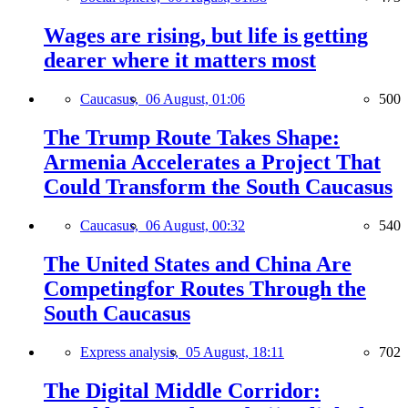
Wages are rising, but life is getting
dearer where it matters most
Caucasus,
06 August, 01:06
500
The Trump Route Takes Shape:
Armenia Accelerates a Project That
Could Transform the South Caucasus
Caucasus,
06 August, 00:32
540
The United States and China Are
Competingfor Routes Through the
South Caucasus
Express analysis,
05 August, 18:11
702
The Digital Middle Corridor: