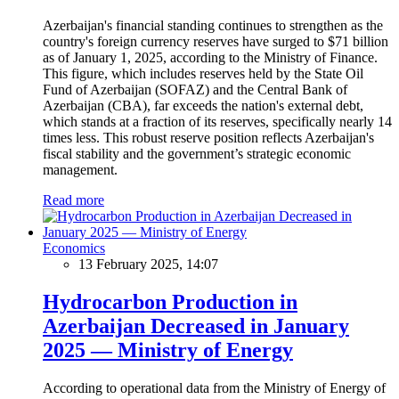
Azerbaijan's financial standing continues to strengthen as the
country's foreign currency reserves have surged to $71 billion
as of January 1, 2025, according to the Ministry of Finance.
This figure, which includes reserves held by the State Oil
Fund of Azerbaijan (SOFAZ) and the Central Bank of
Azerbaijan (CBA), far exceeds the nation's external debt,
which stands at a fraction of its reserves, specifically nearly 14
times less. This robust reserve position reflects Azerbaijan's
fiscal stability and the government’s strategic economic
management.
Read more
Economics
13 February 2025, 14:07
Hydrocarbon Production in
Azerbaijan Decreased in January
2025 — Ministry of Energy
According to operational data from the Ministry of Energy of