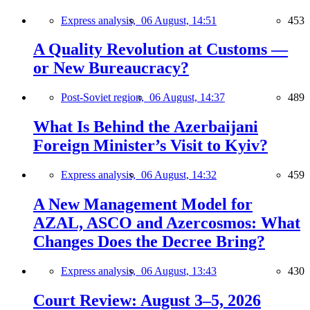
Express analysis,
06 August, 14:51
453
A Quality Revolution at Customs —
or New Bureaucracy?
Post-Soviet region,
06 August, 14:37
489
What Is Behind the Azerbaijani
Foreign Minister’s Visit to Kyiv?
Express analysis,
06 August, 14:32
459
A New Management Model for
AZAL, ASCO and Azercosmos: What
Changes Does the Decree Bring?
Express analysis,
06 August, 13:43
430
Court Review: August 3–5, 2026