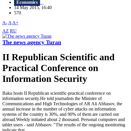
Economics
14 May 2015, 16:40
570
A-
A
A+
AZ
RU
The news agency Turan
II Republican Scientific and
Practical Conference on
Information Security
Baku hosts II Republican scientific-practical conference on
information security.He told journalists the Minister of
Communications and High Technologies of AR Ali Abbasov, the
annual increase in the number of cyber attacks on information
systems of the country is 30%, and 90% of them are carried out
abroad.Weekly initiated about 2 thousand. Personal computers and
tablet users - said Abbasov. "The results of the ongoing monitoring
indicate that...