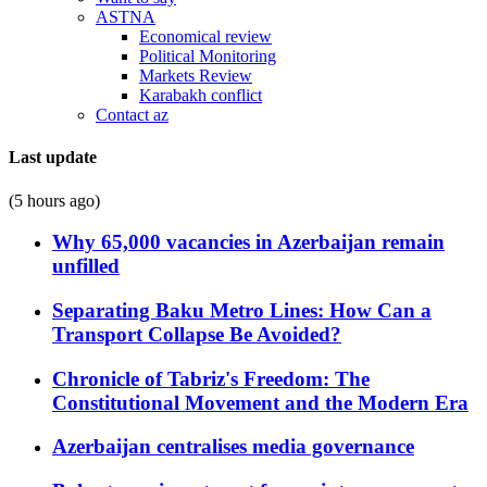
ASTNA
Economical review
Political Monitoring
Markets Review
Karabakh conflict
Contact az
Last update
(5 hours ago)
Why 65,000 vacancies in Azerbaijan remain
unfilled
Separating Baku Metro Lines: How Can a
Transport Collapse Be Avoided?
Chronicle of Tabriz's Freedom: The
Constitutional Movement and the Modern Era
Azerbaijan centralises media governance