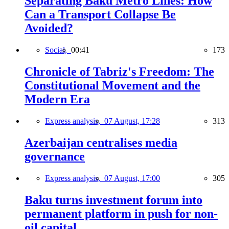
Separating Baku Metro Lines: How
Can a Transport Collapse Be
Avoided?
Social,
00:41
173
Chronicle of Tabriz's Freedom: The
Constitutional Movement and the
Modern Era
Express analysis,
07 August, 17:28
313
Azerbaijan centralises media
governance
Express analysis,
07 August, 17:00
305
Baku turns investment forum into
permanent platform in push for non-
oil capital