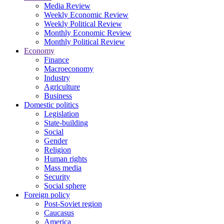
Media Review
Weekly Economic Review
Weekly Political Review
Monthly Economic Review
Monthly Political Review
Economy
Finance
Macroeconomy
Industry
Agriculture
Business
Domestic politics
Legislation
State-building
Social
Gender
Religion
Human rights
Mass media
Security
Social sphere
Foreign policy
Post-Soviet region
Caucasus
America