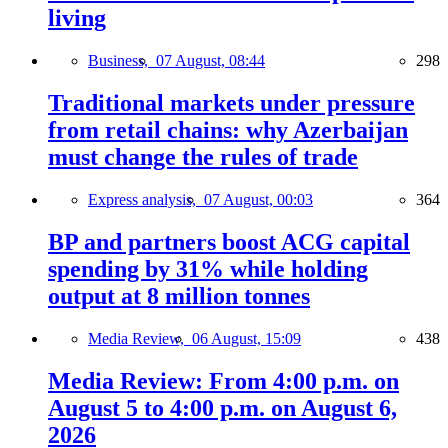
living
Business,
07 August, 08:44
298
Traditional markets under pressure
from retail chains: why Azerbaijan
must change the rules of trade
Express analysis,
07 August, 00:03
364
BP and partners boost ACG capital
spending by 31% while holding
output at 8 million tonnes
Media Review,
06 August, 15:09
438
Media Review: From 4:00 p.m. on
August 5 to 4:00 p.m. on August 6,
2026