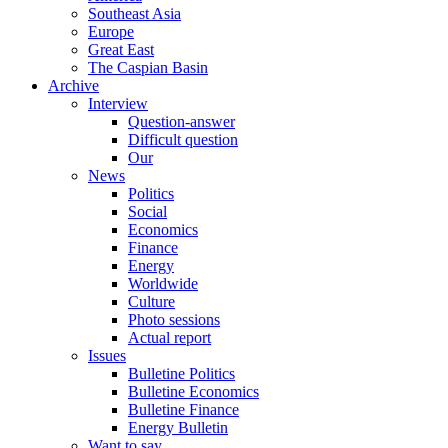
Southeast Asia
Europe
Great East
The Caspian Basin
Archive
Interview
Question-answer
Difficult question
Our
News
Politics
Social
Economics
Finance
Energy
Worldwide
Culture
Photo sessions
Actual report
Issues
Bulletine Politics
Bulletine Economics
Bulletine Finance
Energy Bulletin
Want to say