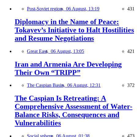
Post-Soviet region,
06 August, 13:19
431
Diplomacy in the Name of Peace:
Tokayev’s Initiative to Halt Hostilities
and Resume Negotiations
Great East,
06 August, 13:05
421
Iran and Armenia Are Developing
Their Own “TRIPP”
The Caspian Basin,
06 August, 12:31
372
The Caspian Is Retreating: A
Comprehensive Assessment of Water-
Balance Risks, Consequences and
Vulnerabilities
Social sphere,
06 August, 01:38
473