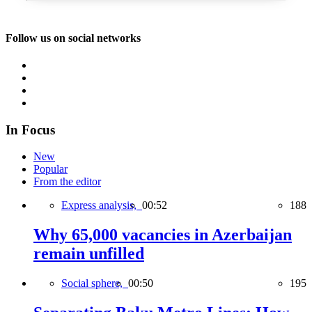
Follow us on social networks
In Focus
New
Popular
From the editor
Express analysis,
00:52
188
Why 65,000 vacancies in Azerbaijan
remain unfilled
Social sphere,
00:50
195