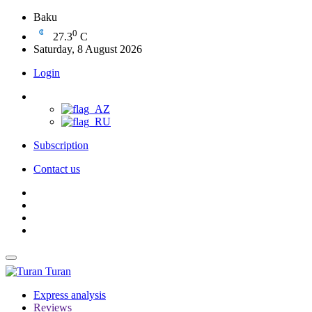
Baku
0
27.3
C
Saturday, 8 August 2026
Login
Subscription
Contact us
Turan
Express analysis
Reviews