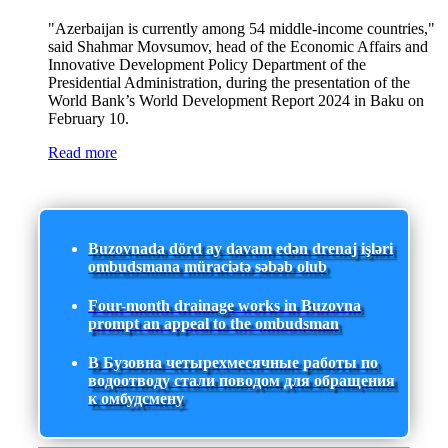
"Azerbaijan is currently among 54 middle-income countries,"
said Shahmar Movsumov, head of the Economic Affairs and
Innovative Development Policy Department of the
Presidential Administration, during the presentation of the
World Bank’s World Development Report 2024 in Baku on
February 10.
Read more
Buzovnada dörd ay davam edən drenaj işləri
ombudsmana müraciətə səbəb olub
Four-month drainage works in Buzovna
prompt an appeal to the ombudsman
В Бузовна четырехмесячные работы по
водоотводу стали поводом для обращения
к омбудсмену