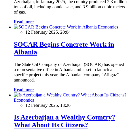
Azerbaijan, in January 2025, the country produced 2.3 million
tons of oil, including condensate, and 3.9 billion cubic meters
of gas.
Read more
Economics
12 February 2025, 20:04
SOCAR Begins Concrete Work in
Albania
The State Oil Company of Azerbaijan (SOCAR) has opened
a representative office in Albania and is set to launch a
specific project this year, the Albanian company "Albgaz"
announced.
Read more
Economics
12 February 2025, 18:26
Is Azerbaijan a Wealthy Country?
What About Its Citizens?