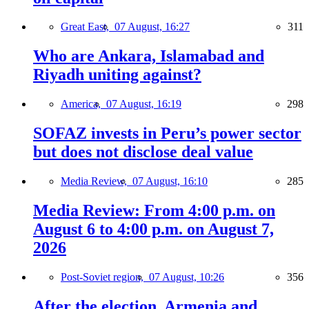
Great East,
07 August, 16:27
311
Who are Ankara, Islamabad and
Riyadh uniting against?
America,
07 August, 16:19
298
SOFAZ invests in Peru’s power sector
but does not disclose deal value
Media Review,
07 August, 16:10
285
Media Review: From 4:00 p.m. on
August 6 to 4:00 p.m. on August 7,
2026
Post-Soviet region,
07 August, 10:26
356
After the election, Armenia and