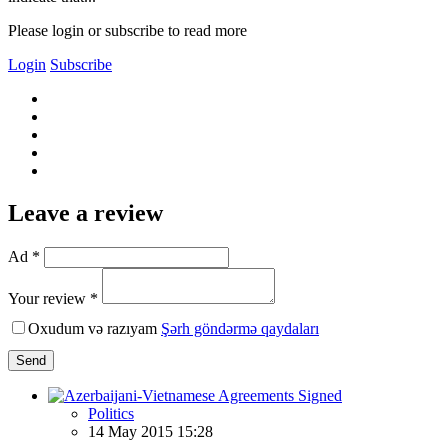
Please login or subscribe to read more
Login
Subscribe
Leave a review
Ad *
Your review *
Oxudum və razıyam
Şərh göndərmə qaydaları
Send
Politics
14 May 2015 15:28