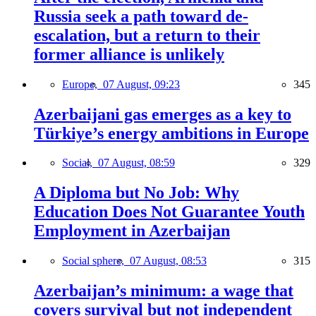
Russia seek a path toward de-
escalation, but a return to their
former alliance is unlikely
Europe,
07 August, 09:23
345
Azerbaijani gas emerges as a key to
Türkiye’s energy ambitions in Europe
Social,
07 August, 08:59
329
A Diploma but No Job: Why
Education Does Not Guarantee Youth
Employment in Azerbaijan
Social sphere,
07 August, 08:53
315
Azerbaijan’s minimum: a wage that
covers survival but not independent