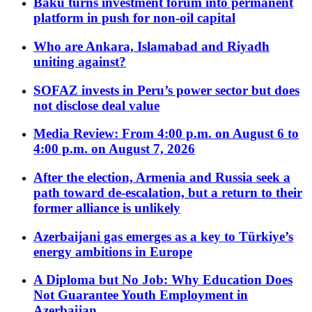
Baku turns investment forum into permanent
platform in push for non-oil capital
Who are Ankara, Islamabad and Riyadh
uniting against?
SOFAZ invests in Peru’s power sector but does
not disclose deal value
Media Review: From 4:00 p.m. on August 6 to
4:00 p.m. on August 7, 2026
After the election, Armenia and Russia seek a
path toward de-escalation, but a return to their
former alliance is unlikely
Azerbaijani gas emerges as a key to Türkiye’s
energy ambitions in Europe
A Diploma but No Job: Why Education Does
Not Guarantee Youth Employment in
Azerbaijan