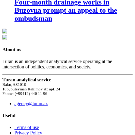
Four-month drainage works in
Buzovna prompt an appeal to the
ombudsman
About us
Turan is an independent analytical service operating at the
intersection of politics, economics, and society.
Turan analytical service
Baku, AZ1010
186, Suleyman Rahimov str, apt. 24
Phone: (+99412) 440 11 96
agency@turan.az
Useful
Terms of use
Privacy Policy