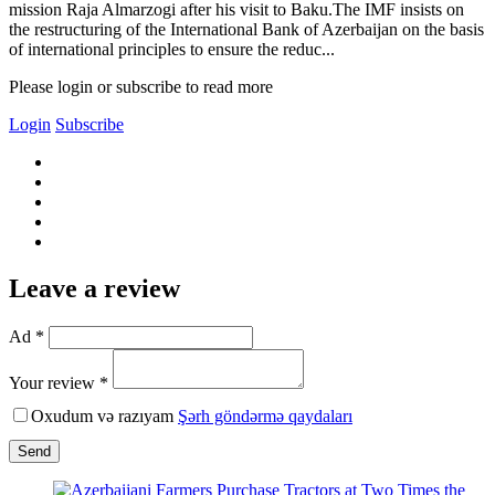
mission Raja Almarzogi after his visit to Baku.The IMF insists on
the restructuring of the International Bank of Azerbaijan on the basis
of international principles to ensure the reduc...
Please login or subscribe to read more
Login
Subscribe
Leave a review
Ad *
Your review *
Oxudum və razıyam
Şərh göndərmə qaydaları
Send