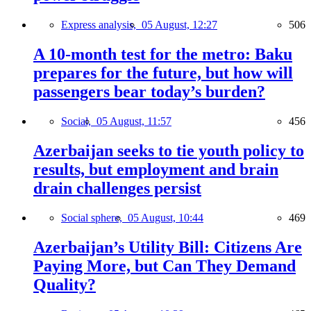
Express analysis,
05 August, 12:27
506
A 10-month test for the metro: Baku
prepares for the future, but how will
passengers bear today’s burden?
Social,
05 August, 11:57
456
Azerbaijan seeks to tie youth policy to
results, but employment and brain
drain challenges persist
Social sphere,
05 August, 10:44
469
Azerbaijan’s Utility Bill: Citizens Are
Paying More, but Can They Demand
Quality?