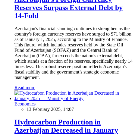
Reserves Surpass External Debt by
14-Fold
Azerbaijan's financial standing continues to strengthen as the
country's foreign currency reserves have surged to $71 billion
as of January 1, 2025, according to the Ministry of Finance.
This figure, which includes reserves held by the State Oil
Fund of Azerbaijan (SOFAZ) and the Central Bank of
Azerbaijan (CBA), far exceeds the nation's external debt,
which stands at a fraction of its reserves, specifically nearly 14
times less. This robust reserve position reflects Azerbaijan's
fiscal stability and the government’s strategic economic
management.
Read more
Economics
13 February 2025, 14:07
Hydrocarbon Production in
Azerbaijan Decreased in January