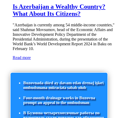
Is Azerbaijan a Wealthy Country?
What About Its Citizens?
"Azerbaijan is currently among 54 middle-income countries,"
said Shahmar Movsumov, head of the Economic Affairs and
Innovative Development Policy Department of the
Presidential Administration, during the presentation of the
World Bank’s World Development Report 2024 in Baku on
February 10.
Read more
Buzovnada dörd ay davam edən drenaj işləri
ombudsmana müraciətə səbəb olub
Four-month drainage works in Buzovna
prompt an appeal to the ombudsman
В Бузовна четырехмесячные работы по
водоотводу стали поводом для обращения