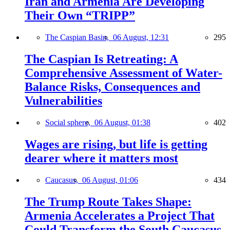
Iran and Armenia Are Developing
Their Own “TRIPP”
The Caspian Basin,
06 August, 12:31
295
The Caspian Is Retreating: A
Comprehensive Assessment of Water-
Balance Risks, Consequences and
Vulnerabilities
Social sphere,
06 August, 01:38
402
Wages are rising, but life is getting
dearer where it matters most
Caucasus,
06 August, 01:06
434
The Trump Route Takes Shape:
Armenia Accelerates a Project That
Could Transform the South Caucasus