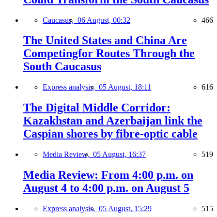
Caucasus,
06 August, 00:32
466
The United States and China Are
Competingfor Routes Through the
South Caucasus
Express analysis,
05 August, 18:11
616
The Digital Middle Corridor:
Kazakhstan and Azerbaijan link the
Caspian shores by fibre-optic cable
Media Review,
05 August, 16:37
519
Media Review: From 4:00 p.m. on
August 4 to 4:00 p.m. on August 5
Express analysis,
05 August, 15:29
515