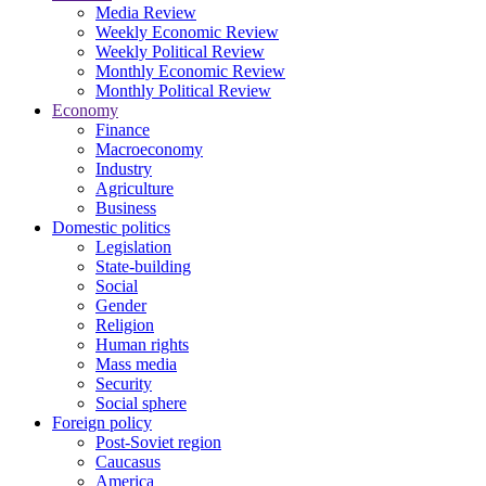
Media Review
Weekly Economic Review
Weekly Political Review
Monthly Economic Review
Monthly Political Review
Economy
Finance
Macroeconomy
Industry
Agriculture
Business
Domestic politics
Legislation
State-building
Social
Gender
Religion
Human rights
Mass media
Security
Social sphere
Foreign policy
Post-Soviet region
Caucasus
America