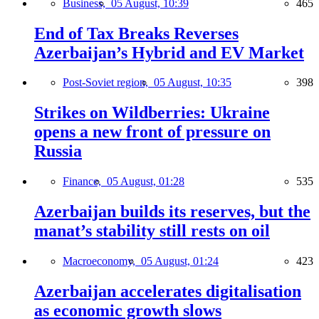
Business,
05 August, 10:39
465
End of Tax Breaks Reverses
Azerbaijan’s Hybrid and EV Market
Post-Soviet region,
05 August, 10:35
398
Strikes on Wildberries: Ukraine
opens a new front of pressure on
Russia
Finance,
05 August, 01:28
535
Azerbaijan builds its reserves, but the
manat’s stability still rests on oil
Macroeconomy,
05 August, 01:24
423
Azerbaijan accelerates digitalisation
as economic growth slows