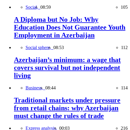
Social,
08:59
105
A Diploma but No Job: Why
Education Does Not Guarantee Youth
Employment in Azerbaijan
Social sphere,
08:53
112
Azerbaijan’s minimum: a wage that
covers survival but not independent
living
Business,
08:44
114
Traditional markets under pressure
from retail chains: why Azerbaijan
must change the rules of trade
Express analysis,
00:03
216