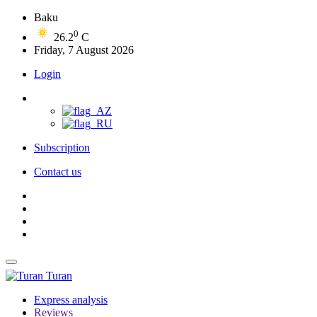
Baku
0
26.2
C
Friday, 7 August 2026
Login
Subscription
Contact us
Turan
Express analysis
Reviews