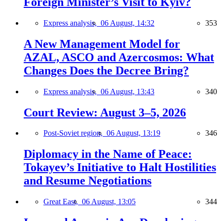
Foreign Minister’s Visit to Kyiv?
Express analysis,
06 August, 14:32
353
A New Management Model for
AZAL, ASCO and Azercosmos: What
Changes Does the Decree Bring?
Express analysis,
06 August, 13:43
340
Court Review: August 3–5, 2026
Post-Soviet region,
06 August, 13:19
346
Diplomacy in the Name of Peace:
Tokayev’s Initiative to Halt Hostilities
and Resume Negotiations
Great East,
06 August, 13:05
344