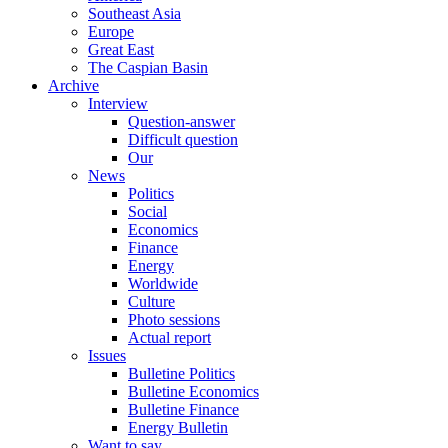
Southeast Asia
Europe
Great East
The Caspian Basin
Archive
Interview
Question-answer
Difficult question
Our
News
Politics
Social
Economics
Finance
Energy
Worldwide
Culture
Photo sessions
Actual report
Issues
Bulletine Politics
Bulletine Economics
Bulletine Finance
Energy Bulletin
Want to say