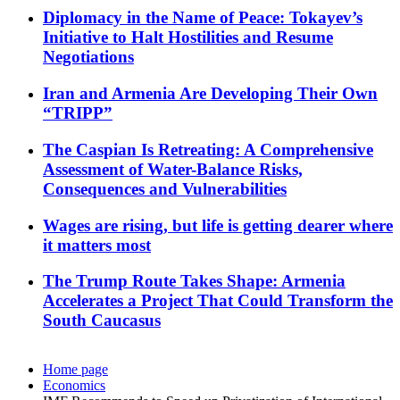
Diplomacy in the Name of Peace: Tokayev’s
Initiative to Halt Hostilities and Resume
Negotiations
Iran and Armenia Are Developing Their Own
“TRIPP”
The Caspian Is Retreating: A Comprehensive
Assessment of Water-Balance Risks,
Consequences and Vulnerabilities
Wages are rising, but life is getting dearer where
it matters most
The Trump Route Takes Shape: Armenia
Accelerates a Project That Could Transform the
South Caucasus
Home page
Economics