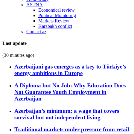
ASTNA
Economical review
Political Monitoring
Markets Review
Karabakh conflict
Contact az
Last update
(30 minutes ago)
Azerbaijani gas emerges as a key to Türkiye’s
energy ambitions in Europe
A Diploma but No Job: Why Education Does
Not Guarantee Youth Employment in
Azerbaijan
Azerbaijan’s minimum: a wage that covers
survival but not independent living
Traditional markets under pressure from retail