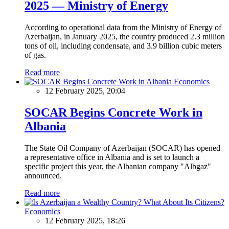
2025 — Ministry of Energy
According to operational data from the Ministry of Energy of
Azerbaijan, in January 2025, the country produced 2.3 million
tons of oil, including condensate, and 3.9 billion cubic meters
of gas.
Read more
Economics
12 February 2025, 20:04
SOCAR Begins Concrete Work in
Albania
The State Oil Company of Azerbaijan (SOCAR) has opened
a representative office in Albania and is set to launch a
specific project this year, the Albanian company "Albgaz"
announced.
Read more
Economics
12 February 2025, 18:26