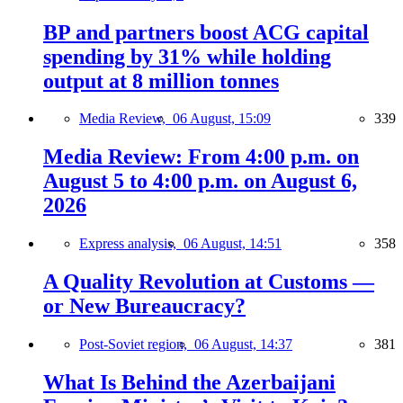
BP and partners boost ACG capital
spending by 31% while holding
output at 8 million tonnes
Media Review,
06 August, 15:09
339
Media Review: From 4:00 p.m. on
August 5 to 4:00 p.m. on August 6,
2026
Express analysis,
06 August, 14:51
358
A Quality Revolution at Customs —
or New Bureaucracy?
Post-Soviet region,
06 August, 14:37
381
What Is Behind the Azerbaijani