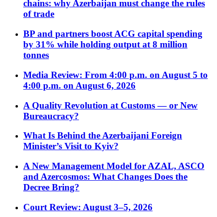
chains: why Azerbaijan must change the rules
of trade
BP and partners boost ACG capital spending
by 31% while holding output at 8 million
tonnes
Media Review: From 4:00 p.m. on August 5 to
4:00 p.m. on August 6, 2026
A Quality Revolution at Customs — or New
Bureaucracy?
What Is Behind the Azerbaijani Foreign
Minister’s Visit to Kyiv?
A New Management Model for AZAL, ASCO
and Azercosmos: What Changes Does the
Decree Bring?
Court Review: August 3–5, 2026