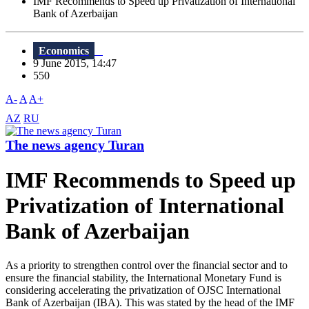
IMF Recommends to Speed up Privatization of International
Bank of Azerbaijan
Economics
9 June 2015, 14:47
550
A-
A
A+
AZ
RU
The news agency Turan
IMF Recommends to Speed up
Privatization of International
Bank of Azerbaijan
As a priority to strengthen control over the financial sector and to
ensure the financial stability, the International Monetary Fund is
considering accelerating the privatization of OJSC International
Bank of Azerbaijan (IBA). This was stated by the head of the IMF