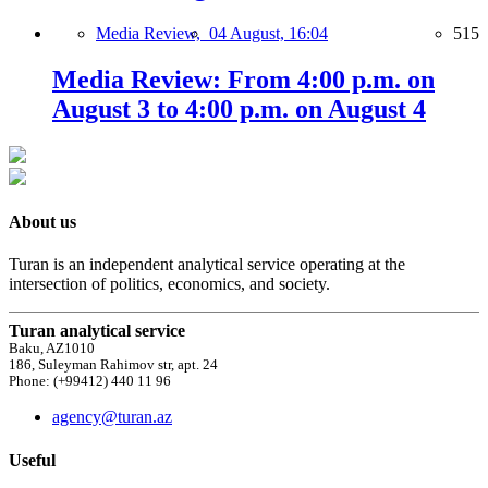
Media Review,
04 August, 16:04
515
Media Review: From 4:00 p.m. on
August 3 to 4:00 p.m. on August 4
About us
Turan is an independent analytical service operating at the
intersection of politics, economics, and society.
Turan analytical service
Baku, AZ1010
186, Suleyman Rahimov str, apt. 24
Phone: (+99412) 440 11 96
agency@turan.az
Useful