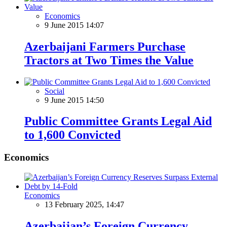
Economics
9 June 2015 14:07
Azerbaijani Farmers Purchase
Tractors at Two Times the Value
Social
9 June 2015 14:50
Public Committee Grants Legal Aid
to 1,600 Convicted
Economics
Economics
13 February 2025, 14:47
Azerbaijan’s Foreign Currency