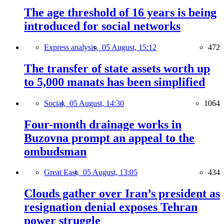
The age threshold of 16 years is being
introduced for social networks
Express analysis,
05 August, 15:12
472
The transfer of state assets worth up
to 5,000 manats has been simplified
Social,
05 August, 14:30
1064
Four-month drainage works in
Buzovna prompt an appeal to the
ombudsman
Great East,
05 August, 13:05
434
Clouds gather over Iran’s president as
resignation denial exposes Tehran
power struggle