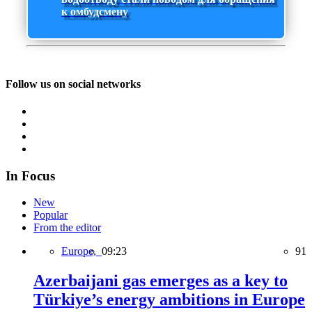
к омбудсмену
Follow us on social networks
In Focus
New
Popular
From the editor
Europe,
09:23
91
Azerbaijani gas emerges as a key to
Türkiye’s energy ambitions in Europe