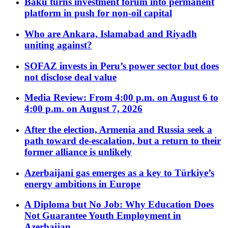
Baku turns investment forum into permanent
platform in push for non-oil capital
Who are Ankara, Islamabad and Riyadh
uniting against?
SOFAZ invests in Peru’s power sector but does
not disclose deal value
Media Review: From 4:00 p.m. on August 6 to
4:00 p.m. on August 7, 2026
After the election, Armenia and Russia seek a
path toward de-escalation, but a return to their
former alliance is unlikely
Azerbaijani gas emerges as a key to Türkiye’s
energy ambitions in Europe
A Diploma but No Job: Why Education Does
Not Guarantee Youth Employment in
Azerbaijan