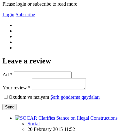
Please login or subscribe to read more
Login
Subscribe
Leave a review
Ad *
Your review *
Oxudum və razıyam
Şərh göndərmə qaydaları
Send
Social
20 February 2015 11:52