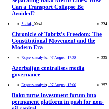
Separating Baku Metro Lines: How
Can a Transport Collapse Be
Avoided?
Social,
00:41
234
Chronicle of Tabriz's Freedom: The
Constitutional Movement and the
Modern Era
Express analysis,
07 August, 17:28
335
Azerbaijan centralises media
governance
Express analysis,
07 August, 17:00
357
Baku turns investment forum into
permanent platform in push for non-
oil capital