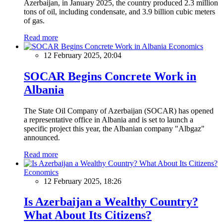
Azerbaijan, in January 2025, the country produced 2.3 million
tons of oil, including condensate, and 3.9 billion cubic meters
of gas.
Read more
Economics
12 February 2025, 20:04
SOCAR Begins Concrete Work in
Albania
The State Oil Company of Azerbaijan (SOCAR) has opened
a representative office in Albania and is set to launch a
specific project this year, the Albanian company "Albgaz"
announced.
Read more
Economics
12 February 2025, 18:26
Is Azerbaijan a Wealthy Country?
What About Its Citizens?