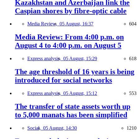
Kazakhstan and Azerbaijan link the
Caspian shores by fibre-optic cable
Media Review,
05 August, 16:37
604
Media Review: From 4:00 p.m. on
August 4 to 4:00 p.m. on August 5
Express analysis,
05 August, 15:29
618
The age threshold of 16 years is being
introduced for social networks
Express analysis,
05 August, 15:12
553
The transfer of state assets worth up
to 5,000 manats has been simplified
Social,
05 August, 14:30
1210