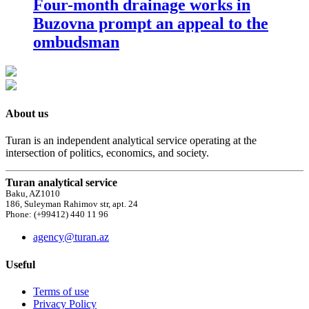
Four-month drainage works in
Buzovna prompt an appeal to the
ombudsman
About us
Turan is an independent analytical service operating at the
intersection of politics, economics, and society.
Turan analytical service
Baku, AZ1010
186, Suleyman Rahimov str, apt. 24
Phone: (+99412) 440 11 96
agency@turan.az
Useful
Terms of use
Privacy Policy