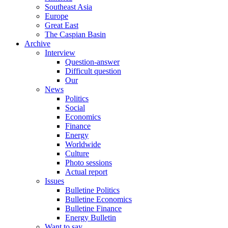
Southeast Asia
Europe
Great East
The Caspian Basin
Archive
Interview
Question-answer
Difficult question
Our
News
Politics
Social
Economics
Finance
Energy
Worldwide
Culture
Photo sessions
Actual report
Issues
Bulletine Politics
Bulletine Economics
Bulletine Finance
Energy Bulletin
Want to say