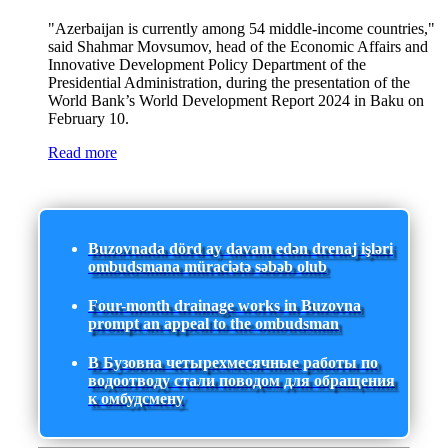
"Azerbaijan is currently among 54 middle-income countries,"
said Shahmar Movsumov, head of the Economic Affairs and
Innovative Development Policy Department of the
Presidential Administration, during the presentation of the
World Bank’s World Development Report 2024 in Baku on
February 10.
Read more
Buzovnada dörd ay davam edən drenaj işləri
ombudsmana müraciətə səbəb olub
Four-month drainage works in Buzovna
prompt an appeal to the ombudsman
В Бузовна четырехмесячные работы по
водоотводу стали поводом для обращения
к омбудсмену