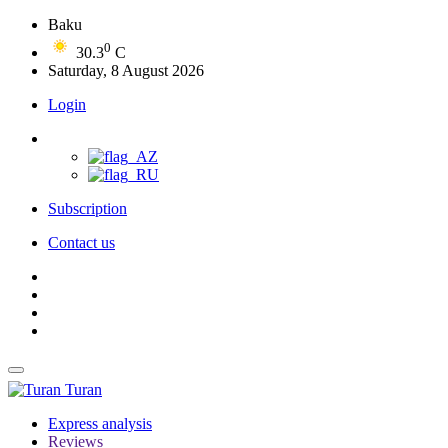
Baku
0
30.3
C
Saturday, 8 August 2026
Login
Subscription
Contact us
Turan
Express analysis
Reviews