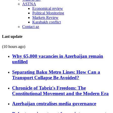
ASTNA
Economical review
Political Monitoring
Markets Review
Karabakh conflict
Contact az
Last update
(10 hours ago)
Why 65,000 vacancies in Azerbaijan remain
unfilled
Separating Baku Metro Lines: How Can a
Transport Collapse Be Avoided?
Chronicle of Tabriz's Freedom: The
Constitutional Movement and the Modern Era
Azerbaijan centralises media governance