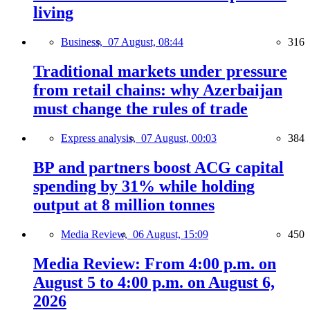
living
Business,
07 August, 08:44
316
Traditional markets under pressure
from retail chains: why Azerbaijan
must change the rules of trade
Express analysis,
07 August, 00:03
384
BP and partners boost ACG capital
spending by 31% while holding
output at 8 million tonnes
Media Review,
06 August, 15:09
450
Media Review: From 4:00 p.m. on
August 5 to 4:00 p.m. on August 6,
2026