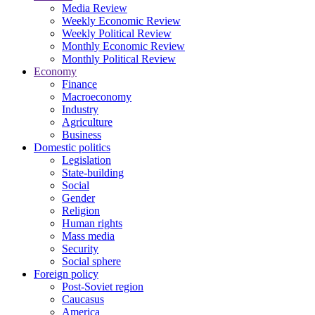
Media Review
Weekly Economic Review
Weekly Political Review
Monthly Economic Review
Monthly Political Review
Economy
Finance
Macroeconomy
Industry
Agriculture
Business
Domestic politics
Legislation
State-building
Social
Gender
Religion
Human rights
Mass media
Security
Social sphere
Foreign policy
Post-Soviet region
Caucasus
America