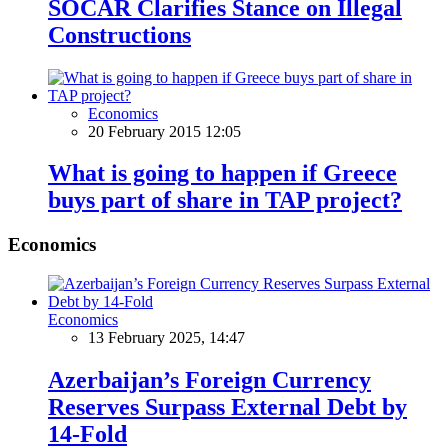
SOCAR Clarifies Stance on Illegal
Constructions
Economics
20 February 2015 12:05
What is going to happen if Greece
buys part of share in TAP project?
Economics
Economics
13 February 2025, 14:47
Azerbaijan’s Foreign Currency
Reserves Surpass External Debt by
14-Fold