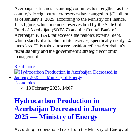
Azerbaijan's financial standing continues to strengthen as the
country's foreign currency reserves have surged to $71 billion
as of January 1, 2025, according to the Ministry of Finance.
This figure, which includes reserves held by the State Oil
Fund of Azerbaijan (SOFAZ) and the Central Bank of
Azerbaijan (CBA), far exceeds the nation's external debt,
which stands at a fraction of its reserves, specifically nearly 14
times less. This robust reserve position reflects Azerbaijan's
fiscal stability and the government’s strategic economic
management.
Read more
Economics
13 February 2025, 14:07
Hydrocarbon Production in
Azerbaijan Decreased in January
2025 — Ministry of Energy
According to operational data from the Ministry of Energy of