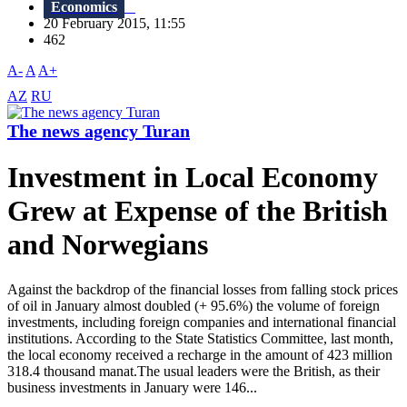
Economics
20 February 2015, 11:55
462
A-
A
A+
AZ
RU
The news agency Turan
Investment in Local Economy
Grew at Expense of the British
and Norwegians
Against the backdrop of the financial losses from falling stock prices
of oil in January almost doubled (+ 95.6%) the volume of foreign
investments, including foreign companies and international financial
institutions. According to the State Statistics Committee, last month,
the local economy received a recharge in the amount of 423 million
318.4 thousand manat.The usual leaders were the British, as their
business investments in January were 146...