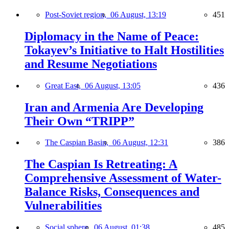
Post-Soviet region,
06 August, 13:19
451
Diplomacy in the Name of Peace:
Tokayev’s Initiative to Halt Hostilities
and Resume Negotiations
Great East,
06 August, 13:05
436
Iran and Armenia Are Developing
Their Own “TRIPP”
The Caspian Basin,
06 August, 12:31
386
The Caspian Is Retreating: A
Comprehensive Assessment of Water-
Balance Risks, Consequences and
Vulnerabilities
Social sphere,
06 August, 01:38
485