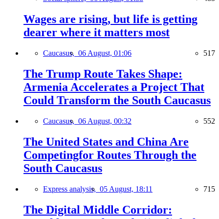
Wages are rising, but life is getting
dearer where it matters most
Caucasus,
06 August, 01:06
517
The Trump Route Takes Shape:
Armenia Accelerates a Project That
Could Transform the South Caucasus
Caucasus,
06 August, 00:32
552
The United States and China Are
Competingfor Routes Through the
South Caucasus
Express analysis,
05 August, 18:11
715
The Digital Middle Corridor: