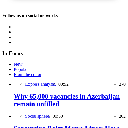
Follow us on social networks
In Focus
New
Popular
From the editor
Express analysis,
00:52
270
Why 65,000 vacancies in Azerbaijan
remain unfilled
Social sphere,
00:50
262