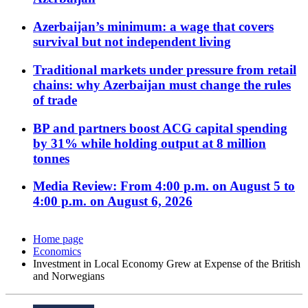
Azerbaijan’s minimum: a wage that covers
survival but not independent living
Traditional markets under pressure from retail
chains: why Azerbaijan must change the rules
of trade
BP and partners boost ACG capital spending
by 31% while holding output at 8 million
tonnes
Media Review: From 4:00 p.m. on August 5 to
4:00 p.m. on August 6, 2026
Home page
Economics
Investment in Local Economy Grew at Expense of the British
and Norwegians