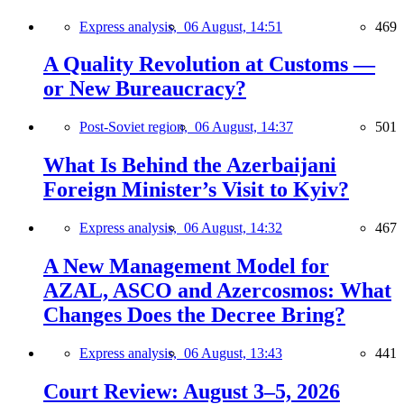
Express analysis,
06 August, 14:51
469
A Quality Revolution at Customs —
or New Bureaucracy?
Post-Soviet region,
06 August, 14:37
501
What Is Behind the Azerbaijani
Foreign Minister’s Visit to Kyiv?
Express analysis,
06 August, 14:32
467
A New Management Model for
AZAL, ASCO and Azercosmos: What
Changes Does the Decree Bring?
Express analysis,
06 August, 13:43
441
Court Review: August 3–5, 2026