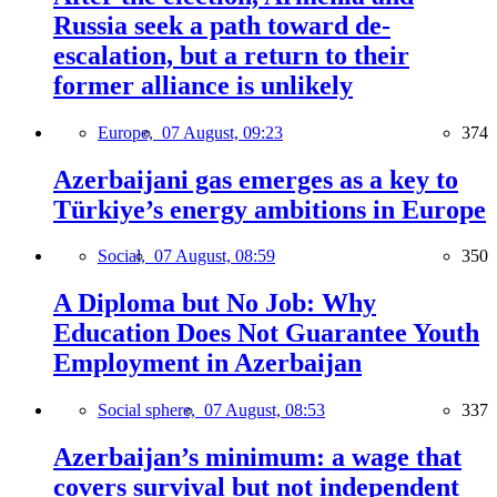
Russia seek a path toward de-
escalation, but a return to their
former alliance is unlikely
Europe,
07 August, 09:23
374
Azerbaijani gas emerges as a key to
Türkiye’s energy ambitions in Europe
Social,
07 August, 08:59
350
A Diploma but No Job: Why
Education Does Not Guarantee Youth
Employment in Azerbaijan
Social sphere,
07 August, 08:53
337
Azerbaijan’s minimum: a wage that
covers survival but not independent