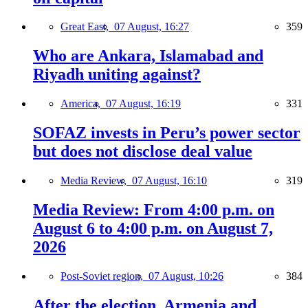
Great East,
07 August, 16:27
359
Who are Ankara, Islamabad and
Riyadh uniting against?
America,
07 August, 16:19
331
SOFAZ invests in Peru’s power sector
but does not disclose deal value
Media Review,
07 August, 16:10
319
Media Review: From 4:00 p.m. on
August 6 to 4:00 p.m. on August 7,
2026
Post-Soviet region,
07 August, 10:26
384
After the election, Armenia and