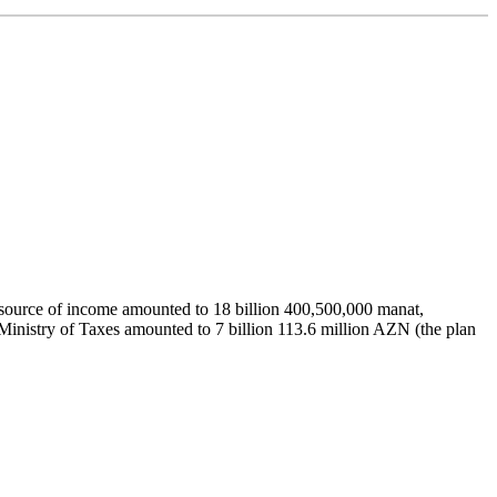
ial source of income amounted to 18 billion 400,500,000 manat,
 Ministry of Taxes amounted to 7 billion 113.6 million AZN (the plan