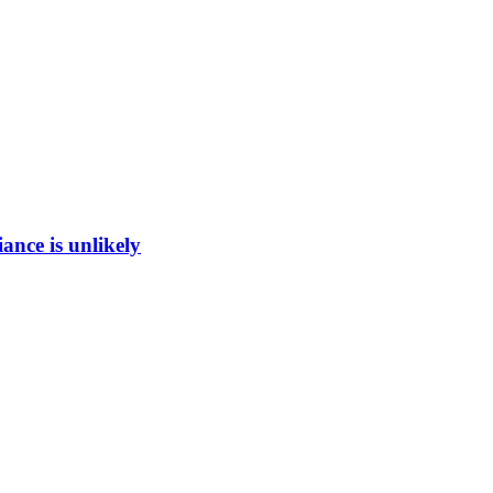
ance is unlikely