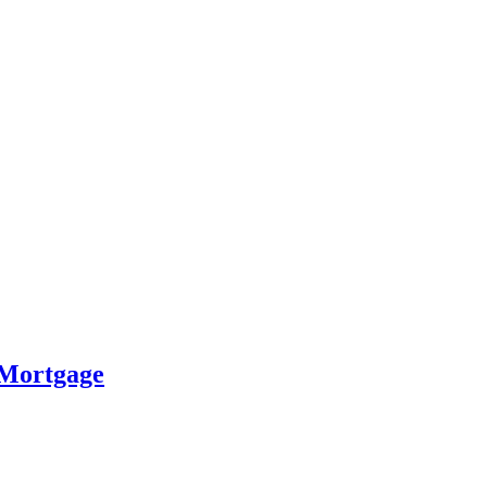
 Mortgage