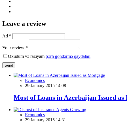
Leave a review
Ad *
Your review *
Oxudum və razıyam
Şərh göndərmə qaydaları
Send
Economics
29 January 2015 14:08
Most of Loans in Azerbaijan Issued as
Economics
29 January 2015 14:31