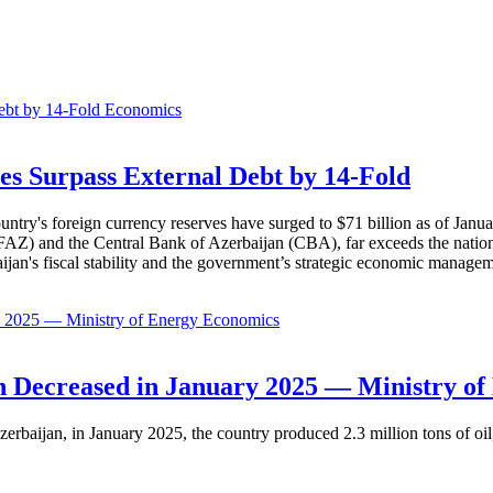
Economics
es Surpass External Debt by 14-Fold
ountry's foreign currency reserves have surged to $71 billion as of Janu
AZ) and the Central Bank of Azerbaijan (CBA), far exceeds the nation's e
baijan's fiscal stability and the government’s strategic economic manage
Economics
 Decreased in January 2025 — Ministry of
erbaijan, in January 2025, the country produced 2.3 million tons of oil,