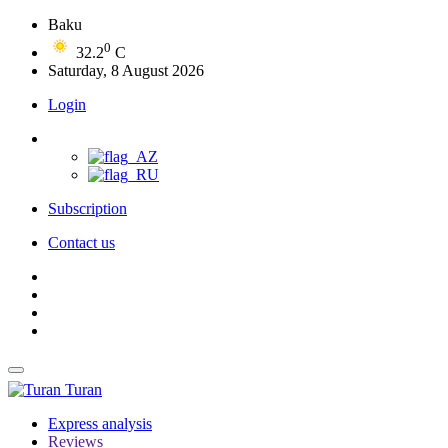
Baku
0
32.2
C
Saturday, 8 August 2026
Login
Subscription
Contact us
Turan
Express analysis
Reviews