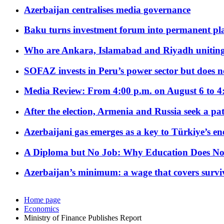
Azerbaijan centralises media governance
Baku turns investment forum into permanent plat
Who are Ankara, Islamabad and Riyadh uniting
SOFAZ invests in Peru’s power sector but does no
Media Review: From 4:00 p.m. on August 6 to 4
After the election, Armenia and Russia seek a path
Azerbaijani gas emerges as a key to Türkiye’s e
A Diploma but No Job: Why Education Does No
Azerbaijan’s minimum: a wage that covers surviv
Home page
Economics
Ministry of Finance Publishes Report