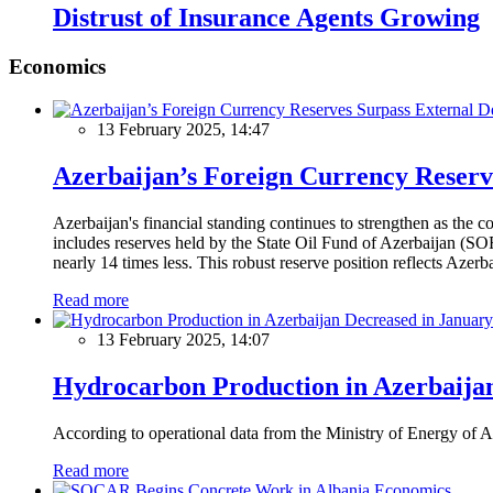
Distrust of Insurance Agents Growing
Economics
13 February 2025, 14:47
Azerbaijan’s Foreign Currency Reserv
Azerbaijan's financial standing continues to strengthen as the c
includes reserves held by the State Oil Fund of Azerbaijan (SOF
nearly 14 times less. This robust reserve position reflects Azer
Read more
13 February 2025, 14:07
Hydrocarbon Production in Azerbaijan
According to operational data from the Ministry of Energy of Az
Read more
Economics