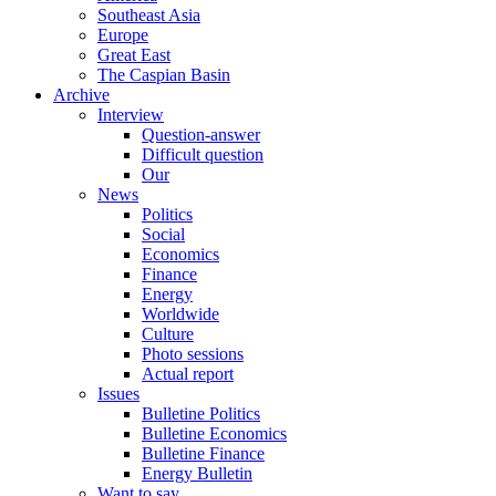
Southeast Asia
Europe
Great East
The Caspian Basin
Archive
Interview
Question-answer
Difficult question
Our
News
Politics
Social
Economics
Finance
Energy
Worldwide
Culture
Photo sessions
Actual report
Issues
Bulletine Politics
Bulletine Economics
Bulletine Finance
Energy Bulletin
Want to say