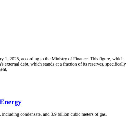
ary 1, 2025, according to the Ministry of Finance. This figure, which
xternal debt, which stands at a fraction of its reserves, specifically
ment.
 Energy
 including condensate, and 3.9 billion cubic meters of gas.