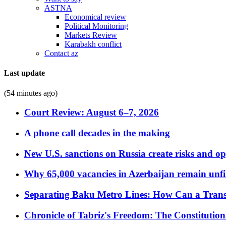
ASTNA
Economical review
Political Monitoring
Markets Review
Karabakh conflict
Contact az
Last update
(54 minutes ago)
Court Review: August 6–7, 2026
A phone call decades in the making
New U.S. sanctions on Russia create risks and op
Why 65,000 vacancies in Azerbaijan remain unfi
Separating Baku Metro Lines: How Can a Trans
Chronicle of Tabriz's Freedom: The Constituti