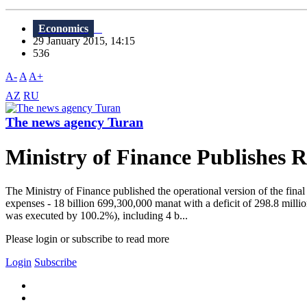
Economics
29 January 2015, 14:15
536
A-
A
A+
AZ
RU
The news agency Turan
Ministry of Finance Publishes 
The Ministry of Finance published the operational version of the final
expenses - 18 billion 699,300,000 manat with a deficit of 298.8 mill
was executed by 100.2%), including 4 b...
Please login or subscribe to read more
Login
Subscribe