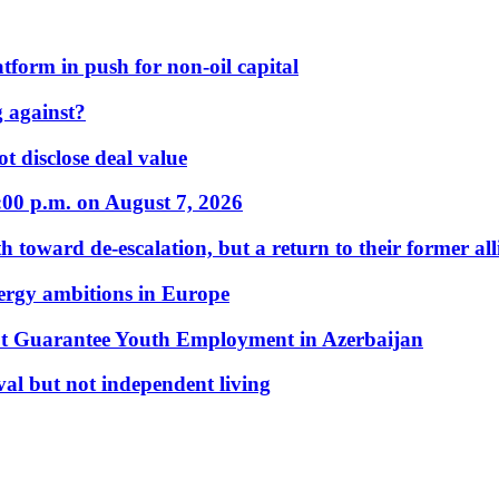
form in push for non-oil capital
 against?
t disclose deal value
:00 p.m. on August 7, 2026
 toward de-escalation, but a return to their former alli
nergy ambitions in Europe
t Guarantee Youth Employment in Azerbaijan
al but not independent living