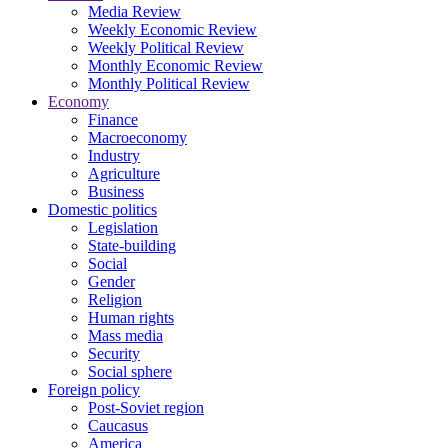
Media Review
Weekly Economic Review
Weekly Political Review
Monthly Economic Review
Monthly Political Review
Economy
Finance
Macroeconomy
Industry
Agriculture
Business
Domestic politics
Legislation
State-building
Social
Gender
Religion
Human rights
Mass media
Security
Social sphere
Foreign policy
Post-Soviet region
Caucasus
America