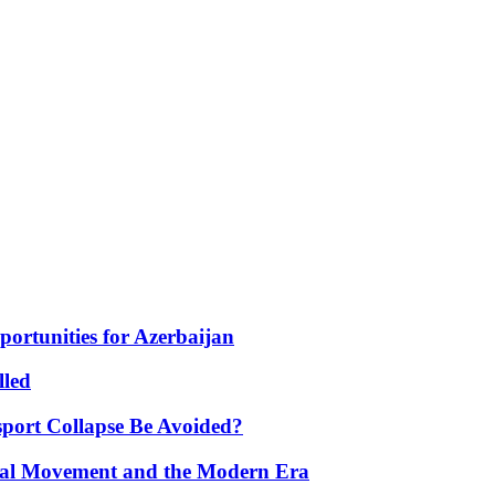
portunities for Azerbaijan
lled
port Collapse Be Avoided?
onal Movement and the Modern Era