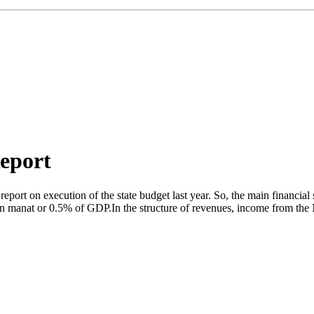
Report
 report on execution of the state budget last year. So, the main financ
ion manat or 0.5% of GDP.In the structure of revenues, income from the