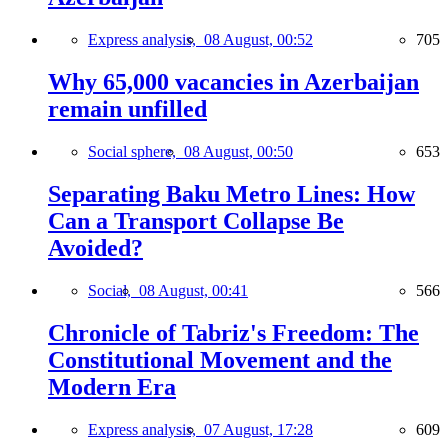
Express analysis,
08 August, 00:52
705
Why 65,000 vacancies in Azerbaijan
remain unfilled
Social sphere,
08 August, 00:50
653
Separating Baku Metro Lines: How
Can a Transport Collapse Be
Avoided?
Social,
08 August, 00:41
566
Chronicle of Tabriz's Freedom: The
Constitutional Movement and the
Modern Era
Express analysis,
07 August, 17:28
609