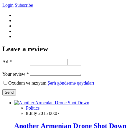
Login
Subscribe
Leave a review
Ad *
Your review *
Oxudum və razıyam
Şərh göndərmə qaydaları
Send
Politics
8 July 2015 00:07
Another Armenian Drone Shot Down