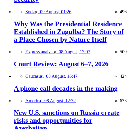
Social,
09 August, 01:26
496
Why Was the Presidential Residence
Established in Zagulba? The Story of
a Place Chosen by Nature Itself
Express analysis,
08 August, 17:07
500
Court Review: August 6–7, 2026
Caucasus,
08 August, 16:47
424
A phone call decades in the making
America,
08 August, 12:32
633
New U.S. sanctions on Russia create
risks and opportunities for
Azerbaijan