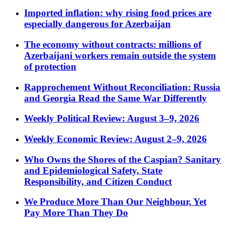
Imported inflation: why rising food prices are
especially dangerous for Azerbaijan
The economy without contracts: millions of
Azerbaijani workers remain outside the system
of protection
Rapprochement Without Reconciliation: Russia
and Georgia Read the Same War Differently
Weekly Political Review: August 3–9, 2026
Weekly Economic Review: August 2–9, 2026
Who Owns the Shores of the Caspian? Sanitary
and Epidemiological Safety, State
Responsibility, and Citizen Conduct
We Produce More Than Our Neighbour, Yet
Pay More Than They Do