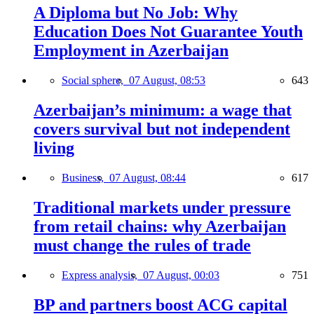
A Diploma but No Job: Why
Education Does Not Guarantee Youth
Employment in Azerbaijan
Social sphere,
07 August, 08:53
643
Azerbaijan’s minimum: a wage that
covers survival but not independent
living
Business,
07 August, 08:44
617
Traditional markets under pressure
from retail chains: why Azerbaijan
must change the rules of trade
Express analysis,
07 August, 00:03
751
BP and partners boost ACG capital