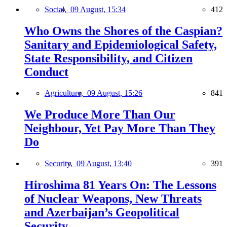
Social,
09 August, 15:34
412
Who Owns the Shores of the Caspian?
Sanitary and Epidemiological Safety,
State Responsibility, and Citizen
Conduct
Agriculture,
09 August, 15:26
841
We Produce More Than Our
Neighbour, Yet Pay More Than They
Do
Security,
09 August, 13:40
391
Hiroshima 81 Years On: The Lessons
of Nuclear Weapons, New Threats
and Azerbaijan’s Geopolitical
Security