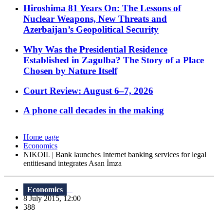
Hiroshima 81 Years On: The Lessons of
Nuclear Weapons, New Threats and
Azerbaijan’s Geopolitical Security
Why Was the Presidential Residence
Established in Zagulba? The Story of a Place
Chosen by Nature Itself
Court Review: August 6–7, 2026
A phone call decades in the making
Home page
Economics
NIKOIL | Bank launches Internet banking services for legal
entitiesand integrates Asan İmza
Economics
8 July 2015, 12:00
388