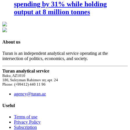
spending by 31% while holding
output at 8 million tonnes
About us
Turan is an independent analytical service operating at the
intersection of politics, economics, and society.
Turan analytical service
Baku, AZ1010
186, Suleyman Rahimov str, apt. 24
Phone: (+99412) 440 11 96
agency@turan.az
Useful
Terms of use
Privacy Policy
Subscription