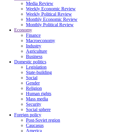
Media Review
Weekly Economic Review
Weekly Political Review
Monthly Economic Review
Monthly Political Review
Economy
Finance
Macroeconomy
Industry
Agriculture
Business
Domestic politics
Legislation
State-building
Social
Gender
Religion
Human rights
Mass media
Security
Social sphere
Foreign policy
Post-Soviet region
Caucasus
America