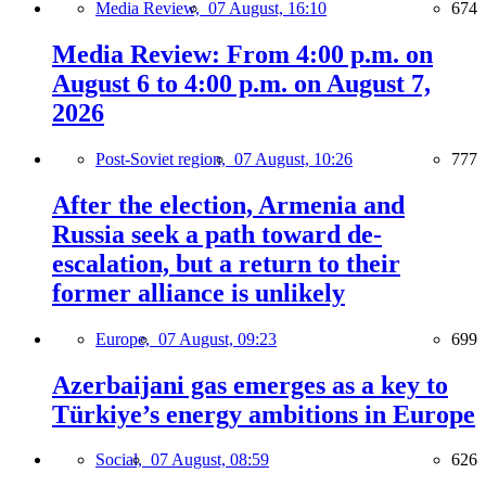
Media Review,
07 August, 16:10
674
Media Review: From 4:00 p.m. on
August 6 to 4:00 p.m. on August 7,
2026
Post-Soviet region,
07 August, 10:26
777
After the election, Armenia and
Russia seek a path toward de-
escalation, but a return to their
former alliance is unlikely
Europe,
07 August, 09:23
699
Azerbaijani gas emerges as a key to
Türkiye’s energy ambitions in Europe
Social,
07 August, 08:59
626