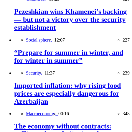
Pezeshkian wins Khamenei’s backing
— but not a victory over the security
establishment
Social sphere,
12:07
227
“Prepare for summer in winter, and
for winter in summer”
Security,
11:37
239
Imported inflation: why rising food
prices are especially dangerous for
Azerbaijan
Macroeconomy,
00:16
348
The economy without contracts: