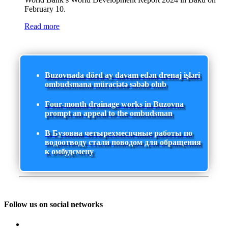
February 10.
Read more
Buzovnada dörd ay davam edən drenaj işləri
ombudsmana müraciətə səbəb olub
Four-month drainage works in Buzovna
prompt an appeal to the ombudsman
В Бузовна четырехмесячные работы по
водоотводу стали поводом для обращения
к омбудсмену
Follow us on social networks