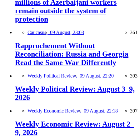
millions of Azerbaijani workers
remain outside the system of
protection
Caucasus,
09 August, 23:03
361
Rapprochement Without
Reconciliation: Russia and Georgia
Read the Same War Differently
Weekly Political Review,
09 August, 22:20
393
Weekly Political Review: August 3–9,
2026
Weekly Economic Review,
09 August, 22:18
397
Weekly Economic Review: August 2–
9, 2026