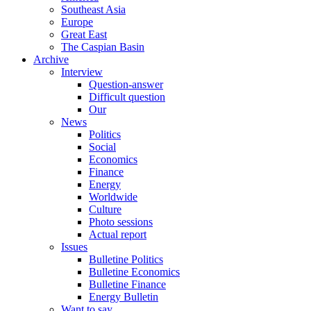
Southeast Asia
Europe
Great East
The Caspian Basin
Archive
Interview
Question-answer
Difficult question
Our
News
Politics
Social
Economics
Finance
Energy
Worldwide
Culture
Photo sessions
Actual report
Issues
Bulletine Politics
Bulletine Economics
Bulletine Finance
Energy Bulletin
Want to say