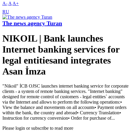
A-
A
A+
RU
The news agency Turan
NIKOIL | Bank launches
Internet banking services for
legal entitiesand integrates
Asan İmza
"Nikoil" İCB OJSC launches internet banking service for corporate
clients - a system of remote banking services. "Internet banking"
designed for remote control of customers - legal entities` accounts
via the Internet and allows to perform the following operations:•
View the balance and movements on all accounts• Payment orders
within the bank, the country and abroad• Currency Translation•
Instruction for currency conversion• Order for purchase of...
Please login or subscribe to read more