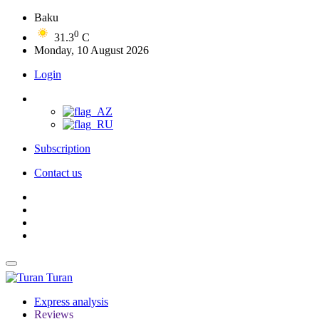
Baku
0
31.3
C
Monday, 10 August 2026
Login
Subscription
Contact us
Turan
Express analysis
Reviews