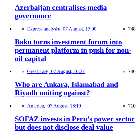
Azerbaijan centralises media
governance
Express analysis,
07 August, 17:00
748
Baku turns investment forum into
permanent platform in push for non-
oil capital
Great East,
07 August, 16:27
746
Who are Ankara, Islamabad and
Riyadh uniting against?
America,
07 August, 16:19
710
SOFAZ invests in Peru’s power sector
but does not disclose deal value