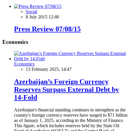
Social
8 July 2015 12:40
Press Review 07/08/15
Economics
Economics
13 February 2025, 14:47
Azerbaijan’s Foreign Currency
Reserves Surpass External Debt by
14-Fold
Azerbaijan's financial standing continues to strengthen as the
country's foreign currency reserves have surged to $71 billion
as of January 1, 2025, according to the Ministry of Finance.
This figure, which includes reserves held by the State Oil
Fund of Azerbaijan (SOFAZ) and the Central Bank of