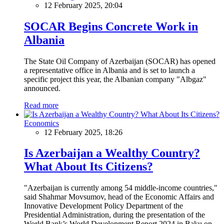
12 February 2025, 20:04
SOCAR Begins Concrete Work in
Albania
The State Oil Company of Azerbaijan (SOCAR) has opened
a representative office in Albania and is set to launch a
specific project this year, the Albanian company "Albgaz"
announced.
Read more
Economics
12 February 2025, 18:26
Is Azerbaijan a Wealthy Country?
What About Its Citizens?
"Azerbaijan is currently among 54 middle-income countries,"
said Shahmar Movsumov, head of the Economic Affairs and
Innovative Development Policy Department of the
Presidential Administration, during the presentation of the
World Bank’s World Development Report 2024 in Baku on