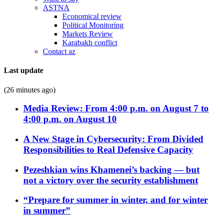
ASTNA
Economical review
Political Monitoring
Markets Review
Karabakh conflict
Contact az
Last update
(26 minutes ago)
Media Review: From 4:00 p.m. on August 7 to
4:00 p.m. on August 10
A New Stage in Cybersecurity: From Divided
Responsibilities to Real Defensive Capacity
Pezeshkian wins Khamenei’s backing — but
not a victory over the security establishment
“Prepare for summer in winter, and for winter
in summer”