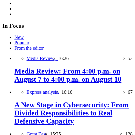
In Focus
New
Popular
From the editor
Media Review,
16:26
53
Media Review: From 4:00 p.m. on
August 7 to 4:00 p.m. on August 10
Express analysis,
16:16
67
A New Stage in Cybersecurity: From
Divided Responsibilities to Real
Defensive Capacity
Great East,
15:25
128