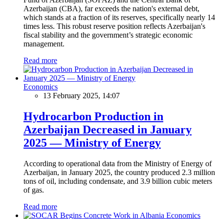
Azerbaijan (CBA), far exceeds the nation's external debt,
which stands at a fraction of its reserves, specifically nearly 14
times less. This robust reserve position reflects Azerbaijan's
fiscal stability and the government’s strategic economic
management.
Read more
Economics
13 February 2025, 14:07
Hydrocarbon Production in
Azerbaijan Decreased in January
2025 — Ministry of Energy
According to operational data from the Ministry of Energy of
Azerbaijan, in January 2025, the country produced 2.3 million
tons of oil, including condensate, and 3.9 billion cubic meters
of gas.
Read more
Economics