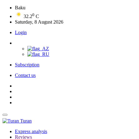
Baku
0
32.2
C
Saturday, 8 August 2026
Login
Subscription
Contact us
Turan
Express analysis
Reviews