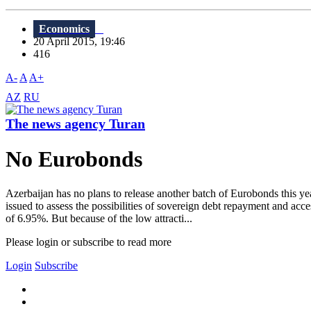
Economics
20 April 2015, 19:46
416
A-
A
A+
AZ
RU
The news agency Turan
No Eurobonds
Azerbaijan has no plans to release another batch of Eurobonds this y
issued to assess the possibilities of sovereign debt repayment and a
of 6.95%. But because of the low attracti...
Please login or subscribe to read more
Login
Subscribe