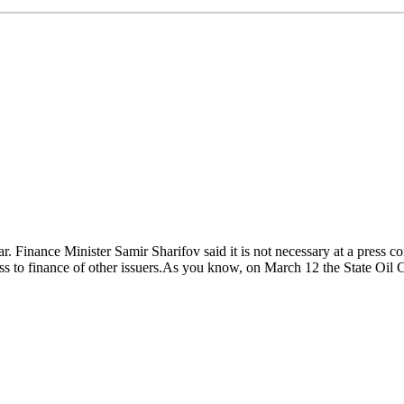
ear. Finance Minister Samir Sharifov said it is not necessary at a pre
ccess to finance of other issuers.As you know, on March 12 the State 