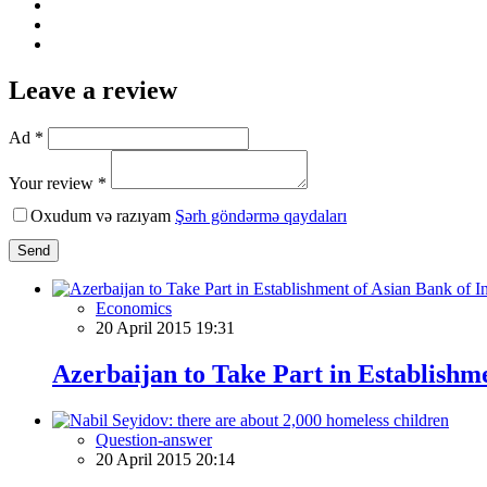
Leave a review
Ad *
Your review *
Oxudum və razıyam
Şərh göndərmə qaydaları
Send
Economics
20 April 2015 19:31
Azerbaijan to Take Part in Establishm
Question-answer
20 April 2015 20:14