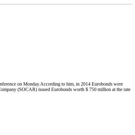
ss conference on Monday.According to him, in 2014 Eurobonds were
Oil Company (SOCAR) issued Eurobonds worth $ 750 million at the rate