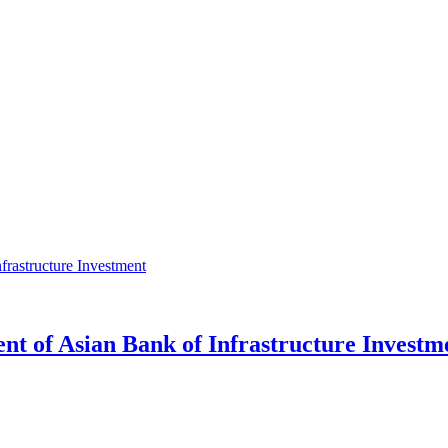
ent of Asian Bank of Infrastructure Investm