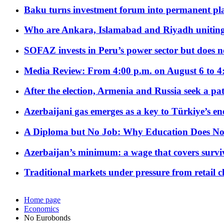
Baku turns investment forum into permanent plat
Who are Ankara, Islamabad and Riyadh uniting
SOFAZ invests in Peru’s power sector but does no
Media Review: From 4:00 p.m. on August 6 to 4
After the election, Armenia and Russia seek a path
Azerbaijani gas emerges as a key to Türkiye’s e
A Diploma but No Job: Why Education Does No
Azerbaijan’s minimum: a wage that covers surviv
Traditional markets under pressure from retail c
Home page
Economics
No Eurobonds