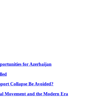
portunities for Azerbaijan
lled
port Collapse Be Avoided?
onal Movement and the Modern Era