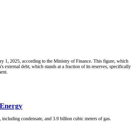
ary 1, 2025, according to the Ministry of Finance. This figure, which
xternal debt, which stands at a fraction of its reserves, specifically
ment.
 Energy
 including condensate, and 3.9 billion cubic meters of gas.