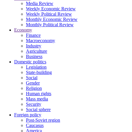
Media Review
Weekly Economic Review
Weekly Political Review
Monthly Economic Review
Monthly Political Review
Economy
Finance
Macroeconomy
Industry
Agriculture
Business
Domestic politics
Legislation
State-building
Social
Gender
Religion
Human rights
Mass media
Security
Social sphere
Foreign policy
Post-Soviet region
Caucasus
America