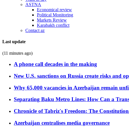
ASTNA
Economical review
Political Monitoring
Markets Review
Karabakh conflict
Contact az
Last update
(11 minutes ago)
A phone call decades in the making
New U.S. sanctions on Russia create risks and op
Why 65,000 vacancies in Azerbaijan remain unfi
Separating Baku Metro Lines: How Can a Trans
Chronicle of Tabriz's Freedom: The Constituti
Azerbaijan centralises media governance