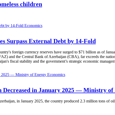
omeless children
Economics
es Surpass External Debt by 14-Fold
ountry's foreign currency reserves have surged to $71 billion as of Janu
AZ) and the Central Bank of Azerbaijan (CBA), far exceeds the nation's e
baijan's fiscal stability and the government’s strategic economic manage
Economics
 Decreased in January 2025 — Ministry of
erbaijan, in January 2025, the country produced 2.3 million tons of oil,