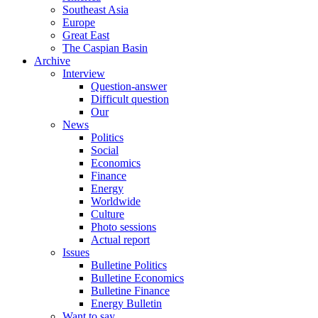
Southeast Asia
Europe
Great East
The Caspian Basin
Archive
Interview
Question-answer
Difficult question
Our
News
Politics
Social
Economics
Finance
Energy
Worldwide
Culture
Photo sessions
Actual report
Issues
Bulletine Politics
Bulletine Economics
Bulletine Finance
Energy Bulletin
Want to say