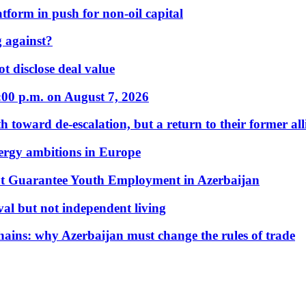
form in push for non-oil capital
 against?
t disclose deal value
:00 p.m. on August 7, 2026
 toward de-escalation, but a return to their former alli
nergy ambitions in Europe
t Guarantee Youth Employment in Azerbaijan
al but not independent living
hains: why Azerbaijan must change the rules of trade