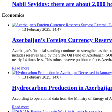
Nabil Seyidov: there are about 2,000 h
Economics
13 February 2025, 14:47
Azerbaijan’s Foreign Currency Reserv
Azerbaijan's financial standing continues to strengthen as the c
includes reserves held by the State Oil Fund of Azerbaijan (SOF
nearly 14 times less. This robust reserve position reflects Azer
Read more
13 February 2025, 14:07
Hydrocarbon Production in Azerbaijan
According to operational data from the Ministry of Energy of Az
Read more
Economics