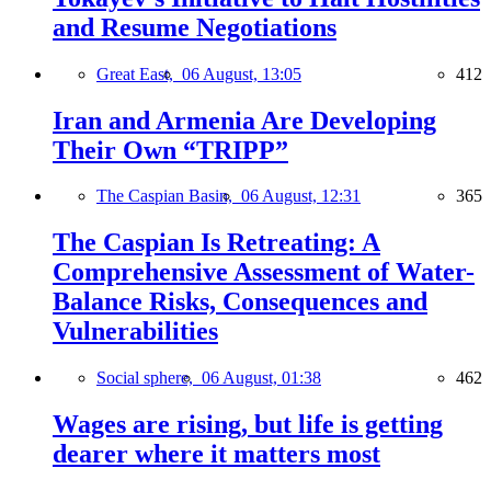
and Resume Negotiations
Great East,
06 August, 13:05
412
Iran and Armenia Are Developing
Their Own “TRIPP”
The Caspian Basin,
06 August, 12:31
365
The Caspian Is Retreating: A
Comprehensive Assessment of Water-
Balance Risks, Consequences and
Vulnerabilities
Social sphere,
06 August, 01:38
462
Wages are rising, but life is getting
dearer where it matters most