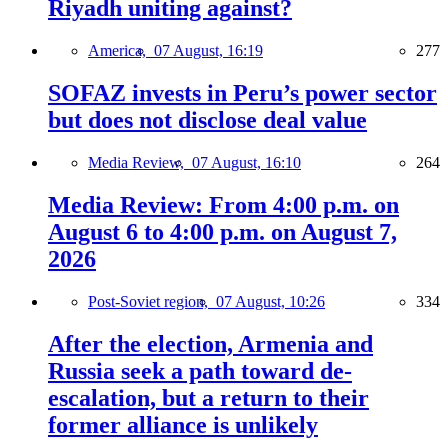
Riyadh uniting against?
America,
07 August, 16:19
277
SOFAZ invests in Peru’s power sector
but does not disclose deal value
Media Review,
07 August, 16:10
264
Media Review: From 4:00 p.m. on
August 6 to 4:00 p.m. on August 7,
2026
Post-Soviet region,
07 August, 10:26
334
After the election, Armenia and
Russia seek a path toward de-
escalation, but a return to their
former alliance is unlikely