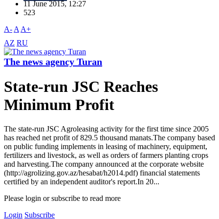
11 June 2015, 12:27
523
A-
A
A+
AZ
RU
The news agency Turan
State-run JSC Reaches
Minimum Profit
The state-run JSC Agroleasing activity for the first time since 2005
has reached net profit of 829.5 thousand manats.The company based
on public funding implements in leasing of machinery, equipment,
fertilizers and livestock, as well as orders of farmers planting crops
and harvesting.The company announced at the corporate website
(http://agrolizing.gov.az/hesabat/h2014.pdf) financial statements
certified by an independent auditor's report.In 20...
Please login or subscribe to read more
Login
Subscribe