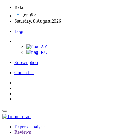
Baku
0
27.3
C
Saturday, 8 August 2026
Login
Subscription
Contact us
Turan
Express analysis
Reviews