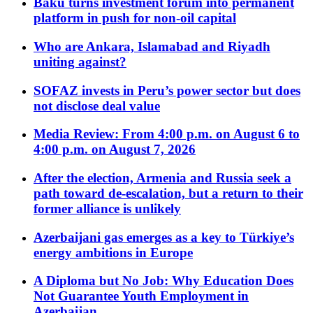
Baku turns investment forum into permanent
platform in push for non-oil capital
Who are Ankara, Islamabad and Riyadh
uniting against?
SOFAZ invests in Peru’s power sector but does
not disclose deal value
Media Review: From 4:00 p.m. on August 6 to
4:00 p.m. on August 7, 2026
After the election, Armenia and Russia seek a
path toward de-escalation, but a return to their
former alliance is unlikely
Azerbaijani gas emerges as a key to Türkiye’s
energy ambitions in Europe
A Diploma but No Job: Why Education Does
Not Guarantee Youth Employment in
Azerbaijan