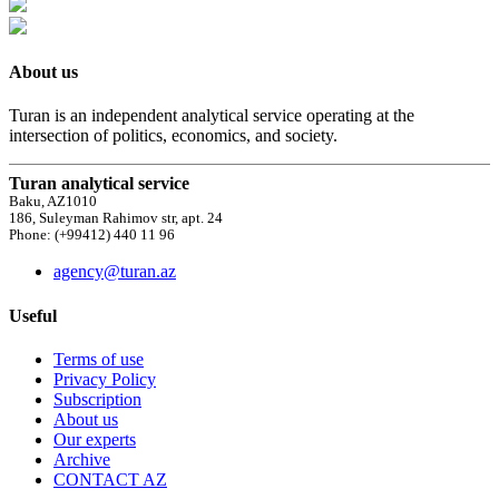
About us
Turan is an independent analytical service operating at the
intersection of politics, economics, and society.
Turan analytical service
Baku, AZ1010
186, Suleyman Rahimov str, apt. 24
Phone: (+99412) 440 11 96
agency@turan.az
Useful
Terms of use
Privacy Policy
Subscription
About us
Our experts
Archive
CONTACT AZ