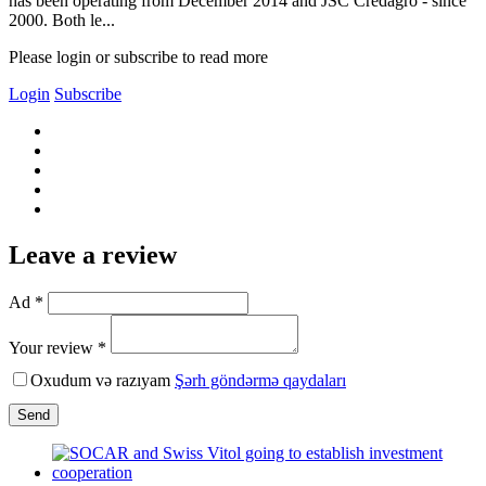
has been operating from December 2014 and JSC Credagro - since
2000. Both le...
Please login or subscribe to read more
Login
Subscribe
Leave a review
Ad *
Your review *
Oxudum və razıyam
Şərh göndərmə qaydaları
Send