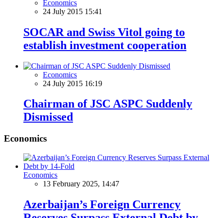
Economics
24 July 2015 15:41
SOCAR and Swiss Vitol going to
establish investment cooperation
Economics
24 July 2015 16:19
Chairman of JSC ASPC Suddenly
Dismissed
Economics
Economics
13 February 2025, 14:47
Azerbaijan’s Foreign Currency
Reserves Surpass External Debt by