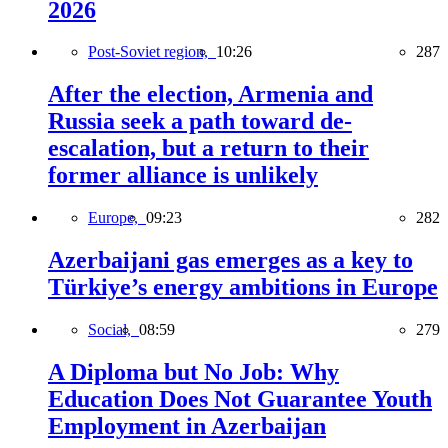
2026
Post-Soviet region,
10:26
287
After the election, Armenia and
Russia seek a path toward de-
escalation, but a return to their
former alliance is unlikely
Europe,
09:23
282
Azerbaijani gas emerges as a key to
Türkiye’s energy ambitions in Europe
Social,
08:59
279
A Diploma but No Job: Why
Education Does Not Guarantee Youth
Employment in Azerbaijan