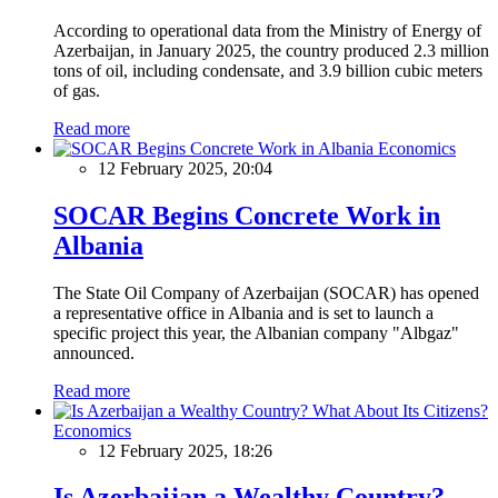
According to operational data from the Ministry of Energy of
Azerbaijan, in January 2025, the country produced 2.3 million
tons of oil, including condensate, and 3.9 billion cubic meters
of gas.
Read more
Economics
12 February 2025, 20:04
SOCAR Begins Concrete Work in
Albania
The State Oil Company of Azerbaijan (SOCAR) has opened
a representative office in Albania and is set to launch a
specific project this year, the Albanian company "Albgaz"
announced.
Read more
Economics
12 February 2025, 18:26
Is Azerbaijan a Wealthy Country?