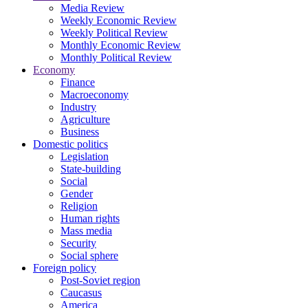
Media Review
Weekly Economic Review
Weekly Political Review
Monthly Economic Review
Monthly Political Review
Economy
Finance
Macroeconomy
Industry
Agriculture
Business
Domestic politics
Legislation
State-building
Social
Gender
Religion
Human rights
Mass media
Security
Social sphere
Foreign policy
Post-Soviet region
Caucasus
America