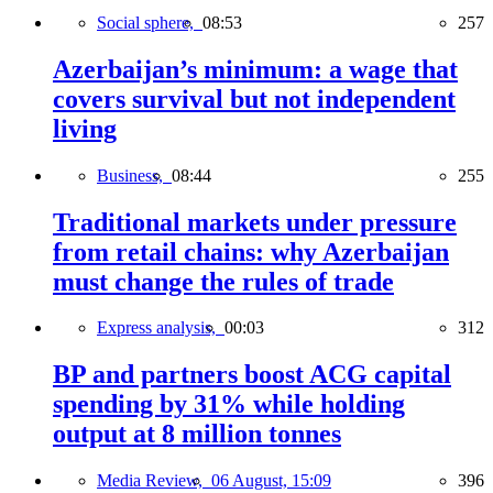
Social sphere,
08:53
257
Azerbaijan’s minimum: a wage that
covers survival but not independent
living
Business,
08:44
255
Traditional markets under pressure
from retail chains: why Azerbaijan
must change the rules of trade
Express analysis,
00:03
312
BP and partners boost ACG capital
spending by 31% while holding
output at 8 million tonnes
Media Review,
06 August, 15:09
396