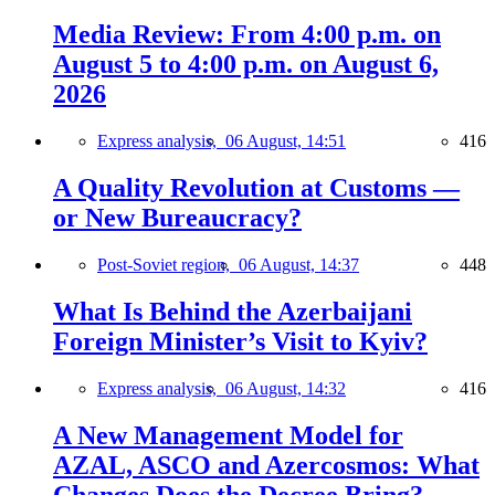
Media Review: From 4:00 p.m. on
August 5 to 4:00 p.m. on August 6,
2026
Express analysis,
06 August, 14:51
416
A Quality Revolution at Customs —
or New Bureaucracy?
Post-Soviet region,
06 August, 14:37
448
What Is Behind the Azerbaijani
Foreign Minister’s Visit to Kyiv?
Express analysis,
06 August, 14:32
416
A New Management Model for
AZAL, ASCO and Azercosmos: What
Changes Does the Decree Bring?