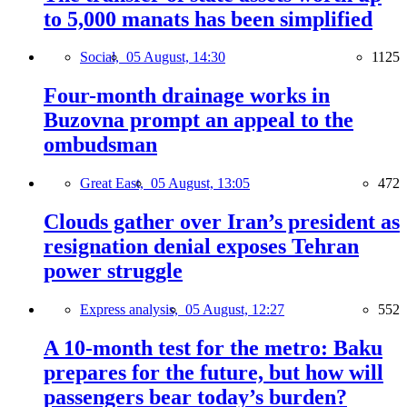
to 5,000 manats has been simplified
Social,
05 August, 14:30
1125
Four-month drainage works in
Buzovna prompt an appeal to the
ombudsman
Great East,
05 August, 13:05
472
Clouds gather over Iran’s president as
resignation denial exposes Tehran
power struggle
Express analysis,
05 August, 12:27
552
A 10-month test for the metro: Baku
prepares for the future, but how will
passengers bear today’s burden?