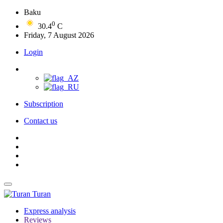
Baku
0
30.4
C
Friday, 7 August 2026
Login
Subscription
Contact us
Turan
Express analysis
Reviews