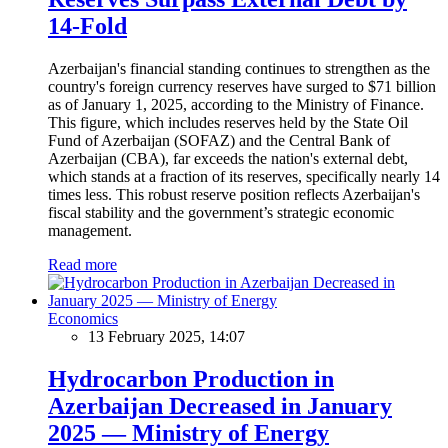
14-Fold
Azerbaijan's financial standing continues to strengthen as the
country's foreign currency reserves have surged to $71 billion
as of January 1, 2025, according to the Ministry of Finance.
This figure, which includes reserves held by the State Oil
Fund of Azerbaijan (SOFAZ) and the Central Bank of
Azerbaijan (CBA), far exceeds the nation's external debt,
which stands at a fraction of its reserves, specifically nearly 14
times less. This robust reserve position reflects Azerbaijan's
fiscal stability and the government’s strategic economic
management.
Read more
Economics
13 February 2025, 14:07
Hydrocarbon Production in
Azerbaijan Decreased in January
2025 — Ministry of Energy