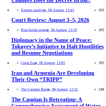
Express analysis,
06 August, 13:43
393
Court Review: August 3–5, 2026
Post-Soviet region,
06 August, 13:19
395
Diplomacy in the Name of Peace:
Tokayev’s Initiative to Halt Hostilities
and Resume Negotiations
Great East,
06 August, 13:05
395
Iran and Armenia Are Developing
Their Own “TRIPP”
The Caspian Basin,
06 August, 12:31
348
The Caspian Is Retreating: A
Comprehensive Assessment of Water-