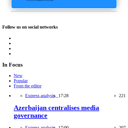
Follow us on social networks
In Focus
New
Popular
From the editor
Express analysis,
17:28
221
Azerbaijan centralises media
governance
Express analysis,
17:00
207