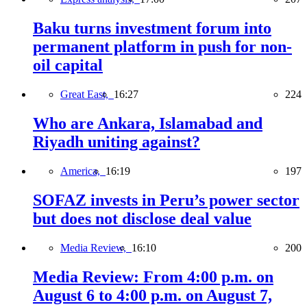
Baku turns investment forum into
permanent platform in push for non-
oil capital
Great East,
16:27
224
Who are Ankara, Islamabad and
Riyadh uniting against?
America,
16:19
197
SOFAZ invests in Peru’s power sector
but does not disclose deal value
Media Review,
16:10
200
Media Review: From 4:00 p.m. on
August 6 to 4:00 p.m. on August 7,