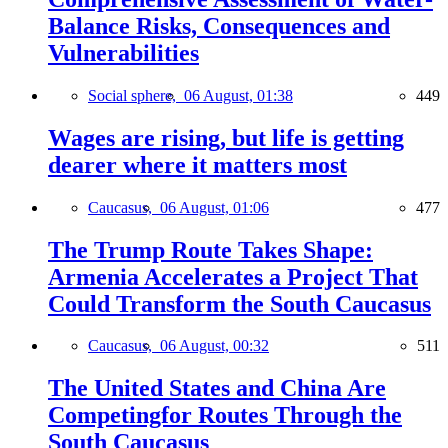
Balance Risks, Consequences and
Vulnerabilities
Social sphere,
06 August, 01:38
449
Wages are rising, but life is getting
dearer where it matters most
Caucasus,
06 August, 01:06
477
The Trump Route Takes Shape:
Armenia Accelerates a Project That
Could Transform the South Caucasus
Caucasus,
06 August, 00:32
511
The United States and China Are
Competingfor Routes Through the
South Caucasus