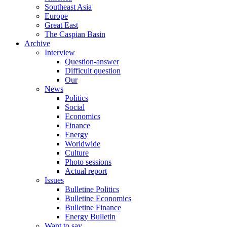
Southeast Asia
Europe
Great East
The Caspian Basin
Archive
Interview
Question-answer
Difficult question
Our
News
Politics
Social
Economics
Finance
Energy
Worldwide
Culture
Photo sessions
Actual report
Issues
Bulletine Politics
Bulletine Economics
Bulletine Finance
Energy Bulletin
Want to say