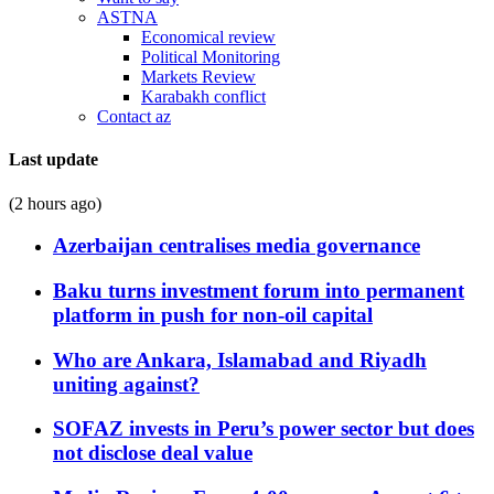
ASTNA
Economical review
Political Monitoring
Markets Review
Karabakh conflict
Contact az
Last update
(2 hours ago)
Azerbaijan centralises media governance
Baku turns investment forum into permanent
platform in push for non-oil capital
Who are Ankara, Islamabad and Riyadh
uniting against?
SOFAZ invests in Peru’s power sector but does
not disclose deal value