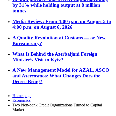
by 31% while holding output at 8 million
tonnes
Media Review: From 4:00 p.m. on August 5 to
4:00 p.m. on August 6, 2026
A Quality Revolution at Customs — or New
Bureaucracy?
What Is Behind the Azerbaijani Foreign
Minister’s Visit to Kyiv?
A New Management Model for AZAL, ASCO
and Azercosmos: What Changes Does the
Decree Bring?
Home page
Economics
Two Non-bank Credit Organizations Turned to Capital
Market