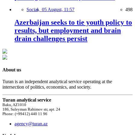
Social,
05 August, 11:57
498
Azerbaijan seeks to tie youth policy to
results, but employment and brain
drain challenges persist
About us
Turan is an independent analytical service operating at the
intersection of politics, economics, and society.
Turan analytical service
Baku, AZ1010
186, Suleyman Rahimov str, apt. 24
Phone: (+99412) 440 11 96
agency@turan.az