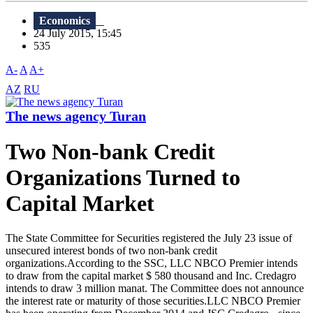
Economics
24 July 2015, 15:45
535
A-
A
A+
AZ
RU
The news agency Turan
Two Non-bank Credit
Organizations Turned to
Capital Market
The State Committee for Securities registered the July 23 issue of
unsecured interest bonds of two non-bank credit
organizations.According to the SSC, LLC NBCO Premier intends
to draw from the capital market $ 580 thousand and Inc. Credagro
intends to draw 3 million manat. The Committee does not announce
the interest rate or maturity of those securities.LLC NBCO Premier