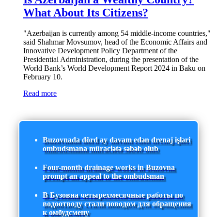
What About Its Citizens?
"Azerbaijan is currently among 54 middle-income countries,"
said Shahmar Movsumov, head of the Economic Affairs and
Innovative Development Policy Department of the
Presidential Administration, during the presentation of the
World Bank’s World Development Report 2024 in Baku on
February 10.
Read more
Buzovnada dörd ay davam edən drenaj işləri
ombudsmana müraciətə səbəb olub
Four-month drainage works in Buzovna
prompt an appeal to the ombudsman
В Бузовна четырехмесячные работы по
водоотводу стали поводом для обращения
к омбудсмену