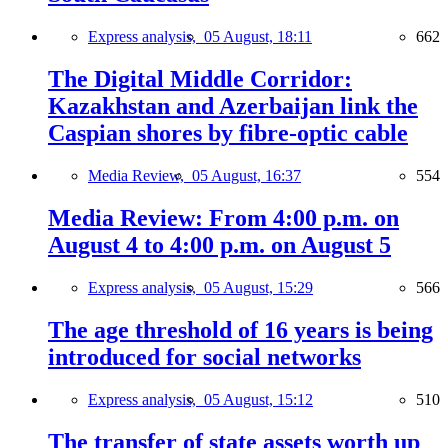
Express analysis,
05 August, 18:11
662
The Digital Middle Corridor:
Kazakhstan and Azerbaijan link the
Caspian shores by fibre-optic cable
Media Review,
05 August, 16:37
554
Media Review: From 4:00 p.m. on
August 4 to 4:00 p.m. on August 5
Express analysis,
05 August, 15:29
566
The age threshold of 16 years is being
introduced for social networks
Express analysis,
05 August, 15:12
510
The transfer of state assets worth up