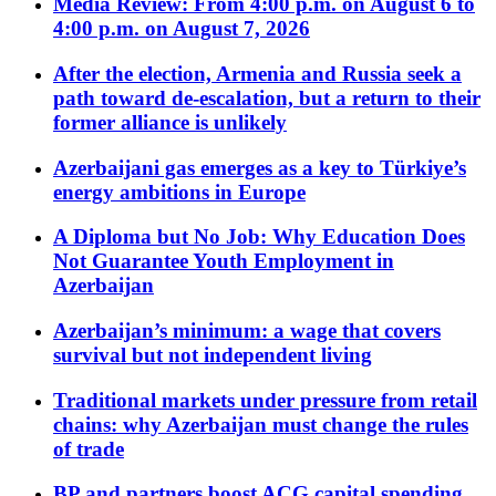
Media Review: From 4:00 p.m. on August 6 to
4:00 p.m. on August 7, 2026
After the election, Armenia and Russia seek a
path toward de-escalation, but a return to their
former alliance is unlikely
Azerbaijani gas emerges as a key to Türkiye’s
energy ambitions in Europe
A Diploma but No Job: Why Education Does
Not Guarantee Youth Employment in
Azerbaijan
Azerbaijan’s minimum: a wage that covers
survival but not independent living
Traditional markets under pressure from retail
chains: why Azerbaijan must change the rules
of trade
BP and partners boost ACG capital spending