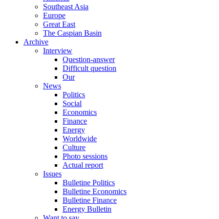
Southeast Asia
Europe
Great East
The Caspian Basin
Archive
Interview
Question-answer
Difficult question
Our
News
Politics
Social
Economics
Finance
Energy
Worldwide
Culture
Photo sessions
Actual report
Issues
Bulletine Politics
Bulletine Economics
Bulletine Finance
Energy Bulletin
Want to say