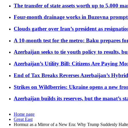
The transfer of state assets worth up to 5,000 ma
Four-month drainage works in Buzovna prompt
Clouds gather over Iran’s president as resignati
A 10-month test for the metro: Baku prepares for
Azerbaijan seeks to tie youth policy to results, 
Azerbaijan’s Utility Bill: Citizens Are Paying
End of Tax Breaks Reverses Azerbaijan’s Hybr
Strikes on Wildberries: Ukraine opens a new fron
Azerbaijan builds its reserves, but the manat’s stabi
Home page
Great East
Hormuz as a Mirror of a New Era: Why Trump Suddenly Halte