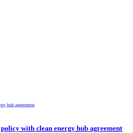
 policy with clean energy hub agreement