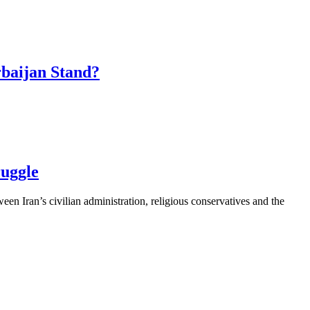
baijan Stand?
ruggle
een Iran’s civilian administration, religious conservatives and the