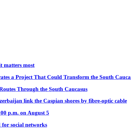
 it matters most
ates a Project That Could Transform the South Cauca
 Routes Through the South Caucasus
rbaijan link the Caspian shores by fibre-optic cable
:00 p.m. on August 5
 for social networks