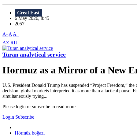
Great East
6 May 2026, 8:45
2057
A-
A
A+
AZ
RU
Turan analytical service
Hormuz as a Mirror of a New 
U.S. President Donald Trump has suspended “Project Freedom,” the o
decision, global markets interpreted it as more than a tactical pause. 
simultaneously trying...
Please login or subscribe to read more
Login
Subscribe
Hörmüz boğazı