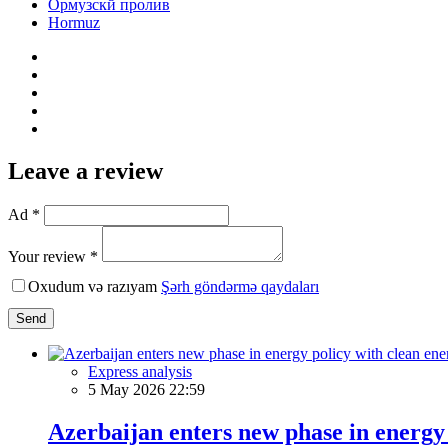
Ормузскй пролив
Hormuz
Leave a review
Ad *
Your review *
Oxudum və razıyam
Şərh göndərmə qaydaları
Send
Express analysis
5 May 2026 22:59
Azerbaijan enters new phase in energy