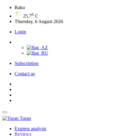
Baku
0
25.7
C
Thursday, 6 August 2026
Login
Subscription
Contact us
Turan
Express analysis
Reviews