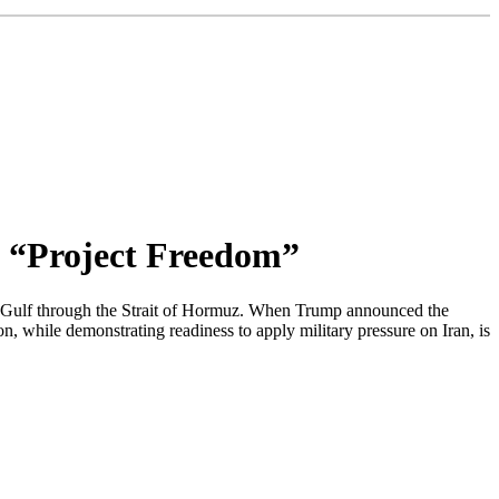
 “Project Freedom”
an Gulf through the Strait of Hormuz. When Trump announced the
on, while demonstrating readiness to apply military pressure on Iran, is