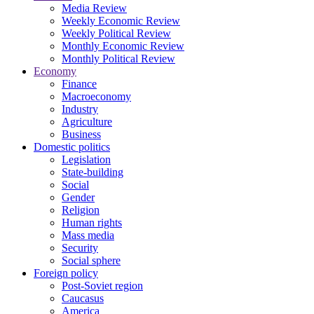
Media Review
Weekly Economic Review
Weekly Political Review
Monthly Economic Review
Monthly Political Review
Economy
Finance
Macroeconomy
Industry
Agriculture
Business
Domestic politics
Legislation
State-building
Social
Gender
Religion
Human rights
Mass media
Security
Social sphere
Foreign policy
Post-Soviet region
Caucasus
America