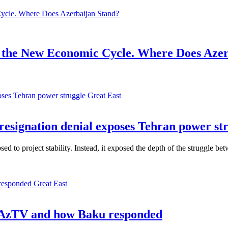
 the New Economic Cycle. Where Does Azer
Great East
 resignation denial exposes Tehran power st
 to project stability. Instead, it exposed the depth of the struggle betw
Great East
d AzTV and how Baku responded