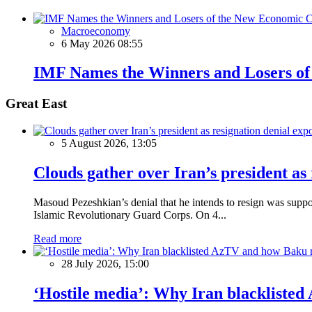
Macroeconomy
6 May 2026 08:55
IMF Names the Winners and Losers of
Great East
5 August 2026, 13:05
Clouds gather over Iran’s president as
Masoud Pezeshkian’s denial that he intends to resign was supposed
Islamic Revolutionary Guard Corps. On 4...
Read more
28 July 2026, 15:00
‘Hostile media’: Why Iran blackliste