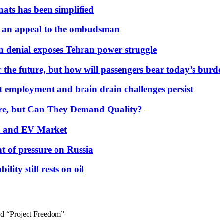
nats has been simplified
 an appeal to the ombudsman
on denial exposes Tehran power struggle
 the future, but how will passengers bear today’s bur
but employment and brain drain challenges persist
 More, but Can They Demand Quality?
id and EV Market
t of pressure on Russia
lity still rests on oil
d “Project Freedom”