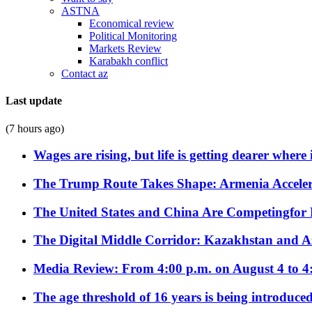
ASTNA
Economical review
Political Monitoring
Markets Review
Karabakh conflict
Contact az
Last update
(7 hours ago)
Wages are rising, but life is getting dearer where
The Trump Route Takes Shape: Armenia Acceler
The United States and China Are Competingfor
The Digital Middle Corridor: Kazakhstan and Aze
Media Review: From 4:00 p.m. on August 4 to 4
The age threshold of 16 years is being introduced