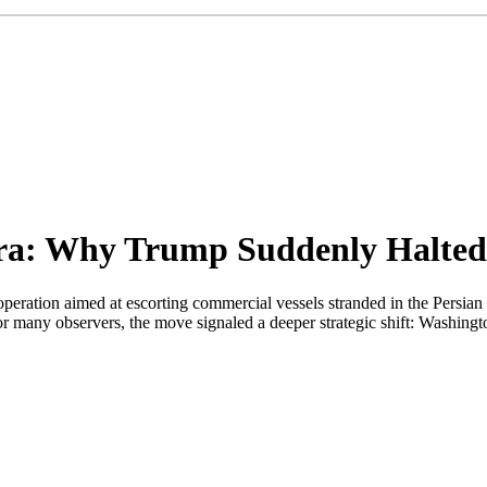
Era: Why Trump Suddenly Halted
peration aimed at escorting commercial vessels stranded in the Persi
For many observers, the move signaled a deeper strategic shift: Washingt