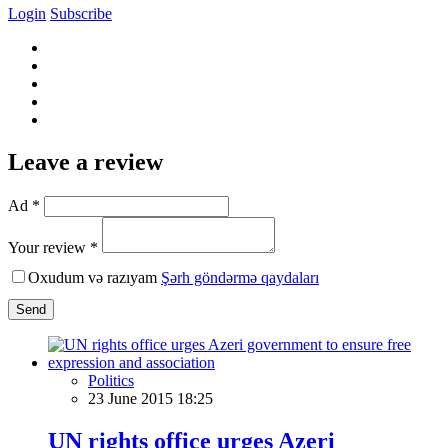
Login
Subscribe
Leave a review
Ad *
Your review *
Oxudum və razıyam
Şərh göndərmə qaydaları
Send
Politics
23 June 2015 18:25
UN rights office urges Azeri