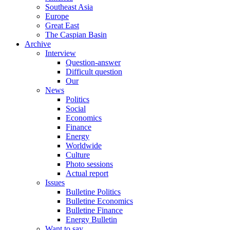
Southeast Asia
Europe
Great East
The Caspian Basin
Archive
Interview
Question-answer
Difficult question
Our
News
Politics
Social
Economics
Finance
Energy
Worldwide
Culture
Photo sessions
Actual report
Issues
Bulletine Politics
Bulletine Economics
Bulletine Finance
Energy Bulletin
Want to say