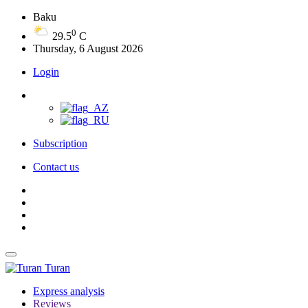
Baku
0
29.5
C
Thursday, 6 August 2026
Login
Subscription
Contact us
Turan
Express analysis
Reviews