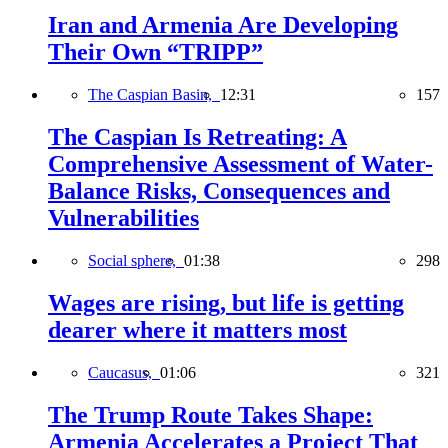
Iran and Armenia Are Developing
Their Own “TRIPP”
The Caspian Basin,
12:31
157
The Caspian Is Retreating: A
Comprehensive Assessment of Water-
Balance Risks, Consequences and
Vulnerabilities
Social sphere,
01:38
298
Wages are rising, but life is getting
dearer where it matters most
Caucasus,
01:06
321
The Trump Route Takes Shape:
Armenia Accelerates a Project That