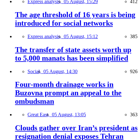
Express analysis,
05 August, 15:29
412
The age threshold of 16 years is being
introduced for social networks
Express analysis,
05 August, 15:12
385
The transfer of state assets worth up
to 5,000 manats has been simplified
Social,
05 August, 14:30
926
Four-month drainage works in
Buzovna prompt an appeal to the
ombudsman
Great East,
05 August, 13:05
363
Clouds gather over Iran’s president as
resignation denial exposes Tehran