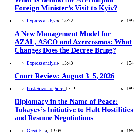
Foreign Minister’s Visit to Kyiv?
Express analysis,
14:32
159
A New Management Model for
AZAL, ASCO and Azercosmos: What
Changes Does the Decree Bring?
Express analysis,
13:43
154
Court Review: August 3–5, 2026
Post-Soviet region,
13:19
189
Diplomacy in the Name of Peace:
Tokayev’s Initiative to Halt Hostilities
and Resume Negotiations
Great East,
13:05
165