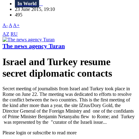
In World
23 June 2015, 19:10
495
A-
A
A+
AZ
RU
The news agency Turan
Israel and Turkey resume
secret diplomatic contacts
Secret meeting of journalists from Israel and Turkey took place in
Rome on June 22. The meeting was dedicated to efforts to resolve
the conflict between the two countries. This is the first meeting of
the kind after more than a year, the site IZrus/Dory Gold, the
Director General of the Foreign Ministry and one of the confidants
of Prime Minister Benjamin Netanyahu flew to Rome; and Turkey
was represented by the "curator of the Israeli issue...
Please login or subscribe to read more