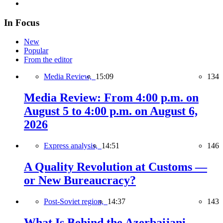
In Focus
New
Popular
From the editor
Media Review,
15:09
134
Media Review: From 4:00 p.m. on
August 5 to 4:00 p.m. on August 6,
2026
Express analysis,
14:51
146
A Quality Revolution at Customs —
or New Bureaucracy?
Post-Soviet region,
14:37
143
What Is Behind the Azerbaijani