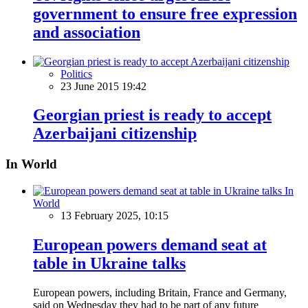
government to ensure free expression
and association
Politics
23 June 2015 19:42
Georgian priest is ready to accept
Azerbaijani citizenship
In World
In
World
13 February 2025, 10:15
European powers demand seat at
table in Ukraine talks
European powers, including Britain, France and Germany,
said on Wednesday they had to be part of any future