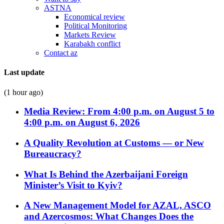
ASTNA
Economical review
Political Monitoring
Markets Review
Karabakh conflict
Contact az
Last update
(1 hour ago)
Media Review: From 4:00 p.m. on August 5 to
4:00 p.m. on August 6, 2026
A Quality Revolution at Customs — or New
Bureaucracy?
What Is Behind the Azerbaijani Foreign
Minister’s Visit to Kyiv?
A New Management Model for AZAL, ASCO
and Azercosmos: What Changes Does the