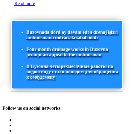
Read more
Buzovnada dörd ay davam edən drenaj işləri
ombudsmana müraciətə səbəb olub
Four-month drainage works in Buzovna
prompt an appeal to the ombudsman
В Бузовна четырехмесячные работы по
водоотводу стали поводом для обращения
к омбудсмену
Follow us on social networks