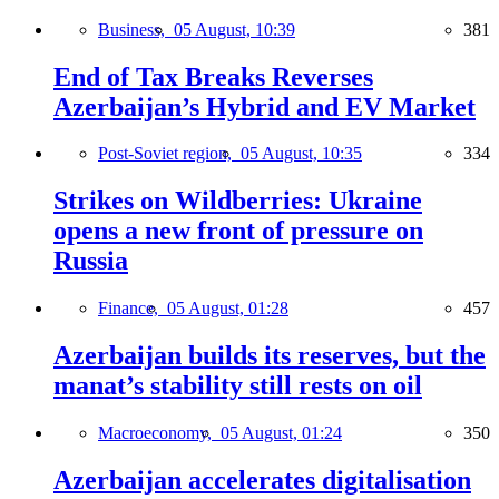
Business,
05 August, 10:39
381
End of Tax Breaks Reverses
Azerbaijan’s Hybrid and EV Market
Post-Soviet region,
05 August, 10:35
334
Strikes on Wildberries: Ukraine
opens a new front of pressure on
Russia
Finance,
05 August, 01:28
457
Azerbaijan builds its reserves, but the
manat’s stability still rests on oil
Macroeconomy,
05 August, 01:24
350
Azerbaijan accelerates digitalisation