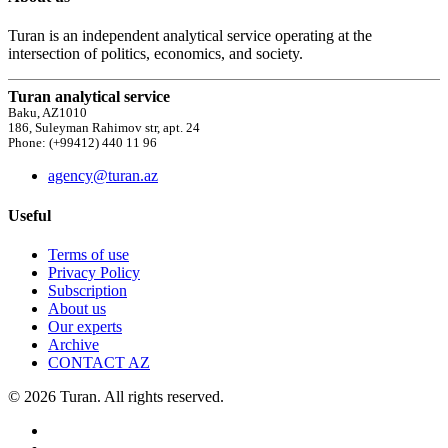
Turan is an independent analytical service operating at the
intersection of politics, economics, and society.
Turan analytical service
Baku, AZ1010
186, Suleyman Rahimov str, apt. 24
Phone: (+99412) 440 11 96
agency@turan.az
Useful
Terms of use
Privacy Policy
Subscription
About us
Our experts
Archive
CONTACT AZ
© 2026 Turan. All rights reserved.