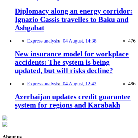
Diplomacy along an energy corridor:
Ignazio Cassis travelles to Baku and
Ashgabat
Express analysis,
04 August, 14:38
476
New insurance model for workplace
accidents: The system is being
updated, but will risks decline?
Express analysis,
04 August, 12:42
486
Azerbaijan updates credit guarantee
system for regions and Karabakh
About us