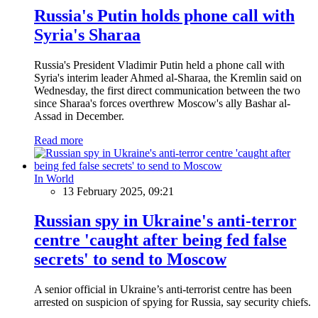
Russia's Putin holds phone call with
Syria's Sharaa
Russia's President Vladimir Putin held a phone call with
Syria's interim leader Ahmed al-Sharaa, the Kremlin said on
Wednesday, the first direct communication between the two
since Sharaa's forces overthrew Moscow's ally Bashar al-
Assad in December.
Read more
In World
13 February 2025, 09:21
Russian spy in Ukraine's anti-terror
centre 'caught after being fed false
secrets' to send to Moscow
A senior official in Ukraine’s anti-terrorist centre has been
arrested on suspicion of spying for Russia, say security chiefs.