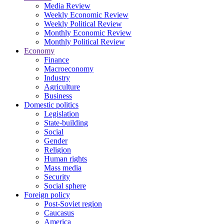
Media Review
Weekly Economic Review
Weekly Political Review
Monthly Economic Review
Monthly Political Review
Economy
Finance
Macroeconomy
Industry
Agriculture
Business
Domestic politics
Legislation
State-building
Social
Gender
Religion
Human rights
Mass media
Security
Social sphere
Foreign policy
Post-Soviet region
Caucasus
America