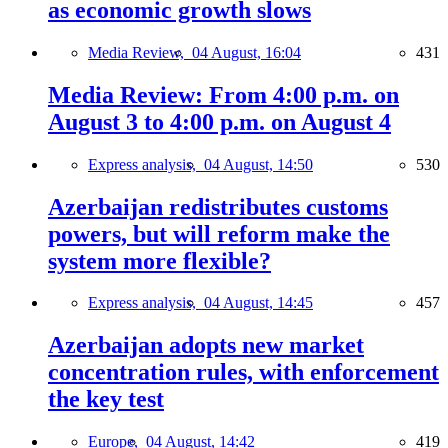
as economic growth slows
Media Review,
04 August, 16:04
431
Media Review: From 4:00 p.m. on
August 3 to 4:00 p.m. on August 4
Express analysis,
04 August, 14:50
530
Azerbaijan redistributes customs
powers, but will reform make the
system more flexible?
Express analysis,
04 August, 14:45
457
Azerbaijan adopts new market
concentration rules, with enforcement
the key test
Europe,
04 August, 14:42
419