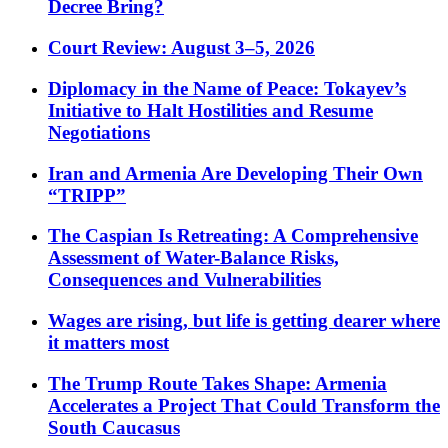
Decree Bring?
Court Review: August 3–5, 2026
Diplomacy in the Name of Peace: Tokayev’s
Initiative to Halt Hostilities and Resume
Negotiations
Iran and Armenia Are Developing Their Own
“TRIPP”
The Caspian Is Retreating: A Comprehensive
Assessment of Water-Balance Risks,
Consequences and Vulnerabilities
Wages are rising, but life is getting dearer where
it matters most
The Trump Route Takes Shape: Armenia
Accelerates a Project That Could Transform the
South Caucasus