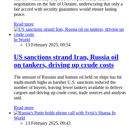
negotiations on the fate of Ukraine, underscoring that only a
fair accord with security guarantees would ensure lasting
peace.
Read more
In World
13 February 2025, 09:54
US sanctions strand Iran, Russia oil
on tankers, driving up crude costs
The amount of Russian and Iranian oil held on ships has hit
multi-month highs as harsher U.S. sanctions reduced the
number of buyers, leaving fewer tankers available to deliver
cargoes and driving up crude costs, trade sources and analysts
said.
Read more
In
World
13 February 2025, 09:43