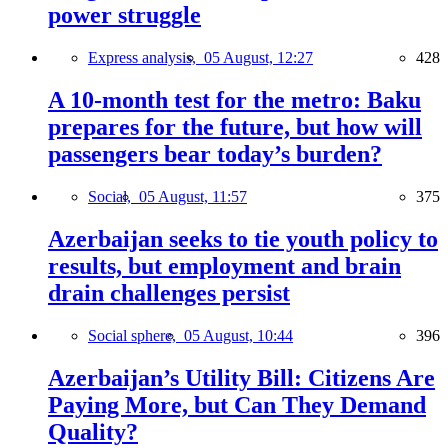
power struggle
Express analysis,
05 August, 12:27
428
A 10-month test for the metro: Baku
prepares for the future, but how will
passengers bear today’s burden?
Social,
05 August, 11:57
375
Azerbaijan seeks to tie youth policy to
results, but employment and brain
drain challenges persist
Social sphere,
05 August, 10:44
396
Azerbaijan’s Utility Bill: Citizens Are
Paying More, but Can They Demand
Quality?