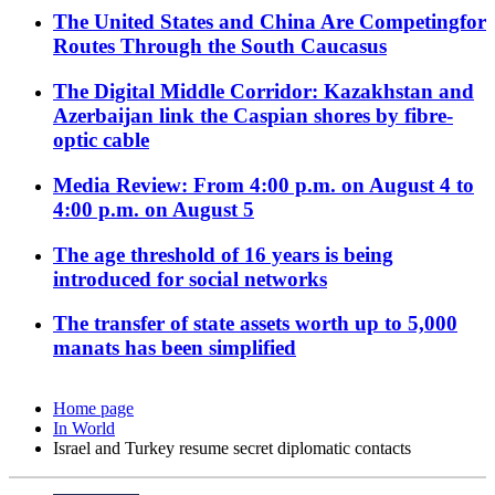
The United States and China Are Competingfor
Routes Through the South Caucasus
The Digital Middle Corridor: Kazakhstan and
Azerbaijan link the Caspian shores by fibre-
optic cable
Media Review: From 4:00 p.m. on August 4 to
4:00 p.m. on August 5
The age threshold of 16 years is being
introduced for social networks
The transfer of state assets worth up to 5,000
manats has been simplified
Home page
In World
Israel and Turkey resume secret diplomatic contacts