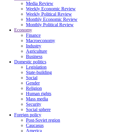
Media Review
Weekly Economic Review
Weekly Political Review
Monthly Economic Review
Monthly Political Review
Economy
Finance
Macroeconomy
Industry
Agriculture
Business
Domestic politics
Legislation
State-building
Social
Gender
Religion
Human rights
Mass media
Security
Social sphere
Foreign policy
Post-Soviet region
Caucasus
America