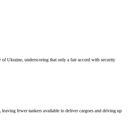
of Ukraine, underscoring that only a fair accord with security
 leaving fewer tankers available to deliver cargoes and driving up