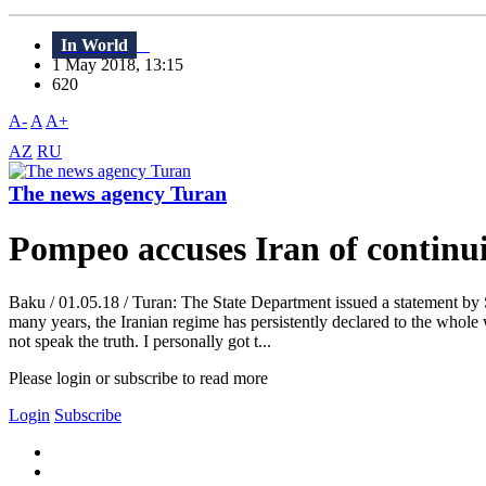
In World
1 May 2018, 13:15
620
A-
A
A+
AZ
RU
The news agency Turan
Pompeo accuses Iran of continu
Baku / 01.05.18 / Turan: The State Department issued a statement by 
many years, the Iranian regime has persistently declared to the whole
not speak the truth. I personally got t...
Please login or subscribe to read more
Login
Subscribe