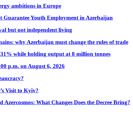
nergy ambitions in Europe
t Guarantee Youth Employment in Azerbaijan
al but not independent living
hains: why Azerbaijan must change the rules of trade
31% while holding output at 8 million tonnes
:00 p.m. on August 6, 2026
eaucracy?
s Visit to Kyiv?
Azercosmos: What Changes Does the Decree Bring?