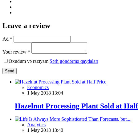
Leave a review
Ad *
Your review *
Oxudum və razıyam
Şərh göndərmə qaydaları
Send
Economics
1 May 2018 13:04
Hazelnut Processing Plant Sold at Half
Analytics
1 May 2018 13:40