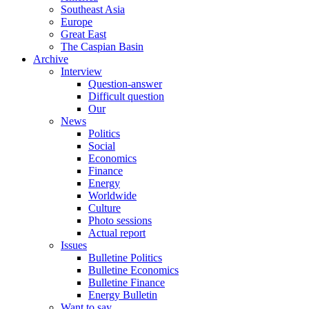
Southeast Asia
Europe
Great East
The Caspian Basin
Archive
Interview
Question-answer
Difficult question
Our
News
Politics
Social
Economics
Finance
Energy
Worldwide
Culture
Photo sessions
Actual report
Issues
Bulletine Politics
Bulletine Economics
Bulletine Finance
Energy Bulletin
Want to say