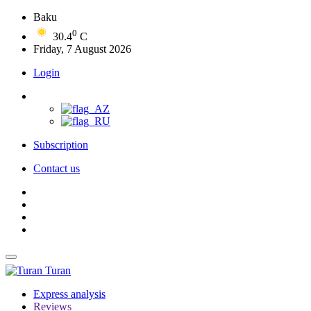
Baku
0
30.4
C
Friday, 7 August 2026
Login
Subscription
Contact us
Turan
Express analysis
Reviews