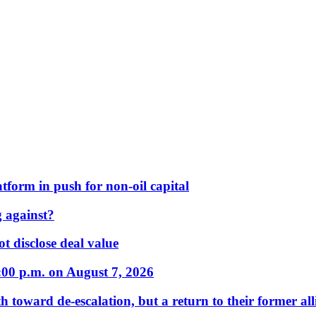
form in push for non-oil capital
 against?
t disclose deal value
:00 p.m. on August 7, 2026
 toward de-escalation, but a return to their former alli