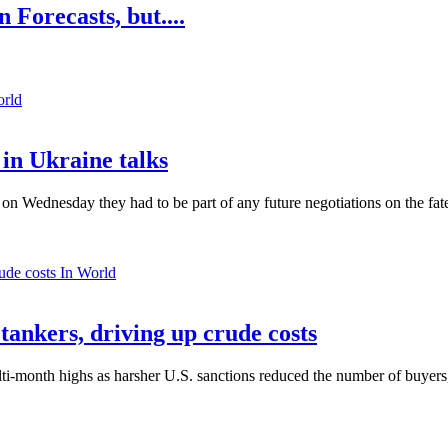
 Forecasts, but....
orld
in Ukraine talks
n Wednesday they had to be part of any future negotiations on the fate 
In World
 tankers, driving up crude costs
ti-month highs as harsher U.S. sanctions reduced the number of buyers,