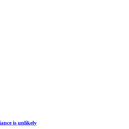
ance is unlikely