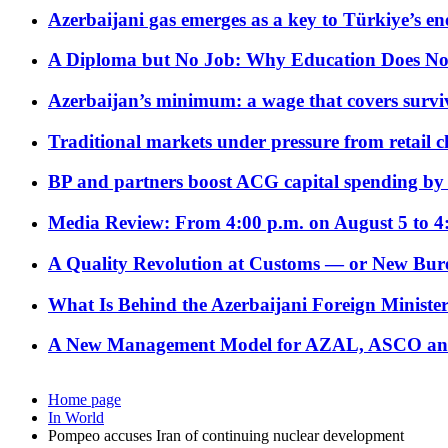
Azerbaijani gas emerges as a key to Türkiye’s e
A Diploma but No Job: Why Education Does No
Azerbaijan’s minimum: a wage that covers surviv
Traditional markets under pressure from retail c
BP and partners boost ACG capital spending by 
Media Review: From 4:00 p.m. on August 5 to 4
A Quality Revolution at Customs — or New Bur
What Is Behind the Azerbaijani Foreign Minister’
A New Management Model for AZAL, ASCO and 
Home page
In World
Pompeo accuses Iran of continuing nuclear development