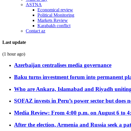
ASTNA
Economical review
Political Monitoring
Markets Review
Karabakh conflict
Contact az
Last update
(1 hour ago)
Azerbaijan centralises media governance
Baku turns investment forum into permanent plat
Who are Ankara, Islamabad and Riyadh uniting
SOFAZ invests in Peru’s power sector but does no
Media Review: From 4:00 p.m. on August 6 to 4
After the election, Armenia and Russia seek a path