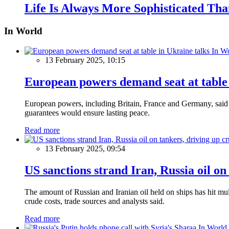
Life Is Always More Sophisticated Than
In World
In W
13 February 2025, 10:15
European powers demand seat at table 
European powers, including Britain, France and Germany, said o
guarantees would ensure lasting peace.
Read more
13 February 2025, 09:54
US sanctions strand Iran, Russia oil on
The amount of Russian and Iranian oil held on ships has hit mul
crude costs, trade sources and analysts said.
Read more
In World