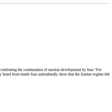
confirming the continuation of nuclear development by Iran."For
y Israel from inside Iran undoubtedly show that the Iranian regime did