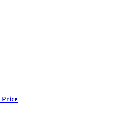
 Price