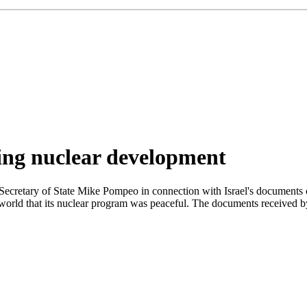
ing nuclear development
Secretary of State Mike Pompeo in connection with Israel's documents 
 world that its nuclear program was peaceful. The documents received b