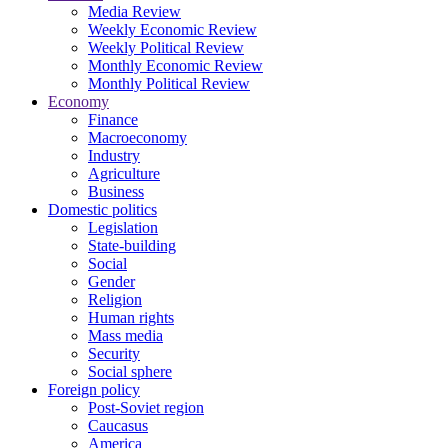
Media Review
Weekly Economic Review
Weekly Political Review
Monthly Economic Review
Monthly Political Review
Economy
Finance
Macroeconomy
Industry
Agriculture
Business
Domestic politics
Legislation
State-building
Social
Gender
Religion
Human rights
Mass media
Security
Social sphere
Foreign policy
Post-Soviet region
Caucasus
America