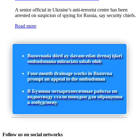
A senior official in Ukraine’s anti-terrorist centre has been
arrested on suspicion of spying for Russia, say security chiefs.
Read more
Buzovnada dörd ay davam edən drenaj işləri
ombudsmana müraciətə səbəb olub
Four-month drainage works in Buzovna
prompt an appeal to the ombudsman
В Бузовна четырехмесячные работы по
водоотводу стали поводом для обращения
к омбудсмену
Follow us on social networks