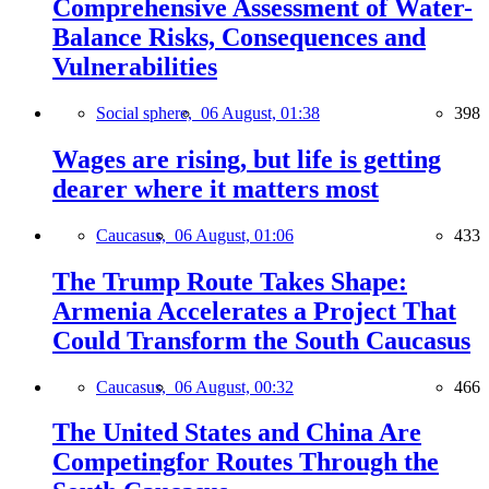
Comprehensive Assessment of Water-
Balance Risks, Consequences and
Vulnerabilities
Social sphere,
06 August, 01:38
398
Wages are rising, but life is getting
dearer where it matters most
Caucasus,
06 August, 01:06
433
The Trump Route Takes Shape:
Armenia Accelerates a Project That
Could Transform the South Caucasus
Caucasus,
06 August, 00:32
466
The United States and China Are
Competingfor Routes Through the