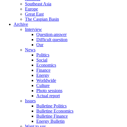
Southeast Asia
Europe
Great East
The Caspian Basin
Archive
Interview
Question-answer
Difficult question
Our
News
Politics
Social
Economics
Finance
Energy
Worldwide
Culture
Photo sessions
Actual report
Issues
Bulletine Politics
Bulletine Economics
Bulletine Finance
Energy Bulletin
Want to say