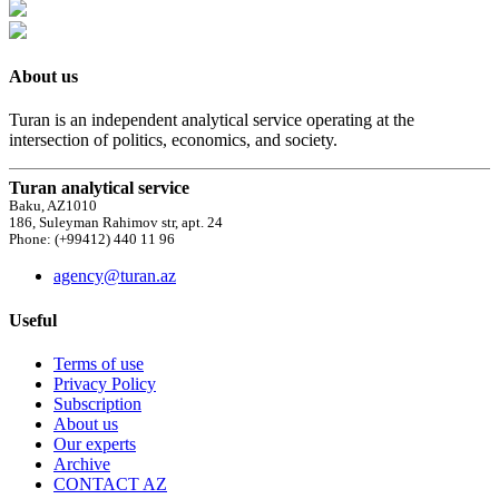
About us
Turan is an independent analytical service operating at the
intersection of politics, economics, and society.
Turan analytical service
Baku, AZ1010
186, Suleyman Rahimov str, apt. 24
Phone: (+99412) 440 11 96
agency@turan.az
Useful
Terms of use
Privacy Policy
Subscription
About us
Our experts
Archive
CONTACT AZ