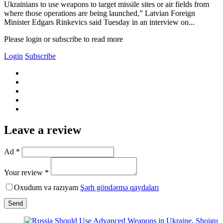
Ukrainians to use weapons to target missile sites or air fields from
where those operations are being launched,” Latvian Foreign
Minister Edgars Rinkevics said Tuesday in an interview on...
Please login or subscribe to read more
Login
Subscribe
Leave a review
Ad *
Your review *
Oxudum və razıyam
Şərh göndərmə qaydaları
Send