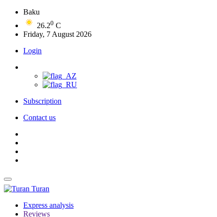
Baku
0
26.2
C
Friday, 7 August 2026
Login
Subscription
Contact us
Turan
Express analysis
Reviews