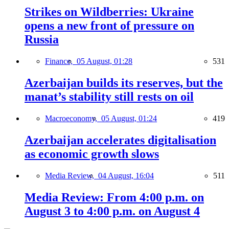
Strikes on Wildberries: Ukraine
opens a new front of pressure on
Russia
Finance,
05 August, 01:28
531
Azerbaijan builds its reserves, but the
manat’s stability still rests on oil
Macroeconomy,
05 August, 01:24
419
Azerbaijan accelerates digitalisation
as economic growth slows
Media Review,
04 August, 16:04
511
Media Review: From 4:00 p.m. on
August 3 to 4:00 p.m. on August 4