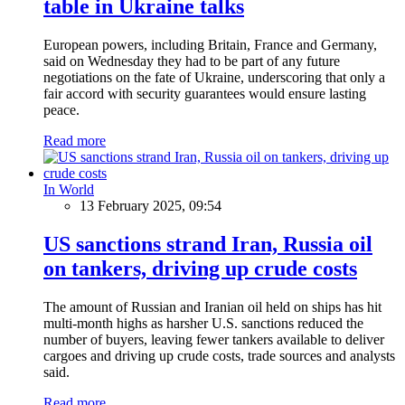
table in Ukraine talks
European powers, including Britain, France and Germany,
said on Wednesday they had to be part of any future
negotiations on the fate of Ukraine, underscoring that only a
fair accord with security guarantees would ensure lasting
peace.
Read more
In World
13 February 2025, 09:54
US sanctions strand Iran, Russia oil
on tankers, driving up crude costs
The amount of Russian and Iranian oil held on ships has hit
multi-month highs as harsher U.S. sanctions reduced the
number of buyers, leaving fewer tankers available to deliver
cargoes and driving up crude costs, trade sources and analysts
said.
Read more