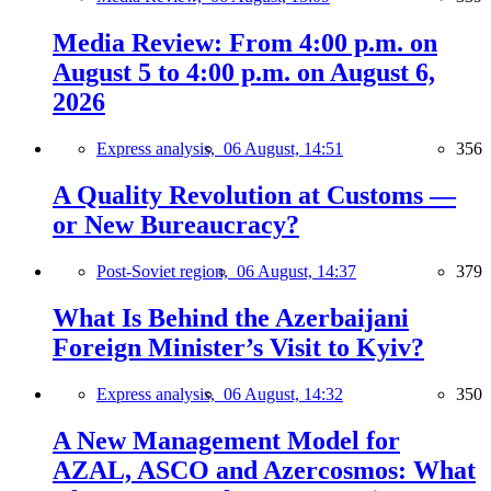
Media Review: From 4:00 p.m. on
August 5 to 4:00 p.m. on August 6,
2026
Express analysis,
06 August, 14:51
356
A Quality Revolution at Customs —
or New Bureaucracy?
Post-Soviet region,
06 August, 14:37
379
What Is Behind the Azerbaijani
Foreign Minister’s Visit to Kyiv?
Express analysis,
06 August, 14:32
350
A New Management Model for
AZAL, ASCO and Azercosmos: What