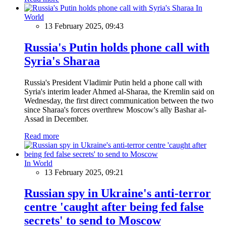
In
World
13 February 2025, 09:43
Russia's Putin holds phone call with
Syria's Sharaa
Russia's President Vladimir Putin held a phone call with
Syria's interim leader Ahmed al-Sharaa, the Kremlin said on
Wednesday, the first direct communication between the two
since Sharaa's forces overthrew Moscow's ally Bashar al-
Assad in December.
Read more
In World
13 February 2025, 09:21
Russian spy in Ukraine's anti-terror
centre 'caught after being fed false
secrets' to send to Moscow