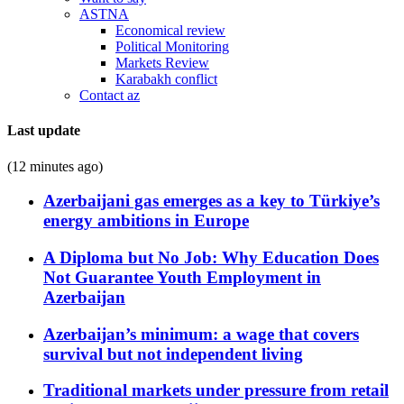
ASTNA
Economical review
Political Monitoring
Markets Review
Karabakh conflict
Contact az
Last update
(12 minutes ago)
Azerbaijani gas emerges as a key to Türkiye’s
energy ambitions in Europe
A Diploma but No Job: Why Education Does
Not Guarantee Youth Employment in
Azerbaijan
Azerbaijan’s minimum: a wage that covers
survival but not independent living
Traditional markets under pressure from retail