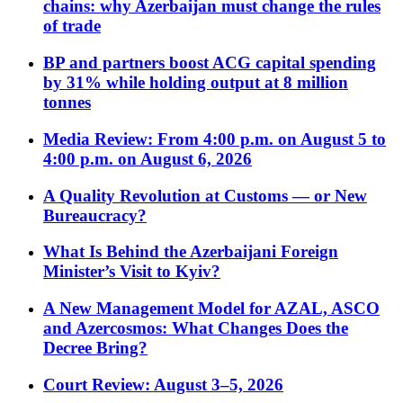
chains: why Azerbaijan must change the rules
of trade
BP and partners boost ACG capital spending
by 31% while holding output at 8 million
tonnes
Media Review: From 4:00 p.m. on August 5 to
4:00 p.m. on August 6, 2026
A Quality Revolution at Customs — or New
Bureaucracy?
What Is Behind the Azerbaijani Foreign
Minister’s Visit to Kyiv?
A New Management Model for AZAL, ASCO
and Azercosmos: What Changes Does the
Decree Bring?
Court Review: August 3–5, 2026