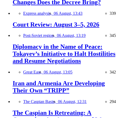
Changes Does the Decree Bring?
Express analysis,
06 August, 13:43
339
Court Review: August 3–5, 2026
Post-Soviet region,
06 August, 13:19
345
Diplomacy in the Name of Peace:
Tokayev’s Initiative to Halt Hostilities
and Resume Negotiations
Great East,
06 August, 13:05
342
Iran and Armenia Are Developing
Their Own “TRIPP”
The Caspian Basin,
06 August, 12:31
294
The Caspian Is Retreating: A