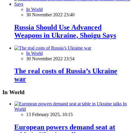
In World
30 November 2022 23:40
Russia Should Use Advanced
Weapons in Ukraine, Shoigu Says
In World
30 November 2022 23:54
The real costs of Russia’s Ukraine
war
In World
In
World
13 February 2025, 10:15
European powers demand seat at