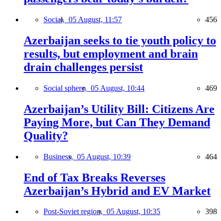
Social,
05 August, 11:57
456
Azerbaijan seeks to tie youth policy to
results, but employment and brain
drain challenges persist
Social sphere,
05 August, 10:44
469
Azerbaijan’s Utility Bill: Citizens Are
Paying More, but Can They Demand
Quality?
Business,
05 August, 10:39
464
End of Tax Breaks Reverses
Azerbaijan’s Hybrid and EV Market
Post-Soviet region,
05 August, 10:35
398