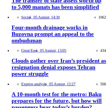
The transfer of state assets worth up
to 5,000 manats has been simplified
Social,
05 August, 14:30
1062
Four-month drainage works in
Buzovna prompt an appeal to the
ombudsman
Great East,
05 August, 13:05
434
Clouds gather over Iran’s president as
resignation denial exposes Tehran
power struggle
Express analysis,
05 August, 12:27
506
A 10-month test for the metro: Baku
prepares for the future, but how will
passengers bear today’s burden?