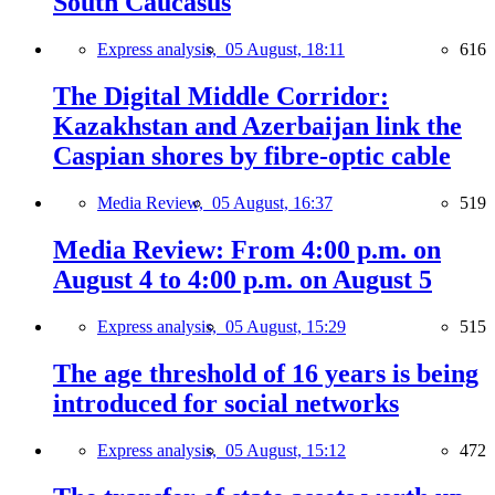
South Caucasus
Express analysis,
05 August, 18:11
616
The Digital Middle Corridor:
Kazakhstan and Azerbaijan link the
Caspian shores by fibre-optic cable
Media Review,
05 August, 16:37
519
Media Review: From 4:00 p.m. on
August 4 to 4:00 p.m. on August 5
Express analysis,
05 August, 15:29
515
The age threshold of 16 years is being
introduced for social networks
Express analysis,
05 August, 15:12
472