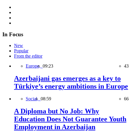
In Focus
New
Popular
From the editor
Europe,
09:23
43
Azerbaijani gas emerges as a key to
Türkiye’s energy ambitions in Europe
Social,
08:59
66
A Diploma but No Job: Why
Education Does Not Guarantee Youth
Employment in Azerbaijan