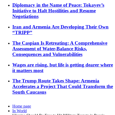
Diplomacy in the Name of Peace: Tokayev’s
Initiative to Halt Hostilities and Resume
Negotiations
Iran and Armenia Are Developing Their Own
“TRIPP”
The Caspian Is Retreating: A Comprehensive
Assessment of Water-Balance Risks,
Consequences and Vulnerabilities
Wages are rising, but life is getting dearer where
it matters most
The Trump Route Takes Shape: Armenia
Accelerates a Project That Could Transform the
South Caucasus
Home page
In World