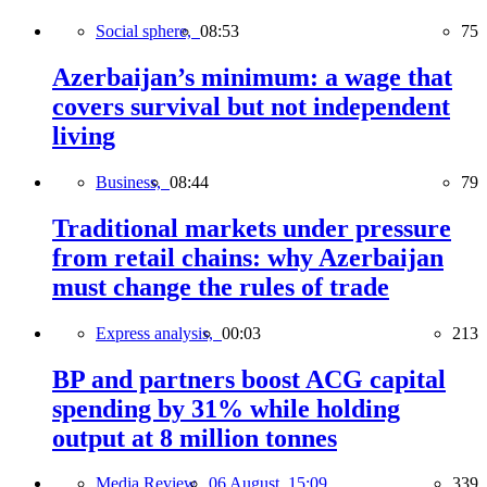
Social sphere,
08:53
75
Azerbaijan’s minimum: a wage that
covers survival but not independent
living
Business,
08:44
79
Traditional markets under pressure
from retail chains: why Azerbaijan
must change the rules of trade
Express analysis,
00:03
213
BP and partners boost ACG capital
spending by 31% while holding
output at 8 million tonnes
Media Review,
06 August, 15:09
339