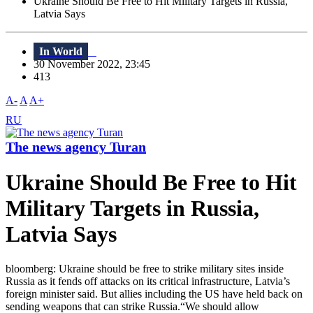
Ukraine Should Be Free to Hit Military Targets in Russia,
Latvia Says
In World
30 November 2022, 23:45
413
A-
A
A+
RU
The news agency Turan
Ukraine Should Be Free to Hit
Military Targets in Russia,
Latvia Says
bloomberg: Ukraine should be free to strike military sites inside
Russia as it fends off attacks on its critical infrastructure, Latvia’s
foreign minister said. But allies including the US have held back on
sending weapons that can strike Russia.“We should allow