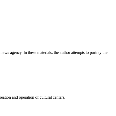
news agency. In these materials, the author attempts to portray the
ation and operation of cultural centers.