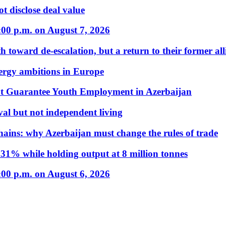
t disclose deal value
:00 p.m. on August 7, 2026
 toward de-escalation, but a return to their former alli
nergy ambitions in Europe
t Guarantee Youth Employment in Azerbaijan
al but not independent living
hains: why Azerbaijan must change the rules of trade
31% while holding output at 8 million tonnes
:00 p.m. on August 6, 2026