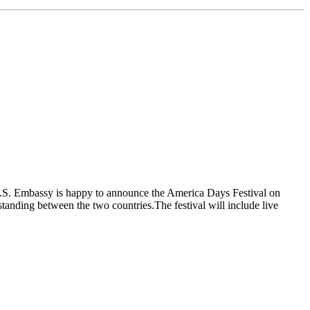
.S. Embassy is happy to announce the America Days Festival on
anding between the two countries.The festival will include live