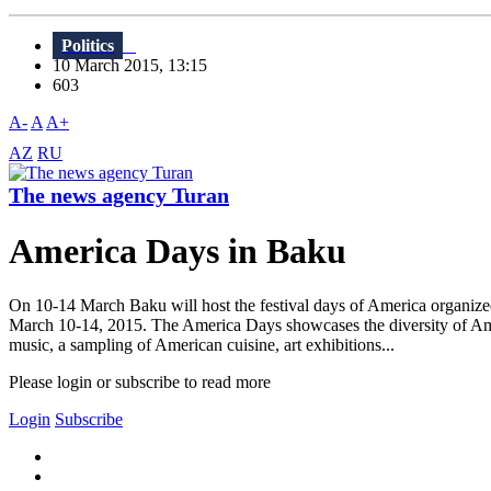
Politics
10 March 2015, 13:15
603
A-
A
A+
AZ
RU
The news agency Turan
America Days in Baku
On 10-14 March Baku will host the festival days of America organi
March 10-14, 2015. The America Days showcases the diversity of Ameri
music, a sampling of American cuisine, art exhibitions...
Please login or subscribe to read more
Login
Subscribe