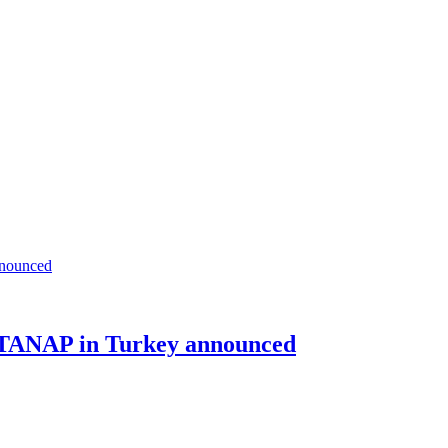
f TANAP in Turkey announced