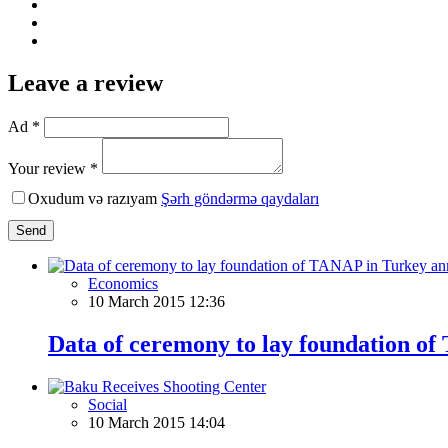
Leave a review
Ad *
Your review *
Oxudum və razıyam
Şərh göndərmə qaydaları
Send
Economics
10 March 2015 12:36
Data of ceremony to lay foundation o
Social
10 March 2015 14:04