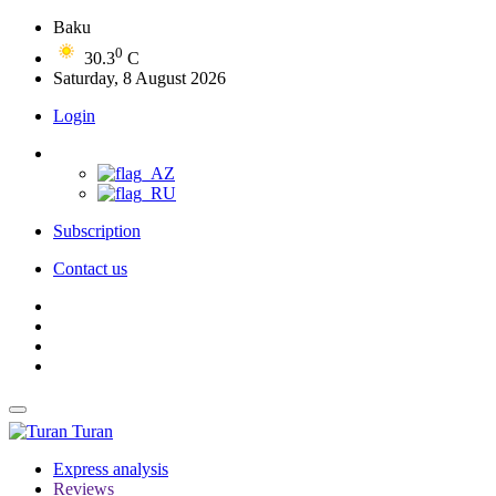
Baku
0
30.3
C
Saturday, 8 August 2026
Login
Subscription
Contact us
Turan
Express analysis
Reviews