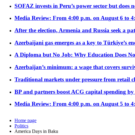
SOFAZ invests in Peru’s power sector but does no
Media Review: From 4:00 p.m. on August 6 to 4
After the election, Armenia and Russia seek a path
Azerbaijani gas emerges as a key to Türkiye’s e
A Diploma but No Job: Why Education Does No
Azerbaijan’s minimum: a wage that covers surviv
Traditional markets under pressure from retail c
BP and partners boost ACG capital spending by 
Media Review: From 4:00 p.m. on August 5 to 4
Home page
Politics
America Days in Baku