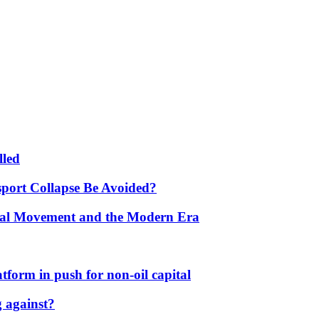
lled
port Collapse Be Avoided?
onal Movement and the Modern Era
form in push for non-oil capital
 against?