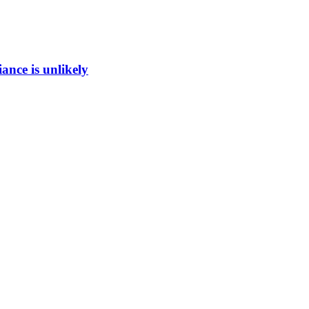
ance is unlikely