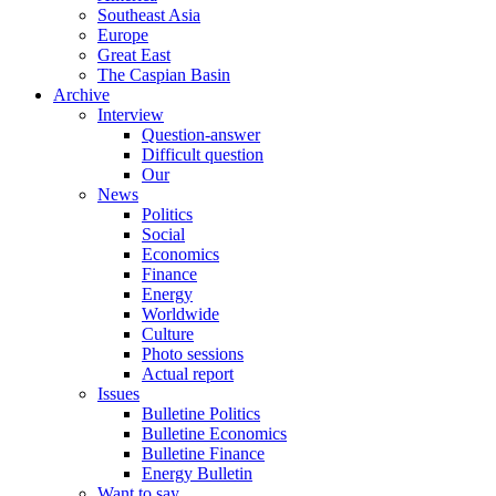
Southeast Asia
Europe
Great East
The Caspian Basin
Archive
Interview
Question-answer
Difficult question
Our
News
Politics
Social
Economics
Finance
Energy
Worldwide
Culture
Photo sessions
Actual report
Issues
Bulletine Politics
Bulletine Economics
Bulletine Finance
Energy Bulletin
Want to say