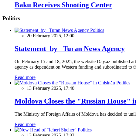
Baku Receives Shooting Center
Politics
Politics
20 February 2025, 12:00
Statement by Turan News Agency
On February 15 and 18, 2025, the website Day.az published artic
agency as dependent on Western funding and subordinated to the 
Read more
Politics
13 February 2025, 17:40
Moldova Closes the "Russian House" i
The Ministry of Foreign Affairs of Moldova has decided to unil
Read more
Politics
13 February 2025, 17:33