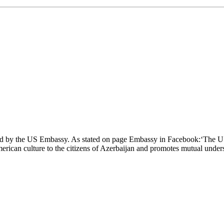
zed by the US Embassy. As stated on page Embassy in Facebook:‘The U
can culture to the citizens of Azerbaijan and promotes mutual underst