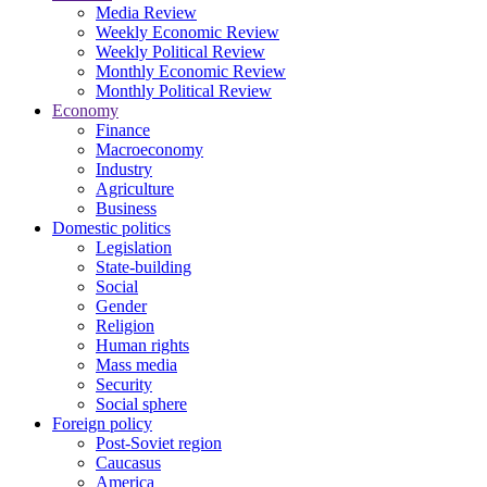
Media Review
Weekly Economic Review
Weekly Political Review
Monthly Economic Review
Monthly Political Review
Economy
Finance
Macroeconomy
Industry
Agriculture
Business
Domestic politics
Legislation
State-building
Social
Gender
Religion
Human rights
Mass media
Security
Social sphere
Foreign policy
Post-Soviet region
Caucasus
America