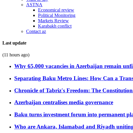
ASTNA
Economical review
Political Monitoring
Markets Review
Karabakh conflict
Contact az
Last update
(11 hours ago)
Why 65,000 vacancies in Azerbaijan remain unfi
Separating Baku Metro Lines: How Can a Trans
Chronicle of Tabriz's Freedom: The Constituti
Azerbaijan centralises media governance
Baku turns investment forum into permanent plat
Who are Ankara, Islamabad and Riyadh uniting