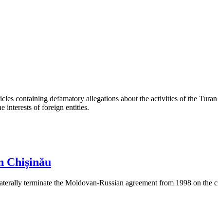
les containing defamatory allegations about the activities of the Turan 
interests of foreign entities.
n Chișinău
aterally terminate the Moldovan-Russian agreement from 1998 on the cre