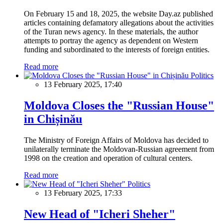
On February 15 and 18, 2025, the website Day.az published
articles containing defamatory allegations about the activities
of the Turan news agency. In these materials, the author
attempts to portray the agency as dependent on Western
funding and subordinated to the interests of foreign entities.
Read more
Politics
13 February 2025, 17:40
Moldova Closes the "Russian House"
in Chișinău
The Ministry of Foreign Affairs of Moldova has decided to
unilaterally terminate the Moldovan-Russian agreement from
1998 on the creation and operation of cultural centers.
Read more
Politics
13 February 2025, 17:33
New Head of "Icheri Sheher"