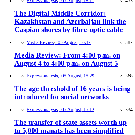
Express analysis,
05 August, 18:11
453
The Digital Middle Corridor:
Kazakhstan and Azerbaijan link the
Caspian shores by fibre-optic cable
Media Review,
05 August, 16:37
387
Media Review: From 4:00 p.m. on
August 4 to 4:00 p.m. on August 5
Express analysis,
05 August, 15:29
368
The age threshold of 16 years is being
introduced for social networks
Express analysis,
05 August, 15:12
334
The transfer of state assets worth up
to 5,000 manats has been simplified