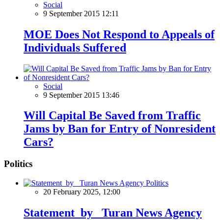
Social
9 September 2015 12:11
MOE Does Not Respond to Appeals of
Individuals Suffered
Social
9 September 2015 13:46
Will Capital Be Saved from Traffic
Jams by Ban for Entry of Nonresident
Cars?
Politics
Politics
20 February 2025, 12:00
Statement by Turan News Agency