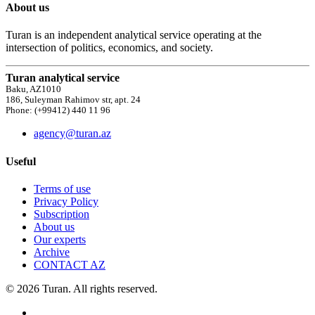
About us
Turan is an independent analytical service operating at the
intersection of politics, economics, and society.
Turan analytical service
Baku, AZ1010
186, Suleyman Rahimov str, apt. 24
Phone: (+99412) 440 11 96
agency@turan.az
Useful
Terms of use
Privacy Policy
Subscription
About us
Our experts
Archive
CONTACT AZ
© 2026 Turan. All rights reserved.