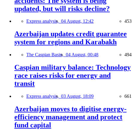
accidents: The system is being
updated, but will risks decline?
Express analysis,
04 August, 12:42
453
Azerbaijan updates credit guarantee
system for regions and Karabakh
The Caspian Basin,
04 August, 00:48
494
Caspian military balance: Technology
race raises risks for energy and
transit
Express analysis,
03 August, 18:09
661
Azerbaijan moves to digitise energy-
efficiency management and protect
fund capital