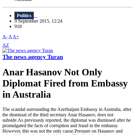
Politics
9 September 2015, 12:24
918
A-
A
A+
AZ
The news agency Turan
Anar Hasanov Not Only
Diplomat Fired from Embassy
in Australia
The scandal surrounding the Azerbaijani Embassy in Australia, after
the dismissal of the third secretary Anar Hasanov, does not
subside.As previously reported, the diplomat was dismissed after he
promulgated the facts of corruption and fraud in the embassy.
However, this was not the only cause.Pressure on Hasanov and