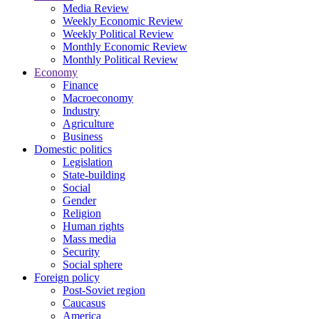
Media Review
Weekly Economic Review
Weekly Political Review
Monthly Economic Review
Monthly Political Review
Economy
Finance
Macroeconomy
Industry
Agriculture
Business
Domestic politics
Legislation
State-building
Social
Gender
Religion
Human rights
Mass media
Security
Social sphere
Foreign policy
Post-Soviet region
Caucasus
America