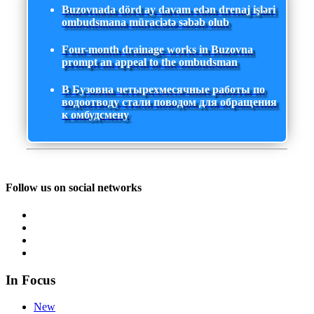
Buzovnada dörd ay davam edən drenaj işləri
ombudsmana müraciətə səbəb olub
Four-month drainage works in Buzovna
prompt an appeal to the ombudsman
В Бузовна четырехмесячные работы по
водоотводу стали поводом для обращения
к омбудсмену
Follow us on social networks
In Focus
New