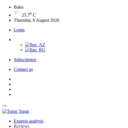
Baku
0
25.7
C
Thursday, 6 August 2026
Login
Subscription
Contact us
Turan
Express analysis
Reviews