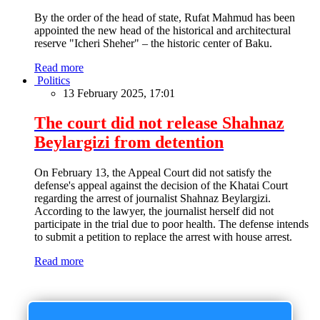
By the order of the head of state, Rufat Mahmud has been
appointed the new head of the historical and architectural
reserve "Icheri Sheher" – the historic center of Baku.
Read more
Politics
13 February 2025, 17:01
The court did not release Shahnaz
Beylargizi from detention
On February 13, the Appeal Court did not satisfy the
defense's appeal against the decision of the Khatai Court
regarding the arrest of journalist Shahnaz Beylargizi.
According to the lawyer, the journalist herself did not
participate in the trial due to poor health. The defense intends
to submit a petition to replace the arrest with house arrest.
Read more