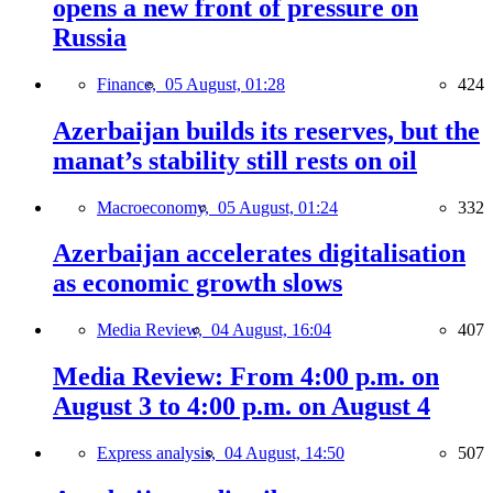
opens a new front of pressure on
Russia
Finance,
05 August, 01:28
424
Azerbaijan builds its reserves, but the
manat’s stability still rests on oil
Macroeconomy,
05 August, 01:24
332
Azerbaijan accelerates digitalisation
as economic growth slows
Media Review,
04 August, 16:04
407
Media Review: From 4:00 p.m. on
August 3 to 4:00 p.m. on August 4
Express analysis,
04 August, 14:50
507