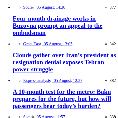
Social,
05 August, 14:30
877
Four-month drainage works in
Buzovna prompt an appeal to the
ombudsman
Great East,
05 August, 13:05
342
Clouds gather over Iran’s president as
resignation denial exposes Tehran
power struggle
Express analysis,
05 August, 12:27
382
A 10-month test for the metro: Baku
prepares for the future, but how will
passengers bear today’s burden?
Social,
05 August, 11:57
338