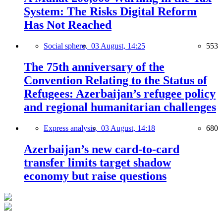
System: The Risks Digital Reform
Has Not Reached
Social sphere,
03 August, 14:25
553
The 75th anniversary of the
Convention Relating to the Status of
Refugees: Azerbaijan’s refugee policy
and regional humanitarian challenges
Express analysis,
03 August, 14:18
680
Azerbaijan’s new card-to-card
transfer limits target shadow
economy but raise questions