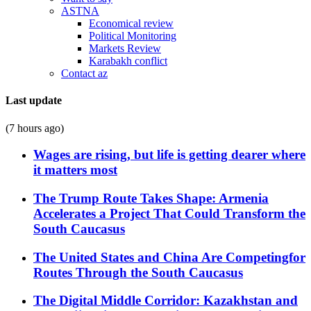
ASTNA
Economical review
Political Monitoring
Markets Review
Karabakh conflict
Contact az
Last update
(7 hours ago)
Wages are rising, but life is getting dearer where
it matters most
The Trump Route Takes Shape: Armenia
Accelerates a Project That Could Transform the
South Caucasus
The United States and China Are Competingfor
Routes Through the South Caucasus
The Digital Middle Corridor: Kazakhstan and