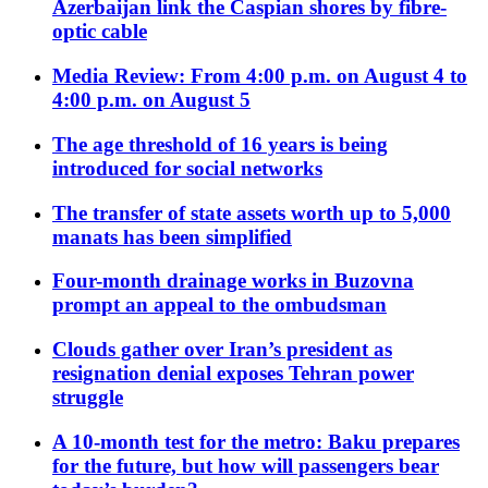
Azerbaijan link the Caspian shores by fibre-
optic cable
Media Review: From 4:00 p.m. on August 4 to
4:00 p.m. on August 5
The age threshold of 16 years is being
introduced for social networks
The transfer of state assets worth up to 5,000
manats has been simplified
Four-month drainage works in Buzovna
prompt an appeal to the ombudsman
Clouds gather over Iran’s president as
resignation denial exposes Tehran power
struggle
A 10-month test for the metro: Baku prepares
for the future, but how will passengers bear