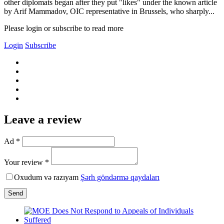
other diplomats began after they put "likes" under the known article
by Arif Mammadov, OIC representative in Brussels, who sharply...
Please login or subscribe to read more
Login
Subscribe
Leave a review
Ad *
Your review *
Oxudum və razıyam
Şərh göndərmə qaydaları
Send