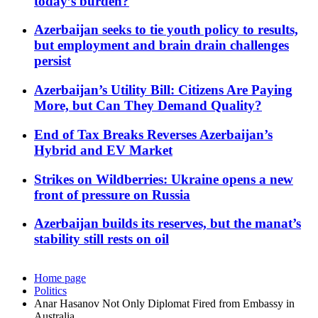
today’s burden?
Azerbaijan seeks to tie youth policy to results,
but employment and brain drain challenges
persist
Azerbaijan’s Utility Bill: Citizens Are Paying
More, but Can They Demand Quality?
End of Tax Breaks Reverses Azerbaijan’s
Hybrid and EV Market
Strikes on Wildberries: Ukraine opens a new
front of pressure on Russia
Azerbaijan builds its reserves, but the manat’s
stability still rests on oil
Home page
Politics
Anar Hasanov Not Only Diplomat Fired from Embassy in
Australia