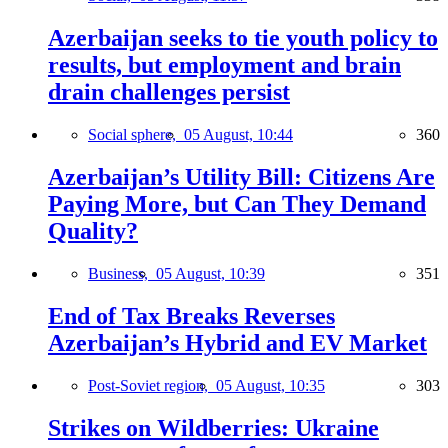
Azerbaijan seeks to tie youth policy to
results, but employment and brain
drain challenges persist
Social sphere,
05 August, 10:44
360
Azerbaijan’s Utility Bill: Citizens Are
Paying More, but Can They Demand
Quality?
Business,
05 August, 10:39
351
End of Tax Breaks Reverses
Azerbaijan’s Hybrid and EV Market
Post-Soviet region,
05 August, 10:35
303
Strikes on Wildberries: Ukraine