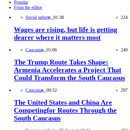
Popular
From the editor
Social sphere,
01:38
224
Wages are rising, but life is getting
dearer where it matters most
Caucasus,
01:06
249
The Trump Route Takes Shape:
Armenia Accelerates a Project That
Could Transform the South Caucasus
Caucasus,
00:32
297
The United States and China Are
Competingfor Routes Through the
South Caucasus