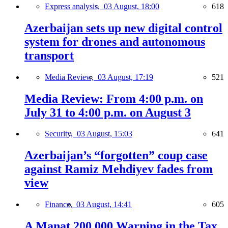
Express analysis,
03 August, 18:00
618
Azerbaijan sets up new digital control
system for drones and autonomous
transport
Media Review,
03 August, 17:19
521
Media Review: From 4:00 p.m. on
July 31 to 4:00 p.m. on August 3
Security,
03 August, 15:03
641
Azerbaijan’s “forgotten” coup case
against Ramiz Mehdiyev fades from
view
Finance,
03 August, 14:41
605
A Manat 200,000 Warning in the Tax