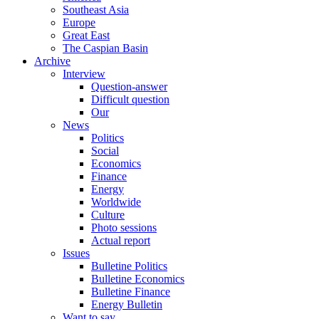
Southeast Asia
Europe
Great East
The Caspian Basin
Archive
Interview
Question-answer
Difficult question
Our
News
Politics
Social
Economics
Finance
Energy
Worldwide
Culture
Photo sessions
Actual report
Issues
Bulletine Politics
Bulletine Economics
Bulletine Finance
Energy Bulletin
Want to say