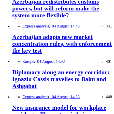
Azerbaijan redistributes customs
powers, but will reform make the
system more flexible?
Express analysis,
04 August, 14:45
441
Azerbaijan adopts new market
concentration rules, with enforcement
the key test
Europe,
04 August, 14:42
401
Diplomacy along an energy corridor:
Ignazio Cassis travelles to Baku and
Ashgabat
Express analysis,
04 August, 14:38
448
New insurance model for workplace