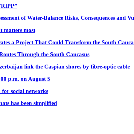
“TRIPP”
essment of Water-Balance Risks, Consequences and Vul
 it matters most
ates a Project That Could Transform the South Cauca
 Routes Through the South Caucasus
rbaijan link the Caspian shores by fibre-optic cable
:00 p.m. on August 5
 for social networks
nats has been simplified