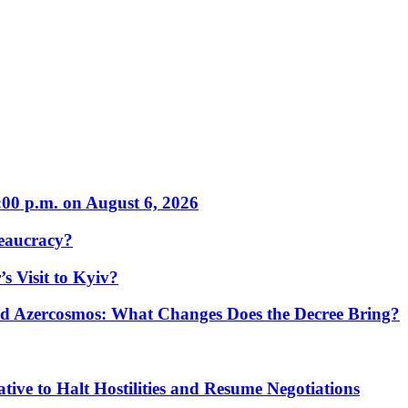
:00 p.m. on August 6, 2026
eaucracy?
s Visit to Kyiv?
Azercosmos: What Changes Does the Decree Bring?
tive to Halt Hostilities and Resume Negotiations