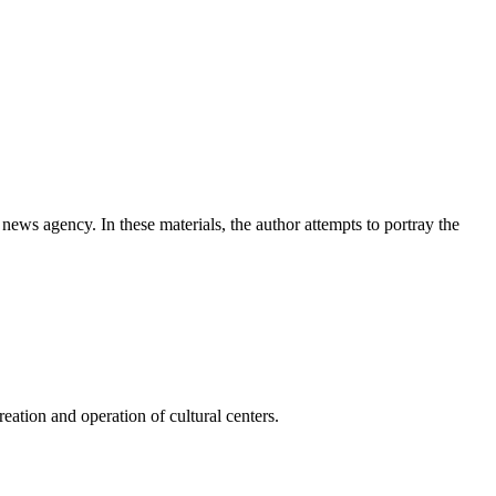
news agency. In these materials, the author attempts to portray the
ation and operation of cultural centers.