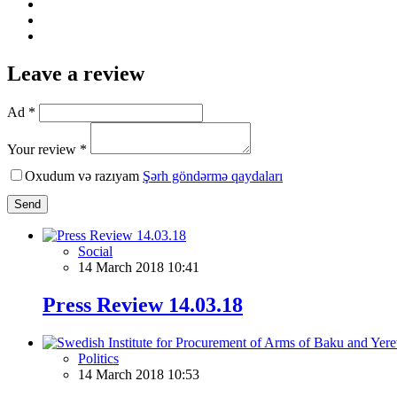
Leave a review
Ad *
Your review *
Oxudum və razıyam
Şərh göndərmə qaydaları
Send
Social
14 March 2018 10:41
Press Review 14.03.18
Politics
14 March 2018 10:53