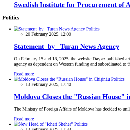
Swedish Institute for Procurement of
Politics
Politics
20 February 2025, 12:00
Statement by Turan News Agency
On February 15 and 18, 2025, the website Day.az published artic
agency as dependent on Western funding and subordinated to the 
Read more
Politics
13 February 2025, 17:40
Moldova Closes the "Russian House" i
The Ministry of Foreign Affairs of Moldova has decided to unil
Read more
Politics
13 February 2025, 17:33