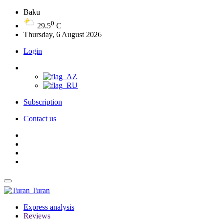
Baku
0
29.5
C
Thursday, 6 August 2026
Login
Subscription
Contact us
Turan
Express analysis
Reviews