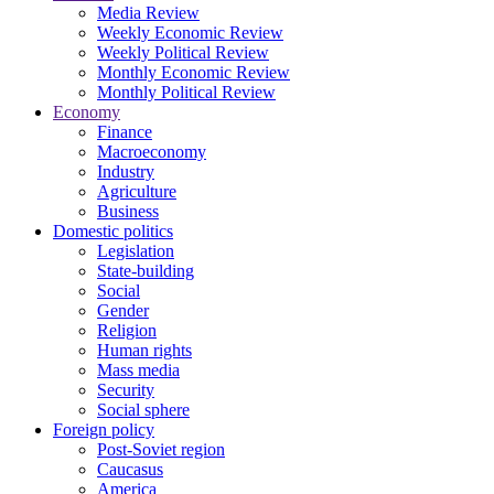
Media Review
Weekly Economic Review
Weekly Political Review
Monthly Economic Review
Monthly Political Review
Economy
Finance
Macroeconomy
Industry
Agriculture
Business
Domestic politics
Legislation
State-building
Social
Gender
Religion
Human rights
Mass media
Security
Social sphere
Foreign policy
Post-Soviet region
Caucasus
America