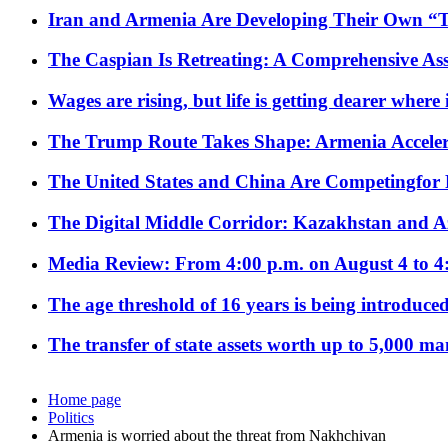
Iran and Armenia Are Developing Their Own 
The Caspian Is Retreating: A Comprehensive Ass
Wages are rising, but life is getting dearer where
The Trump Route Takes Shape: Armenia Acceler
The United States and China Are Competingfor
The Digital Middle Corridor: Kazakhstan and Aze
Media Review: From 4:00 p.m. on August 4 to 4
The age threshold of 16 years is being introduced
The transfer of state assets worth up to 5,000 ma
Home page
Politics
Armenia is worried about the threat from Nakhchivan