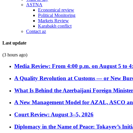
ASTNA
Economical review
Political Monitoring
Markets Review
Karabakh conflict
Contact az
Last update
(3 hours ago)
Media Review: From 4:00 p.m. on August 5 to 4
A Quality Revolution at Customs — or New Bur
What Is Behind the Azerbaijani Foreign Minister’
A New Management Model for AZAL, ASCO and 
Court Review: August 3–5, 2026
Diplomacy in the Name of Peace: Tokayev’s Initia