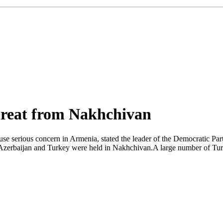
hreat from Nakhchivan
se serious concern in Armenia, stated the leader of the Democratic Par
f Azerbaijan and Turkey were held in Nakhchivan.A large number of Turki