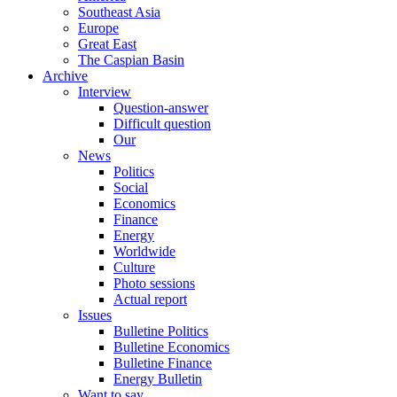
Southeast Asia
Europe
Great East
The Caspian Basin
Archive
Interview
Question-answer
Difficult question
Our
News
Politics
Social
Economics
Finance
Energy
Worldwide
Culture
Photo sessions
Actual report
Issues
Bulletine Politics
Bulletine Economics
Bulletine Finance
Energy Bulletin
Want to say