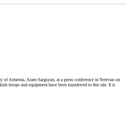
ty of Armenia, Aram Sargsyan, at a press conference in Yerevan on
sh troops and equipment have been transferred to this site. It is