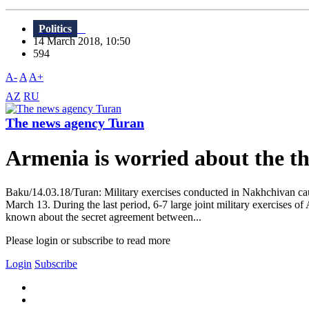
Politics
14 March 2018, 10:50
594
A-
A
A+
AZ
RU
The news agency Turan
Armenia is worried about the t
Baku/14.03.18/Turan: Military exercises conducted in Nakhchivan cau
March 13. During the last period, 6-7 large joint military exercises o
known about the secret agreement between...
Please login or subscribe to read more
Login
Subscribe