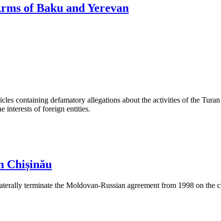
 Arms of Baku and Yerevan
les containing defamatory allegations about the activities of the Turan 
interests of foreign entities.
n Chișinău
aterally terminate the Moldovan-Russian agreement from 1998 on the cre