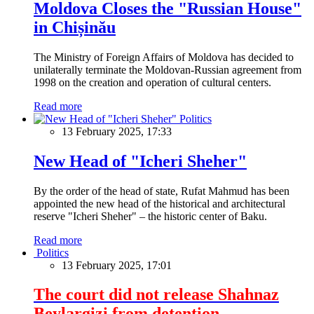
Moldova Closes the "Russian House"
in Chișinău
The Ministry of Foreign Affairs of Moldova has decided to
unilaterally terminate the Moldovan-Russian agreement from
1998 on the creation and operation of cultural centers.
Read more
Politics
13 February 2025, 17:33
New Head of "Icheri Sheher"
By the order of the head of state, Rufat Mahmud has been
appointed the new head of the historical and architectural
reserve "Icheri Sheher" – the historic center of Baku.
Read more
Politics
13 February 2025, 17:01
The court did not release Shahnaz
Beylargizi from detention