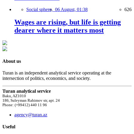
Social sphere,
06 August, 01:38
626
Wages are rising, but life is getting
dearer where it matters most
About us
Turan is an independent analytical service operating at the
intersection of politics, economics, and society.
Turan analytical service
Baku, AZ1010
186, Suleyman Rahimov str, apt. 24
Phone: (+99412) 440 11 96
agency@turan.az
Useful