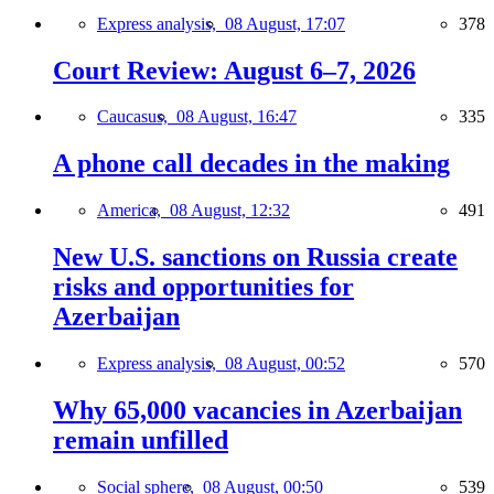
Express analysis,
08 August, 17:07
378
Court Review: August 6–7, 2026
Caucasus,
08 August, 16:47
335
A phone call decades in the making
America,
08 August, 12:32
491
New U.S. sanctions on Russia create
risks and opportunities for
Azerbaijan
Express analysis,
08 August, 00:52
570
Why 65,000 vacancies in Azerbaijan
remain unfilled
Social sphere,
08 August, 00:50
539