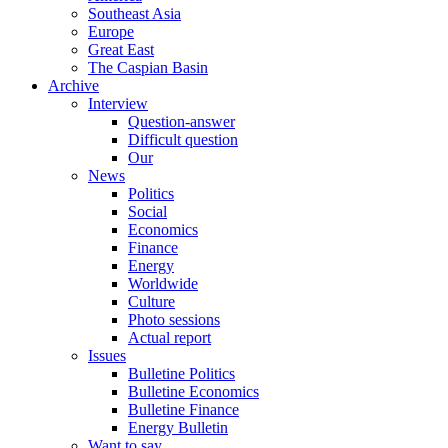
Southeast Asia
Europe
Great East
The Caspian Basin
Archive
Interview
Question-answer
Difficult question
Our
News
Politics
Social
Economics
Finance
Energy
Worldwide
Culture
Photo sessions
Actual report
Issues
Bulletine Politics
Bulletine Economics
Bulletine Finance
Energy Bulletin
Want to say