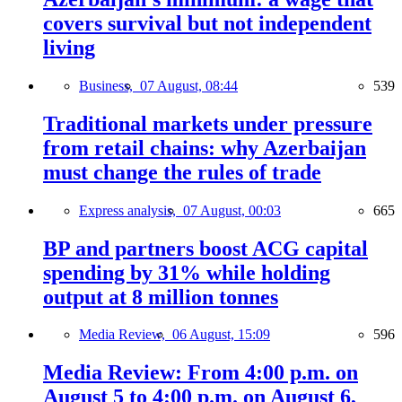
covers survival but not independent
living
Business,
07 August, 08:44
539
Traditional markets under pressure
from retail chains: why Azerbaijan
must change the rules of trade
Express analysis,
07 August, 00:03
665
BP and partners boost ACG capital
spending by 31% while holding
output at 8 million tonnes
Media Review,
06 August, 15:09
596
Media Review: From 4:00 p.m. on
August 5 to 4:00 p.m. on August 6,