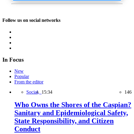
Follow us on social networks
In Focus
New
Popular
From the editor
Social,
15:34
146
Who Owns the Shores of the Caspian?
Sanitary and Epidemiological Safety,
State Responsibility, and Citizen
Conduct