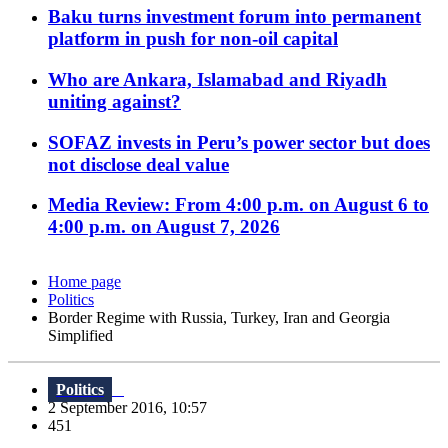
Baku turns investment forum into permanent
platform in push for non-oil capital
Who are Ankara, Islamabad and Riyadh
uniting against?
SOFAZ invests in Peru’s power sector but does
not disclose deal value
Media Review: From 4:00 p.m. on August 6 to
4:00 p.m. on August 7, 2026
Home page
Politics
Border Regime with Russia, Turkey, Iran and Georgia
Simplified
Politics
2 September 2016, 10:57
451