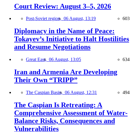
Court Review: August 3–5, 2026
Post-Soviet region,
06 August, 13:19
603
Diplomacy in the Name of Peace:
Tokayev’s Initiative to Halt Hostilities
and Resume Negotiations
Great East,
06 August, 13:05
634
Iran and Armenia Are Developing
Their Own “TRIPP”
The Caspian Basin,
06 August, 12:31
494
The Caspian Is Retreating: A
Comprehensive Assessment of Water-
Balance Risks, Consequences and
Vulnerabilities