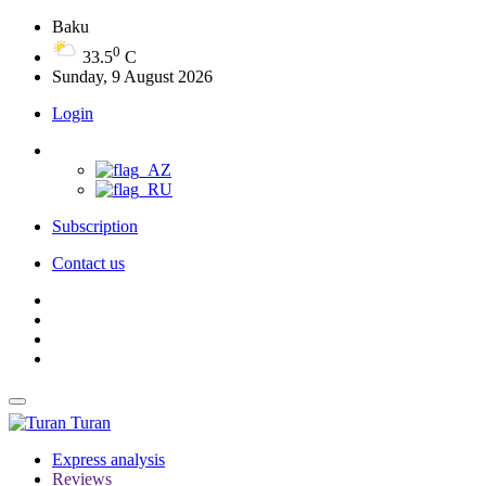
Baku
0
33.5
C
Sunday, 9 August 2026
Login
Subscription
Contact us
Turan
Express analysis
Reviews