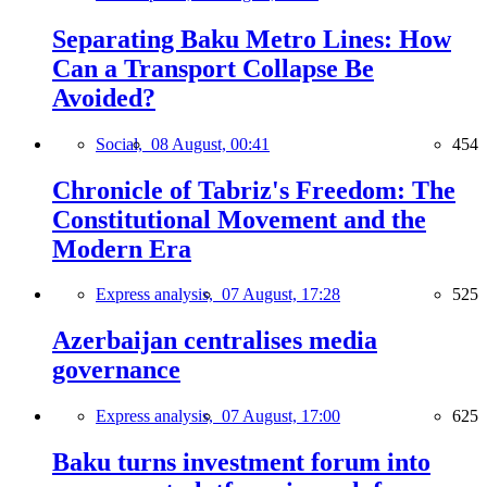
Separating Baku Metro Lines: How
Can a Transport Collapse Be
Avoided?
Social,
08 August, 00:41
454
Chronicle of Tabriz's Freedom: The
Constitutional Movement and the
Modern Era
Express analysis,
07 August, 17:28
525
Azerbaijan centralises media
governance
Express analysis,
07 August, 17:00
625
Baku turns investment forum into