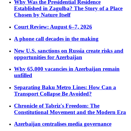
Why Was the Presidential Residence
Established in Zagulba? The Story of a Place
Chosen by Nature Itself
Court Review: August 6–7, 2026
A phone call decades in the making
New U.S. sanctions on Russia create risks and
opportunities for Azerbaijan
Why 65,000 vacancies in Azerbaijan remain
unfilled
Separating Baku Metro Lines: How Can a
Transport Collapse Be Avoided?
Chronicle of Tabriz's Freedom: The
Constitutional Movement and the Modern Era
Azerbaijan centralises media governance