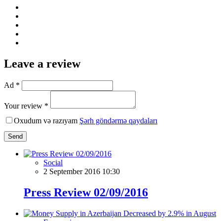
Leave a review
Ad *
Your review *
Oxudum və razıyam
Şərh göndərmə qaydaları
Send
Social
2 September 2016 10:30
Press Review 02/09/2016