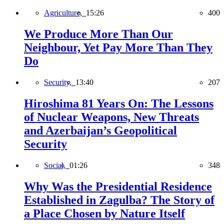
Agriculture,
15:26
400
We Produce More Than Our
Neighbour, Yet Pay More Than They
Do
Security,
13:40
207
Hiroshima 81 Years On: The Lessons
of Nuclear Weapons, New Threats
and Azerbaijan’s Geopolitical
Security
Social,
01:26
348
Why Was the Presidential Residence
Established in Zagulba? The Story of
a Place Chosen by Nature Itself