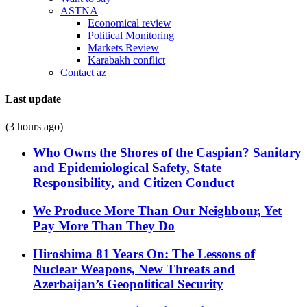
ASTNA
Economical review
Political Monitoring
Markets Review
Karabakh conflict
Contact az
Last update
(3 hours ago)
Who Owns the Shores of the Caspian? Sanitary
and Epidemiological Safety, State
Responsibility, and Citizen Conduct
We Produce More Than Our Neighbour, Yet
Pay More Than They Do
Hiroshima 81 Years On: The Lessons of
Nuclear Weapons, New Threats and
Azerbaijan’s Geopolitical Security