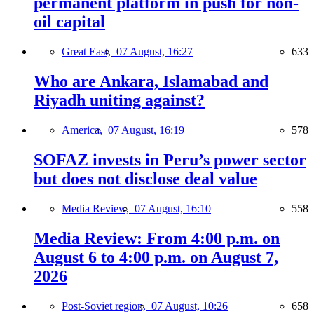
permanent platform in push for non-
oil capital
Great East,
07 August, 16:27
633
Who are Ankara, Islamabad and
Riyadh uniting against?
America,
07 August, 16:19
578
SOFAZ invests in Peru’s power sector
but does not disclose deal value
Media Review,
07 August, 16:10
558
Media Review: From 4:00 p.m. on
August 6 to 4:00 p.m. on August 7,
2026
Post-Soviet region,
07 August, 10:26
658