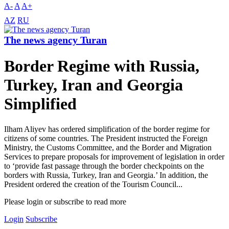
A-
A
A+
AZ
RU
The news agency Turan
Border Regime with Russia,
Turkey, Iran and Georgia
Simplified
Ilham Aliyev has ordered simplification of the border regime for
citizens of some countries. The President instructed the Foreign
Ministry, the Customs Committee, and the Border and Migration
Services to prepare proposals for improvement of legislation in order
to ‘provide fast passage through the border checkpoints on the
borders with Russia, Turkey, Iran and Georgia.’ In addition, the
President ordered the creation of the Tourism Council...
Please login or subscribe to read more
Login
Subscribe