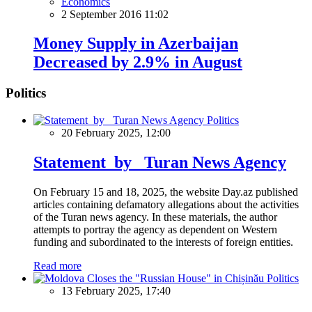
Economics
2 September 2016 11:02
Money Supply in Azerbaijan
Decreased by 2.9% in August
Politics
Politics
20 February 2025, 12:00
Statement by Turan News Agency
On February 15 and 18, 2025, the website Day.az published
articles containing defamatory allegations about the activities
of the Turan news agency. In these materials, the author
attempts to portray the agency as dependent on Western
funding and subordinated to the interests of foreign entities.
Read more
Politics
13 February 2025, 17:40