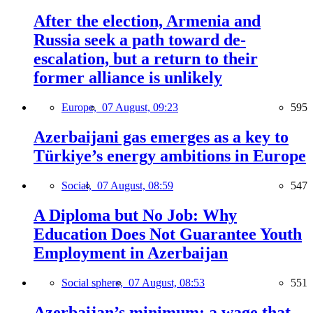
After the election, Armenia and
Russia seek a path toward de-
escalation, but a return to their
former alliance is unlikely
Europe,
07 August, 09:23
595
Azerbaijani gas emerges as a key to
Türkiye’s energy ambitions in Europe
Social,
07 August, 08:59
547
A Diploma but No Job: Why
Education Does Not Guarantee Youth
Employment in Azerbaijan
Social sphere,
07 August, 08:53
551
Azerbaijan’s minimum: a wage that