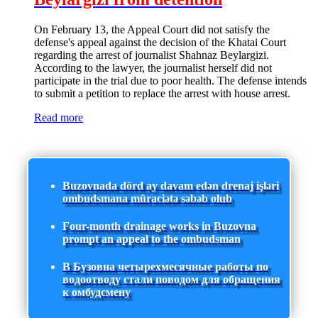
On February 13, the Appeal Court did not satisfy the
defense's appeal against the decision of the Khatai Court
regarding the arrest of journalist Shahnaz Beylargizi.
According to the lawyer, the journalist herself did not
participate in the trial due to poor health. The defense intends
to submit a petition to replace the arrest with house arrest.
Read more
Buzovnada dörd ay davam edən drenaj işləri
ombudsmana müraciətə səbəb olub
Four-month drainage works in Buzovna
prompt an appeal to the ombudsman
В Бузовна четырехмесячные работы по
водоотводу стали поводом для обращения
к омбудсмену