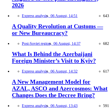
2026
Express analysis,
06 August, 14:51
643
A Quality Revolution at Customs —
or New Bureaucracy?
Post-Soviet region,
06 August, 14:37
682
What Is Behind the Azerbaijani
Foreign Minister’s Visit to Kyiv?
Express analysis,
06 August, 14:32
617
A New Management Model for
AZAL, ASCO and Azercosmos: What
Changes Does the Decree Bring?
Express analysis,
06 August, 13:43
591