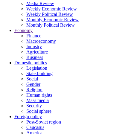
Media Review
Weekly Economic Review
Weekly Political Review
Monthly Economic Review
Monthly Political Review
Economy
Finance
Macroeconomy
Industry
Agriculture
Business
Domestic politics
Legislation
State-building
Social
Gender
Religion
Human rights
Mass media
Security
Social sphere
Foreign policy
Post-Soviet region
Caucasus
America