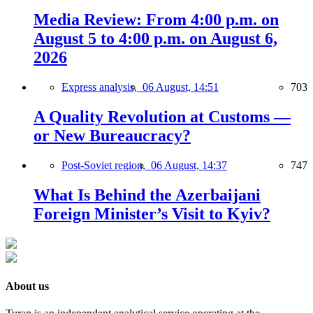
Media Review: From 4:00 p.m. on
August 5 to 4:00 p.m. on August 6,
2026
Express analysis,
06 August, 14:51
703
A Quality Revolution at Customs —
or New Bureaucracy?
Post-Soviet region,
06 August, 14:37
747
What Is Behind the Azerbaijani
Foreign Minister’s Visit to Kyiv?
About us