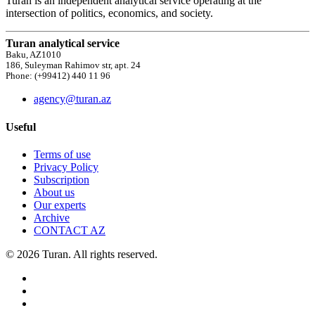
Turan is an independent analytical service operating at the
intersection of politics, economics, and society.
Turan analytical service
Baku, AZ1010
186, Suleyman Rahimov str, apt. 24
Phone: (+99412) 440 11 96
agency@turan.az
Useful
Terms of use
Privacy Policy
Subscription
About us
Our experts
Archive
CONTACT AZ
© 2026 Turan. All rights reserved.