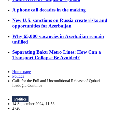
A phone call decades in the making
New U.S. sanctions on Russia create risks and
opportunities for Azerbaijan
Why 65,000 vacancies in Azerbaijan remain
unfilled
Separating Baku Metro Lines: How Can a
Transport Collapse Be Avoided?
Home page
Politics
Calls for the Full and Unconditional Release of Qubad
İbadoğlu Continue
Politics
14 September 2024, 11:53
2726