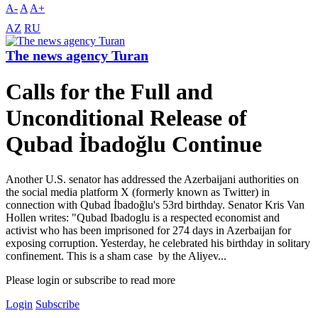
A-
A
A+
AZ
RU
The news agency Turan
Calls for the Full and
Unconditional Release of
Qubad İbadoğlu Continue
Another U.S. senator has addressed the Azerbaijani authorities on
the social media platform X (formerly known as Twitter) in
connection with Qubad İbadoğlu's 53rd birthday. Senator Kris Van
Hollen writes: "Qubad Ibadoglu is a respected economist and
activist who has been imprisoned for 274 days in Azerbaijan for
exposing corruption. Yesterday, he celebrated his birthday in solitary
confinement. This is a sham case by the Aliyev...
Please login or subscribe to read more
Login
Subscribe