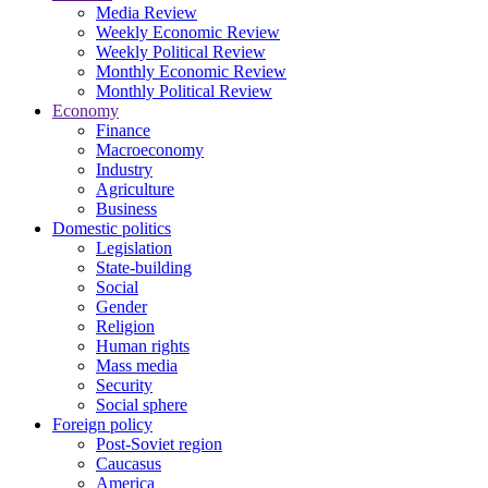
Media Review
Weekly Economic Review
Weekly Political Review
Monthly Economic Review
Monthly Political Review
Economy
Finance
Macroeconomy
Industry
Agriculture
Business
Domestic politics
Legislation
State-building
Social
Gender
Religion
Human rights
Mass media
Security
Social sphere
Foreign policy
Post-Soviet region
Caucasus
America