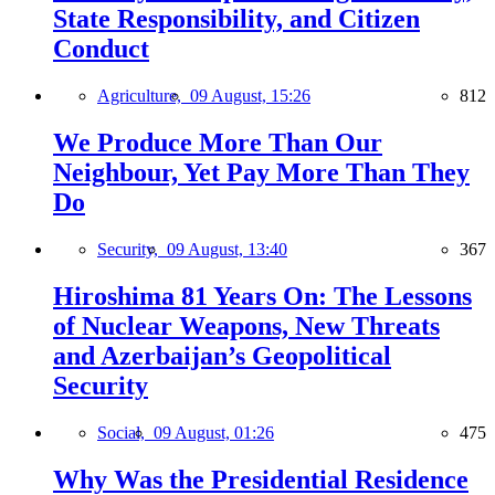
State Responsibility, and Citizen
Conduct
Agriculture,
09 August, 15:26
812
We Produce More Than Our
Neighbour, Yet Pay More Than They
Do
Security,
09 August, 13:40
367
Hiroshima 81 Years On: The Lessons
of Nuclear Weapons, New Threats
and Azerbaijan’s Geopolitical
Security
Social,
09 August, 01:26
475
Why Was the Presidential Residence