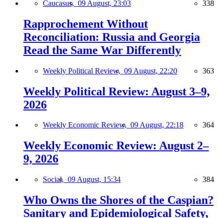
Caucasus,
09 August, 23:03
338
Rapprochement Without
Reconciliation: Russia and Georgia
Read the Same War Differently
Weekly Political Review,
09 August, 22:20
363
Weekly Political Review: August 3–9,
2026
Weekly Economic Review,
09 August, 22:18
364
Weekly Economic Review: August 2–
9, 2026
Social,
09 August, 15:34
384
Who Owns the Shores of the Caspian?
Sanitary and Epidemiological Safety,