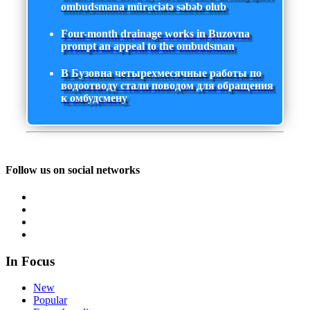
ombudsmana müraciətə səbəb olub
Four-month drainage works in Buzovna
prompt an appeal to the ombudsman
В Бузовна четырехмесячные работы по
водоотводу стали поводом для обращения
к омбудсмену
Follow us on social networks
In Focus
New
Popular