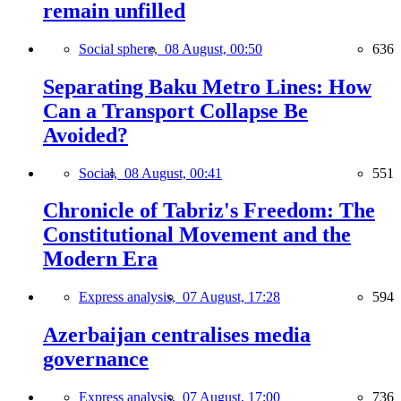
remain unfilled
Social sphere,
08 August, 00:50
636
Separating Baku Metro Lines: How
Can a Transport Collapse Be
Avoided?
Social,
08 August, 00:41
551
Chronicle of Tabriz's Freedom: The
Constitutional Movement and the
Modern Era
Express analysis,
07 August, 17:28
594
Azerbaijan centralises media
governance
Express analysis,
07 August, 17:00
736