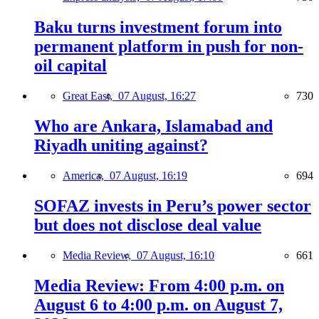
Baku turns investment forum into
permanent platform in push for non-
oil capital
Great East,
07 August, 16:27
730
Who are Ankara, Islamabad and
Riyadh uniting against?
America,
07 August, 16:19
694
SOFAZ invests in Peru’s power sector
but does not disclose deal value
Media Review,
07 August, 16:10
661
Media Review: From 4:00 p.m. on
August 6 to 4:00 p.m. on August 7,