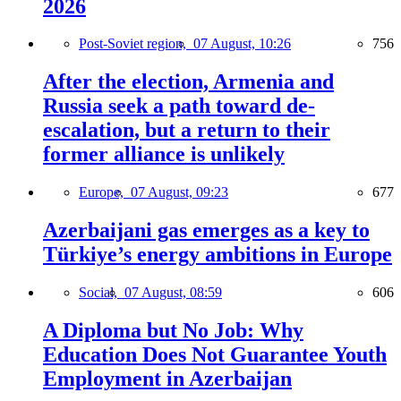
2026
Post-Soviet region,
07 August, 10:26
756
After the election, Armenia and
Russia seek a path toward de-
escalation, but a return to their
former alliance is unlikely
Europe,
07 August, 09:23
677
Azerbaijani gas emerges as a key to
Türkiye’s energy ambitions in Europe
Social,
07 August, 08:59
606
A Diploma but No Job: Why
Education Does Not Guarantee Youth
Employment in Azerbaijan