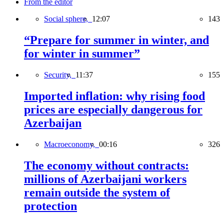
From the editor
Social sphere,
12:07
143
“Prepare for summer in winter, and
for winter in summer”
Security,
11:37
155
Imported inflation: why rising food
prices are especially dangerous for
Azerbaijan
Macroeconomy,
00:16
326
The economy without contracts:
millions of Azerbaijani workers
remain outside the system of
protection