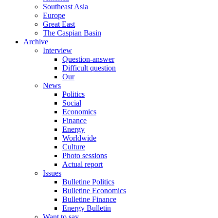
Southeast Asia
Europe
Great East
The Caspian Basin
Archive
Interview
Question-answer
Difficult question
Our
News
Politics
Social
Economics
Finance
Energy
Worldwide
Culture
Photo sessions
Actual report
Issues
Bulletine Politics
Bulletine Economics
Bulletine Finance
Energy Bulletin
Want to say