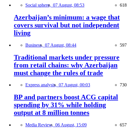
Social sphere,
07 August, 08:53
618
Azerbaijan’s minimum: a wage that
covers survival but not independent
living
Business,
07 August, 08:44
597
Traditional markets under pressure
from retail chains: why Azerbaijan
must change the rules of trade
Express analysis,
07 August, 00:03
730
BP and partners boost ACG capital
spending by 31% while holding
output at 8 million tonnes
Media Review,
06 August, 15:09
657