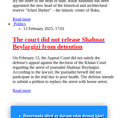
By the order of the head of state, Rufat Mahmud has been
appointed the new head of the historical and architectural
reserve "Icheri Sheher" – the historic center of Baku.
Read more
Politics
13 February 2025, 17:01
The court did not release Shahnaz
Beylargizi from detention
On February 13, the Appeal Court did not satisfy the
defense's appeal against the decision of the Khatai Court
regarding the arrest of journalist Shahnaz Beylargizi.
According to the lawyer, the journalist herself did not
participate in the trial due to poor health. The defense intends
to submit a petition to replace the arrest with house arrest.
Read more
Buzovnada dörd ay davam edən drenaj işləri