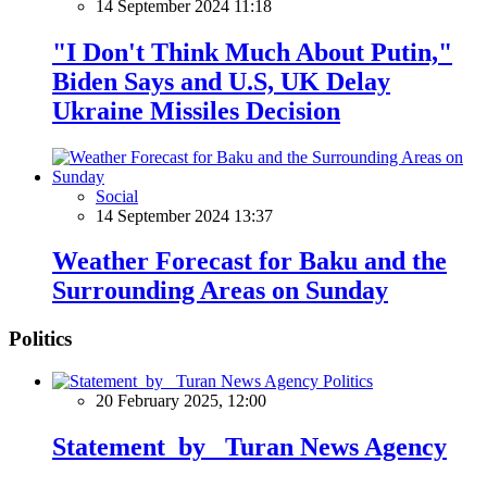
14 September 2024 11:18
"I Don't Think Much About Putin,"
Biden Says and U.S, UK Delay
Ukraine Missiles Decision
Social
14 September 2024 13:37
Weather Forecast for Baku and the
Surrounding Areas on Sunday
Politics
Politics
20 February 2025, 12:00
Statement by Turan News Agency