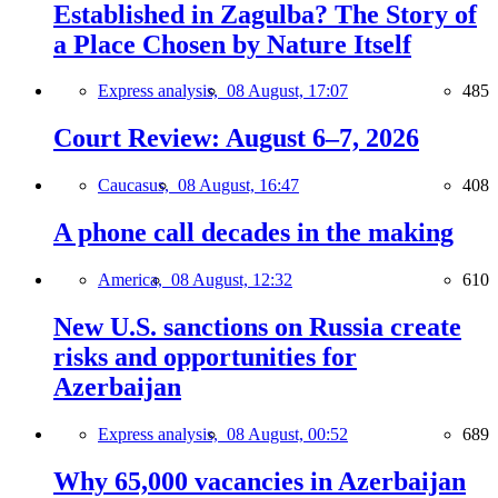
Established in Zagulba? The Story of
a Place Chosen by Nature Itself
Express analysis,
08 August, 17:07
485
Court Review: August 6–7, 2026
Caucasus,
08 August, 16:47
408
A phone call decades in the making
America,
08 August, 12:32
610
New U.S. sanctions on Russia create
risks and opportunities for
Azerbaijan
Express analysis,
08 August, 00:52
689
Why 65,000 vacancies in Azerbaijan