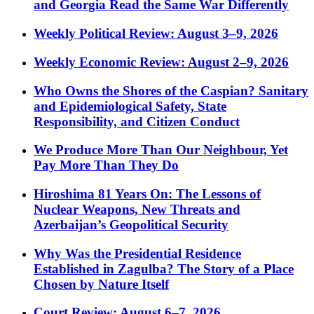
and Georgia Read the Same War Differently
Weekly Political Review: August 3–9, 2026
Weekly Economic Review: August 2–9, 2026
Who Owns the Shores of the Caspian? Sanitary
and Epidemiological Safety, State
Responsibility, and Citizen Conduct
We Produce More Than Our Neighbour, Yet
Pay More Than They Do
Hiroshima 81 Years On: The Lessons of
Nuclear Weapons, New Threats and
Azerbaijan’s Geopolitical Security
Why Was the Presidential Residence
Established in Zagulba? The Story of a Place
Chosen by Nature Itself
Court Review: August 6–7, 2026