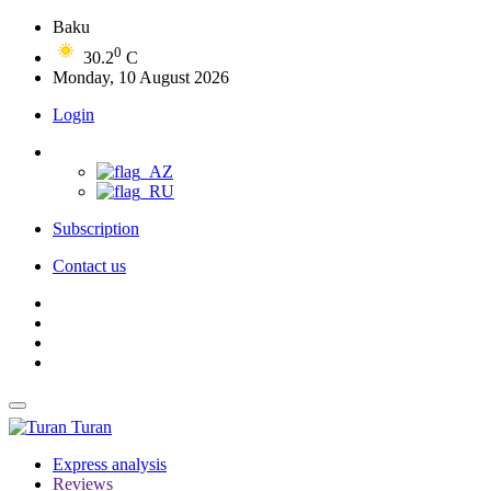
Baku
0
30.2
C
Monday, 10 August 2026
Login
Subscription
Contact us
Turan
Express analysis
Reviews