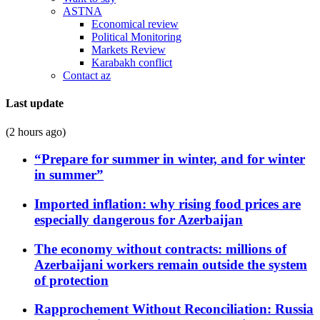
ASTNA
Economical review
Political Monitoring
Markets Review
Karabakh conflict
Contact az
Last update
(2 hours ago)
“Prepare for summer in winter, and for winter
in summer”
Imported inflation: why rising food prices are
especially dangerous for Azerbaijan
The economy without contracts: millions of
Azerbaijani workers remain outside the system
of protection
Rapprochement Without Reconciliation: Russia