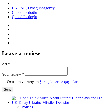
UNCAC, Губад Ибадоглу
Qubad İbadoğlu
Qubad Ibadoglu
Leave a review
Ad *
Your review *
Oxudum və razıyam
Şərh göndərmə qaydaları
Send
Politics