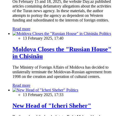
On February 15 and 18, 2025, the website Day.az published
articles containing defamatory allegations about the activities
of the Turan news agency. In these materials, the author
attempts to portray the agency as dependent on Western
funding and subordinated to the interests of foreign entities.
Read more
Politics
13 February 2025, 17:40
Moldova Closes the "Russian House"
in Chișinău
The Ministry of Foreign Affairs of Moldova has decided to
unilaterally terminate the Moldovan-Russian agreement from
1998 on the creation and operation of cultural centers.
Read more
Politics
13 February 2025, 17:33
New Head of "Icheri Sheher"