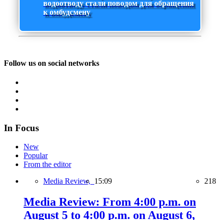
водоотводу стали поводом для обращения
к омбудсмену
Follow us on social networks
In Focus
New
Popular
From the editor
Media Review,
15:09
218
Media Review: From 4:00 p.m. on
August 5 to 4:00 p.m. on August 6,