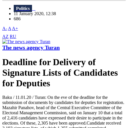
Politics
11 January 2020, 12:38
686
A-
A
A+
AZ
RU
The news agency Turan
Deadline for Delivery of
Signature Lists of Candidates
for Deputies
Baku / 11.01.20 / Turan: On the eve of the deadline for the
submission of documents by candidates for deputies for registration.
Mazahir Panahov, head of the Central Executive Committee of the
Electoral Management Commission, said on January 10 that a total
of 2,416 candidates have expressed their desire to participate in the
elections. Of these, 2,305 have been approved.Candidate received