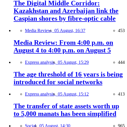
The Digital Middle Corridor:
Kazakhstan and Azerbaijan link the
Caspian shores by fibre-optic cable
Media Review,
05 August, 16:37
453
Media Review: From 4:00 p.m. on
August 4 to 4:00 p.m. on August 5
Express analysis,
05 August, 15:29
444
The age threshold of 16 years is being
introduced for social networks
Express analysis,
05 August, 15:12
413
The transfer of state assets worth up
to 5,000 manats has been simplified
Social,
05 August, 14:30
965