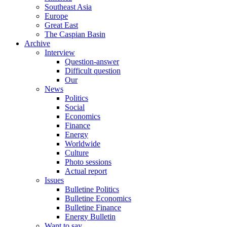
Southeast Asia
Europe
Great East
The Caspian Basin
Archive
Interview
Question-answer
Difficult question
Our
News
Politics
Social
Economics
Finance
Energy
Worldwide
Culture
Photo sessions
Actual report
Issues
Bulletine Politics
Bulletine Economics
Bulletine Finance
Energy Bulletin
Want to say