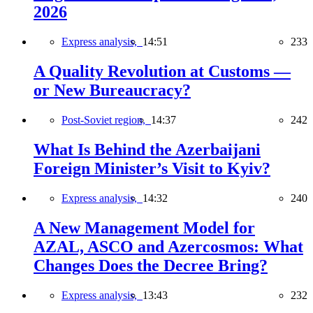
2026
Express analysis,
14:51
233
A Quality Revolution at Customs —
or New Bureaucracy?
Post-Soviet region,
14:37
242
What Is Behind the Azerbaijani
Foreign Minister’s Visit to Kyiv?
Express analysis,
14:32
240
A New Management Model for
AZAL, ASCO and Azercosmos: What
Changes Does the Decree Bring?
Express analysis,
13:43
232