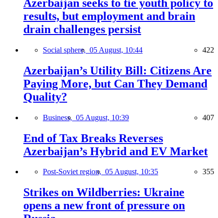
Azerbaijan seeks to tie youth policy to
results, but employment and brain
drain challenges persist
Social sphere,
05 August, 10:44
422
Azerbaijan’s Utility Bill: Citizens Are
Paying More, but Can They Demand
Quality?
Business,
05 August, 10:39
407
End of Tax Breaks Reverses
Azerbaijan’s Hybrid and EV Market
Post-Soviet region,
05 August, 10:35
355
Strikes on Wildberries: Ukraine
opens a new front of pressure on