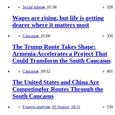
Social sphere,
01:38
328
Wages are rising, but life is getting
dearer where it matters most
Caucasus,
01:06
356
The Trump Route Takes Shape:
Armenia Accelerates a Project That
Could Transform the South Caucasus
Caucasus,
00:32
401
The United States and China Are
Competingfor Routes Through the
South Caucasus
Express analysis,
05 August, 18:11
539