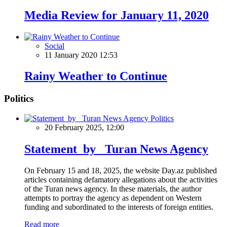
Media Review for January 11, 2020
Social
11 January 2020 12:53
Rainy Weather to Continue
Politics
Politics
20 February 2025, 12:00
Statement by Turan News Agency
On February 15 and 18, 2025, the website Day.az published
articles containing defamatory allegations about the activities
of the Turan news agency. In these materials, the author
attempts to portray the agency as dependent on Western
funding and subordinated to the interests of foreign entities.
Read more