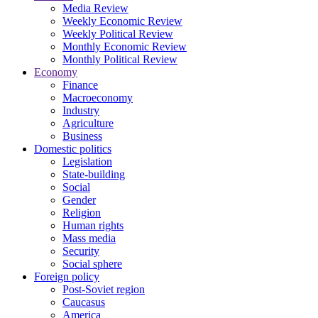
Media Review
Weekly Economic Review
Weekly Political Review
Monthly Economic Review
Monthly Political Review
Economy
Finance
Macroeconomy
Industry
Agriculture
Business
Domestic politics
Legislation
State-building
Social
Gender
Religion
Human rights
Mass media
Security
Social sphere
Foreign policy
Post-Soviet region
Caucasus
America