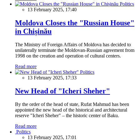
Politics
13 February 2025, 17:40
Moldova Closes the "Russian House"
in Chișinău
The Ministry of Foreign Affairs of Moldova has decided to
unilaterally terminate the Moldovan-Russian agreement from
1998 on the creation and operation of cultural centers.
Read more
Politics
13 February 2025, 17:33
New Head of "Icheri Sheher"
By the order of the head of state, Rufat Mahmud has been
appointed the new head of the historical and architectural
reserve "Icheri Sheher" – the historic center of Baku.
Read more
Politics
13 February 2025, 17:01