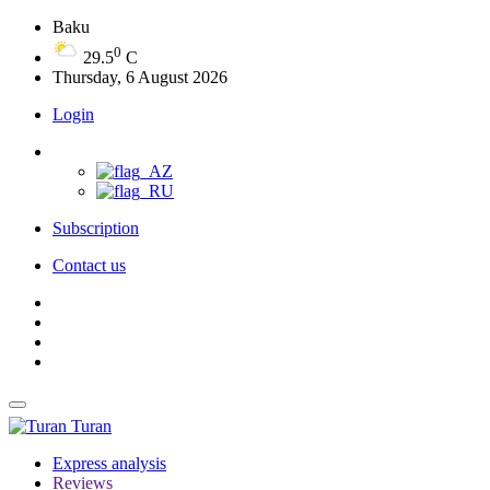
Baku
0
29.5
C
Thursday, 6 August 2026
Login
Subscription
Contact us
Turan
Express analysis
Reviews