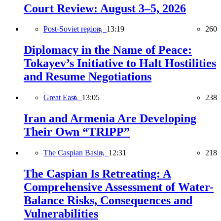
Court Review: August 3–5, 2026
Post-Soviet region,
13:19
260
Diplomacy in the Name of Peace:
Tokayev’s Initiative to Halt Hostilities
and Resume Negotiations
Great East,
13:05
238
Iran and Armenia Are Developing
Their Own “TRIPP”
The Caspian Basin,
12:31
218
The Caspian Is Retreating: A
Comprehensive Assessment of Water-
Balance Risks, Consequences and
Vulnerabilities