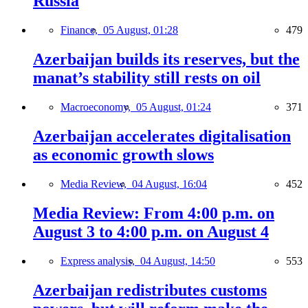
Russia
Finance,
05 August, 01:28
479
Azerbaijan builds its reserves, but the
manat’s stability still rests on oil
Macroeconomy,
05 August, 01:24
371
Azerbaijan accelerates digitalisation
as economic growth slows
Media Review,
04 August, 16:04
452
Media Review: From 4:00 p.m. on
August 3 to 4:00 p.m. on August 4
Express analysis,
04 August, 14:50
553
Azerbaijan redistributes customs