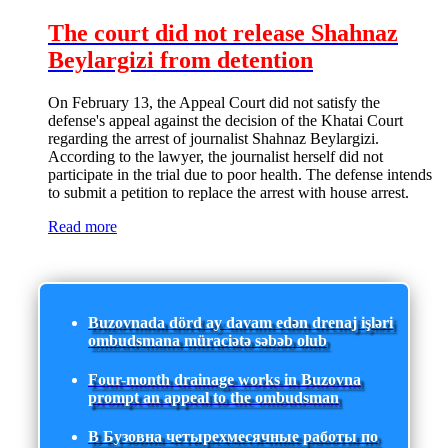
The court did not release Shahnaz
Beylargizi from detention
On February 13, the Appeal Court did not satisfy the
defense's appeal against the decision of the Khatai Court
regarding the arrest of journalist Shahnaz Beylargizi.
According to the lawyer, the journalist herself did not
participate in the trial due to poor health. The defense intends
to submit a petition to replace the arrest with house arrest.
Read more
Buzovnada dörd ay davam edən drenaj işləri
ombudsmana müraciətə səbəb olub
Four-month drainage works in Buzovna
prompt an appeal to the ombudsman
В Бузовна четырехмесячные работы по