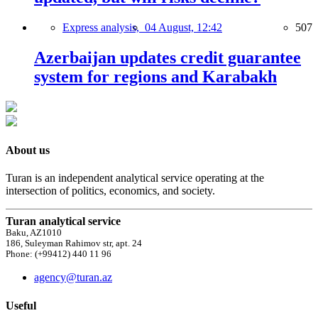
Express analysis,
04 August, 12:42
507
Azerbaijan updates credit guarantee
system for regions and Karabakh
About us
Turan is an independent analytical service operating at the
intersection of politics, economics, and society.
Turan analytical service
Baku, AZ1010
186, Suleyman Rahimov str, apt. 24
Phone: (+99412) 440 11 96
agency@turan.az
Useful