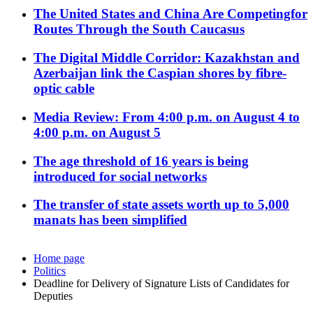
The United States and China Are Competingfor
Routes Through the South Caucasus
The Digital Middle Corridor: Kazakhstan and
Azerbaijan link the Caspian shores by fibre-
optic cable
Media Review: From 4:00 p.m. on August 4 to
4:00 p.m. on August 5
The age threshold of 16 years is being
introduced for social networks
The transfer of state assets worth up to 5,000
manats has been simplified
Home page
Politics
Deadline for Delivery of Signature Lists of Candidates for
Deputies