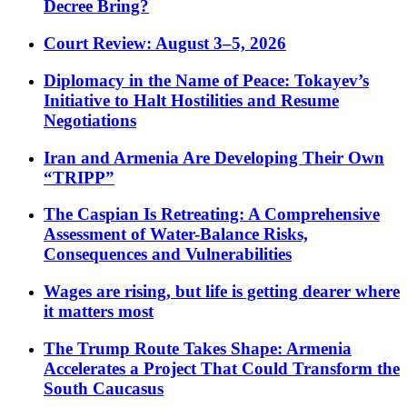
Decree Bring?
Court Review: August 3–5, 2026
Diplomacy in the Name of Peace: Tokayev’s
Initiative to Halt Hostilities and Resume
Negotiations
Iran and Armenia Are Developing Their Own
“TRIPP”
The Caspian Is Retreating: A Comprehensive
Assessment of Water-Balance Risks,
Consequences and Vulnerabilities
Wages are rising, but life is getting dearer where
it matters most
The Trump Route Takes Shape: Armenia
Accelerates a Project That Could Transform the
South Caucasus