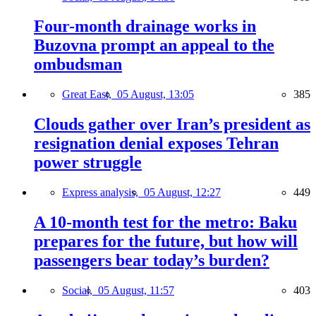
Four-month drainage works in
Buzovna prompt an appeal to the
ombudsman
Great East,
05 August, 13:05
385
Clouds gather over Iran’s president as
resignation denial exposes Tehran
power struggle
Express analysis,
05 August, 12:27
449
A 10-month test for the metro: Baku
prepares for the future, but how will
passengers bear today’s burden?
Social,
05 August, 11:57
403