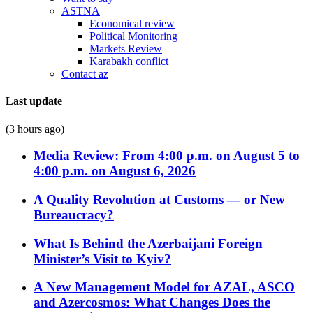
ASTNA
Economical review
Political Monitoring
Markets Review
Karabakh conflict
Contact az
Last update
(3 hours ago)
Media Review: From 4:00 p.m. on August 5 to
4:00 p.m. on August 6, 2026
A Quality Revolution at Customs — or New
Bureaucracy?
What Is Behind the Azerbaijani Foreign
Minister’s Visit to Kyiv?
A New Management Model for AZAL, ASCO
and Azercosmos: What Changes Does the