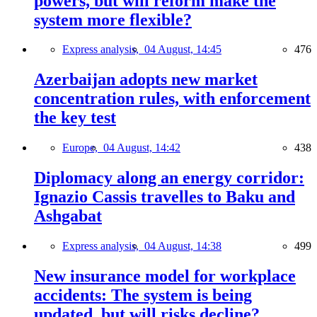
powers, but will reform make the
system more flexible?
Express analysis,
04 August, 14:45
476
Azerbaijan adopts new market
concentration rules, with enforcement
the key test
Europe,
04 August, 14:42
438
Diplomacy along an energy corridor:
Ignazio Cassis travelles to Baku and
Ashgabat
Express analysis,
04 August, 14:38
499
New insurance model for workplace
accidents: The system is being
updated, but will risks decline?