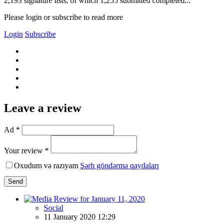
2,193 signature lists, of which 1,255 submitted completed...
Please login or subscribe to read more
Login
Subscribe
Leave a review
Ad *
Your review *
Oxudum və razıyam
Şərh göndərmə qaydaları
Send
Social
11 January 2020 12:29