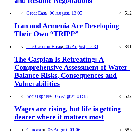
and Resume Negotiations
Great East,
06 August, 13:05
512
Iran and Armenia Are Developing
Their Own “TRIPP”
The Caspian Basin,
06 August, 12:31
391
The Caspian Is Retreating: A
Comprehensive Assessment of Water-
Balance Risks, Consequences and
Vulnerabilities
Social sphere,
06 August, 01:38
522
Wages are rising, but life is getting
dearer where it matters most
Caucasus,
06 August, 01:06
583