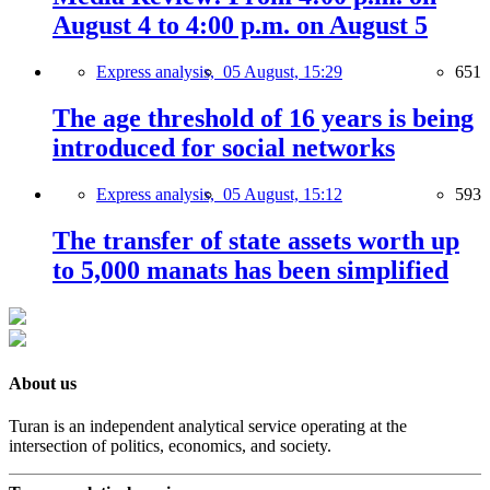
August 4 to 4:00 p.m. on August 5
Express analysis,
05 August, 15:29
651
The age threshold of 16 years is being
introduced for social networks
Express analysis,
05 August, 15:12
593
The transfer of state assets worth up
to 5,000 manats has been simplified
About us
Turan is an independent analytical service operating at the
intersection of politics, economics, and society.