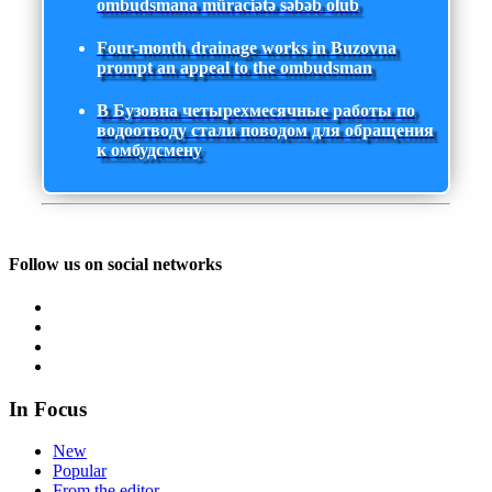
ombudsmana müraciətə səbəb olub
Four-month drainage works in Buzovna
prompt an appeal to the ombudsman
В Бузовна четырехмесячные работы по
водоотводу стали поводом для обращения
к омбудсмену
Follow us on social networks
In Focus
New
Popular
From the editor