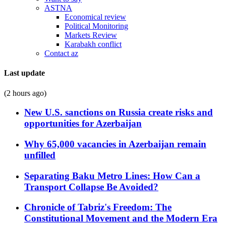
ASTNA
Economical review
Political Monitoring
Markets Review
Karabakh conflict
Contact az
Last update
(2 hours ago)
New U.S. sanctions on Russia create risks and
opportunities for Azerbaijan
Why 65,000 vacancies in Azerbaijan remain
unfilled
Separating Baku Metro Lines: How Can a
Transport Collapse Be Avoided?
Chronicle of Tabriz's Freedom: The
Constitutional Movement and the Modern Era