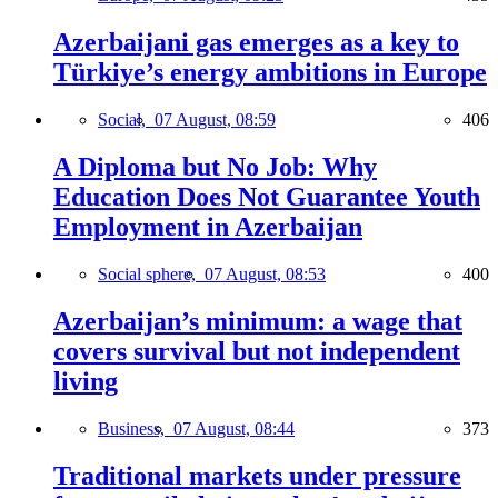
Azerbaijani gas emerges as a key to
Türkiye’s energy ambitions in Europe
Social,
07 August, 08:59
406
A Diploma but No Job: Why
Education Does Not Guarantee Youth
Employment in Azerbaijan
Social sphere,
07 August, 08:53
400
Azerbaijan’s minimum: a wage that
covers survival but not independent
living
Business,
07 August, 08:44
373
Traditional markets under pressure