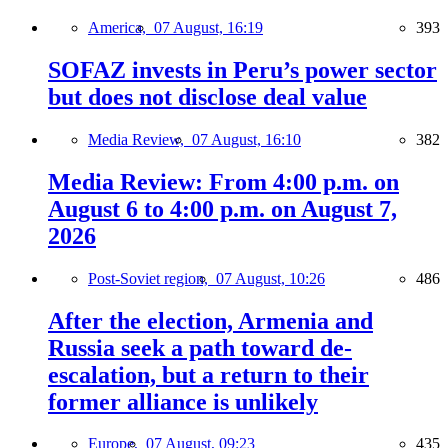
America,
07 August, 16:19
393
SOFAZ invests in Peru’s power sector
but does not disclose deal value
Media Review,
07 August, 16:10
382
Media Review: From 4:00 p.m. on
August 6 to 4:00 p.m. on August 7,
2026
Post-Soviet region,
07 August, 10:26
486
After the election, Armenia and
Russia seek a path toward de-
escalation, but a return to their
former alliance is unlikely
Europe,
07 August, 09:23
435