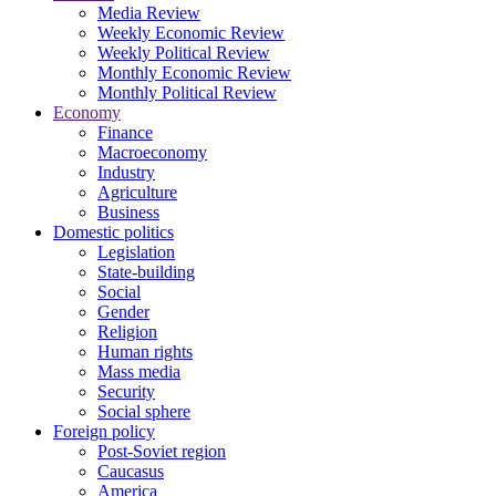
Media Review
Weekly Economic Review
Weekly Political Review
Monthly Economic Review
Monthly Political Review
Economy
Finance
Macroeconomy
Industry
Agriculture
Business
Domestic politics
Legislation
State-building
Social
Gender
Religion
Human rights
Mass media
Security
Social sphere
Foreign policy
Post-Soviet region
Caucasus
America