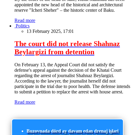
appointed the new head of the historical and architectural
reserve "Icheri Sheher" – the historic center of Baku.
Read more
Politics
13 February 2025, 17:01
The court did not release Shahnaz
Beylargizi from detention
On February 13, the Appeal Court did not satisfy the
defense's appeal against the decision of the Khatai Court
regarding the arrest of journalist Shahnaz Beylargizi.
According to the lawyer, the journalist herself did not
participate in the trial due to poor health. The defense intends
to submit a petition to replace the arrest with house arrest.
Read more
Buzovnada dörd ay davam edən drenaj işləri