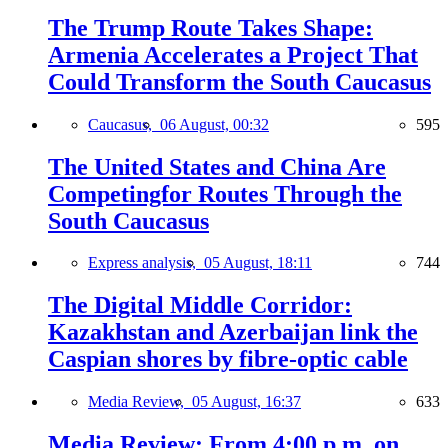
The Trump Route Takes Shape:
Armenia Accelerates a Project That
Could Transform the South Caucasus
Caucasus,
06 August, 00:32
595
The United States and China Are
Competingfor Routes Through the
South Caucasus
Express analysis,
05 August, 18:11
744
The Digital Middle Corridor:
Kazakhstan and Azerbaijan link the
Caspian shores by fibre-optic cable
Media Review,
05 August, 16:37
633
Media Review: From 4:00 p.m. on