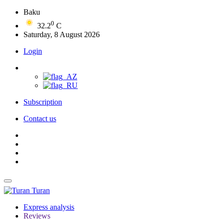
Baku
0
32.2
C
Saturday, 8 August 2026
Login
Subscription
Contact us
Turan
Express analysis
Reviews