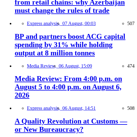
from retail chains: why Azerbaijan
must change the rules of trade
Express analysis,
07 August, 00:03
507
BP and partners boost ACG capital
spending by 31% while holding
output at 8 million tonnes
Media Review,
06 August, 15:09
474
Media Review: From 4:00 p.m. on
August 5 to 4:00 p.m. on August 6,
2026
Express analysis,
06 August, 14:51
508
A Quality Revolution at Customs —
or New Bureaucracy?