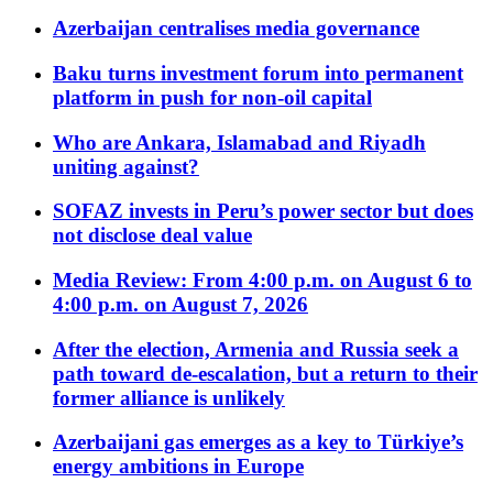
Azerbaijan centralises media governance
Baku turns investment forum into permanent
platform in push for non-oil capital
Who are Ankara, Islamabad and Riyadh
uniting against?
SOFAZ invests in Peru’s power sector but does
not disclose deal value
Media Review: From 4:00 p.m. on August 6 to
4:00 p.m. on August 7, 2026
After the election, Armenia and Russia seek a
path toward de-escalation, but a return to their
former alliance is unlikely
Azerbaijani gas emerges as a key to Türkiye’s
energy ambitions in Europe