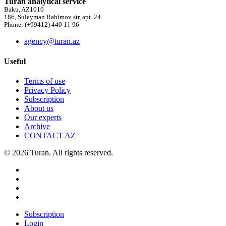
Turan analytical service
Baku, AZ1010
186, Suleyman Rahimov str, apt. 24
Phone: (+99412) 440 11 96
agency@turan.az
Useful
Terms of use
Privacy Policy
Subscription
About us
Our experts
Archive
CONTACT AZ
© 2026 Turan. All rights reserved.
Subscription
Login