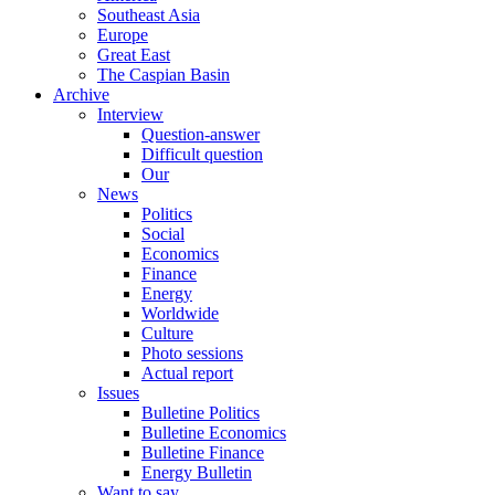
Southeast Asia
Europe
Great East
The Caspian Basin
Archive
Interview
Question-answer
Difficult question
Our
News
Politics
Social
Economics
Finance
Energy
Worldwide
Culture
Photo sessions
Actual report
Issues
Bulletine Politics
Bulletine Economics
Bulletine Finance
Energy Bulletin
Want to say