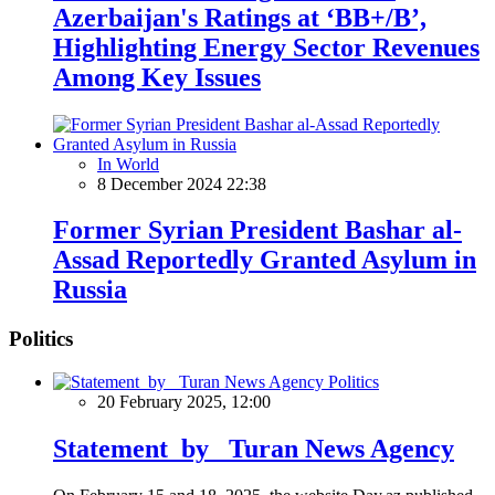
Azerbaijan's Ratings at ‘BB+/B’,
Highlighting Energy Sector Revenues
Among Key Issues
In World
8 December 2024 22:38
Former Syrian President Bashar al-
Assad Reportedly Granted Asylum in
Russia
Politics
Politics
20 February 2025, 12:00
Statement by Turan News Agency