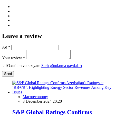
Leave a review
Ad *
Your review *
Oxudum və razıyam
Şərh göndərmə qaydaları
Send
Macroeconomy
8 December 2024 20:20
S&P Global Ratings Confirms