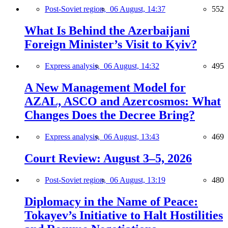
Post-Soviet region,
06 August, 14:37
552
What Is Behind the Azerbaijani
Foreign Minister’s Visit to Kyiv?
Express analysis,
06 August, 14:32
495
A New Management Model for
AZAL, ASCO and Azercosmos: What
Changes Does the Decree Bring?
Express analysis,
06 August, 13:43
469
Court Review: August 3–5, 2026
Post-Soviet region,
06 August, 13:19
480
Diplomacy in the Name of Peace:
Tokayev’s Initiative to Halt Hostilities