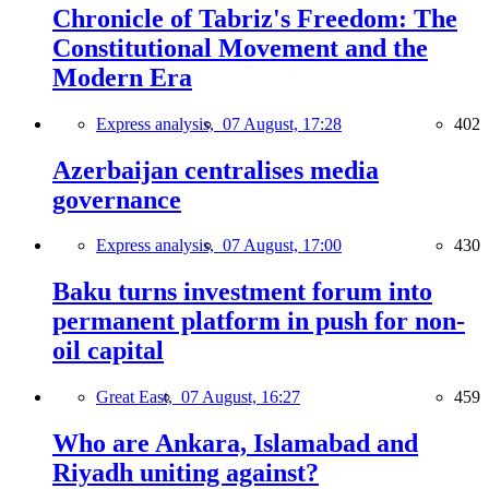
Chronicle of Tabriz's Freedom: The
Constitutional Movement and the
Modern Era
Express analysis,
07 August, 17:28
402
Azerbaijan centralises media
governance
Express analysis,
07 August, 17:00
430
Baku turns investment forum into
permanent platform in push for non-
oil capital
Great East,
07 August, 16:27
459
Who are Ankara, Islamabad and
Riyadh uniting against?