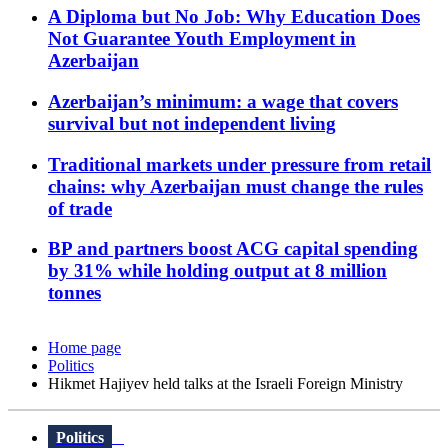
A Diploma but No Job: Why Education Does
Not Guarantee Youth Employment in
Azerbaijan
Azerbaijan’s minimum: a wage that covers
survival but not independent living
Traditional markets under pressure from retail
chains: why Azerbaijan must change the rules
of trade
BP and partners boost ACG capital spending
by 31% while holding output at 8 million
tonnes
Home page
Politics
Hikmet Hajiyev held talks at the Israeli Foreign Ministry
Politics