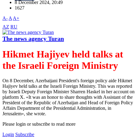
8 December 2024, 20:49
1627
A-
A
A+
AZ
RU
The news agency Turan
Hikmet Hajiyev held talks at
the Israeli Foreign Ministry
On 8 December, Azerbaijani President's foreign policy aide Hikmet
Hajiyev held talks at the Israeli Foreign Ministry. This was reported
by Israeli Deputy Foreign Minister Sharren Haskel in her account on
platform X. «It was an honor to share thoughts with Assistant of the
President of the Republic of Azerbaijan and Head of Foreign Policy
Affairs Department of the Presidential Administration, in
Jerusalem», she wrote.
Please login or subscribe to read more
Login
Subscribe