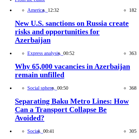
America,
12:32
182
New U.S. sanctions on Russia create
risks and opportunities for
Azerbaijan
Express analysis,
00:52
363
Why 65,000 vacancies in Azerbaijan
remain unfilled
Social sphere,
00:50
368
Separating Baku Metro Lines: How
Can a Transport Collapse Be
Avoided?
Social,
00:41
305