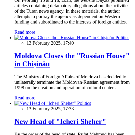
On February 15 and 18, 2025, the website Day.az published
articles containing defamatory allegations about the activities
of the Turan news agency. In these materials, the author
attempts to portray the agency as dependent on Western
funding and subordinated to the interests of foreign entities.
Read more
Politics
13 February 2025, 17:40
Moldova Closes the "Russian House"
in Chișinău
The Ministry of Foreign Affairs of Moldova has decided to
unilaterally terminate the Moldovan-Russian agreement from
1998 on the creation and operation of cultural centers.
Read more
Politics
13 February 2025, 17:33
New Head of "Icheri Sheher"
By the order of the head of state, Rufat Mahmud has been