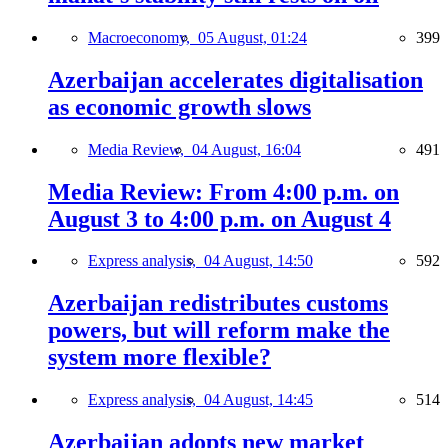
Macroeconomy,
05 August, 01:24
399
Azerbaijan accelerates digitalisation
as economic growth slows
Media Review,
04 August, 16:04
491
Media Review: From 4:00 p.m. on
August 3 to 4:00 p.m. on August 4
Express analysis,
04 August, 14:50
592
Azerbaijan redistributes customs
powers, but will reform make the
system more flexible?
Express analysis,
04 August, 14:45
514
Azerbaijan adopts new market