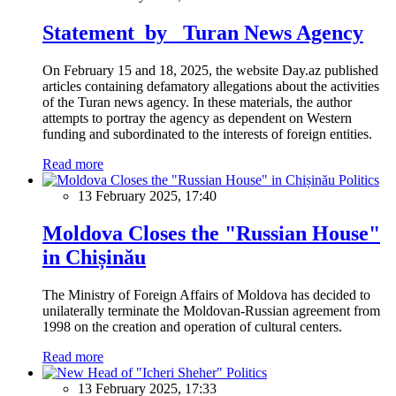
Statement by Turan News Agency
On February 15 and 18, 2025, the website Day.az published
articles containing defamatory allegations about the activities
of the Turan news agency. In these materials, the author
attempts to portray the agency as dependent on Western
funding and subordinated to the interests of foreign entities.
Read more
Politics
13 February 2025, 17:40
Moldova Closes the "Russian House"
in Chișinău
The Ministry of Foreign Affairs of Moldova has decided to
unilaterally terminate the Moldovan-Russian agreement from
1998 on the creation and operation of cultural centers.
Read more
Politics
13 February 2025, 17:33