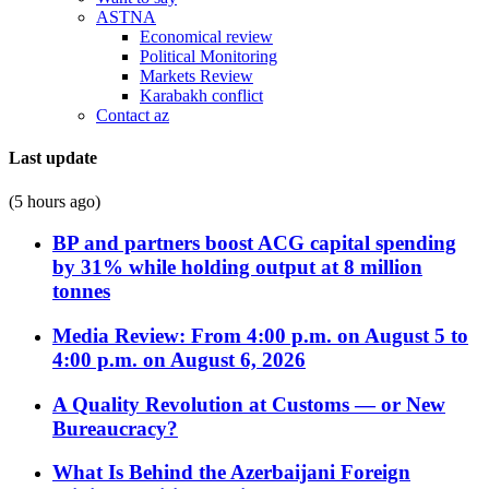
ASTNA
Economical review
Political Monitoring
Markets Review
Karabakh conflict
Contact az
Last update
(5 hours ago)
BP and partners boost ACG capital spending
by 31% while holding output at 8 million
tonnes
Media Review: From 4:00 p.m. on August 5 to
4:00 p.m. on August 6, 2026
A Quality Revolution at Customs — or New
Bureaucracy?
What Is Behind the Azerbaijani Foreign