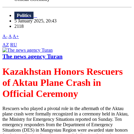
Politics
5 January 2025, 20:43
2118
A-
A
A+
AZ
RU
The news agency Turan
Kazakhstan Honors Rescuers
of Aktau Plane Crash in
Official Ceremony
Rescuers who played a pivotal role in the aftermath of the Aktau
plane crash were formally recognized in a ceremony held in Aktau,
the Ministry for Emergency Situations reported on Sunday. Ten
emergency responders from the Department of Emergency
Situations (DES) in Mangystau Region were awarded state honors