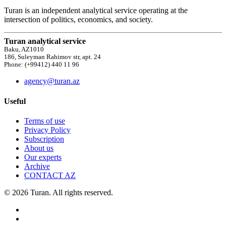
Turan is an independent analytical service operating at the
intersection of politics, economics, and society.
Turan analytical service
Baku, AZ1010
186, Suleyman Rahimov str, apt. 24
Phone: (+99412) 440 11 96
agency@turan.az
Useful
Terms of use
Privacy Policy
Subscription
About us
Our experts
Archive
CONTACT AZ
© 2026 Turan. All rights reserved.