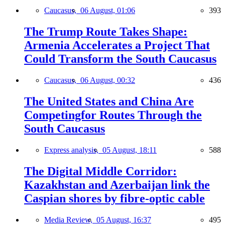
Caucasus,
06 August, 01:06
393
The Trump Route Takes Shape:
Armenia Accelerates a Project That
Could Transform the South Caucasus
Caucasus,
06 August, 00:32
436
The United States and China Are
Competingfor Routes Through the
South Caucasus
Express analysis,
05 August, 18:11
588
The Digital Middle Corridor:
Kazakhstan and Azerbaijan link the
Caspian shores by fibre-optic cable
Media Review,
05 August, 16:37
495