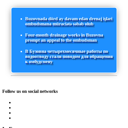
Buzovnada dörd ay davam edən drenaj işləri
ombudsmana müraciətə səbəb olub
Four-month drainage works in Buzovna
prompt an appeal to the ombudsman
В Бузовна четырехмесячные работы по
водоотводу стали поводом для обращения
к омбудсмену
Follow us on social networks