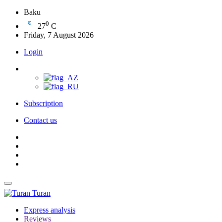
Baku
0
27
C
Friday, 7 August 2026
Login
Subscription
Contact us
Turan
Express analysis
Reviews