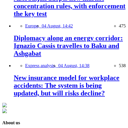
concentration rules, with enforcement
the key test
Europe,
04 August, 14:42
475
Diplomacy along an energy corridor:
Ignazio Cassis travelles to Baku and
Ashgabat
Express analysis,
04 August, 14:38
538
New insurance model for workplace
accidents: The system is being
updated, but will risks decline?
About us