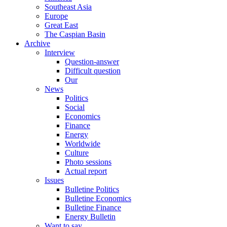
Southeast Asia
Europe
Great East
The Caspian Basin
Archive
Interview
Question-answer
Difficult question
Our
News
Politics
Social
Economics
Finance
Energy
Worldwide
Culture
Photo sessions
Actual report
Issues
Bulletine Politics
Bulletine Economics
Bulletine Finance
Energy Bulletin
Want to say