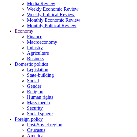
Media Review
Weekly Economic Review
Weekly Political Review
Monthly Economic Review
Monthly Political Review
Economy
Finance
Macroeconomy
Industry
Agriculture
Business
Domestic politics
Legislation
State-building
Social
Gender
Religion
Human rights
Mass media
Security
Social sphere
Foreign policy
Post-Soviet region
Caucasus
America