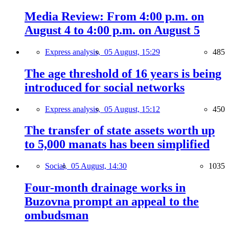
Media Review: From 4:00 p.m. on
August 4 to 4:00 p.m. on August 5
Express analysis,
05 August, 15:29
485
The age threshold of 16 years is being
introduced for social networks
Express analysis,
05 August, 15:12
450
The transfer of state assets worth up
to 5,000 manats has been simplified
Social,
05 August, 14:30
1035
Four-month drainage works in
Buzovna prompt an appeal to the
ombudsman