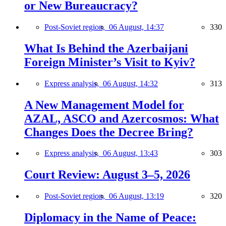
or New Bureaucracy?
Post-Soviet region,
06 August, 14:37
330
What Is Behind the Azerbaijani
Foreign Minister’s Visit to Kyiv?
Express analysis,
06 August, 14:32
313
A New Management Model for
AZAL, ASCO and Azercosmos: What
Changes Does the Decree Bring?
Express analysis,
06 August, 13:43
303
Court Review: August 3–5, 2026
Post-Soviet region,
06 August, 13:19
320
Diplomacy in the Name of Peace: