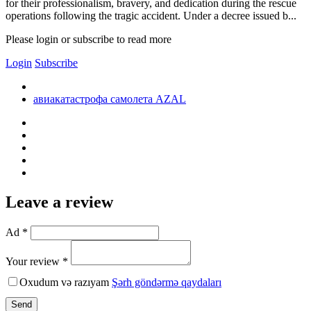
for their professionalism, bravery, and dedication during the rescue
operations following the tragic accident. Under a decree issued b...
Please login or subscribe to read more
Login
Subscribe
авиакатастрофа самолета AZAL
Leave a review
Ad *
Your review *
Oxudum və razıyam
Şərh göndərmə qaydaları
Send