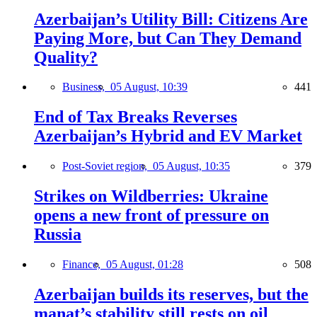
Azerbaijan’s Utility Bill: Citizens Are
Paying More, but Can They Demand
Quality?
Business,
05 August, 10:39
441
End of Tax Breaks Reverses
Azerbaijan’s Hybrid and EV Market
Post-Soviet region,
05 August, 10:35
379
Strikes on Wildberries: Ukraine
opens a new front of pressure on
Russia
Finance,
05 August, 01:28
508
Azerbaijan builds its reserves, but the
manat’s stability still rests on oil