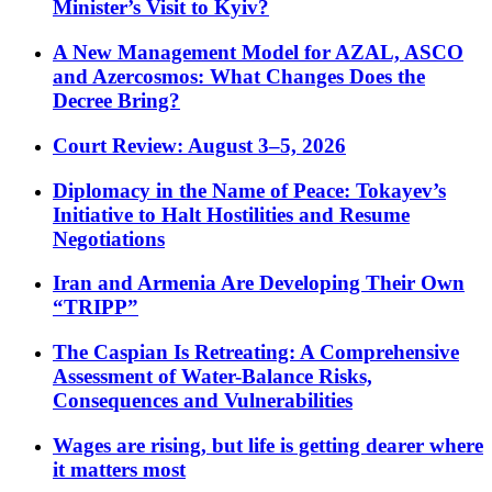
Minister’s Visit to Kyiv?
A New Management Model for AZAL, ASCO
and Azercosmos: What Changes Does the
Decree Bring?
Court Review: August 3–5, 2026
Diplomacy in the Name of Peace: Tokayev’s
Initiative to Halt Hostilities and Resume
Negotiations
Iran and Armenia Are Developing Their Own
“TRIPP”
The Caspian Is Retreating: A Comprehensive
Assessment of Water-Balance Risks,
Consequences and Vulnerabilities
Wages are rising, but life is getting dearer where
it matters most