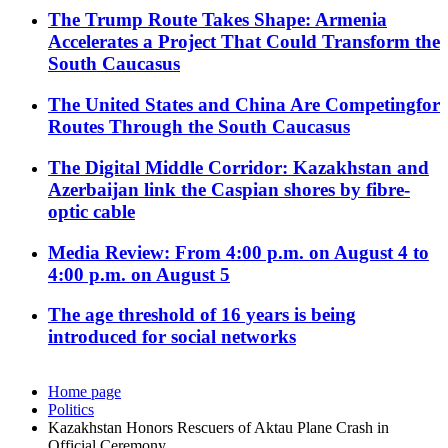
The Trump Route Takes Shape: Armenia
Accelerates a Project That Could Transform the
South Caucasus
The United States and China Are Competingfor
Routes Through the South Caucasus
The Digital Middle Corridor: Kazakhstan and
Azerbaijan link the Caspian shores by fibre-
optic cable
Media Review: From 4:00 p.m. on August 4 to
4:00 p.m. on August 5
The age threshold of 16 years is being
introduced for social networks
Home page
Politics
Kazakhstan Honors Rescuers of Aktau Plane Crash in
Official Ceremony