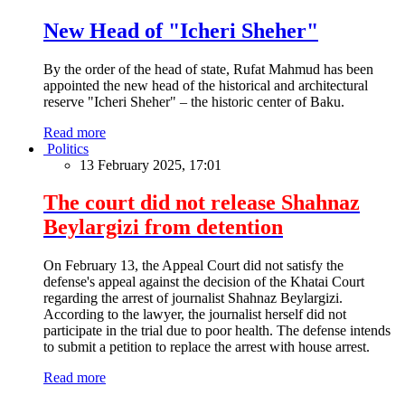
New Head of "Icheri Sheher"
By the order of the head of state, Rufat Mahmud has been
appointed the new head of the historical and architectural
reserve "Icheri Sheher" – the historic center of Baku.
Read more
Politics
13 February 2025, 17:01
The court did not release Shahnaz
Beylargizi from detention
On February 13, the Appeal Court did not satisfy the
defense's appeal against the decision of the Khatai Court
regarding the arrest of journalist Shahnaz Beylargizi.
According to the lawyer, the journalist herself did not
participate in the trial due to poor health. The defense intends
to submit a petition to replace the arrest with house arrest.
Read more