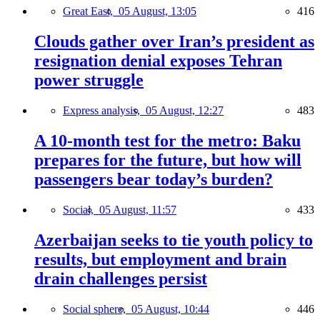
Great East,
05 August, 13:05
416
Clouds gather over Iran’s president as
resignation denial exposes Tehran
power struggle
Express analysis,
05 August, 12:27
483
A 10-month test for the metro: Baku
prepares for the future, but how will
passengers bear today’s burden?
Social,
05 August, 11:57
433
Azerbaijan seeks to tie youth policy to
results, but employment and brain
drain challenges persist
Social sphere,
05 August, 10:44
446