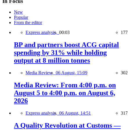
In Focus
New
Popular
From the editor
Express analysis,
00:03
177
BP and partners boost ACG capital
spending by 31% while holding
output at 8 million tonnes
Media Review,
06 August, 15:09
302
Media Review: From 4:00 p.m. on
August 5 to 4:00 p.m. on August 6,
2026
Express analysis,
06 August, 14:51
317
A Quality Revolution at Customs —