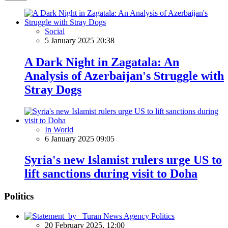
Social
5 January 2025 20:38
A Dark Night in Zagatala: An
Analysis of Azerbaijan's Struggle with
Stray Dogs
In World
6 January 2025 09:05
Syria's new Islamist rulers urge US to
lift sanctions during visit to Doha
Politics
Politics
20 February 2025, 12:00