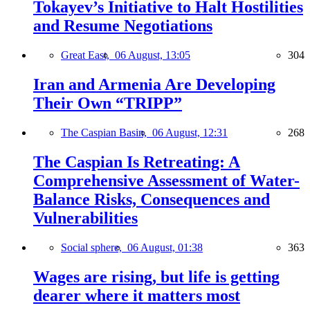
Tokayev’s Initiative to Halt Hostilities
and Resume Negotiations
Great East,
06 August, 13:05
304
Iran and Armenia Are Developing
Their Own “TRIPP”
The Caspian Basin,
06 August, 12:31
268
The Caspian Is Retreating: A
Comprehensive Assessment of Water-
Balance Risks, Consequences and
Vulnerabilities
Social sphere,
06 August, 01:38
363
Wages are rising, but life is getting
dearer where it matters most