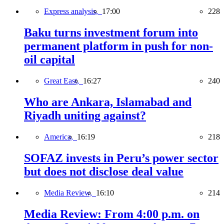
Express analysis,
17:00
228
Baku turns investment forum into
permanent platform in push for non-
oil capital
Great East,
16:27
240
Who are Ankara, Islamabad and
Riyadh uniting against?
America,
16:19
218
SOFAZ invests in Peru’s power sector
but does not disclose deal value
Media Review,
16:10
214
Media Review: From 4:00 p.m. on