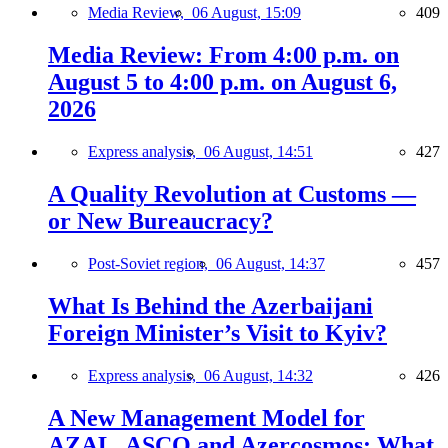
Media Review,
06 August, 15:09
409
Media Review: From 4:00 p.m. on
August 5 to 4:00 p.m. on August 6,
2026
Express analysis,
06 August, 14:51
427
A Quality Revolution at Customs —
or New Bureaucracy?
Post-Soviet region,
06 August, 14:37
457
What Is Behind the Azerbaijani
Foreign Minister’s Visit to Kyiv?
Express analysis,
06 August, 14:32
426
A New Management Model for
AZAL, ASCO and Azercosmos: What