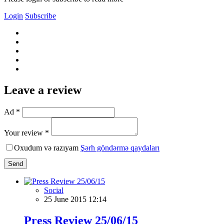
Login
Subscribe
Leave a review
Ad *
Your review *
Oxudum və razıyam
Şərh göndərmə qaydaları
Send
Social
25 June 2015 12:14
Press Review 25/06/15