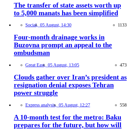
The transfer of state assets worth up
to 5,000 manats has been simplified
Social,
05 August, 14:30
1133
Four-month drainage works in
Buzovna prompt an appeal to the
ombudsman
Great East,
05 August, 13:05
473
Clouds gather over Iran’s president as
resignation denial exposes Tehran
power struggle
Express analysis,
05 August, 12:27
558
A 10-month test for the metro: Baku
prepares for the future, but how will