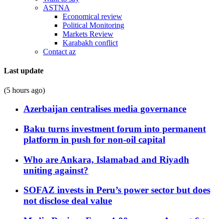
ASTNA
Economical review
Political Monitoring
Markets Review
Karabakh conflict
Contact az
Last update
(5 hours ago)
Azerbaijan centralises media governance
Baku turns investment forum into permanent
platform in push for non-oil capital
Who are Ankara, Islamabad and Riyadh
uniting against?
SOFAZ invests in Peru’s power sector but does
not disclose deal value