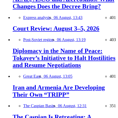
Changes Does the Decree Bring?
Express analysis,
06 August, 13:43
401
Court Review: August 3–5, 2026
Post-Soviet region,
06 August, 13:19
403
Diplomacy in the Name of Peace:
Tokayev’s Initiative to Halt Hostilities
and Resume Negotiations
Great East,
06 August, 13:05
401
Iran and Armenia Are Developing
Their Own “TRIPP”
The Caspian Basin,
06 August, 12:31
351
The Caspian Is Retreating: A