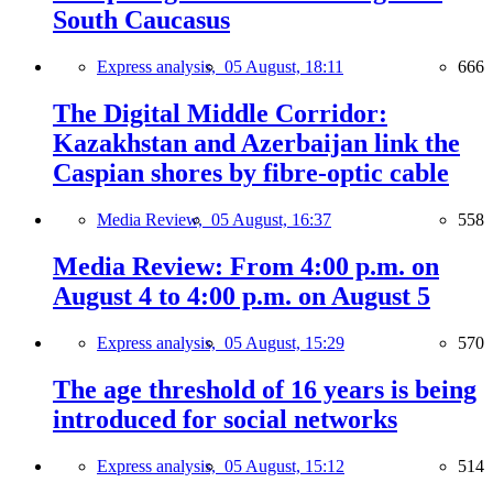
South Caucasus
Express analysis,
05 August, 18:11
666
The Digital Middle Corridor:
Kazakhstan and Azerbaijan link the
Caspian shores by fibre-optic cable
Media Review,
05 August, 16:37
558
Media Review: From 4:00 p.m. on
August 4 to 4:00 p.m. on August 5
Express analysis,
05 August, 15:29
570
The age threshold of 16 years is being
introduced for social networks
Express analysis,
05 August, 15:12
514