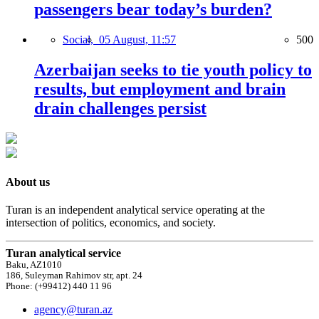
passengers bear today’s burden?
Social,
05 August, 11:57
500
Azerbaijan seeks to tie youth policy to
results, but employment and brain
drain challenges persist
About us
Turan is an independent analytical service operating at the
intersection of politics, economics, and society.
Turan analytical service
Baku, AZ1010
186, Suleyman Rahimov str, apt. 24
Phone: (+99412) 440 11 96
agency@turan.az