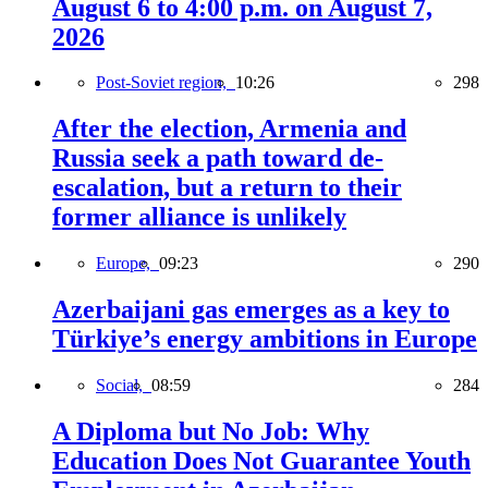
August 6 to 4:00 p.m. on August 7,
2026
Post-Soviet region,
10:26
298
After the election, Armenia and
Russia seek a path toward de-
escalation, but a return to their
former alliance is unlikely
Europe,
09:23
290
Azerbaijani gas emerges as a key to
Türkiye’s energy ambitions in Europe
Social,
08:59
284
A Diploma but No Job: Why
Education Does Not Guarantee Youth