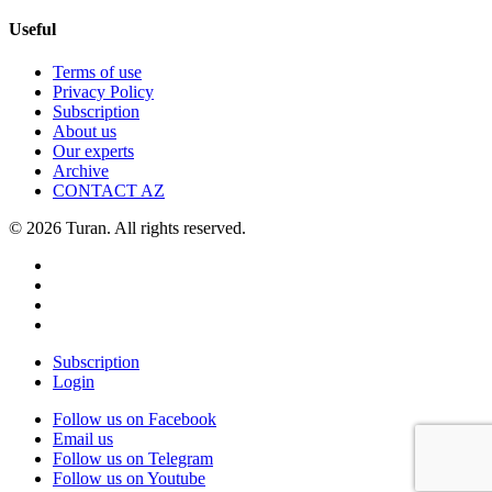
Useful
Terms of use
Privacy Policy
Subscription
About us
Our experts
Archive
CONTACT AZ
© 2026 Turan. All rights reserved.
Subscription
Login
Follow us on Facebook
Email us
Follow us on Telegram
Follow us on Youtube