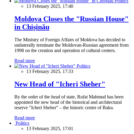
Politics
13 February 2025, 17:40
Moldova Closes the "Russian House"
in Chișinău
The Ministry of Foreign Affairs of Moldova has decided to
unilaterally terminate the Moldovan-Russian agreement from
1998 on the creation and operation of cultural centers.
Read more
Politics
13 February 2025, 17:33
New Head of "Icheri Sheher"
By the order of the head of state, Rufat Mahmud has been
appointed the new head of the historical and architectural
reserve "Icheri Sheher" – the historic center of Baku.
Read more
Politics
13 February 2025, 17:01