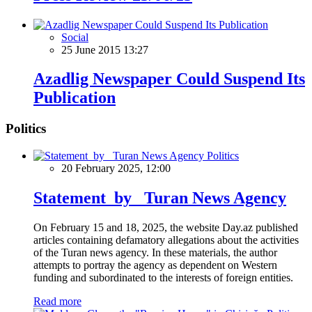
Social
25 June 2015 13:27
Azadlig Newspaper Could Suspend Its
Publication
Politics
Politics
20 February 2025, 12:00
Statement by Turan News Agency
On February 15 and 18, 2025, the website Day.az published
articles containing defamatory allegations about the activities
of the Turan news agency. In these materials, the author
attempts to portray the agency as dependent on Western
funding and subordinated to the interests of foreign entities.
Read more