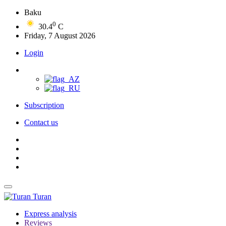
Baku
0
30.4
C
Friday, 7 August 2026
Login
Subscription
Contact us
Turan
Express analysis
Reviews