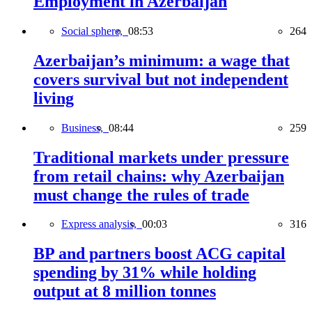
Employment in Azerbaijan
Social sphere,
08:53
264
Azerbaijan’s minimum: a wage that
covers survival but not independent
living
Business,
08:44
259
Traditional markets under pressure
from retail chains: why Azerbaijan
must change the rules of trade
Express analysis,
00:03
316
BP and partners boost ACG capital
spending by 31% while holding
output at 8 million tonnes