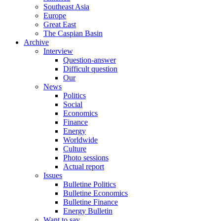
Southeast Asia
Europe
Great East
The Caspian Basin
Archive
Interview
Question-answer
Difficult question
Our
News
Politics
Social
Economics
Finance
Energy
Worldwide
Culture
Photo sessions
Actual report
Issues
Bulletine Politics
Bulletine Economics
Bulletine Finance
Energy Bulletin
Want to say