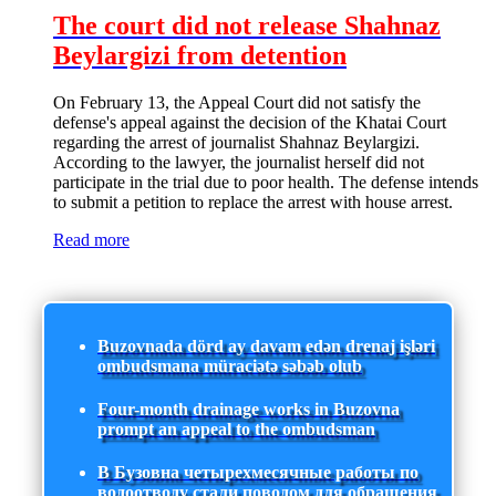
The court did not release Shahnaz
Beylargizi from detention
On February 13, the Appeal Court did not satisfy the
defense's appeal against the decision of the Khatai Court
regarding the arrest of journalist Shahnaz Beylargizi.
According to the lawyer, the journalist herself did not
participate in the trial due to poor health. The defense intends
to submit a petition to replace the arrest with house arrest.
Read more
Buzovnada dörd ay davam edən drenaj işləri
ombudsmana müraciətə səbəb olub
Four-month drainage works in Buzovna
prompt an appeal to the ombudsman
В Бузовна четырехмесячные работы по
водоотводу стали поводом для обращения