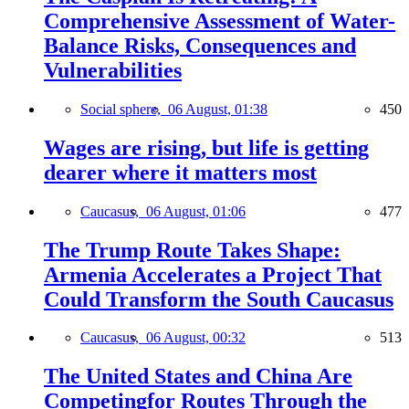
Comprehensive Assessment of Water-
Balance Risks, Consequences and
Vulnerabilities
Social sphere,
06 August, 01:38
450
Wages are rising, but life is getting
dearer where it matters most
Caucasus,
06 August, 01:06
477
The Trump Route Takes Shape:
Armenia Accelerates a Project That
Could Transform the South Caucasus
Caucasus,
06 August, 00:32
513
The United States and China Are
Competingfor Routes Through the