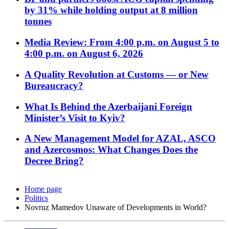
by 31% while holding output at 8 million
tonnes
Media Review: From 4:00 p.m. on August 5 to
4:00 p.m. on August 6, 2026
A Quality Revolution at Customs — or New
Bureaucracy?
What Is Behind the Azerbaijani Foreign
Minister’s Visit to Kyiv?
A New Management Model for AZAL, ASCO
and Azercosmos: What Changes Does the
Decree Bring?
Home page
Politics
Novruz Mamedov Unaware of Developments in World?