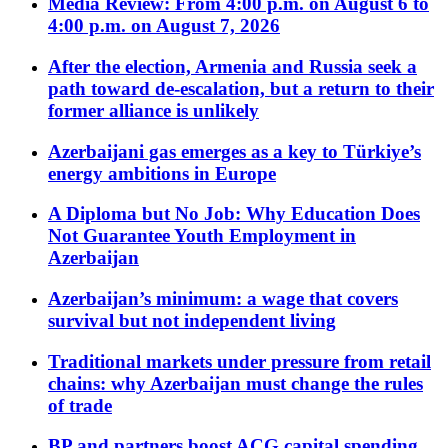
Media Review: From 4:00 p.m. on August 6 to
4:00 p.m. on August 7, 2026
After the election, Armenia and Russia seek a
path toward de-escalation, but a return to their
former alliance is unlikely
Azerbaijani gas emerges as a key to Türkiye’s
energy ambitions in Europe
A Diploma but No Job: Why Education Does
Not Guarantee Youth Employment in
Azerbaijan
Azerbaijan’s minimum: a wage that covers
survival but not independent living
Traditional markets under pressure from retail
chains: why Azerbaijan must change the rules
of trade
BP and partners boost ACG capital spending