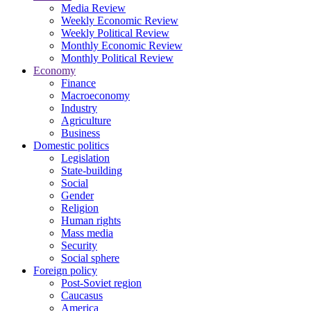
Media Review
Weekly Economic Review
Weekly Political Review
Monthly Economic Review
Monthly Political Review
Economy
Finance
Macroeconomy
Industry
Agriculture
Business
Domestic politics
Legislation
State-building
Social
Gender
Religion
Human rights
Mass media
Security
Social sphere
Foreign policy
Post-Soviet region
Caucasus
America