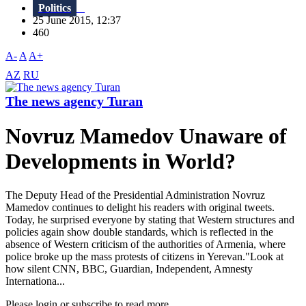
Politics
25 June 2015, 12:37
460
A-
A
A+
AZ
RU
The news agency Turan
Novruz Mamedov Unaware of
Developments in World?
The Deputy Head of the Presidential Administration Novruz
Mamedov continues to delight his readers with original tweets.
Today, he surprised everyone by stating that Western structures and
policies again show double standards, which is reflected in the
absence of Western criticism of the authorities of Armenia, where
police broke up the mass protests of citizens in Yerevan."Look at
how silent CNN, BBC, Guardian, Independent, Amnesty
Internationa...
Please login or subscribe to read more