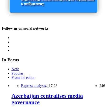
к омбудсмену
Follow us on social networks
In Focus
New
Popular
From the editor
Express analysis,
17:28
246
Azerbaijan centralises media
governance