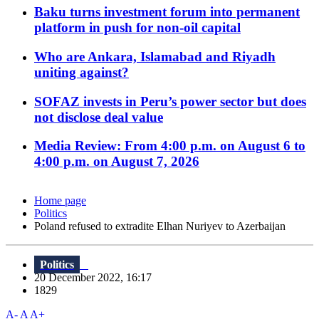
Baku turns investment forum into permanent
platform in push for non-oil capital
Who are Ankara, Islamabad and Riyadh
uniting against?
SOFAZ invests in Peru’s power sector but does
not disclose deal value
Media Review: From 4:00 p.m. on August 6 to
4:00 p.m. on August 7, 2026
Home page
Politics
Poland refused to extradite Elhan Nuriyev to Azerbaijan
Politics
20 December 2022, 16:17
1829
A-
A
A+