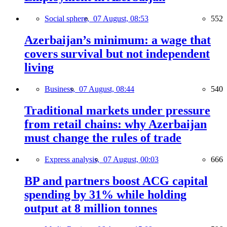
Social sphere,
07 August, 08:53
552
Azerbaijan’s minimum: a wage that
covers survival but not independent
living
Business,
07 August, 08:44
540
Traditional markets under pressure
from retail chains: why Azerbaijan
must change the rules of trade
Express analysis,
07 August, 00:03
666
BP and partners boost ACG capital
spending by 31% while holding
output at 8 million tonnes