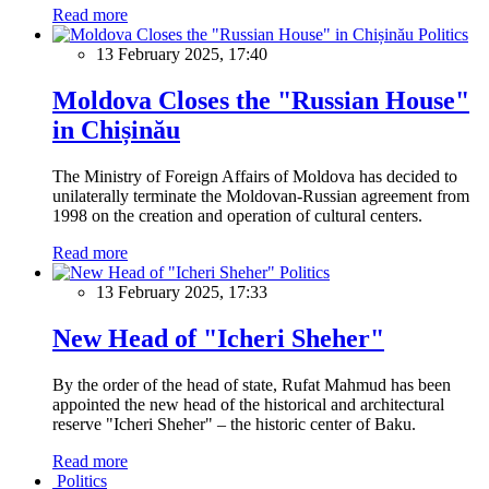
Read more
Politics
13 February 2025, 17:40
Moldova Closes the "Russian House"
in Chișinău
The Ministry of Foreign Affairs of Moldova has decided to
unilaterally terminate the Moldovan-Russian agreement from
1998 on the creation and operation of cultural centers.
Read more
Politics
13 February 2025, 17:33
New Head of "Icheri Sheher"
By the order of the head of state, Rufat Mahmud has been
appointed the new head of the historical and architectural
reserve "Icheri Sheher" – the historic center of Baku.
Read more
Politics