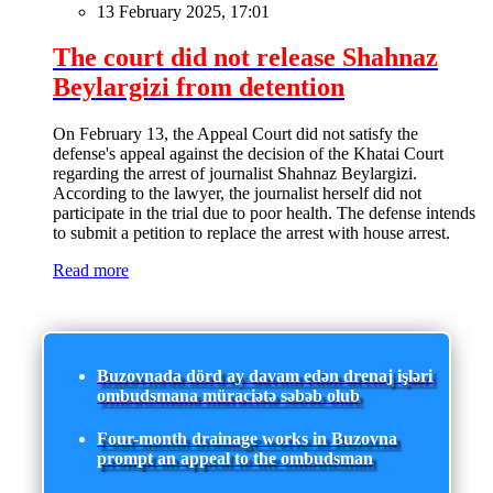
13 February 2025, 17:01
The court did not release Shahnaz
Beylargizi from detention
On February 13, the Appeal Court did not satisfy the
defense's appeal against the decision of the Khatai Court
regarding the arrest of journalist Shahnaz Beylargizi.
According to the lawyer, the journalist herself did not
participate in the trial due to poor health. The defense intends
to submit a petition to replace the arrest with house arrest.
Read more
Buzovnada dörd ay davam edən drenaj işləri
ombudsmana müraciətə səbəb olub
Four-month drainage works in Buzovna
prompt an appeal to the ombudsman