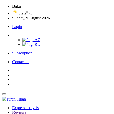
Baku
0
32.2
C
Sunday, 9 August 2026
Login
Subscription
Contact us
Turan
Express analysis
Reviews