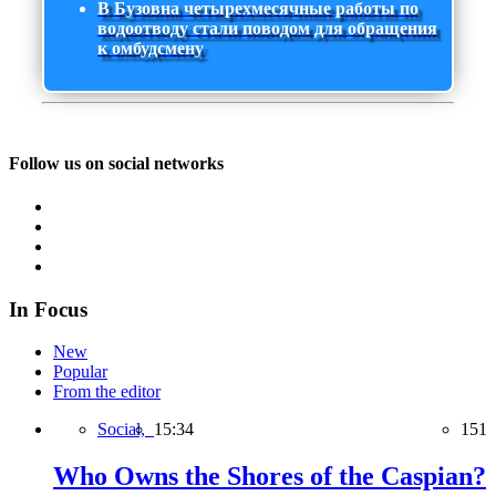
В Бузовна четырехмесячные работы по
водоотводу стали поводом для обращения
к омбудсмену
Follow us on social networks
In Focus
New
Popular
From the editor
Social,
15:34
151
Who Owns the Shores of the Caspian?