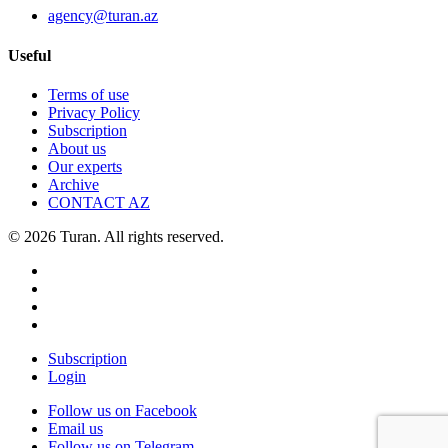
agency@turan.az
Useful
Terms of use
Privacy Policy
Subscription
About us
Our experts
Archive
CONTACT AZ
© 2026 Turan. All rights reserved.
Subscription
Login
Follow us on Facebook
Email us
Follow us on Telegram