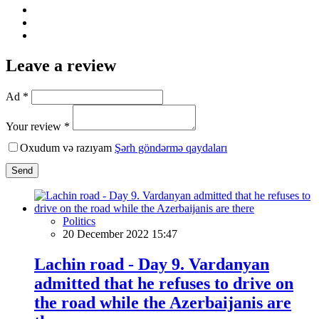
Leave a review
Ad *
Your review *
Oxudum və razıyam
Şərh göndərmə qaydaları
Send
Politics
20 December 2022 15:47
Lachin road - Day 9. Vardanyan
admitted that he refuses to drive on
the road while the Azerbaijanis are