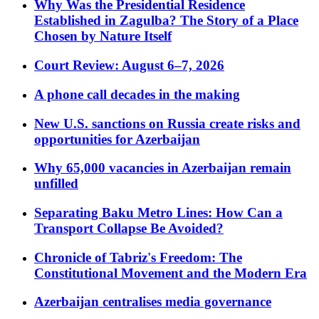
Why Was the Presidential Residence
Established in Zagulba? The Story of a Place
Chosen by Nature Itself
Court Review: August 6–7, 2026
A phone call decades in the making
New U.S. sanctions on Russia create risks and
opportunities for Azerbaijan
Why 65,000 vacancies in Azerbaijan remain
unfilled
Separating Baku Metro Lines: How Can a
Transport Collapse Be Avoided?
Chronicle of Tabriz's Freedom: The
Constitutional Movement and the Modern Era
Azerbaijan centralises media governance