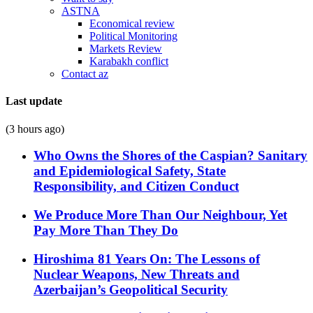
ASTNA
Economical review
Political Monitoring
Markets Review
Karabakh conflict
Contact az
Last update
(3 hours ago)
Who Owns the Shores of the Caspian? Sanitary
and Epidemiological Safety, State
Responsibility, and Citizen Conduct
We Produce More Than Our Neighbour, Yet
Pay More Than They Do
Hiroshima 81 Years On: The Lessons of
Nuclear Weapons, New Threats and
Azerbaijan’s Geopolitical Security