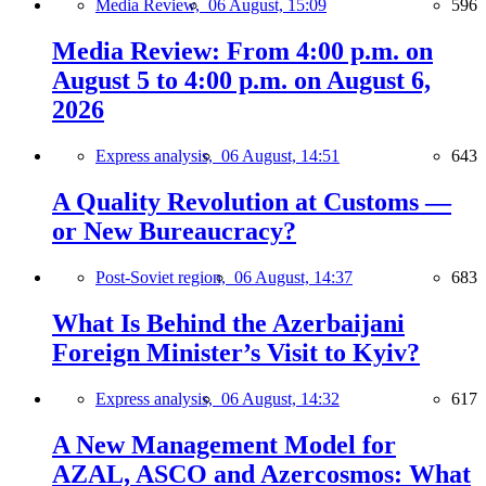
Media Review,
06 August, 15:09
596
Media Review: From 4:00 p.m. on
August 5 to 4:00 p.m. on August 6,
2026
Express analysis,
06 August, 14:51
643
A Quality Revolution at Customs —
or New Bureaucracy?
Post-Soviet region,
06 August, 14:37
683
What Is Behind the Azerbaijani
Foreign Minister’s Visit to Kyiv?
Express analysis,
06 August, 14:32
617
A New Management Model for
AZAL, ASCO and Azercosmos: What