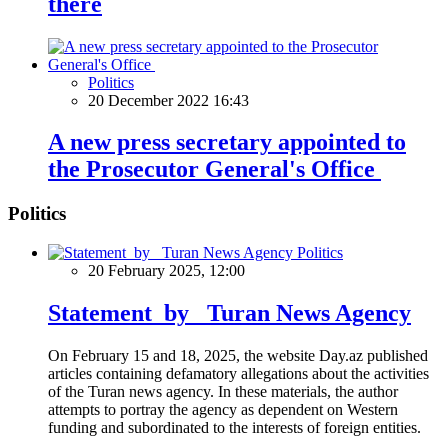
there
Politics
20 December 2022 16:43
A new press secretary appointed to
the Prosecutor General's Office
Politics
Politics
20 February 2025, 12:00
Statement by Turan News Agency
On February 15 and 18, 2025, the website Day.az published
articles containing defamatory allegations about the activities
of the Turan news agency. In these materials, the author
attempts to portray the agency as dependent on Western
funding and subordinated to the interests of foreign entities.