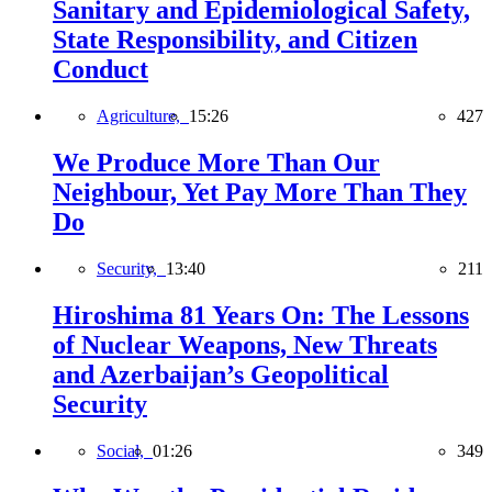
Sanitary and Epidemiological Safety,
State Responsibility, and Citizen
Conduct
Agriculture,
15:26
427
We Produce More Than Our
Neighbour, Yet Pay More Than They
Do
Security,
13:40
211
Hiroshima 81 Years On: The Lessons
of Nuclear Weapons, New Threats
and Azerbaijan’s Geopolitical
Security
Social,
01:26
349