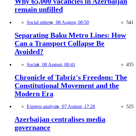
Why 65,000 vacancies in Azerbaijan
remain unfilled
Social sphere,
08 August, 00:50
541
Separating Baku Metro Lines: How
Can a Transport Collapse Be
Avoided?
Social,
08 August, 00:41
455
Chronicle of Tabriz's Freedom: The
Constitutional Movement and the
Modern Era
Express analysis,
07 August, 17:28
525
Azerbaijan centralises media
governance