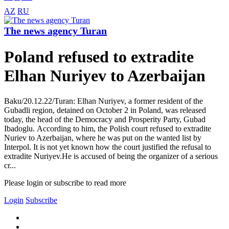
AZ
RU
The news agency Turan
Poland refused to extradite
Elhan Nuriyev to Azerbaijan
Baku/20.12.22/Turan: Elhan Nuriyev, a former resident of the
Gubadli region, detained on October 2 in Poland, was released
today, the head of the Democracy and Prosperity Party, Gubad
Ibadoglu. According to him, the Polish court refused to extradite
Nuriev to Azerbaijan, where he was put on the wanted list by
Interpol. It is not yet known how the court justified the refusal to
extradite Nuriyev.He is accused of being the organizer of a serious
cr...
Please login or subscribe to read more
Login
Subscribe