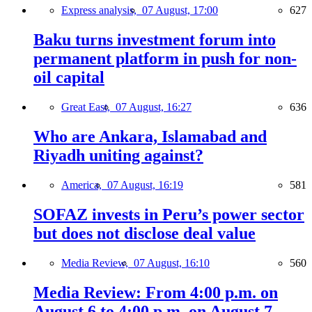
Express analysis,
07 August, 17:00
627
Baku turns investment forum into
permanent platform in push for non-
oil capital
Great East,
07 August, 16:27
636
Who are Ankara, Islamabad and
Riyadh uniting against?
America,
07 August, 16:19
581
SOFAZ invests in Peru’s power sector
but does not disclose deal value
Media Review,
07 August, 16:10
560
Media Review: From 4:00 p.m. on
August 6 to 4:00 p.m. on August 7,