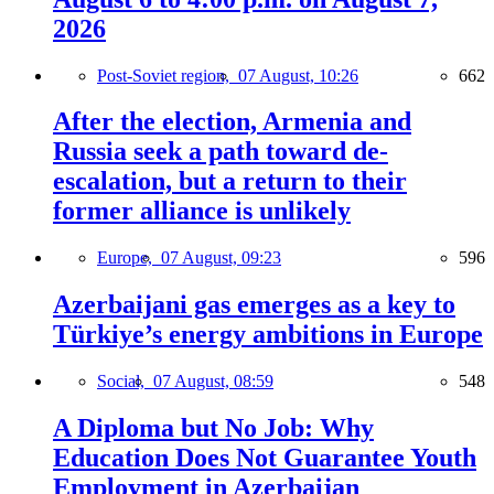
2026
Post-Soviet region,
07 August, 10:26
662
After the election, Armenia and
Russia seek a path toward de-
escalation, but a return to their
former alliance is unlikely
Europe,
07 August, 09:23
596
Azerbaijani gas emerges as a key to
Türkiye’s energy ambitions in Europe
Social,
07 August, 08:59
548
A Diploma but No Job: Why
Education Does Not Guarantee Youth
Employment in Azerbaijan