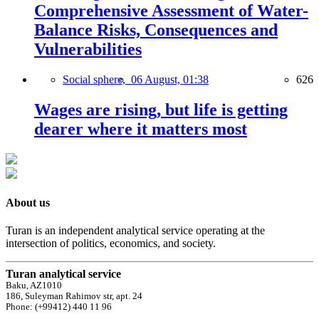
Comprehensive Assessment of Water-
Balance Risks, Consequences and
Vulnerabilities
Social sphere,
06 August, 01:38
626
Wages are rising, but life is getting
dearer where it matters most
About us
Turan is an independent analytical service operating at the
intersection of politics, economics, and society.
Turan analytical service
Baku, AZ1010
186, Suleyman Rahimov str, apt. 24
Phone: (+99412) 440 11 96