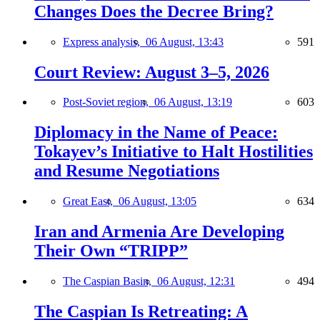
Changes Does the Decree Bring?
Express analysis,
06 August, 13:43
591
Court Review: August 3–5, 2026
Post-Soviet region,
06 August, 13:19
603
Diplomacy in the Name of Peace:
Tokayev’s Initiative to Halt Hostilities
and Resume Negotiations
Great East,
06 August, 13:05
634
Iran and Armenia Are Developing
Their Own “TRIPP”
The Caspian Basin,
06 August, 12:31
494
The Caspian Is Retreating: A