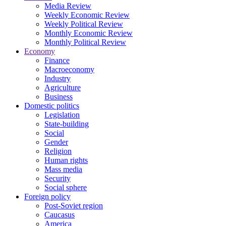
Media Review
Weekly Economic Review
Weekly Political Review
Monthly Economic Review
Monthly Political Review
Economy
Finance
Macroeconomy
Industry
Agriculture
Business
Domestic politics
Legislation
State-building
Social
Gender
Religion
Human rights
Mass media
Security
Social sphere
Foreign policy
Post-Soviet region
Caucasus
America