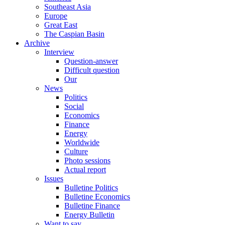
Southeast Asia
Europe
Great East
The Caspian Basin
Archive
Interview
Question-answer
Difficult question
Our
News
Politics
Social
Economics
Finance
Energy
Worldwide
Culture
Photo sessions
Actual report
Issues
Bulletine Politics
Bulletine Economics
Bulletine Finance
Energy Bulletin
Want to say