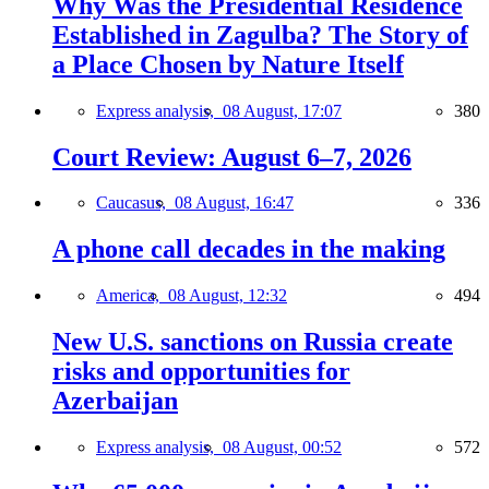
Why Was the Presidential Residence
Established in Zagulba? The Story of
a Place Chosen by Nature Itself
Express analysis,
08 August, 17:07
380
Court Review: August 6–7, 2026
Caucasus,
08 August, 16:47
336
A phone call decades in the making
America,
08 August, 12:32
494
New U.S. sanctions on Russia create
risks and opportunities for
Azerbaijan
Express analysis,
08 August, 00:52
572