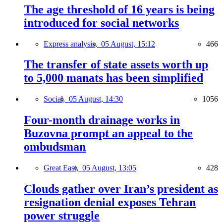
The age threshold of 16 years is being
introduced for social networks
Express analysis,
05 August, 15:12
466
The transfer of state assets worth up
to 5,000 manats has been simplified
Social,
05 August, 14:30
1056
Four-month drainage works in
Buzovna prompt an appeal to the
ombudsman
Great East,
05 August, 13:05
428
Clouds gather over Iran’s president as
resignation denial exposes Tehran
power struggle