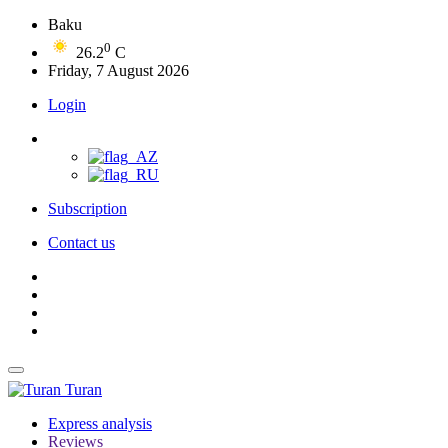
Baku
0
26.2
C
Friday, 7 August 2026
Login
Subscription
Contact us
Turan
Express analysis
Reviews