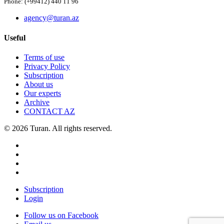
Phone: (+99412) 440 11 96
agency@turan.az
Useful
Terms of use
Privacy Policy
Subscription
About us
Our experts
Archive
CONTACT AZ
© 2026 Turan. All rights reserved.
Subscription
Login
Follow us on Facebook