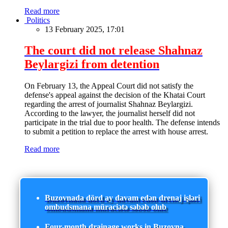
Read more
Politics
13 February 2025, 17:01
The court did not release Shahnaz
Beylargizi from detention
On February 13, the Appeal Court did not satisfy the
defense's appeal against the decision of the Khatai Court
regarding the arrest of journalist Shahnaz Beylargizi.
According to the lawyer, the journalist herself did not
participate in the trial due to poor health. The defense intends
to submit a petition to replace the arrest with house arrest.
Read more
Buzovnada dörd ay davam edən drenaj işləri
ombudsmana müraciətə səbəb olub
Four-month drainage works in Buzovna