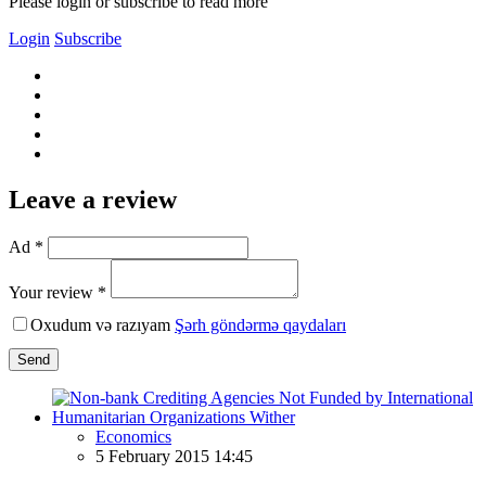
Please login or subscribe to read more
Login
Subscribe
Leave a review
Ad *
Your review *
Oxudum və razıyam
Şərh göndərmə qaydaları
Send
Economics
5 February 2015 14:45