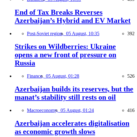
End of Tax Breaks Reverses
Azerbaijan’s Hybrid and EV Market
Post-Soviet region,
05 August, 10:35
392
Strikes on Wildberries: Ukraine
opens a new front of pressure on
Russia
Finance,
05 August, 01:28
526
Azerbaijan builds its reserves, but the
manat’s stability still rests on oil
Macroeconomy,
05 August, 01:24
416
Azerbaijan accelerates digitalisation
as economic growth slows