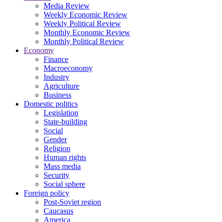
Media Review
Weekly Economic Review
Weekly Political Review
Monthly Economic Review
Monthly Political Review
Economy
Finance
Macroeconomy
Industry
Agriculture
Business
Domestic politics
Legislation
State-building
Social
Gender
Religion
Human rights
Mass media
Security
Social sphere
Foreign policy
Post-Soviet region
Caucasus
America