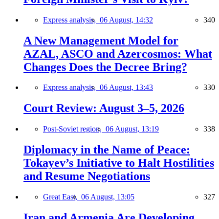
Express analysis,
06 August, 14:32
340
A New Management Model for
AZAL, ASCO and Azercosmos: What
Changes Does the Decree Bring?
Express analysis,
06 August, 13:43
330
Court Review: August 3–5, 2026
Post-Soviet region,
06 August, 13:19
338
Diplomacy in the Name of Peace:
Tokayev’s Initiative to Halt Hostilities
and Resume Negotiations
Great East,
06 August, 13:05
327
Iran and Armenia Are Developing