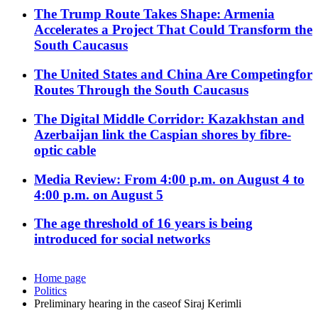
The Trump Route Takes Shape: Armenia
Accelerates a Project That Could Transform the
South Caucasus
The United States and China Are Competingfor
Routes Through the South Caucasus
The Digital Middle Corridor: Kazakhstan and
Azerbaijan link the Caspian shores by fibre-
optic cable
Media Review: From 4:00 p.m. on August 4 to
4:00 p.m. on August 5
The age threshold of 16 years is being
introduced for social networks
Home page
Politics
Preliminary hearing in the caseof Siraj Kerimli