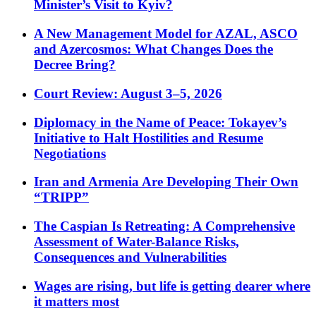
Minister’s Visit to Kyiv?
A New Management Model for AZAL, ASCO
and Azercosmos: What Changes Does the
Decree Bring?
Court Review: August 3–5, 2026
Diplomacy in the Name of Peace: Tokayev’s
Initiative to Halt Hostilities and Resume
Negotiations
Iran and Armenia Are Developing Their Own
“TRIPP”
The Caspian Is Retreating: A Comprehensive
Assessment of Water-Balance Risks,
Consequences and Vulnerabilities
Wages are rising, but life is getting dearer where
it matters most