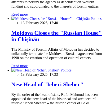
attempts to portray the agency as dependent on Western
funding and subordinated to the interests of foreign entities.
Read more
Politics
13 February 2025, 17:40
Moldova Closes the "Russian House"
in Chișinău
The Ministry of Foreign Affairs of Moldova has decided to
unilaterally terminate the Moldovan-Russian agreement from
1998 on the creation and operation of cultural centers.
Read more
Politics
13 February 2025, 17:33
New Head of "Icheri Sheher"
By the order of the head of state, Rufat Mahmud has been
appointed the new head of the historical and architectural
reserve "Icheri Sheher" – the historic center of Baku.