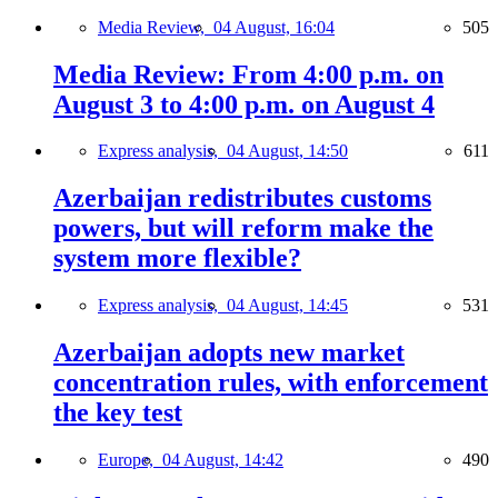
Media Review,
04 August, 16:04
505
Media Review: From 4:00 p.m. on
August 3 to 4:00 p.m. on August 4
Express analysis,
04 August, 14:50
611
Azerbaijan redistributes customs
powers, but will reform make the
system more flexible?
Express analysis,
04 August, 14:45
531
Azerbaijan adopts new market
concentration rules, with enforcement
the key test
Europe,
04 August, 14:42
490