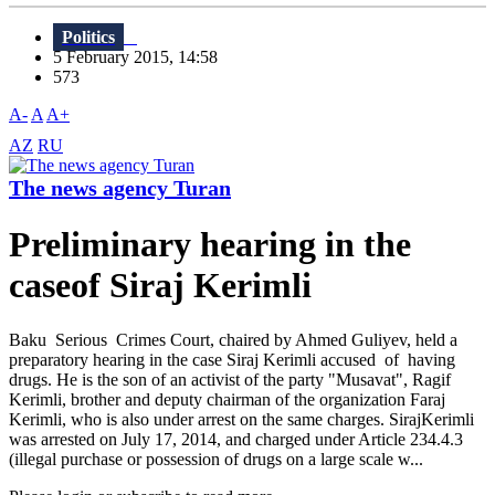
Politics
5 February 2015, 14:58
573
A-
A
A+
AZ
RU
The news agency Turan
Preliminary hearing in the
caseof Siraj Kerimli
Baku Serious Crimes Court, chaired by Ahmed Guliyev, held a
preparatory hearing in the case Siraj Kerimli accused of having
drugs. He is the son of an activist of the party "Musavat", Ragif
Kerimli, brother and deputy chairman of the organization Faraj
Kerimli, who is also under arrest on the same charges. SirajKerimli
was arrested on July 17, 2014, and charged under Article 234.4.3
(illegal purchase or possession of drugs on a large scale w...