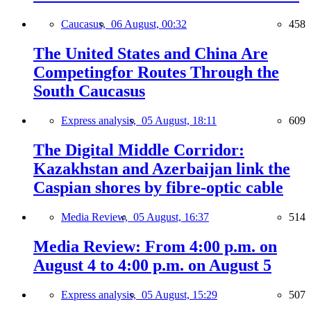
Caucasus,
06 August, 00:32
458
The United States and China Are
Competingfor Routes Through the
South Caucasus
Express analysis,
05 August, 18:11
609
The Digital Middle Corridor:
Kazakhstan and Azerbaijan link the
Caspian shores by fibre-optic cable
Media Review,
05 August, 16:37
514
Media Review: From 4:00 p.m. on
August 4 to 4:00 p.m. on August 5
Express analysis,
05 August, 15:29
507