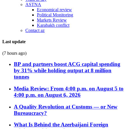
ASTNA
Economical review
Political Monitoring
Markets Review
Karabakh conflict
Contact az
Last update
(7 hours ago)
BP and partners boost ACG capital spending
by 31% while holding output at 8 million
tonnes
Media Review: From 4:00 p.m. on August 5 to
4:00 p.m. on August 6, 2026
A Quality Revolution at Customs — or New
Bureaucracy?
What Is Behind the Azerbaijani Foreign