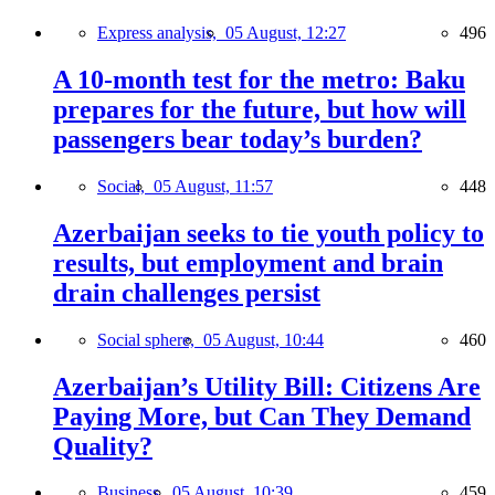
Express analysis,
05 August, 12:27
496
A 10-month test for the metro: Baku
prepares for the future, but how will
passengers bear today’s burden?
Social,
05 August, 11:57
448
Azerbaijan seeks to tie youth policy to
results, but employment and brain
drain challenges persist
Social sphere,
05 August, 10:44
460
Azerbaijan’s Utility Bill: Citizens Are
Paying More, but Can They Demand
Quality?
Business,
05 August, 10:39
459