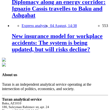
Diplomacy along an energy corridor:
Ignazio Cassis travelles to Baku and
Ashgabat
Express analysis,
04 August, 14:38
553
New insurance model for workplace
accidents: The system is being
updated, but will risks decline?
About us
Turan is an independent analytical service operating at the
intersection of politics, economics, and society.
Turan analytical service
Baku, AZ1010
186, Suleyman Rahimov str, apt. 24