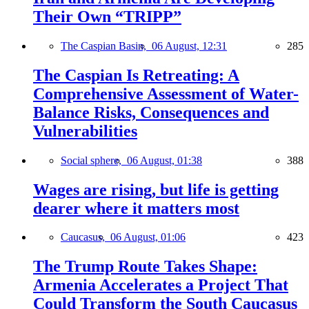
Their Own “TRIPP”
The Caspian Basin,
06 August, 12:31
285
The Caspian Is Retreating: A
Comprehensive Assessment of Water-
Balance Risks, Consequences and
Vulnerabilities
Social sphere,
06 August, 01:38
388
Wages are rising, but life is getting
dearer where it matters most
Caucasus,
06 August, 01:06
423
The Trump Route Takes Shape:
Armenia Accelerates a Project That
Could Transform the South Caucasus