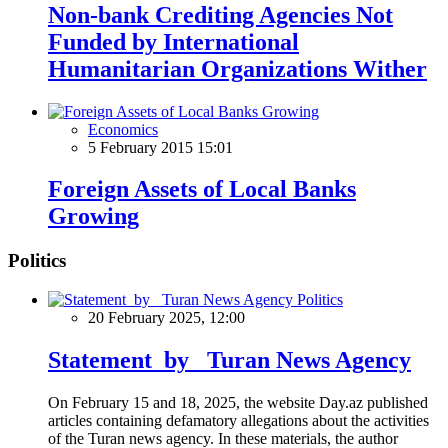
Non-bank Crediting Agencies Not
Funded by International
Humanitarian Organizations Wither
Economics
5 February 2015 15:01
Foreign Assets of Local Banks
Growing
Politics
Politics
20 February 2025, 12:00
Statement by Turan News Agency
On February 15 and 18, 2025, the website Day.az published
articles containing defamatory allegations about the activities
of the Turan news agency. In these materials, the author