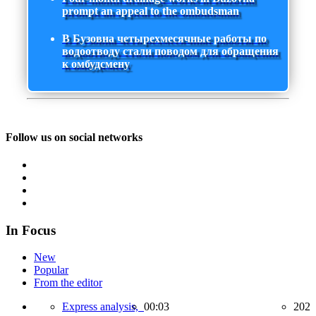
prompt an appeal to the ombudsman
В Бузовна четырехмесячные работы по
водоотводу стали поводом для обращения
к омбудсмену
Follow us on social networks
In Focus
New
Popular
From the editor
Express analysis,
00:03
202