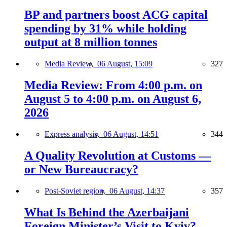
BP and partners boost ACG capital
spending by 31% while holding
output at 8 million tonnes
Media Review,
06 August, 15:09
327
Media Review: From 4:00 p.m. on
August 5 to 4:00 p.m. on August 6,
2026
Express analysis,
06 August, 14:51
344
A Quality Revolution at Customs —
or New Bureaucracy?
Post-Soviet region,
06 August, 14:37
357
What Is Behind the Azerbaijani
Foreign Minister’s Visit to Kyiv?