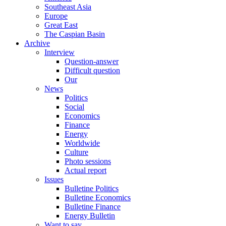
Southeast Asia
Europe
Great East
The Caspian Basin
Archive
Interview
Question-answer
Difficult question
Our
News
Politics
Social
Economics
Finance
Energy
Worldwide
Culture
Photo sessions
Actual report
Issues
Bulletine Politics
Bulletine Economics
Bulletine Finance
Energy Bulletin
Want to say