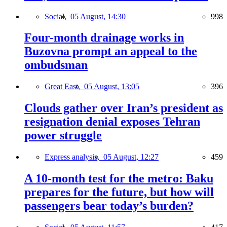
Social,
05 August, 14:30
998
Four-month drainage works in
Buzovna prompt an appeal to the
ombudsman
Great East,
05 August, 13:05
396
Clouds gather over Iran’s president as
resignation denial exposes Tehran
power struggle
Express analysis,
05 August, 12:27
459
A 10-month test for the metro: Baku
prepares for the future, but how will
passengers bear today’s burden?