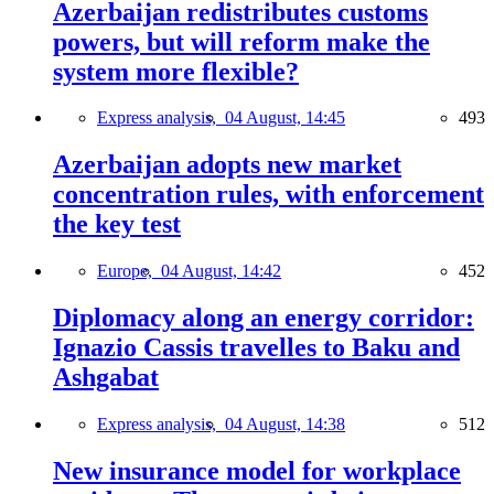
Azerbaijan redistributes customs
powers, but will reform make the
system more flexible?
Express analysis,
04 August, 14:45
493
Azerbaijan adopts new market
concentration rules, with enforcement
the key test
Europe,
04 August, 14:42
452
Diplomacy along an energy corridor:
Ignazio Cassis travelles to Baku and
Ashgabat
Express analysis,
04 August, 14:38
512
New insurance model for workplace