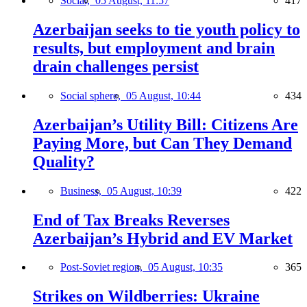
Social,
05 August, 11:57
417
Azerbaijan seeks to tie youth policy to
results, but employment and brain
drain challenges persist
Social sphere,
05 August, 10:44
434
Azerbaijan’s Utility Bill: Citizens Are
Paying More, but Can They Demand
Quality?
Business,
05 August, 10:39
422
End of Tax Breaks Reverses
Azerbaijan’s Hybrid and EV Market
Post-Soviet region,
05 August, 10:35
365
Strikes on Wildberries: Ukraine