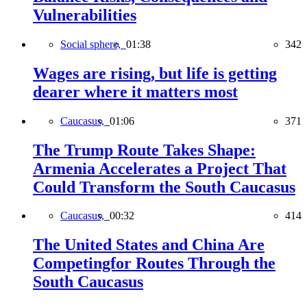
Vulnerabilities
Social sphere,
01:38
342
Wages are rising, but life is getting
dearer where it matters most
Caucasus,
01:06
371
The Trump Route Takes Shape:
Armenia Accelerates a Project That
Could Transform the South Caucasus
Caucasus,
00:32
414
The United States and China Are
Competingfor Routes Through the
South Caucasus