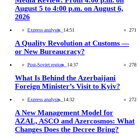
Media Review: From 4:00 p.m. on
August 5 to 4:00 p.m. on August 6,
2026
Express analysis,
14:51
271
A Quality Revolution at Customs —
or New Bureaucracy?
Post-Soviet region,
14:37
278
What Is Behind the Azerbaijani
Foreign Minister’s Visit to Kyiv?
Express analysis,
14:32
272
A New Management Model for
AZAL, ASCO and Azercosmos: What
Changes Does the Decree Bring?