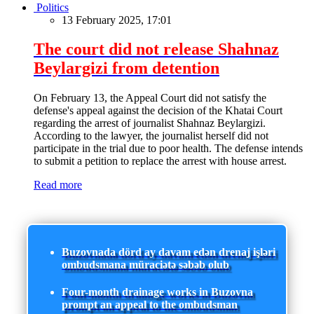
Politics
13 February 2025, 17:01
The court did not release Shahnaz
Beylargizi from detention
On February 13, the Appeal Court did not satisfy the
defense's appeal against the decision of the Khatai Court
regarding the arrest of journalist Shahnaz Beylargizi.
According to the lawyer, the journalist herself did not
participate in the trial due to poor health. The defense intends
to submit a petition to replace the arrest with house arrest.
Read more
Buzovnada dörd ay davam edən drenaj işləri
ombudsmana müraciətə səbəb olub
Four-month drainage works in Buzovna
prompt an appeal to the ombudsman