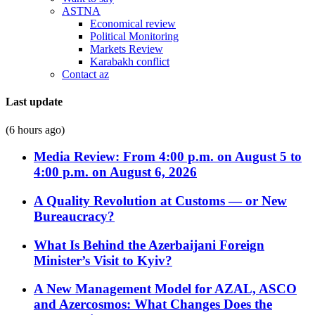
ASTNA
Economical review
Political Monitoring
Markets Review
Karabakh conflict
Contact az
Last update
(6 hours ago)
Media Review: From 4:00 p.m. on August 5 to
4:00 p.m. on August 6, 2026
A Quality Revolution at Customs — or New
Bureaucracy?
What Is Behind the Azerbaijani Foreign
Minister’s Visit to Kyiv?
A New Management Model for AZAL, ASCO
and Azercosmos: What Changes Does the