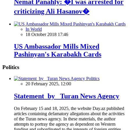
Nemat Panahly: �I was arrested for
criticizing Ali Hasanov�
In World
18 October 2018 17:46
US Ambassador Mills Mixed
Pashinyan's Karabakh Cards
Politics
Politics
20 February 2025, 12:00
Statement by Turan News Agency
On February 15 and 18, 2025, the website Day.az published
articles containing defamatory allegations about the activities
of the Turan news agency. In these materials, the author
attempts to portray the agency as dependent on Western
funding and subordinated to the interests of foreign entities.