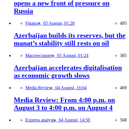
opens a new front of pressure on
Russia
Finance,
05 August, 01:28
495
Azerbaijan builds its reserves, but the
manat’s stability still rests on oil
Macroeconomy,
05 August, 01:24
385
Azerbaijan accelerates digitalisation
as economic growth slows
Media Review,
04 August, 16:04
469
Media Review: From 4:00 p.m. on
August 3 to 4:00 p.m. on August 4
Express analysis,
04 August, 14:50
568