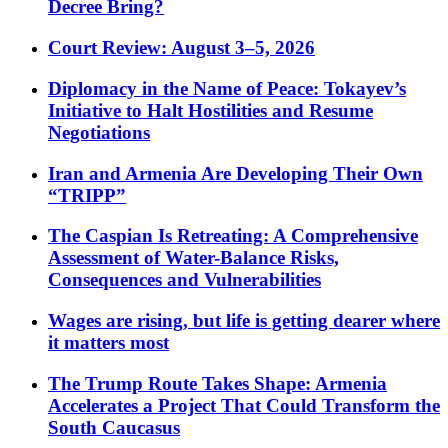
Decree Bring?
Court Review: August 3–5, 2026
Diplomacy in the Name of Peace: Tokayev’s
Initiative to Halt Hostilities and Resume
Negotiations
Iran and Armenia Are Developing Their Own
“TRIPP”
The Caspian Is Retreating: A Comprehensive
Assessment of Water-Balance Risks,
Consequences and Vulnerabilities
Wages are rising, but life is getting dearer where
it matters most
The Trump Route Takes Shape: Armenia
Accelerates a Project That Could Transform the
South Caucasus