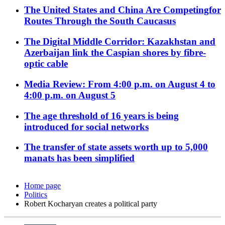
The United States and China Are Competingfor
Routes Through the South Caucasus
The Digital Middle Corridor: Kazakhstan and
Azerbaijan link the Caspian shores by fibre-
optic cable
Media Review: From 4:00 p.m. on August 4 to
4:00 p.m. on August 5
The age threshold of 16 years is being
introduced for social networks
The transfer of state assets worth up to 5,000
manats has been simplified
Home page
Politics
Robert Kocharyan creates a political party