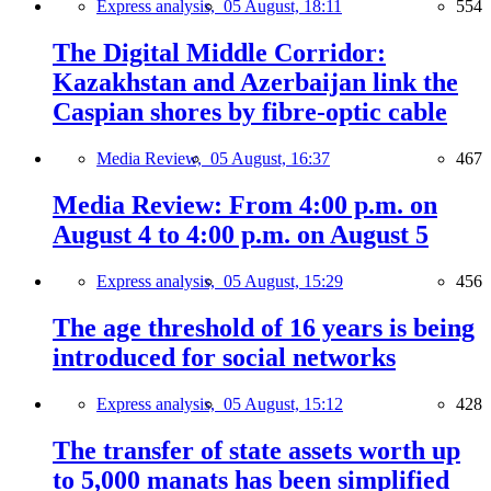
Express analysis,
05 August, 18:11
554
The Digital Middle Corridor:
Kazakhstan and Azerbaijan link the
Caspian shores by fibre-optic cable
Media Review,
05 August, 16:37
467
Media Review: From 4:00 p.m. on
August 4 to 4:00 p.m. on August 5
Express analysis,
05 August, 15:29
456
The age threshold of 16 years is being
introduced for social networks
Express analysis,
05 August, 15:12
428
The transfer of state assets worth up
to 5,000 manats has been simplified