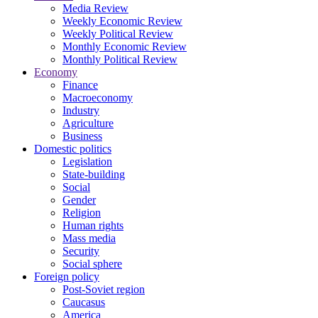
Media Review
Weekly Economic Review
Weekly Political Review
Monthly Economic Review
Monthly Political Review
Economy
Finance
Macroeconomy
Industry
Agriculture
Business
Domestic politics
Legislation
State-building
Social
Gender
Religion
Human rights
Mass media
Security
Social sphere
Foreign policy
Post-Soviet region
Caucasus
America