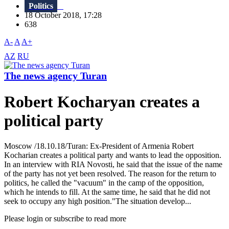
Politics
18 October 2018, 17:28
638
A-
A
A+
AZ
RU
The news agency Turan
Robert Kocharyan creates a
political party
Moscow /18.10.18/Turan: Ex-President of Armenia Robert
Kocharian creates a political party and wants to lead the opposition.
In an interview with RIA Novosti, he said that the issue of the name
of the party has not yet been resolved. The reason for the return to
politics, he called the "vacuum" in the camp of the opposition,
which he intends to fill. At the same time, he said that he did not
seek to occupy any high position."The situation develop...
Please login or subscribe to read more