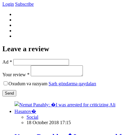
Login
Subscribe
Leave a review
Ad *
Your review *
Oxudum və razıyam
Şərh göndərmə qaydaları
Send
Social
18 October 2018 17:15