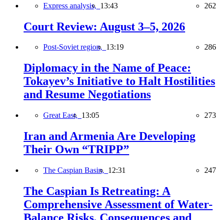
Express analysis,
13:43
262
Court Review: August 3–5, 2026
Post-Soviet region,
13:19
286
Diplomacy in the Name of Peace:
Tokayev’s Initiative to Halt Hostilities
and Resume Negotiations
Great East,
13:05
273
Iran and Armenia Are Developing
Their Own “TRIPP”
The Caspian Basin,
12:31
247
The Caspian Is Retreating: A
Comprehensive Assessment of Water-
Balance Risks, Consequences and