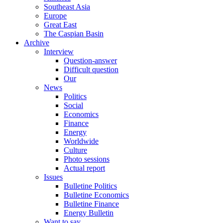
Southeast Asia
Europe
Great East
The Caspian Basin
Archive
Interview
Question-answer
Difficult question
Our
News
Politics
Social
Economics
Finance
Energy
Worldwide
Culture
Photo sessions
Actual report
Issues
Bulletine Politics
Bulletine Economics
Bulletine Finance
Energy Bulletin
Want to say