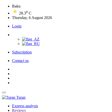
Baku
0
28.3
C
Thursday, 6 August 2026
Login
Subscription
Contact us
Turan
Express analysis
Reviews