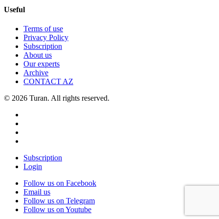
Useful
Terms of use
Privacy Policy
Subscription
About us
Our experts
Archive
CONTACT AZ
© 2026 Turan. All rights reserved.
Subscription
Login
Follow us on Facebook
Email us
Follow us on Telegram
Follow us on Youtube