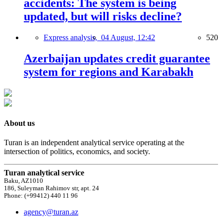
accidents: The system is being
updated, but will risks decline?
Express analysis,
04 August, 12:42
520
Azerbaijan updates credit guarantee
system for regions and Karabakh
About us
Turan is an independent analytical service operating at the
intersection of politics, economics, and society.
Turan analytical service
Baku, AZ1010
186, Suleyman Rahimov str, apt. 24
Phone: (+99412) 440 11 96
agency@turan.az