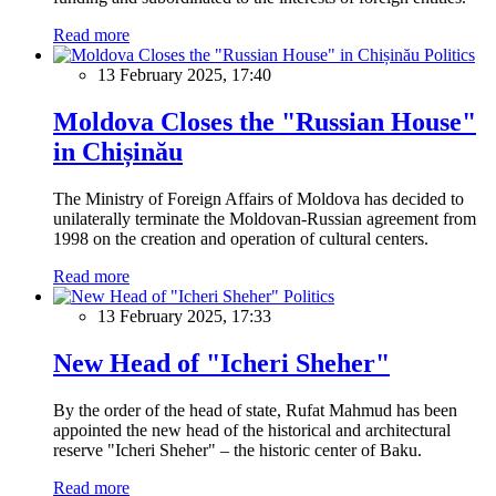
Read more
Politics
13 February 2025, 17:40
Moldova Closes the "Russian House"
in Chișinău
The Ministry of Foreign Affairs of Moldova has decided to
unilaterally terminate the Moldovan-Russian agreement from
1998 on the creation and operation of cultural centers.
Read more
Politics
13 February 2025, 17:33
New Head of "Icheri Sheher"
By the order of the head of state, Rufat Mahmud has been
appointed the new head of the historical and architectural
reserve "Icheri Sheher" – the historic center of Baku.
Read more