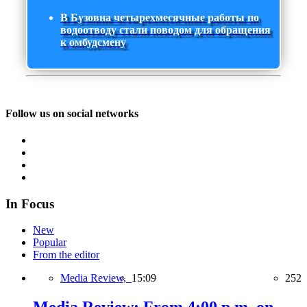
В Бузовна четырехмесячные работы по
водоотводу стали поводом для обращения
к омбудсмену
Follow us on social networks
In Focus
New
Popular
From the editor
Media Review,
15:09
252