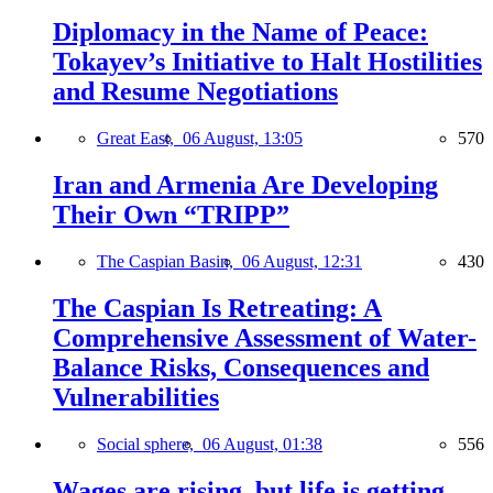
Diplomacy in the Name of Peace:
Tokayev’s Initiative to Halt Hostilities
and Resume Negotiations
Great East,
06 August, 13:05
570
Iran and Armenia Are Developing
Their Own “TRIPP”
The Caspian Basin,
06 August, 12:31
430
The Caspian Is Retreating: A
Comprehensive Assessment of Water-
Balance Risks, Consequences and
Vulnerabilities
Social sphere,
06 August, 01:38
556
Wages are rising, but life is getting