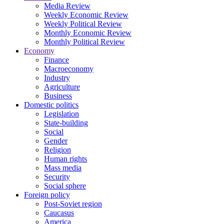
Media Review
Weekly Economic Review
Weekly Political Review
Monthly Economic Review
Monthly Political Review
Economy
Finance
Macroeconomy
Industry
Agriculture
Business
Domestic politics
Legislation
State-building
Social
Gender
Religion
Human rights
Mass media
Security
Social sphere
Foreign policy
Post-Soviet region
Caucasus
America