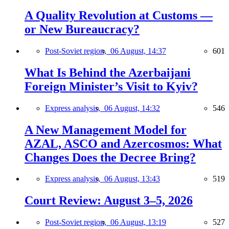
A Quality Revolution at Customs —
or New Bureaucracy?
Post-Soviet region,
06 August, 14:37
601
What Is Behind the Azerbaijani
Foreign Minister’s Visit to Kyiv?
Express analysis,
06 August, 14:32
546
A New Management Model for
AZAL, ASCO and Azercosmos: What
Changes Does the Decree Bring?
Express analysis,
06 August, 13:43
519
Court Review: August 3–5, 2026
Post-Soviet region,
06 August, 13:19
527