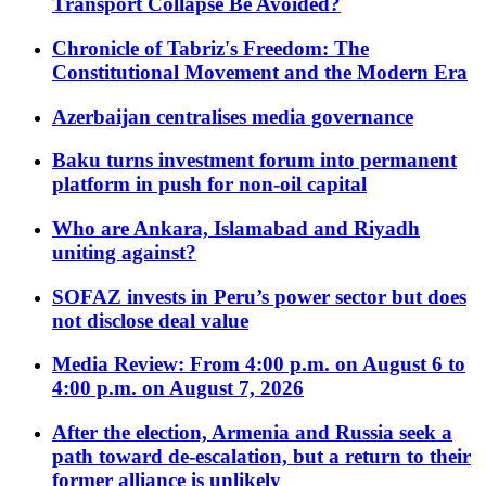
Transport Collapse Be Avoided?
Chronicle of Tabriz's Freedom: The
Constitutional Movement and the Modern Era
Azerbaijan centralises media governance
Baku turns investment forum into permanent
platform in push for non-oil capital
Who are Ankara, Islamabad and Riyadh
uniting against?
SOFAZ invests in Peru’s power sector but does
not disclose deal value
Media Review: From 4:00 p.m. on August 6 to
4:00 p.m. on August 7, 2026
After the election, Armenia and Russia seek a
path toward de-escalation, but a return to their
former alliance is unlikely