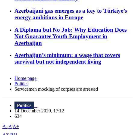
Azerbaijani gas emerges as a key to Türkiye’s
energy ambitions in Europe
A Diploma but No Job: Why Education Does
Not Guarantee Youth Employment in
Azerbaijan
Azerbaijan’s minimum: a wage that covers
survival but not independent living
Home page
Politics
Servicemen mocking of corpses are arrested
Politics
14 December 2020, 17:12
634
A-
A
A+
AZ
RU