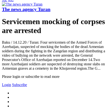
The news agency Turan
Servicemen mocking of corpses
are arrested
Baku / 14.12.20 / Turan: Four servicemen of the Armed Forces of
Azerbaijan, suspected of mocking the bodies of the dead Armenian
soldiers during the fighting in the Zangelan region and distributing a
video of bullying on the network were arrested, the General
Prosecutor's Office of Azerbaijan reported on December 14.Two
more Azerbaijani soldiers are suspected of destroying stone slabs on
Armenian graves at a cemetery in the Khojavend region.The G...
Please login or subscribe to read more
Login
Subscribe