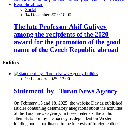
Social
14 December 2020 18:00
The late Professor Akif Guliyev
among the recipients of the 2020
award for the promotion of the good
name of the Czech Republic abroad
Politics
Politics
20 February 2025, 12:00
Statement by Turan News Agency
On February 15 and 18, 2025, the website Day.az published
articles containing defamatory allegations about the activities
of the Turan news agency. In these materials, the author
attempts to portray the agency as dependent on Western
funding and subordinated to the interests of foreign entities.