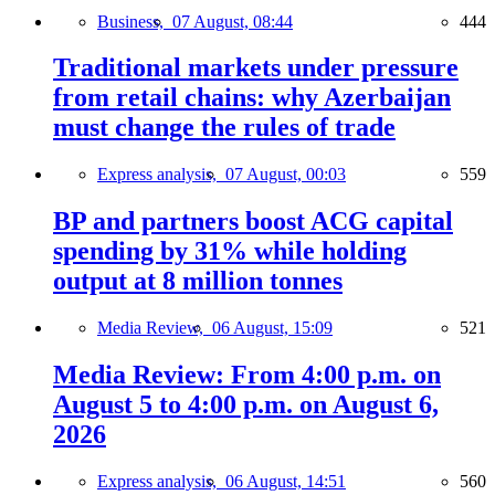
Business,
07 August, 08:44
444
Traditional markets under pressure
from retail chains: why Azerbaijan
must change the rules of trade
Express analysis,
07 August, 00:03
559
BP and partners boost ACG capital
spending by 31% while holding
output at 8 million tonnes
Media Review,
06 August, 15:09
521
Media Review: From 4:00 p.m. on
August 5 to 4:00 p.m. on August 6,
2026
Express analysis,
06 August, 14:51
560