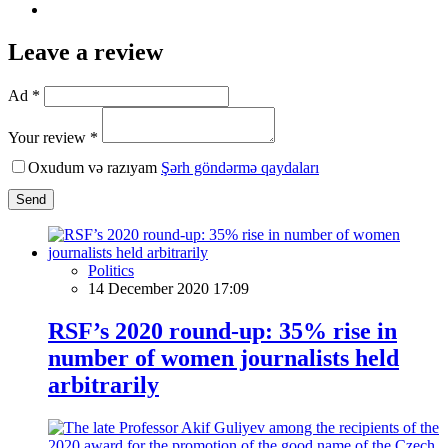
Leave a review
Ad *
Your review *
Oxudum və razıyam
Şərh göndərmə qaydaları
Send
Politics
14 December 2020 17:09
RSF’s 2020 round-up: 35% rise in
number of women journalists held
arbitrarily