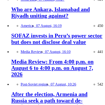
Who are Ankara, Islamabad and
Riyadh uniting against?
America,
07 August, 16:19
450
SOFAZ invests in Peru’s power sector
but does not disclose deal value
Media Review,
07 August, 16:10
441
Media Review: From 4:00 p.m. on
August 6 to 4:00 p.m. on August 7,
2026
Post-Soviet region,
07 August, 10:26
542
After the election, Armenia and
Russia seek a path toward de-