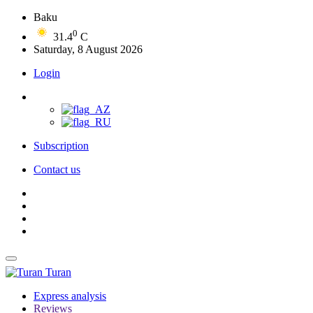
Baku
0
31.4
C
Saturday, 8 August 2026
Login
Subscription
Contact us
Turan
Express analysis
Reviews