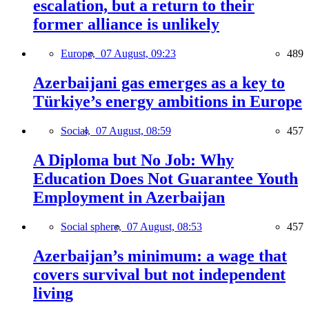
escalation, but a return to their
former alliance is unlikely
Europe,
07 August, 09:23
489
Azerbaijani gas emerges as a key to
Türkiye’s energy ambitions in Europe
Social,
07 August, 08:59
457
A Diploma but No Job: Why
Education Does Not Guarantee Youth
Employment in Azerbaijan
Social sphere,
07 August, 08:53
457
Azerbaijan’s minimum: a wage that
covers survival but not independent
living