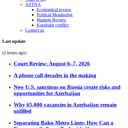
ASTNA
Economical review
Political Monitoring
Markets Review
Karabakh conflict
Contact az
Last update
(2 hours ago)
Court Review: August 6–7, 2026
A phone call decades in the making
New U.S. sanctions on Russia create risks and
opportunities for Azerbaijan
Why 65,000 vacancies in Azerbaijan remain
unfilled
Separating Baku Metro Lines: How Can a