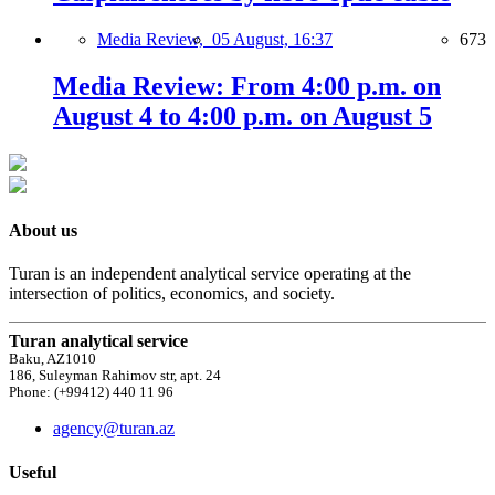
Media Review,
05 August, 16:37
673
Media Review: From 4:00 p.m. on
August 4 to 4:00 p.m. on August 5
About us
Turan is an independent analytical service operating at the
intersection of politics, economics, and society.
Turan analytical service
Baku, AZ1010
186, Suleyman Rahimov str, apt. 24
Phone: (+99412) 440 11 96
agency@turan.az
Useful