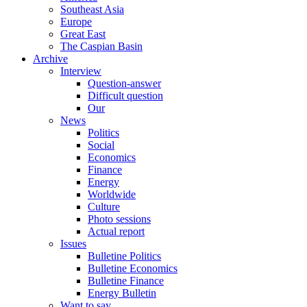
Southeast Asia
Europe
Great East
The Caspian Basin
Archive
Interview
Question-answer
Difficult question
Our
News
Politics
Social
Economics
Finance
Energy
Worldwide
Culture
Photo sessions
Actual report
Issues
Bulletine Politics
Bulletine Economics
Bulletine Finance
Energy Bulletin
Want to say