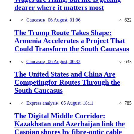
dearer where it matters most
Caucasus,
06 August, 01:06
622
The Trump Route Takes Shape:
Armenia Accelerates a Project That
Could Transform the South Caucasus
Caucasus,
06 August, 00:32
633
The United States and China Are
Competingfor Routes Through the
South Caucasus
Express analysis,
05 August, 18:11
785
The Digital Middle Corridor:
Kazakhstan and Azerbaijan link the
Caspian shores by fibre-optic cable