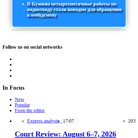
В Бузовна четырехмесячные работы по
водоотводу стали поводом для обращения
к омбудсмену
Follow us on social networks
In Focus
New
Popular
From the editor
Express analysis,
17:07
203
Court Review: August 6–7, 2026