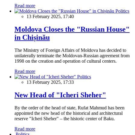
Read more
Politics
13 February 2025, 17:40
Moldova Closes the "Russian House"
in Chișinău
The Ministry of Foreign Affairs of Moldova has decided to
unilaterally terminate the Moldovan-Russian agreement from
1998 on the creation and operation of cultural centers.
Read more
Politics
13 February 2025, 17:33
New Head of "Icheri Sheher"
By the order of the head of state, Rufat Mahmud has been
appointed the new head of the historical and architectural
reserve "Icheri Sheher" – the historic center of Baku.
Read more
Politics