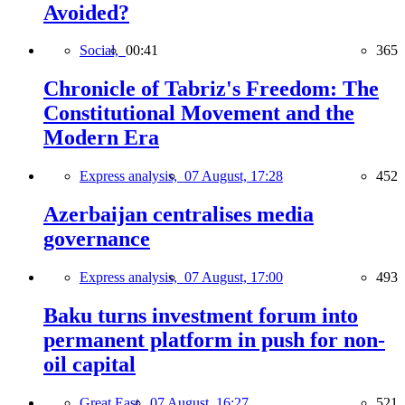
Avoided?
Social,
00:41
365
Chronicle of Tabriz's Freedom: The
Constitutional Movement and the
Modern Era
Express analysis,
07 August, 17:28
452
Azerbaijan centralises media
governance
Express analysis,
07 August, 17:00
493
Baku turns investment forum into
permanent platform in push for non-
oil capital
Great East,
07 August, 16:27
521