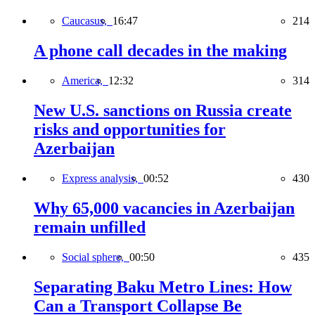
Caucasus,
16:47
214
A phone call decades in the making
America,
12:32
314
New U.S. sanctions on Russia create
risks and opportunities for
Azerbaijan
Express analysis,
00:52
430
Why 65,000 vacancies in Azerbaijan
remain unfilled
Social sphere,
00:50
435
Separating Baku Metro Lines: How
Can a Transport Collapse Be