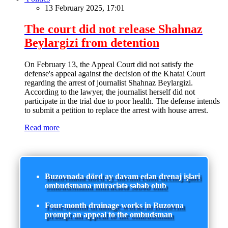
13 February 2025, 17:01
The court did not release Shahnaz
Beylargizi from detention
On February 13, the Appeal Court did not satisfy the
defense's appeal against the decision of the Khatai Court
regarding the arrest of journalist Shahnaz Beylargizi.
According to the lawyer, the journalist herself did not
participate in the trial due to poor health. The defense intends
to submit a petition to replace the arrest with house arrest.
Read more
Buzovnada dörd ay davam edən drenaj işləri
ombudsmana müraciətə səbəb olub
Four-month drainage works in Buzovna
prompt an appeal to the ombudsman