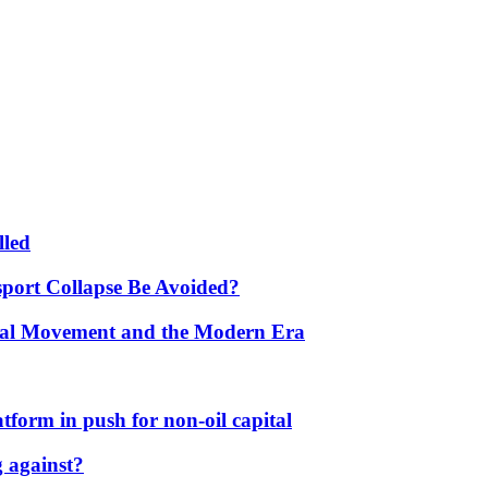
lled
port Collapse Be Avoided?
onal Movement and the Modern Era
form in push for non-oil capital
 against?