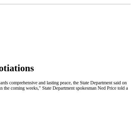
tiations
ards comprehensive and lasting peace, the State Department said on
g in the coming weeks," State Department spokesman Ned Price told a