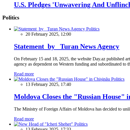
U.S. Pledges 'Unwavering And Unflinc
Politics
Politics
20 February 2025, 12:00
Statement by Turan News Agency
On February 15 and 18, 2025, the website Day.az published artic
agency as dependent on Western funding and subordinated to the 
Read more
Politics
13 February 2025, 17:40
Moldova Closes the "Russian House" i
The Ministry of Foreign Affairs of Moldova has decided to unil
Read more
Politics
13 February 2025, 17:33