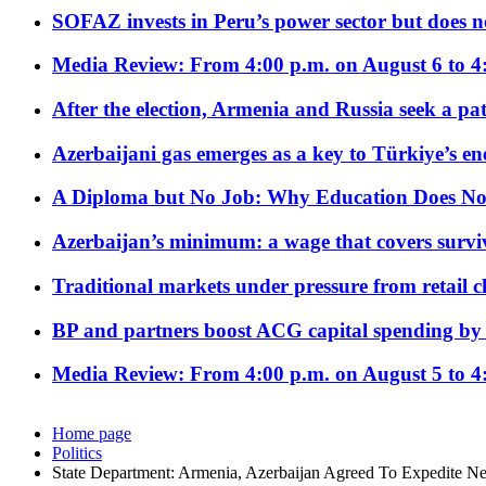
SOFAZ invests in Peru’s power sector but does no
Media Review: From 4:00 p.m. on August 6 to 4
After the election, Armenia and Russia seek a path
Azerbaijani gas emerges as a key to Türkiye’s e
A Diploma but No Job: Why Education Does No
Azerbaijan’s minimum: a wage that covers surviv
Traditional markets under pressure from retail c
BP and partners boost ACG capital spending by 
Media Review: From 4:00 p.m. on August 5 to 4
Home page
Politics
State Department: Armenia, Azerbaijan Agreed To Expedite Ne