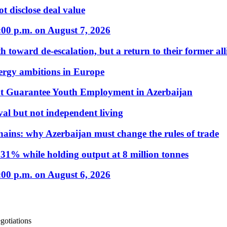
t disclose deal value
:00 p.m. on August 7, 2026
 toward de-escalation, but a return to their former alli
nergy ambitions in Europe
t Guarantee Youth Employment in Azerbaijan
al but not independent living
hains: why Azerbaijan must change the rules of trade
31% while holding output at 8 million tonnes
:00 p.m. on August 6, 2026
gotiations