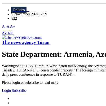
Politics
9 November 2022, 7:59
822
A-
A
A+
AZ
RU
The news agency Turan
State Department: Armenia, Aze
Washington/09.11.22/Turan: In Washington this Monday, the Azerbaija
Tuesday, TURAN's U.S. correspondent reports."The foreign ministers 
daily press conference in response to TURAN'...
Please login or subscribe to read more
Login
Subscribe