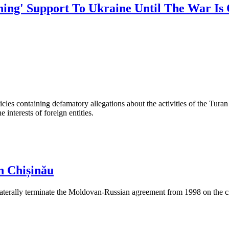
hing' Support To Ukraine Until The War I
les containing defamatory allegations about the activities of the Turan 
interests of foreign entities.
n Chișinău
aterally terminate the Moldovan-Russian agreement from 1998 on the cre