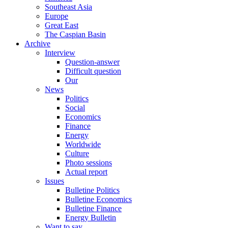
Southeast Asia
Europe
Great East
The Caspian Basin
Archive
Interview
Question-answer
Difficult question
Our
News
Politics
Social
Economics
Finance
Energy
Worldwide
Culture
Photo sessions
Actual report
Issues
Bulletine Politics
Bulletine Economics
Bulletine Finance
Energy Bulletin
Want to say