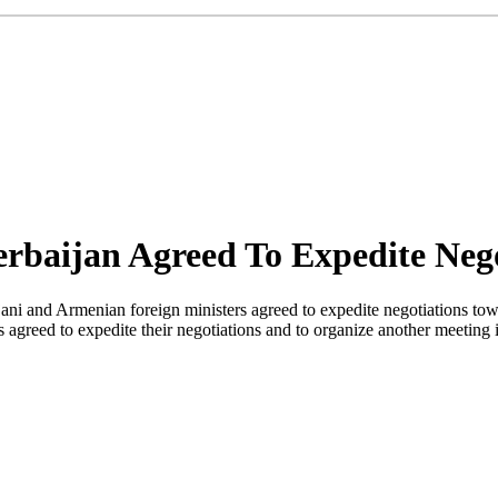
rbaijan Agreed To Expedite Nego
ni and Armenian foreign ministers agreed to expedite negotiations tow
agreed to expedite their negotiations and to organize another meetin