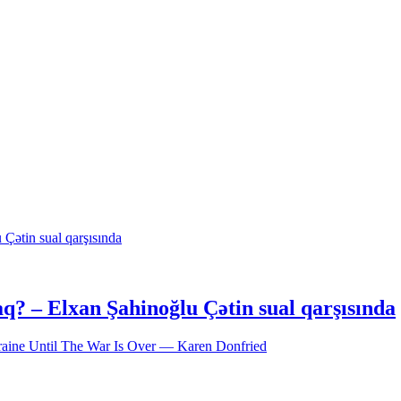
acaq? – Elxan Şahinoğlu Çətin sual qarşısında