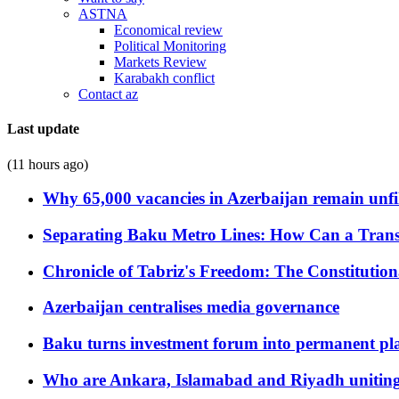
ASTNA
Economical review
Political Monitoring
Markets Review
Karabakh conflict
Contact az
Last update
(11 hours ago)
Why 65,000 vacancies in Azerbaijan remain unfi
Separating Baku Metro Lines: How Can a Trans
Chronicle of Tabriz's Freedom: The Constituti
Azerbaijan centralises media governance
Baku turns investment forum into permanent plat
Who are Ankara, Islamabad and Riyadh uniting