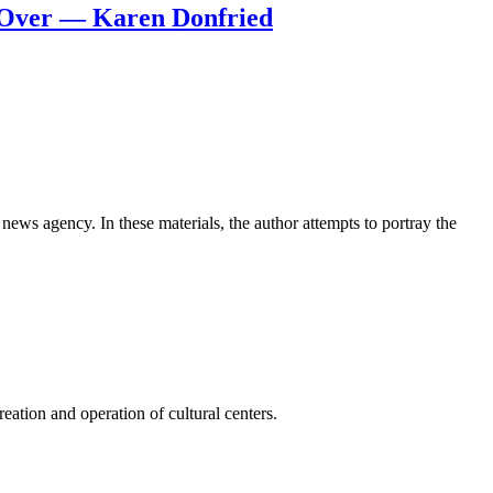
s Over — Karen Donfried
news agency. In these materials, the author attempts to portray the
ation and operation of cultural centers.