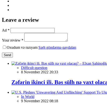
Leave a review
Ad *
Your review *
Oxudum və razıyam
Şərh göndərmə qaydaları
Send
Difficult question
8 November 2022 20:33
Zəfərin ikinci ili. Bəs sülh nə vaxt ol
In World
9 November 2022 08:18