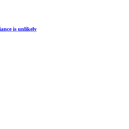
ance is unlikely