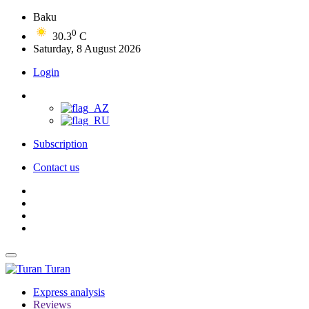
Baku
0
30.3
C
Saturday, 8 August 2026
Login
Subscription
Contact us
Turan
Express analysis
Reviews