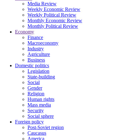
Media Review
Weekly Economic Review
Weekly Political Review
Monthly Economic Review
Monthly Political Review
Economy
Finance
Macroeconomy
Industry
Agriculture
Business
Domestic politics
Legislation
State-building
Social
Gender
Religion
Human rights
Mass media
Security
Social sphere
Foreign policy
Post-Soviet region
Caucasus
America