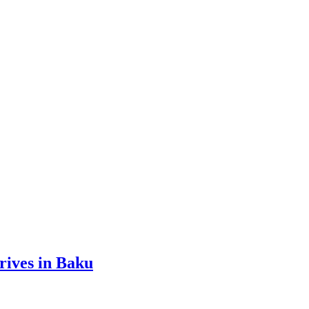
ives in Baku