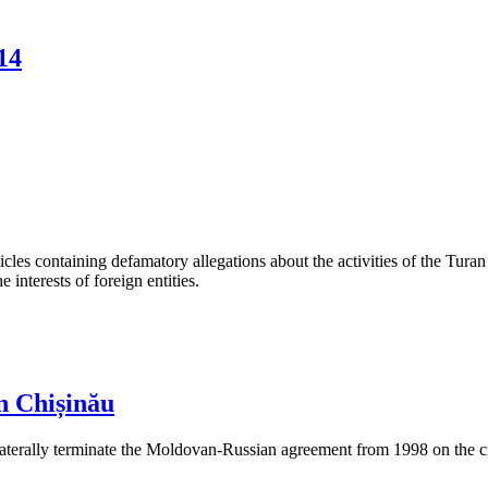
14
les containing defamatory allegations about the activities of the Turan 
interests of foreign entities.
n Chișinău
aterally terminate the Moldovan-Russian agreement from 1998 on the cre