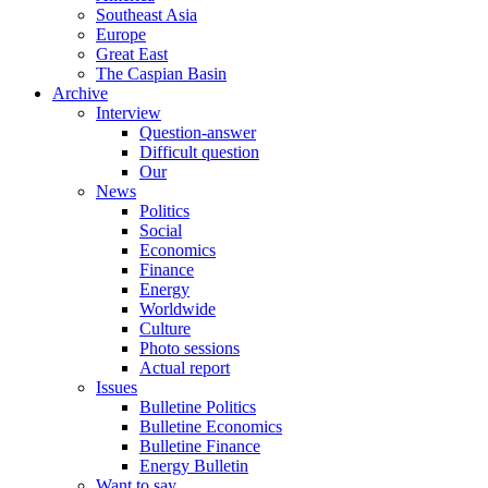
Southeast Asia
Europe
Great East
The Caspian Basin
Archive
Interview
Question-answer
Difficult question
Our
News
Politics
Social
Economics
Finance
Energy
Worldwide
Culture
Photo sessions
Actual report
Issues
Bulletine Politics
Bulletine Economics
Bulletine Finance
Energy Bulletin
Want to say