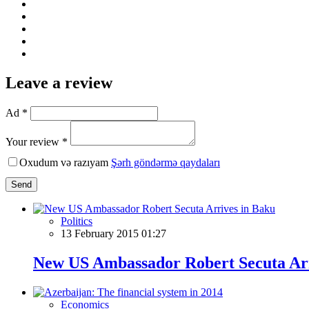
Leave a review
Ad *
Your review *
Oxudum və razıyam
Şərh göndərmə qaydaları
Send
Politics
13 February 2015 01:27
New US Ambassador Robert Secuta Arr
Economics