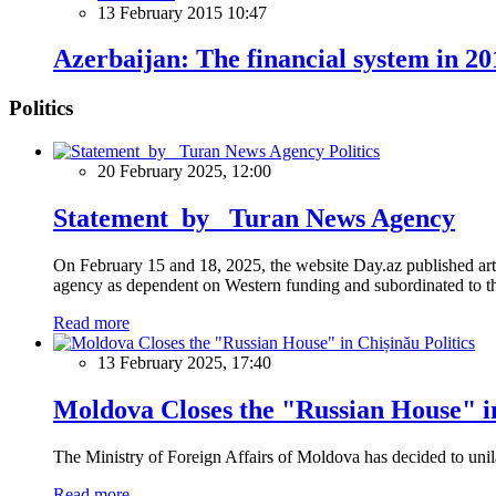
13 February 2015 10:47
Azerbaijan: The financial system in 20
Politics
Politics
20 February 2025, 12:00
Statement by Turan News Agency
On February 15 and 18, 2025, the website Day.az published artic
agency as dependent on Western funding and subordinated to the 
Read more
Politics
13 February 2025, 17:40
Moldova Closes the "Russian House" i
The Ministry of Foreign Affairs of Moldova has decided to unil
Read more