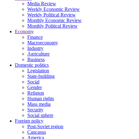
Media Review
Weekly Economic Review
Weekly Political Review
Monthly Economic Review
Monthly Political Review
Economy
Finance
Macroeconomy
Industry
Agriculture
Business
Domestic politics
Legislation
State-building
Social
Gender
Religion
Human rights
Mass media
Security
Social sphere
Foreign policy
Post-Soviet region
Caucasus
America