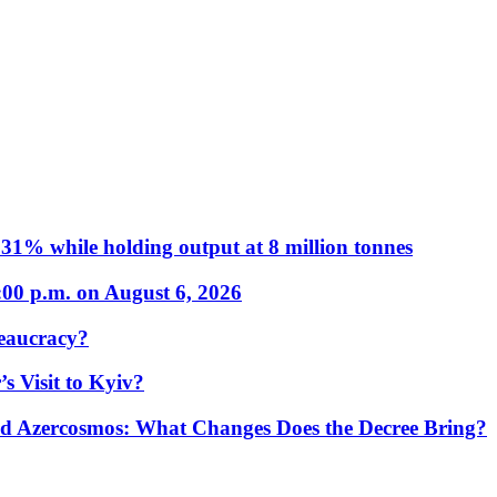
31% while holding output at 8 million tonnes
:00 p.m. on August 6, 2026
eaucracy?
s Visit to Kyiv?
Azercosmos: What Changes Does the Decree Bring?