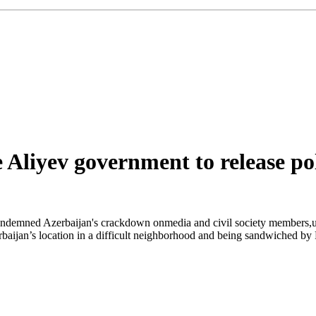
Aliyev government to release pol
emned Azerbaijan's crackdown onmedia and civil society members,urgin
ijan’s location in a difficult neighborhood and being sandwiched by Ru