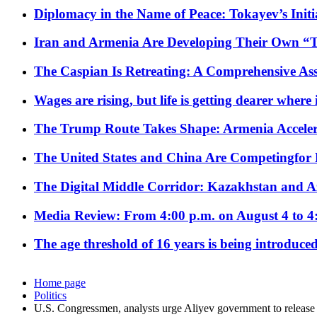
Diplomacy in the Name of Peace: Tokayev’s Initia
Iran and Armenia Are Developing Their Own 
The Caspian Is Retreating: A Comprehensive Ass
Wages are rising, but life is getting dearer where
The Trump Route Takes Shape: Armenia Acceler
The United States and China Are Competingfor
The Digital Middle Corridor: Kazakhstan and Aze
Media Review: From 4:00 p.m. on August 4 to 4
The age threshold of 16 years is being introduced
Home page
Politics
U.S. Congressmen, analysts urge Aliyev government to release 