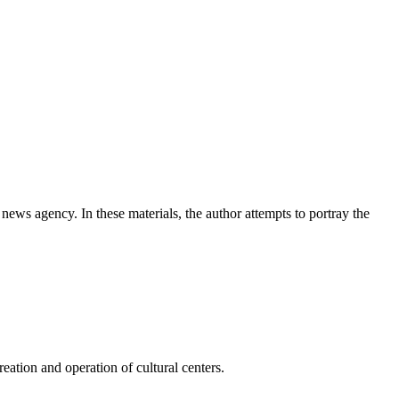
news agency. In these materials, the author attempts to portray the
ation and operation of cultural centers.