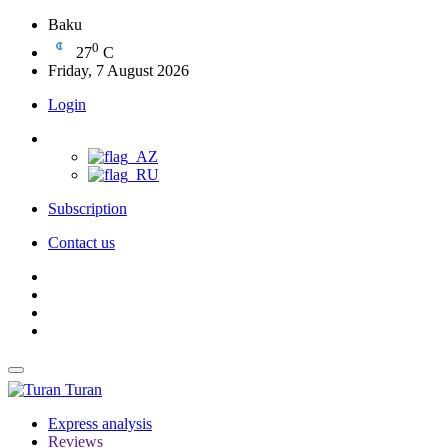
Baku
0
27
C
Friday, 7 August 2026
Login
Subscription
Contact us
Turan
Express analysis
Reviews