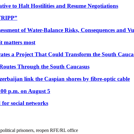
tive to Halt Hostilities and Resume Negotiations
“TRIPP”
essment of Water-Balance Risks, Consequences and Vul
 it matters most
ates a Project That Could Transform the South Cauca
 Routes Through the South Caucasus
rbaijan link the Caspian shores by fibre-optic cable
:00 p.m. on August 5
 for social networks
political prisoners, reopen RFE/RL office