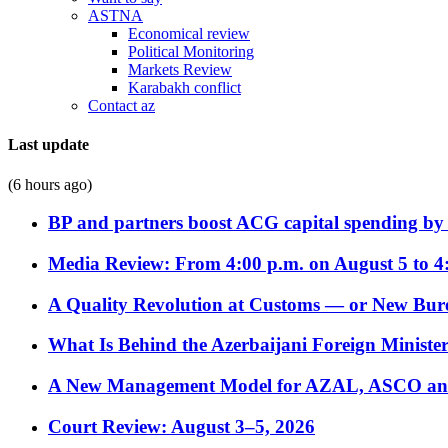
ASTNA
Economical review
Political Monitoring
Markets Review
Karabakh conflict
Contact az
Last update
(6 hours ago)
BP and partners boost ACG capital spending by 
Media Review: From 4:00 p.m. on August 5 to 4
A Quality Revolution at Customs — or New Bur
What Is Behind the Azerbaijani Foreign Minister’
A New Management Model for AZAL, ASCO and 
Court Review: August 3–5, 2026