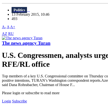
Politics
13 February 2015, 10:46
493
A-
A
A+
AZ
RU
The news agency Turan
U.S. Congressmen, analysts urge 
RFE/RL office
Top members of a key U.S. Congressional committee on Thursday cond
positive intentions, TURAN’s Washington correspondent reports.Azerba
said Dana Rohrabacher, Chairman of House F...
Please login or subscribe to read more
Login
Subscribe