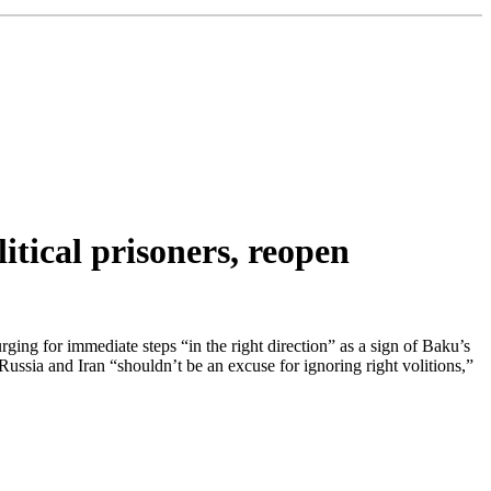
itical prisoners, reopen
g for immediate steps “in the right direction” as a sign of Baku’s
ssia and Iran “shouldn’t be an excuse for ignoring right volitions,”