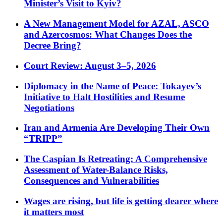
Minister’s Visit to Kyiv?
A New Management Model for AZAL, ASCO
and Azercosmos: What Changes Does the
Decree Bring?
Court Review: August 3–5, 2026
Diplomacy in the Name of Peace: Tokayev’s
Initiative to Halt Hostilities and Resume
Negotiations
Iran and Armenia Are Developing Their Own
“TRIPP”
The Caspian Is Retreating: A Comprehensive
Assessment of Water-Balance Risks,
Consequences and Vulnerabilities
Wages are rising, but life is getting dearer where
it matters most