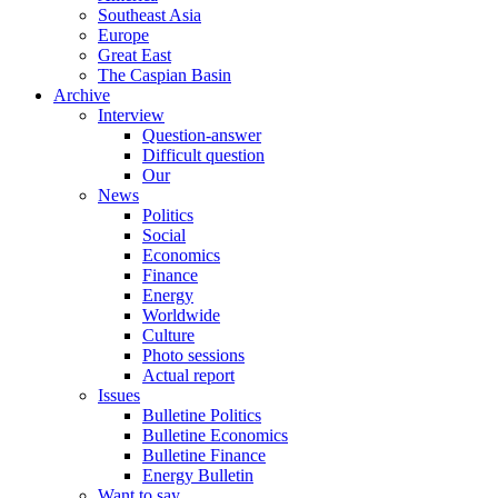
Southeast Asia
Europe
Great East
The Caspian Basin
Archive
Interview
Question-answer
Difficult question
Our
News
Politics
Social
Economics
Finance
Energy
Worldwide
Culture
Photo sessions
Actual report
Issues
Bulletine Politics
Bulletine Economics
Bulletine Finance
Energy Bulletin
Want to say