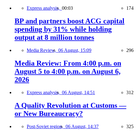
Express analysis,
00:03
174
BP and partners boost ACG capital
spending by 31% while holding
output at 8 million tonnes
Media Review,
06 August, 15:09
296
Media Review: From 4:00 p.m. on
August 5 to 4:00 p.m. on August 6,
2026
Express analysis,
06 August, 14:51
312
A Quality Revolution at Customs —
or New Bureaucracy?
Post-Soviet region,
06 August, 14:37
325