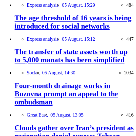
Express analysis,
05 August, 15:29
484
The age threshold of 16 years is being
introduced for social networks
Express analysis,
05 August, 15:12
447
The transfer of state assets worth up
to 5,000 manats has been simplified
Social,
05 August, 14:30
1034
Four-month drainage works in
Buzovna prompt an appeal to the
ombudsman
Great East,
05 August, 13:05
416
Clouds gather over Iran’s president as