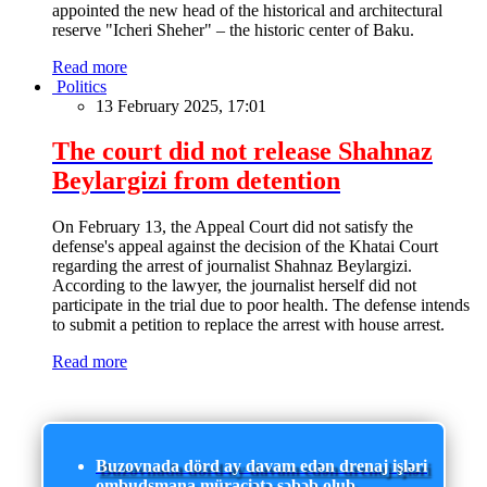
appointed the new head of the historical and architectural
reserve "Icheri Sheher" – the historic center of Baku.
Read more
Politics
13 February 2025, 17:01
The court did not release Shahnaz
Beylargizi from detention
On February 13, the Appeal Court did not satisfy the
defense's appeal against the decision of the Khatai Court
regarding the arrest of journalist Shahnaz Beylargizi.
According to the lawyer, the journalist herself did not
participate in the trial due to poor health. The defense intends
to submit a petition to replace the arrest with house arrest.
Read more
Buzovnada dörd ay davam edən drenaj işləri
ombudsmana müraciətə səbəb olub