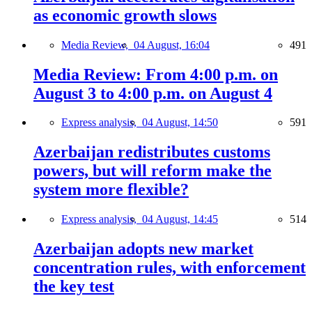
as economic growth slows
Media Review,
04 August, 16:04
491
Media Review: From 4:00 p.m. on
August 3 to 4:00 p.m. on August 4
Express analysis,
04 August, 14:50
591
Azerbaijan redistributes customs
powers, but will reform make the
system more flexible?
Express analysis,
04 August, 14:45
514
Azerbaijan adopts new market
concentration rules, with enforcement
the key test