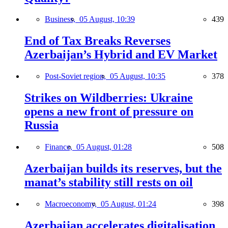
Business,
05 August, 10:39
439
End of Tax Breaks Reverses
Azerbaijan’s Hybrid and EV Market
Post-Soviet region,
05 August, 10:35
378
Strikes on Wildberries: Ukraine
opens a new front of pressure on
Russia
Finance,
05 August, 01:28
508
Azerbaijan builds its reserves, but the
manat’s stability still rests on oil
Macroeconomy,
05 August, 01:24
398
Azerbaijan accelerates digitalisation