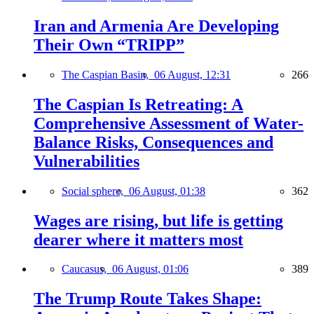
Iran and Armenia Are Developing
Their Own “TRIPP”
The Caspian Basin,
06 August, 12:31
266
The Caspian Is Retreating: A
Comprehensive Assessment of Water-
Balance Risks, Consequences and
Vulnerabilities
Social sphere,
06 August, 01:38
362
Wages are rising, but life is getting
dearer where it matters most
Caucasus,
06 August, 01:06
389
The Trump Route Takes Shape: