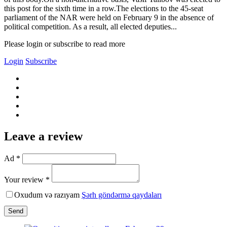
this post for the sixth time in a row.The elections to the 45-seat
parliament of the NAR were held on February 9 in the absence of
political competition. As a result, all elected deputies...
Please login or subscribe to read more
Login
Subscribe
Leave a review
Ad *
Your review *
Oxudum və razıyam
Şərh göndərmə qaydaları
Send