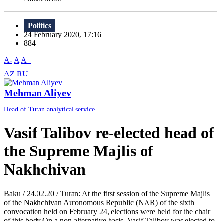
Politics
24 February 2020, 17:16
884
A-
A
A+
AZ
RU
Mehman Aliyev
Head of Turan analytical service
Vasif Talibov re-elected head of
the Supreme Majlis of
Nakhchivan
Baku / 24.02.20 / Turan: At the first session of the Supreme Majlis
of the Nakhchivan Autonomous Republic (NAR) of the sixth
convocation held on February 24, elections were held for the chair
of this body.On a non-alternative basis, Vasif Talibov was elected to