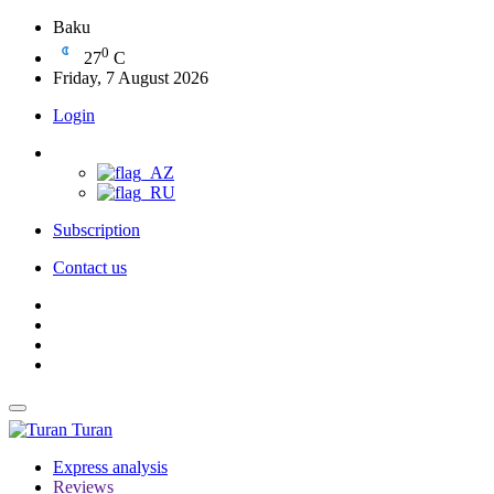
Baku
0
27
C
Friday, 7 August 2026
Login
Subscription
Contact us
Turan
Express analysis
Reviews