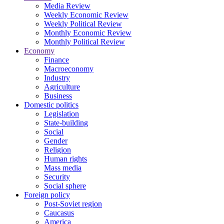
Media Review
Weekly Economic Review
Weekly Political Review
Monthly Economic Review
Monthly Political Review
Economy
Finance
Macroeconomy
Industry
Agriculture
Business
Domestic politics
Legislation
State-building
Social
Gender
Religion
Human rights
Mass media
Security
Social sphere
Foreign policy
Post-Soviet region
Caucasus
America