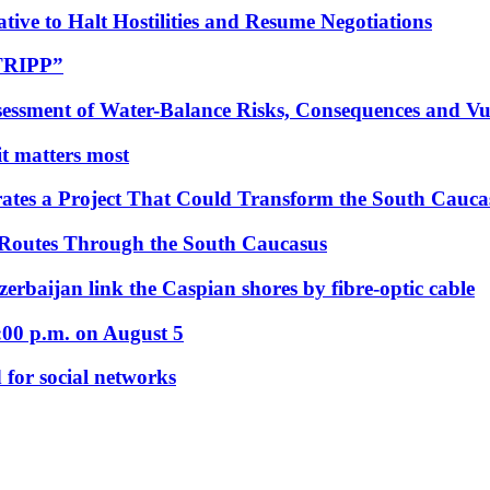
tive to Halt Hostilities and Resume Negotiations
“TRIPP”
essment of Water-Balance Risks, Consequences and Vul
 it matters most
ates a Project That Could Transform the South Cauca
 Routes Through the South Caucasus
rbaijan link the Caspian shores by fibre-optic cable
:00 p.m. on August 5
 for social networks