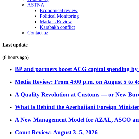
ASTNA
Economical review
Political Monitoring
Markets Review
Karabakh conflict
Contact az
Last update
(8 hours ago)
BP and partners boost ACG capital spending by 
Media Review: From 4:00 p.m. on August 5 to 4
A Quality Revolution at Customs — or New Bur
What Is Behind the Azerbaijani Foreign Minister’
A New Management Model for AZAL, ASCO and 
Court Review: August 3–5, 2026