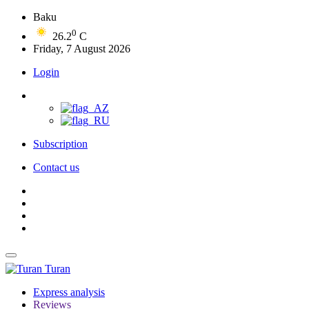
Baku
0
26.2
C
Friday, 7 August 2026
Login
Subscription
Contact us
Turan
Express analysis
Reviews