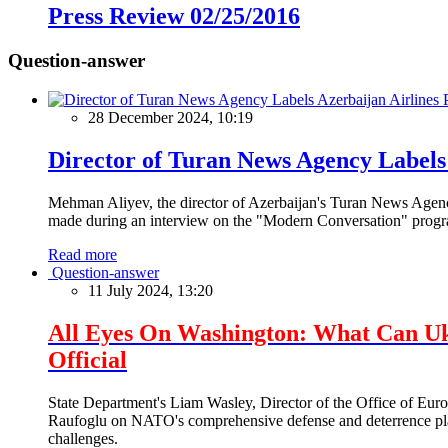
Press Review 02/25/2016
Question-answer
28 December 2024, 10:19
Director of Turan News Agency Labels 
Mehman Aliyev, the director of Azerbaijan's Turan News Agency
made during an interview on the "Modern Conversation" prog
Read more
Question-answer
11 July 2024, 13:20
All Eyes On Washington: What Can U
Official
State Department's Liam Wasley, Director of the Office of Eur
Raufoglu on NATO's comprehensive defense and deterrence plan
challenges.