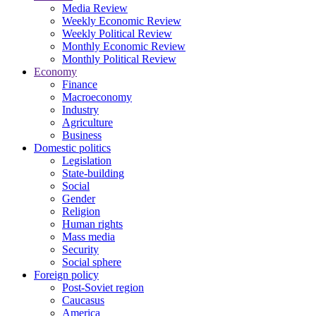
Media Review
Weekly Economic Review
Weekly Political Review
Monthly Economic Review
Monthly Political Review
Economy
Finance
Macroeconomy
Industry
Agriculture
Business
Domestic politics
Legislation
State-building
Social
Gender
Religion
Human rights
Mass media
Security
Social sphere
Foreign policy
Post-Soviet region
Caucasus
America