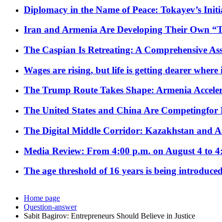
Diplomacy in the Name of Peace: Tokayev’s Initia
Iran and Armenia Are Developing Their Own 
The Caspian Is Retreating: A Comprehensive Ass
Wages are rising, but life is getting dearer where
The Trump Route Takes Shape: Armenia Acceler
The United States and China Are Competingfor
The Digital Middle Corridor: Kazakhstan and Aze
Media Review: From 4:00 p.m. on August 4 to 4
The age threshold of 16 years is being introduced
Home page
Question-answer
Sabit Bagirov: Entrepreneurs Should Believe in Justice