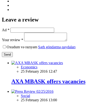
Leave a review
Ad *
Your review *
Oxudum və razıyam
Şərh göndərmə qaydaları
Send
Economics
25 February 2016 12:47
AXA MBASK offers vacancies
Social
25 February 2016 13:00