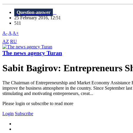
Question-answer
25 February 2016, 12:51
511
A-
A
A+
AZ
RU
The news agency Turan
Sabit Bagirov: Entrepreneurs Sh
The Chairman of Entrepreneurship and Market Economy Assistance Fo
improve the business atmosphere in the country. Since September last 
stimulating and motivating entrepreneurs, creat...
Please login or subscribe to read more
Login
Subscribe