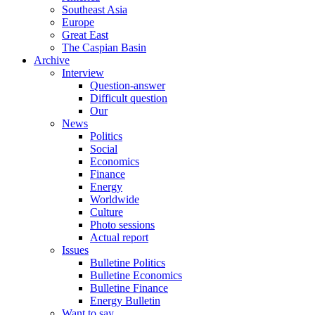
Southeast Asia
Europe
Great East
The Caspian Basin
Archive
Interview
Question-answer
Difficult question
Our
News
Politics
Social
Economics
Finance
Energy
Worldwide
Culture
Photo sessions
Actual report
Issues
Bulletine Politics
Bulletine Economics
Bulletine Finance
Energy Bulletin
Want to say