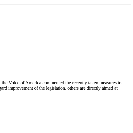
the Voice of America commented the recently taken measures to
rd improvement of the legislation, others are directly aimed at