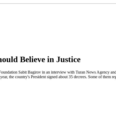
ould Believe in Justice
undation Sabit Bagirov in an interview with Turan News Agency and 
year, the country's President signed about 35 decrees. Some of them rega