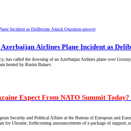
Question-answer
Azerbaijan Airlines Plane Incident as Delib
, has called the downing of an Azerbaijan Airlines plane over Grozny 
ram hosted by Rasim Balaev.
kraine Expect From NATO Summit Today? 
opean Security and Political Affairs at the Bureau of European and E
 for Ukraine, forthcoming announcements of a package of support, as 