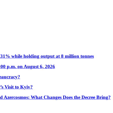
31% while holding output at 8 million tonnes
:00 p.m. on August 6, 2026
eaucracy?
s Visit to Kyiv?
Azercosmos: What Changes Does the Decree Bring?