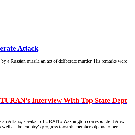
erate Attack
by a Russian missile an act of deliberate murder. His remarks were
TURAN's Interview With Top State Dept
urasian Affairs, speaks to TURAN's Washington correspondent Alex
well as the country's progress towards membership and other