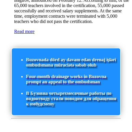
Bagirov, announced on February 12. According to him, of the
65,000 teachers involved in the certification, 55,000 passed
successfully and received salary supplements. At the same
time, employment contracts were terminated with 5,000
teachers who did not pass the certification.
Read more
Buzovnada dörd ay davam edən drenaj işləri
ombudsmana müraciətə səbəb olub
Four-month drainage works in Buzovna
prompt an appeal to the ombudsman
В Бузовна четырехмесячные работы по
водоотводу стали поводом для обращения
к омбудсмену