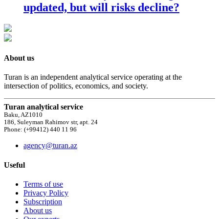
updated, but will risks decline?
About us
Turan is an independent analytical service operating at the
intersection of politics, economics, and society.
Turan analytical service
Baku, AZ1010
186, Suleyman Rahimov str, apt. 24
Phone: (+99412) 440 11 96
agency@turan.az
Useful
Terms of use
Privacy Policy
Subscription
About us