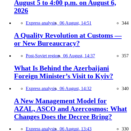
August 5 to 4:00 p.m. on August 6,
2026
Express analysis,
06 August, 14:51
344
A Quality Revolution at Customs —
or New Bureaucracy?
Post-Soviet region,
06 August, 14:37
357
What Is Behind the Azerbaijani
Foreign Minister’s Visit to Kyiv?
Express analysis,
06 August, 14:32
340
A New Management Model for
AZAL, ASCO and Azercosmos: What
Changes Does the Decree Bring?
Express analysis,
06 August, 13:43
330