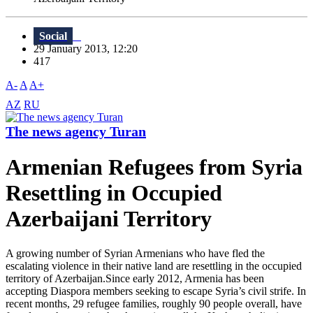
Social
29 January 2013, 12:20
417
A-
A
A+
AZ
RU
The news agency Turan
Armenian Refugees from Syria
Resettling in Occupied
Azerbaijani Territory
A growing number of Syrian Armenians who have fled the
escalating violence in their native land are resettling in the occupied
territory of Azerbaijan.Since early 2012, Armenia has been
accepting Diaspora members seeking to escape Syria’s civil strife. In
recent months, 29 refugee families, roughly 90 people overall, have