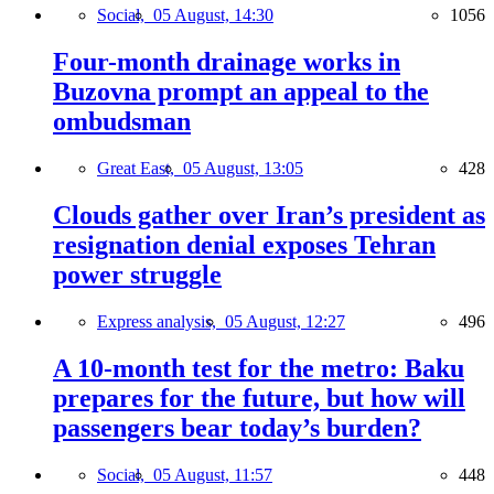
Social,
05 August, 14:30
1056
Four-month drainage works in
Buzovna prompt an appeal to the
ombudsman
Great East,
05 August, 13:05
428
Clouds gather over Iran’s president as
resignation denial exposes Tehran
power struggle
Express analysis,
05 August, 12:27
496
A 10-month test for the metro: Baku
prepares for the future, but how will
passengers bear today’s burden?
Social,
05 August, 11:57
448