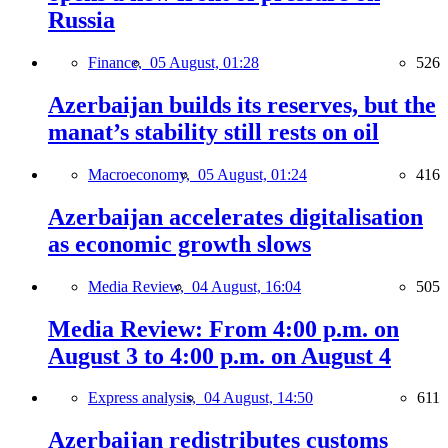
Russia
Finance,
05 August, 01:28
526
Azerbaijan builds its reserves, but the
manat’s stability still rests on oil
Macroeconomy,
05 August, 01:24
416
Azerbaijan accelerates digitalisation
as economic growth slows
Media Review,
04 August, 16:04
505
Media Review: From 4:00 p.m. on
August 3 to 4:00 p.m. on August 4
Express analysis,
04 August, 14:50
611
Azerbaijan redistributes customs