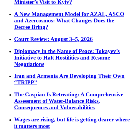
Minister’s Visit to Kyiv?
A New Management Model for AZAL, ASCO
and Azercosmos: What Changes Does the
Decree Bring?
Court Review: August 3–5, 2026
Diplomacy in the Name of Peace: Tokayev’s
Initiative to Halt Hostilities and Resume
Negotiations
Iran and Armenia Are Developing Their Own
“TRIPP”
The Caspian Is Retreating: A Comprehensive
Assessment of Water-Balance Risks,
Consequences and Vulnerabilities
Wages are rising, but life is getting dearer where
it matters most