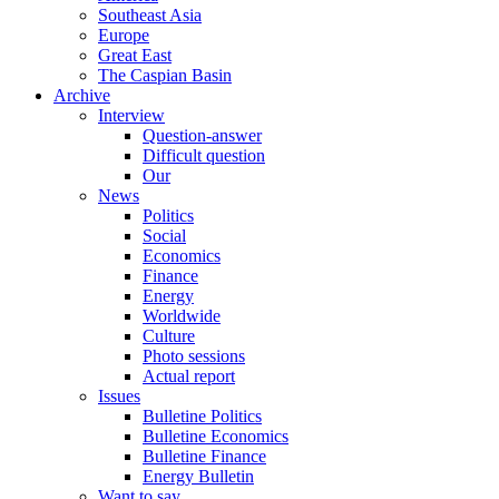
Southeast Asia
Europe
Great East
The Caspian Basin
Archive
Interview
Question-answer
Difficult question
Our
News
Politics
Social
Economics
Finance
Energy
Worldwide
Culture
Photo sessions
Actual report
Issues
Bulletine Politics
Bulletine Economics
Bulletine Finance
Energy Bulletin
Want to say