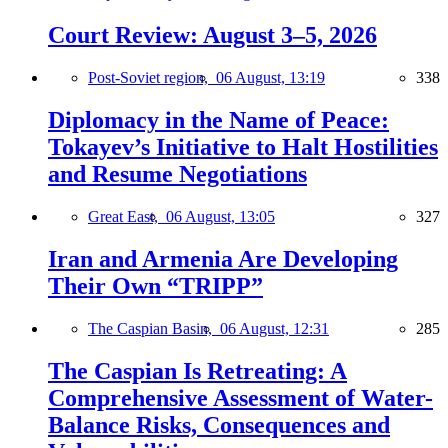
Court Review: August 3–5, 2026
Post-Soviet region,
06 August, 13:19
338
Diplomacy in the Name of Peace:
Tokayev’s Initiative to Halt Hostilities
and Resume Negotiations
Great East,
06 August, 13:05
327
Iran and Armenia Are Developing
Their Own “TRIPP”
The Caspian Basin,
06 August, 12:31
285
The Caspian Is Retreating: A
Comprehensive Assessment of Water-
Balance Risks, Consequences and