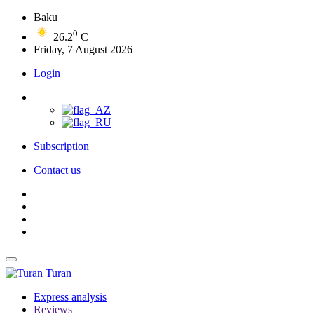
Baku
0
26.2
C
Friday, 7 August 2026
Login
Subscription
Contact us
Turan
Express analysis
Reviews