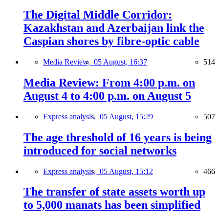
The Digital Middle Corridor:
Kazakhstan and Azerbaijan link the
Caspian shores by fibre-optic cable
Media Review,
05 August, 16:37
514
Media Review: From 4:00 p.m. on
August 4 to 4:00 p.m. on August 5
Express analysis,
05 August, 15:29
507
The age threshold of 16 years is being
introduced for social networks
Express analysis,
05 August, 15:12
466
The transfer of state assets worth up
to 5,000 manats has been simplified