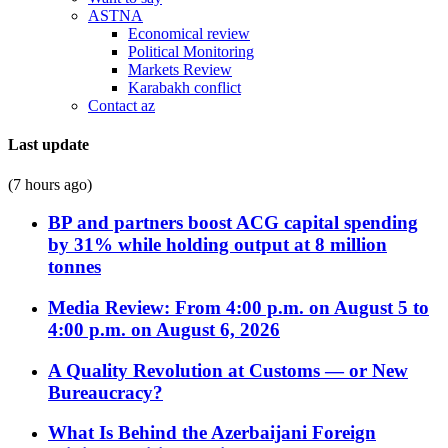
ASTNA
Economical review
Political Monitoring
Markets Review
Karabakh conflict
Contact az
Last update
(7 hours ago)
BP and partners boost ACG capital spending
by 31% while holding output at 8 million
tonnes
Media Review: From 4:00 p.m. on August 5 to
4:00 p.m. on August 6, 2026
A Quality Revolution at Customs — or New
Bureaucracy?
What Is Behind the Azerbaijani Foreign