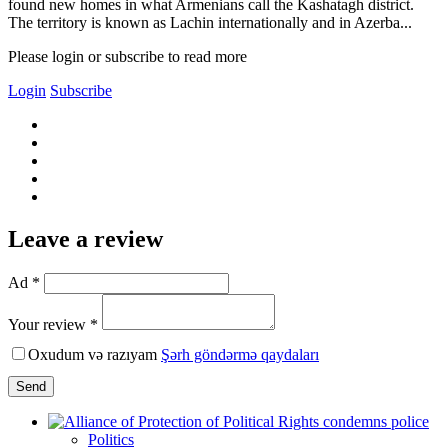
found new homes in what Armenians call the Kashatagh district.
The territory is known as Lachin internationally and in Azerba...
Please login or subscribe to read more
Login
Subscribe
Leave a review
Ad *
Your review *
Oxudum və razıyam
Şərh göndərmə qaydaları
Send
Politics