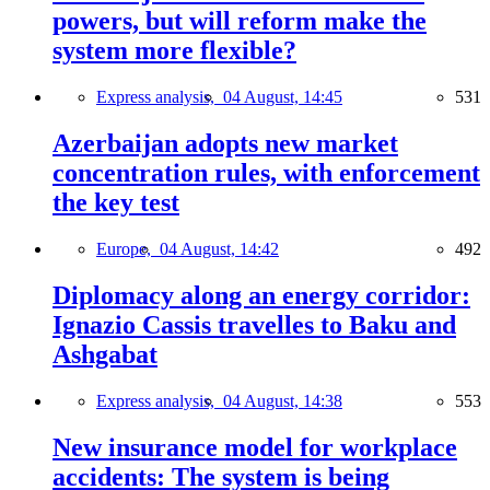
powers, but will reform make the
system more flexible?
Express analysis,
04 August, 14:45
531
Azerbaijan adopts new market
concentration rules, with enforcement
the key test
Europe,
04 August, 14:42
492
Diplomacy along an energy corridor:
Ignazio Cassis travelles to Baku and
Ashgabat
Express analysis,
04 August, 14:38
553
New insurance model for workplace
accidents: The system is being