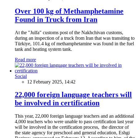
Over 100 kg of Methamphetamine
Found in Truck from Iran
At the "Julfa" customs post of the Nakhchivan customs,
during an inspection of a truck from Iran that was transiting to
Türkiye, 101.4 kg of methamphetamine was found in the fuel
tank and heating system tank.
Read more
Social
12 February 2025, 14:42
22,000 foreign language teachers will
be involved in certification
This year, 22,000 foreign language teachers and an additional
4,000 teachers who were unable to pass certification last year
will be involved in the certification process, the director of
the state agency for preschool and general education, Eshgi