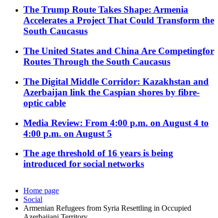
The Trump Route Takes Shape: Armenia
Accelerates a Project That Could Transform the
South Caucasus
The United States and China Are Competingfor
Routes Through the South Caucasus
The Digital Middle Corridor: Kazakhstan and
Azerbaijan link the Caspian shores by fibre-
optic cable
Media Review: From 4:00 p.m. on August 4 to
4:00 p.m. on August 5
The age threshold of 16 years is being
introduced for social networks
Home page
Social
Armenian Refugees from Syria Resettling in Occupied
Azerbaijani Territory