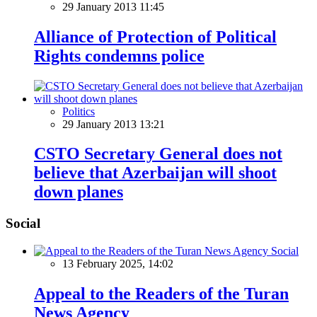
29 January 2013 11:45
Alliance of Protection of Political
Rights condemns police
Politics
29 January 2013 13:21
CSTO Secretary General does not
believe that Azerbaijan will shoot
down planes
Social
Social
13 February 2025, 14:02
Appeal to the Readers of the Turan
News Agency