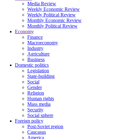
Media Review
Weekly Economic Review
Weekly Political Review
Monthly Economic Review
Monthly Political Review
Economy
Finance
Macroeconomy
Industry
Agriculture
Business
Domestic politics
Legislation
State-building
Social
Gender
Religion
Human rights
Mass media
Security
Social sphere
Foreign policy
Post-Soviet region
Caucasus
America