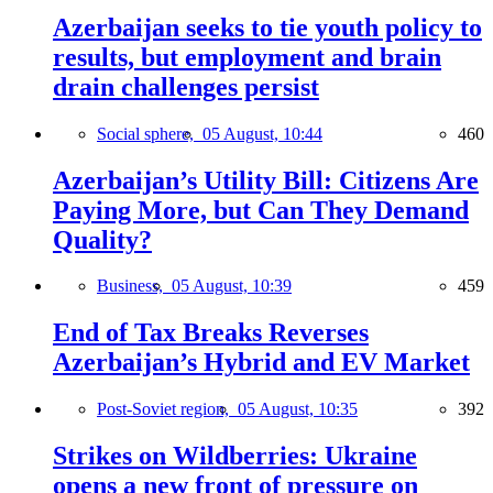
Azerbaijan seeks to tie youth policy to
results, but employment and brain
drain challenges persist
Social sphere,
05 August, 10:44
460
Azerbaijan’s Utility Bill: Citizens Are
Paying More, but Can They Demand
Quality?
Business,
05 August, 10:39
459
End of Tax Breaks Reverses
Azerbaijan’s Hybrid and EV Market
Post-Soviet region,
05 August, 10:35
392
Strikes on Wildberries: Ukraine
opens a new front of pressure on