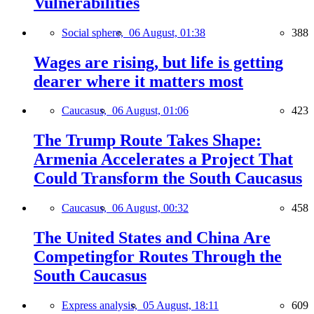
Vulnerabilities
Social sphere,
06 August, 01:38
388
Wages are rising, but life is getting
dearer where it matters most
Caucasus,
06 August, 01:06
423
The Trump Route Takes Shape:
Armenia Accelerates a Project That
Could Transform the South Caucasus
Caucasus,
06 August, 00:32
458
The United States and China Are
Competingfor Routes Through the
South Caucasus
Express analysis,
05 August, 18:11
609