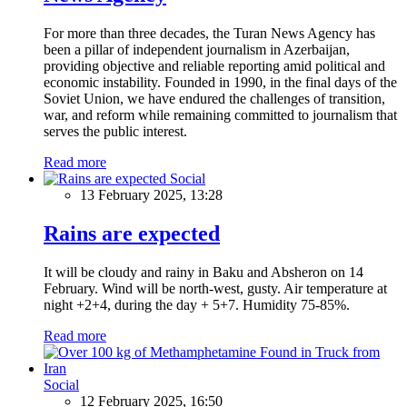
For more than three decades, the Turan News Agency has
been a pillar of independent journalism in Azerbaijan,
providing objective and reliable reporting amid political and
economic instability. Founded in 1990, in the final days of the
Soviet Union, we have endured the challenges of transition,
war, and reform while remaining committed to journalism that
serves the public interest.
Read more
Social
13 February 2025, 13:28
Rains are expected
It will be cloudy and rainy in Baku and Absheron on 14
February. Wind will be north-west, gusty. Air temperature at
night +2+4, during the day + 5+7. Humidity 75-85%.
Read more
Social
12 February 2025, 16:50