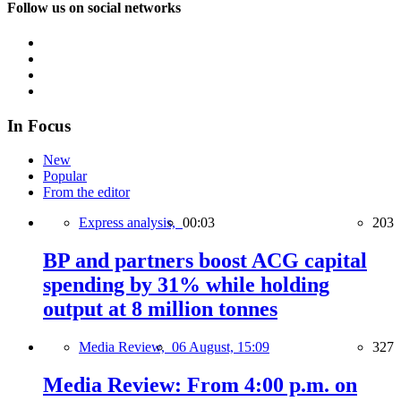
Follow us on social networks
In Focus
New
Popular
From the editor
Express analysis,
00:03
203
BP and partners boost ACG capital
spending by 31% while holding
output at 8 million tonnes
Media Review,
06 August, 15:09
327
Media Review: From 4:00 p.m. on