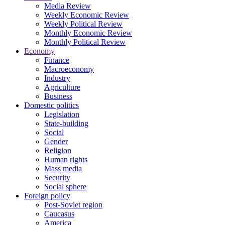
Media Review
Weekly Economic Review
Weekly Political Review
Monthly Economic Review
Monthly Political Review
Economy
Finance
Macroeconomy
Industry
Agriculture
Business
Domestic politics
Legislation
State-building
Social
Gender
Religion
Human rights
Mass media
Security
Social sphere
Foreign policy
Post-Soviet region
Caucasus
America