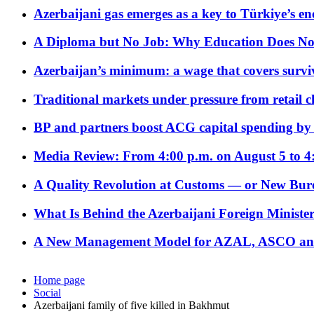
Azerbaijani gas emerges as a key to Türkiye’s e
A Diploma but No Job: Why Education Does No
Azerbaijan’s minimum: a wage that covers surviv
Traditional markets under pressure from retail c
BP and partners boost ACG capital spending by 
Media Review: From 4:00 p.m. on August 5 to 4
A Quality Revolution at Customs — or New Bur
What Is Behind the Azerbaijani Foreign Minister’
A New Management Model for AZAL, ASCO and 
Home page
Social
Azerbaijani family of five killed in Bakhmut