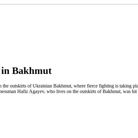
ed in Bakhmut
 the outskirts of Ukrainian Bakhmut, where fierce fighting is taking pl
nessman Hafiz Agayev, who lives on the outskirts of Bakhmut, was hit 