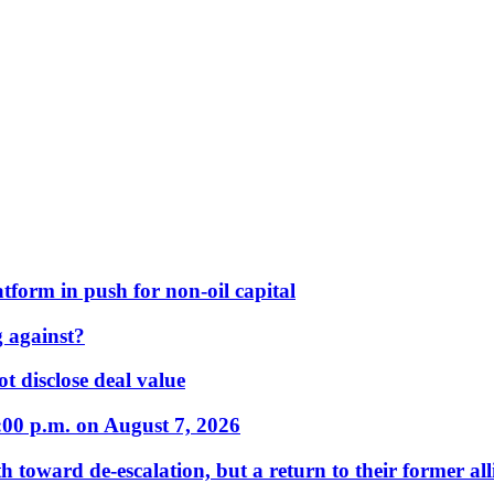
form in push for non-oil capital
 against?
t disclose deal value
:00 p.m. on August 7, 2026
 toward de-escalation, but a return to their former alli