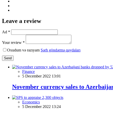
Leave a review
Ad *
Your review *
Oxudum və razıyam
Şərh göndərmə qaydaları
Send
Finance
5 December 2022 13:01
November currency sales to Azerbaij
Economics
5 December 2022 13:24