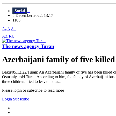
Social
5 December 2022, 13:17
1105
A-
A
A+
AZ
RU
The news agency Turan
Azerbaijani family of five kill
Baku/05.12.22/Turan: An Azerbaijani family of five has been killed on
Osmanly, told Turan.According to him, the family of Azerbaijani busi
three children, tried to leave the ba...
Please login or subscribe to read more
Login
Subscribe