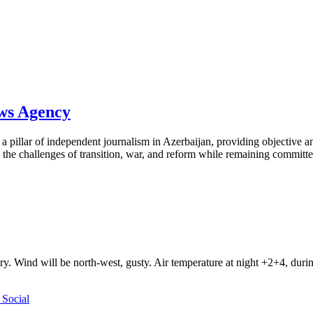
ews Agency
pillar of independent journalism in Azerbaijan, providing objective and
the challenges of transition, war, and reform while remaining committed 
ry. Wind will be north-west, gusty. Air temperature at night +2+4, du
Social