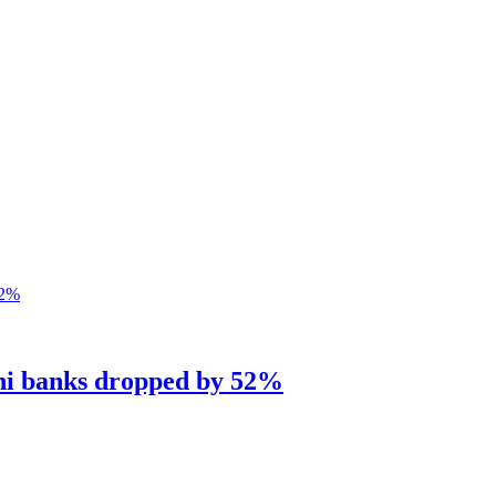
ani banks dropped by 52%