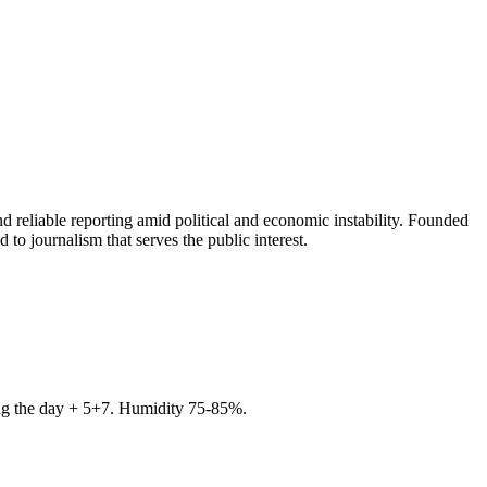
 reliable reporting amid political and economic instability. Founded
to journalism that serves the public interest.
ring the day + 5+7. Humidity 75-85%.