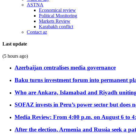
ASTNA
Economical review
Political Monitoring
Markets Review
Karabakh conflict
Contact az
Last update
(5 hours ago)
Azerbaijan centralises media governance
Baku turns investment forum into permanent plat
Who are Ankara, Islamabad and Riyadh uniting
SOFAZ invests in Peru’s power sector but does no
Media Review: From 4:00 p.m. on August 6 to 4
After the election, Armenia and Russia seek a path