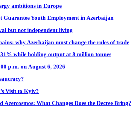
nergy ambitions in Europe
t Guarantee Youth Employment in Azerbaijan
al but not independent living
hains: why Azerbaijan must change the rules of trade
31% while holding output at 8 million tonnes
:00 p.m. on August 6, 2026
eaucracy?
s Visit to Kyiv?
Azercosmos: What Changes Does the Decree Bring?