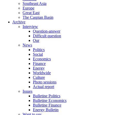
Southeast Asia
Europe
Great East
The Caspian Basin
Archive
Interview
Question-answer
Difficult question
Our
News
Politics
Social
Economics
Finance
Energy
Worldwide
Culture
Photo sessions
Actual report
Issues
Bulletine Politics
Bulletine Economics
Bulletine Finance
Energy Bulletin
Want to say