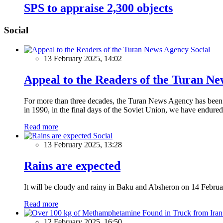
SPS to appraise 2,300 objects
Social
Social
13 February 2025, 14:02
Appeal to the Readers of the Turan N
For more than three decades, the Turan News Agency has been a 
in 1990, in the final days of the Soviet Union, we have endured 
Read more
Social
13 February 2025, 13:28
Rains are expected
It will be cloudy and rainy in Baku and Absheron on 14 Februa
Read more
12 February 2025, 16:50