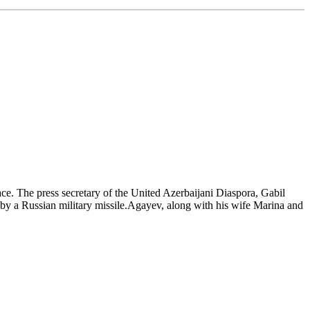
ace. The press secretary of the United Azerbaijani Diaspora, Gabil
by a Russian military missile.Agayev, along with his wife Marina and