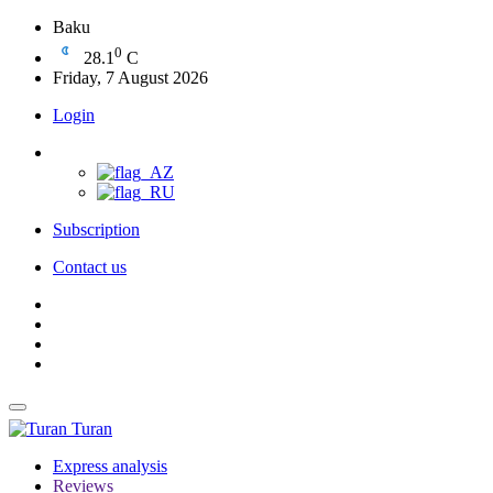
Baku
0
28.1
C
Friday, 7 August 2026
Login
Subscription
Contact us
Turan
Express analysis
Reviews