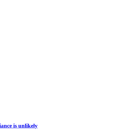
ance is unlikely