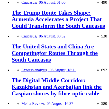
Caucasus,
06 August, 01:06
490
The Trump Route Takes Shape:
Armenia Accelerates a Project That
Could Transform the South Caucasus
Caucasus,
06 August, 00:32
530
The United States and China Are
Competingfor Routes Through the
South Caucasus
Express analysis,
05 August, 18:11
692
The Digital Middle Corridor:
Kazakhstan and Azerbaijan link the
Caspian shores by fibre-optic cable
Media Review,
05 August, 16:37
580