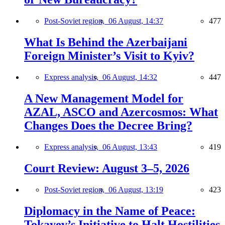
Post-Soviet region,
06 August, 14:37
477
What Is Behind the Azerbaijani
Foreign Minister’s Visit to Kyiv?
Express analysis,
06 August, 14:32
447
A New Management Model for
AZAL, ASCO and Azercosmos: What
Changes Does the Decree Bring?
Express analysis,
06 August, 13:43
419
Court Review: August 3–5, 2026
Post-Soviet region,
06 August, 13:19
423
Diplomacy in the Name of Peace:
Tokayev’s Initiative to Halt Hostilities