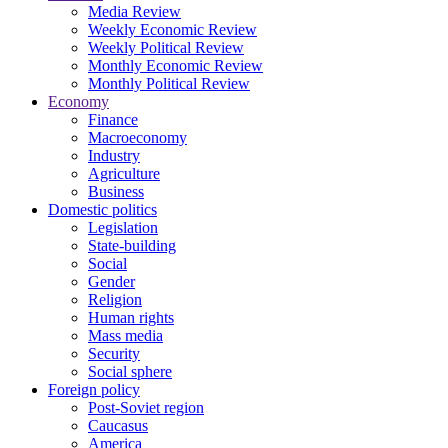
Media Review
Weekly Economic Review
Weekly Political Review
Monthly Economic Review
Monthly Political Review
Economy
Finance
Macroeconomy
Industry
Agriculture
Business
Domestic politics
Legislation
State-building
Social
Gender
Religion
Human rights
Mass media
Security
Social sphere
Foreign policy
Post-Soviet region
Caucasus
America