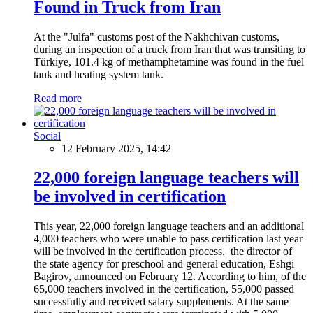
Found in Truck from Iran
At the "Julfa" customs post of the Nakhchivan customs,
during an inspection of a truck from Iran that was transiting to
Türkiye, 101.4 kg of methamphetamine was found in the fuel
tank and heating system tank.
Read more
Social
12 February 2025, 14:42
22,000 foreign language teachers will
be involved in certification
This year, 22,000 foreign language teachers and an additional
4,000 teachers who were unable to pass certification last year
will be involved in the certification process, the director of
the state agency for preschool and general education, Eshgi
Bagirov, announced on February 12. According to him, of the
65,000 teachers involved in the certification, 55,000 passed
successfully and received salary supplements. At the same