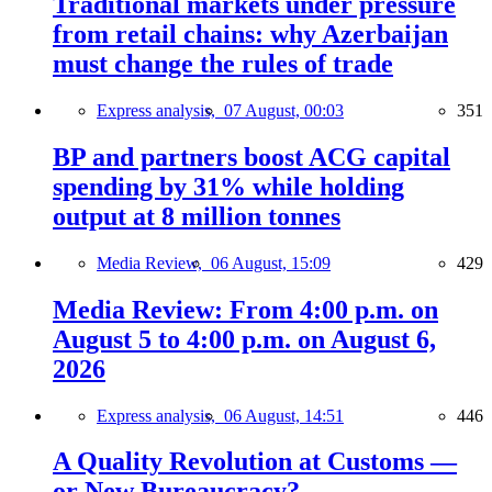
Traditional markets under pressure
from retail chains: why Azerbaijan
must change the rules of trade
Express analysis,
07 August, 00:03
351
BP and partners boost ACG capital
spending by 31% while holding
output at 8 million tonnes
Media Review,
06 August, 15:09
429
Media Review: From 4:00 p.m. on
August 5 to 4:00 p.m. on August 6,
2026
Express analysis,
06 August, 14:51
446
A Quality Revolution at Customs —
or New Bureaucracy?