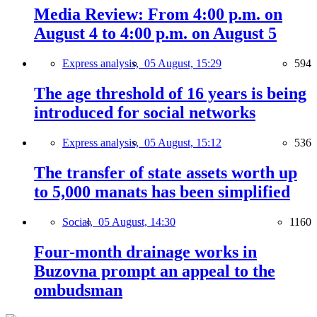
Media Review: From 4:00 p.m. on
August 4 to 4:00 p.m. on August 5
Express analysis,
05 August, 15:29
594
The age threshold of 16 years is being
introduced for social networks
Express analysis,
05 August, 15:12
536
The transfer of state assets worth up
to 5,000 manats has been simplified
Social,
05 August, 14:30
1160
Four-month drainage works in
Buzovna prompt an appeal to the
ombudsman