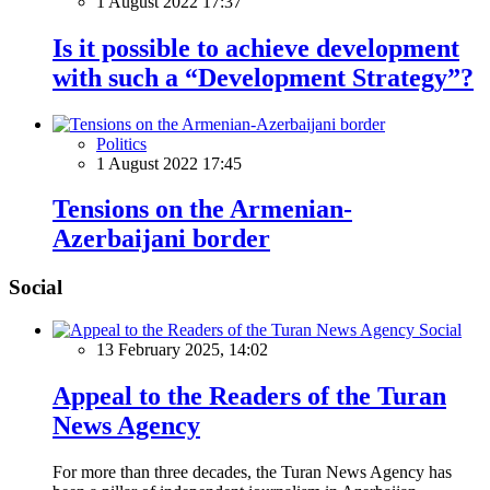
1 August 2022 17:37
Is it possible to achieve development
with such a “Development Strategy”?
Politics
1 August 2022 17:45
Tensions on the Armenian-
Azerbaijani border
Social
Social
13 February 2025, 14:02
Appeal to the Readers of the Turan
News Agency
For more than three decades, the Turan News Agency has