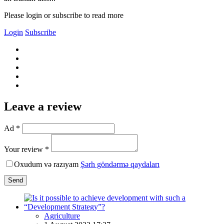
Please login or subscribe to read more
Login
Subscribe
Leave a review
Ad *
Your review *
Oxudum və razıyam
Şərh göndərmə qaydaları
Send
Agriculture