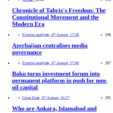
Chronicle of Tabriz's Freedom: The
Constitutional Movement and the
Modern Era
Express analysis,
07 August, 17:28
298
Azerbaijan centralises media
governance
Express analysis,
07 August, 17:00
287
Baku turns investment forum into
permanent platform in push for non-
oil capital
Great East,
07 August, 16:27
295
Who are Ankara, Islamabad and