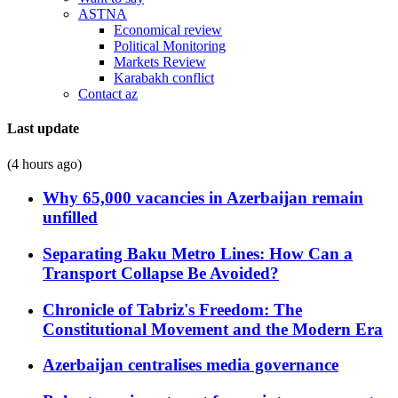
ASTNA
Economical review
Political Monitoring
Markets Review
Karabakh conflict
Contact az
Last update
(4 hours ago)
Why 65,000 vacancies in Azerbaijan remain
unfilled
Separating Baku Metro Lines: How Can a
Transport Collapse Be Avoided?
Chronicle of Tabriz's Freedom: The
Constitutional Movement and the Modern Era
Azerbaijan centralises media governance