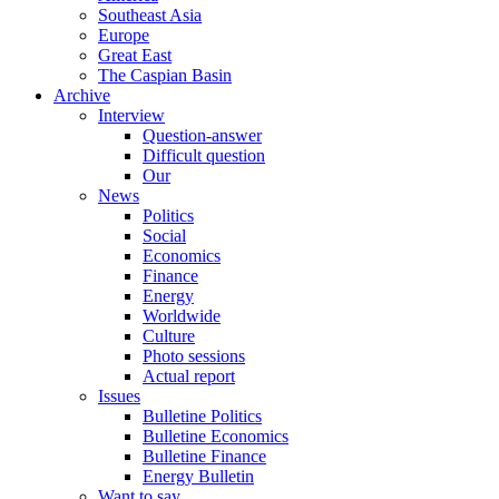
Southeast Asia
Europe
Great East
The Caspian Basin
Archive
Interview
Question-answer
Difficult question
Our
News
Politics
Social
Economics
Finance
Energy
Worldwide
Culture
Photo sessions
Actual report
Issues
Bulletine Politics
Bulletine Economics
Bulletine Finance
Energy Bulletin
Want to say