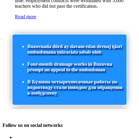
time, employment contracts were terminated with 5,000
teachers who did not pass the certification.
Read more
Buzovnada dörd ay davam edən drenaj işləri
ombudsmana müraciətə səbəb olub
Four-month drainage works in Buzovna
prompt an appeal to the ombudsman
В Бузовна четырехмесячные работы по
водоотводу стали поводом для обращения
к омбудсмену
Follow us on social networks