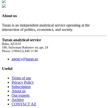
About us
Turan is an independent analytical service operating at the
intersection of politics, economics, and society.
Turan analytical service
Baku, AZ1010
186, Suleyman Rahimov str, apt. 24
Phone: (+99412) 440 11 96
agency@turan.az
Useful
Terms of use
Privacy Policy
Subscription
About us
Our experts
Archive
CONTACT AZ