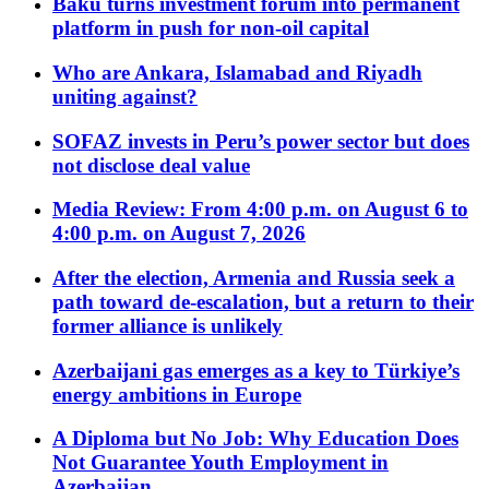
Baku turns investment forum into permanent
platform in push for non-oil capital
Who are Ankara, Islamabad and Riyadh
uniting against?
SOFAZ invests in Peru’s power sector but does
not disclose deal value
Media Review: From 4:00 p.m. on August 6 to
4:00 p.m. on August 7, 2026
After the election, Armenia and Russia seek a
path toward de-escalation, but a return to their
former alliance is unlikely
Azerbaijani gas emerges as a key to Türkiye’s
energy ambitions in Europe
A Diploma but No Job: Why Education Does
Not Guarantee Youth Employment in
Azerbaijan