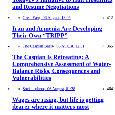
and Resume Negotiations
Great East,
06 August, 13:05
412
Iran and Armenia Are Developing
Their Own “TRIPP”
The Caspian Basin,
06 August, 12:31
365
The Caspian Is Retreating: A
Comprehensive Assessment of Water-
Balance Risks, Consequences and
Vulnerabilities
Social sphere,
06 August, 01:38
464
Wages are rising, but life is getting
dearer where it matters most