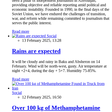
been a pillar of independent journalism in Azerbaijan,
providing objective and reliable reporting amid political and
economic instability. Founded in 1990, in the final days of the
Soviet Union, we have endured the challenges of transition,
war, and reform while remaining committed to journalism that
serves the public interest.
Read more
Social
13 February 2025, 13:28
Rains are expected
It will be cloudy and rainy in Baku and Absheron on 14
February. Wind will be north-west, gusty. Air temperature at
night +2+4, during the day + 5+7. Humidity 75-85%.
Read more
Social
12 February 2025, 16:50
Over 100 kg of Methamphetamine