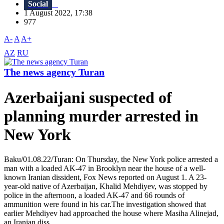
Social
1 August 2022, 17:38
977
A-
A
A+
AZ
RU
The news agency Turan
Azerbaijani suspected of
planning murder arrested in
New York
Baku/01.08.22/Turan: On Thursday, the New York police arrested a
man with a loaded AK-47 in Brooklyn near the house of a well-
known Iranian dissident, Fox News reported on August 1. A 23-
year-old native of Azerbaijan, Khalid Mehdiyev, was stopped by
police in the afternoon, a loaded AK-47 and 66 rounds of
ammunition were found in his car.The investigation showed that
earlier Mehdiyev had approached the house where Masiha Alinejad,
an Iranian diss...