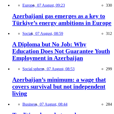
Europe,
07 August, 09:23
330
Azerbaijani gas emerges as a key to
Türkiye’s energy ambitions in Europe
Social,
07 August, 08:59
312
A Diploma but No Job: Why
Education Does Not Guarantee Youth
Employment in Azerbaijan
Social sphere,
07 August, 08:53
299
Azerbaijan’s minimum: a wage that
covers survival but not independent
living
Business,
07 August, 08:44
284