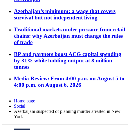
Azerbaijan’s minimum: a wage that covers
survival but not independent living
Traditional markets under pressure from retail
chains: why Azerbaijan must change the rules
of trade
BP and partners boost ACG capital spending
by 31% while holding output at 8 million
tonnes
Media Review: From 4:00 p.m. on August 5 to
4:00 p.m. on August 6, 2026
Home page
Social
Azerbaijani suspected of planning murder arrested in New
York