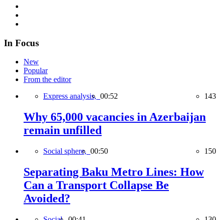
In Focus
New
Popular
From the editor
Express analysis,
00:52
143
Why 65,000 vacancies in Azerbaijan
remain unfilled
Social sphere,
00:50
150
Separating Baku Metro Lines: How
Can a Transport Collapse Be
Avoided?
Social,
00:41
130