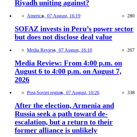
Riyadh uniting against?
America,
07 August, 16:19
280
SOFAZ invests in Peru’s power sector
but does not disclose deal value
Media Review,
07 August, 16:10
267
Media Review: From 4:00 p.m. on
August 6 to 4:00 p.m. on August 7,
2026
Post-Soviet region,
07 August, 10:26
338
After the election, Armenia and
Russia seek a path toward de-
escalation, but a return to their
former alliance is unlikely