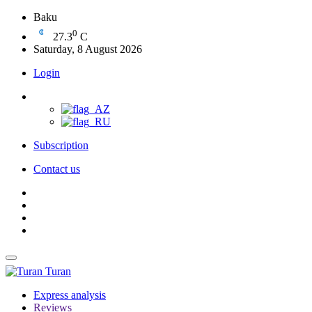
Baku
0
27.3
C
Saturday, 8 August 2026
Login
Subscription
Contact us
Turan
Express analysis
Reviews