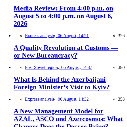
Media Review: From 4:00 p.m. on
August 5 to 4:00 p.m. on August 6,
2026
Express analysis,
06 August, 14:51
356
A Quality Revolution at Customs —
or New Bureaucracy?
Post-Soviet region,
06 August, 14:37
380
What Is Behind the Azerbaijani
Foreign Minister’s Visit to Kyiv?
Express analysis,
06 August, 14:32
353
A New Management Model for
AZAL, ASCO and Azercosmos: What
Changes Does the Decree Bring?