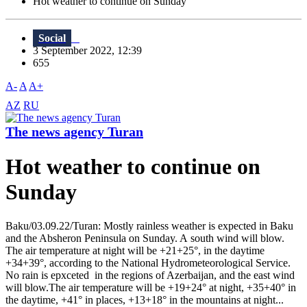
Hot weather to continue on Sunday
Social
3 September 2022, 12:39
655
A-
A
A+
AZ
RU
The news agency Turan
Hot weather to continue on
Sunday
Baku/03.09.22/Turan: Mostly rainless weather is expected in Baku
and the Absheron Peninsula on Sunday. A south wind will blow.
The air temperature at night will be +21+25°, in the daytime
+34+39°, according to the National Hydrometeorological Service.
No rain is epxceted in the regions of Azerbaijan, and the east wind
will blow.The air temperature will be +19+24° at night, +35+40° in
the daytime, +41° in places, +13+18° in the mountains at night...