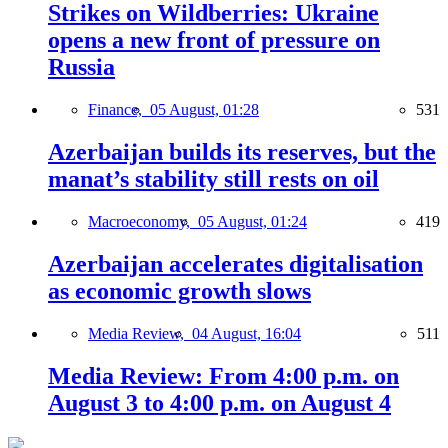
Strikes on Wildberries: Ukraine
opens a new front of pressure on
Russia
Finance,
05 August, 01:28
531
Azerbaijan builds its reserves, but the
manat’s stability still rests on oil
Macroeconomy,
05 August, 01:24
419
Azerbaijan accelerates digitalisation
as economic growth slows
Media Review,
04 August, 16:04
511
Media Review: From 4:00 p.m. on
August 3 to 4:00 p.m. on August 4