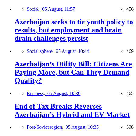
Social,
05 August, 11:57
456
Azerbaijan seeks to tie youth policy to
results, but employment and brain
drain challenges persist
Social sphere,
05 August, 10:44
469
Azerbaijan’s Utility Bill: Citizens Are
Paying More, but Can They Demand
Quality?
Business,
05 August, 10:39
465
End of Tax Breaks Reverses
Azerbaijan’s Hybrid and EV Market
Post-Soviet region,
05 August, 10:35
398