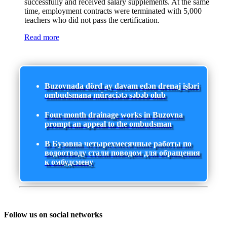
successfully and received salary supplements. At the same
time, employment contracts were terminated with 5,000
teachers who did not pass the certification.
Read more
Buzovnada dörd ay davam edən drenaj işləri
ombudsmana müraciətə səbəb olub
Four-month drainage works in Buzovna
prompt an appeal to the ombudsman
В Бузовна четырехмесячные работы по
водоотводу стали поводом для обращения
к омбудсмену
Follow us on social networks