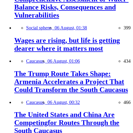
Balance Risks, Consequences and
Vulnerabilities
Social sphere,
06 August, 01:38
399
Wages are rising, but life is getting
dearer where it matters most
Caucasus,
06 August, 01:06
434
The Trump Route Takes Shape:
Armenia Accelerates a Project That
Could Transform the South Caucasus
Caucasus,
06 August, 00:32
466
The United States and China Are
Competingfor Routes Through the
South Caucasus