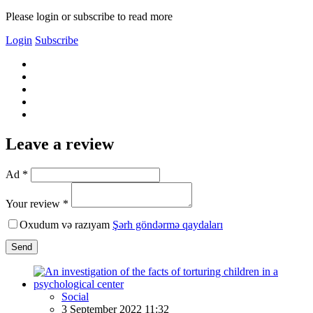
Please login or subscribe to read more
Login
Subscribe
Leave a review
Ad *
Your review *
Oxudum və razıyam
Şərh göndərmə qaydaları
Send
Social
3 September 2022 11:32