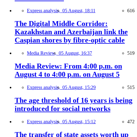
Express analysis,
05 August, 18:11
616
The Digital Middle Corridor:
Kazakhstan and Azerbaijan link the
Caspian shores by fibre-optic cable
Media Review,
05 August, 16:37
519
Media Review: From 4:00 p.m. on
August 4 to 4:00 p.m. on August 5
Express analysis,
05 August, 15:29
515
The age threshold of 16 years is being
introduced for social networks
Express analysis,
05 August, 15:12
472
The transfer of state assets worth up