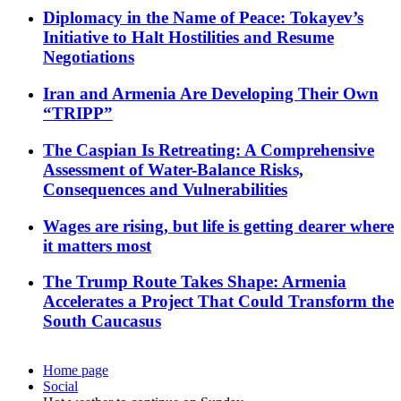
Diplomacy in the Name of Peace: Tokayev’s
Initiative to Halt Hostilities and Resume
Negotiations
Iran and Armenia Are Developing Their Own
“TRIPP”
The Caspian Is Retreating: A Comprehensive
Assessment of Water-Balance Risks,
Consequences and Vulnerabilities
Wages are rising, but life is getting dearer where
it matters most
The Trump Route Takes Shape: Armenia
Accelerates a Project That Could Transform the
South Caucasus
Home page
Social