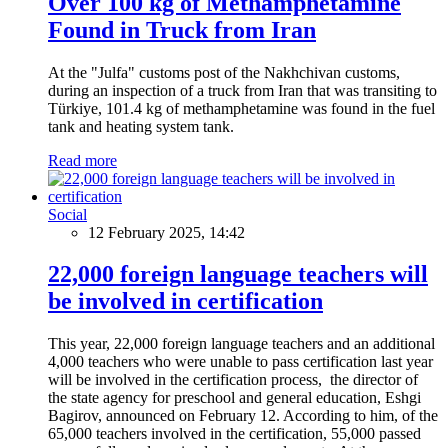
Over 100 kg of Methamphetamine
Found in Truck from Iran
At the "Julfa" customs post of the Nakhchivan customs,
during an inspection of a truck from Iran that was transiting to
Türkiye, 101.4 kg of methamphetamine was found in the fuel
tank and heating system tank.
Read more
Social
12 February 2025, 14:42
22,000 foreign language teachers will
be involved in certification
This year, 22,000 foreign language teachers and an additional
4,000 teachers who were unable to pass certification last year
will be involved in the certification process, the director of
the state agency for preschool and general education, Eshgi
Bagirov, announced on February 12. According to him, of the
65,000 teachers involved in the certification, 55,000 passed