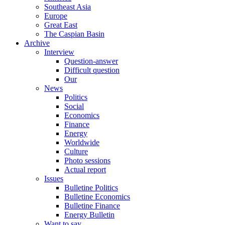
Southeast Asia
Europe
Great East
The Caspian Basin
Archive
Interview
Question-answer
Difficult question
Our
News
Politics
Social
Economics
Finance
Energy
Worldwide
Culture
Photo sessions
Actual report
Issues
Bulletine Politics
Bulletine Economics
Bulletine Finance
Energy Bulletin
Want to say