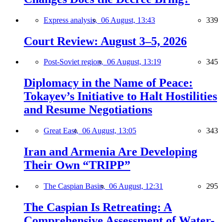
Express analysis,
06 August, 13:43
339
Court Review: August 3–5, 2026
Post-Soviet region,
06 August, 13:19
345
Diplomacy in the Name of Peace:
Tokayev’s Initiative to Halt Hostilities
and Resume Negotiations
Great East,
06 August, 13:05
343
Iran and Armenia Are Developing
Their Own “TRIPP”
The Caspian Basin,
06 August, 12:31
295
The Caspian Is Retreating: A
Comprehensive Assessment of Water-