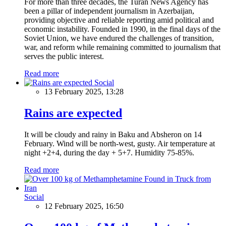
For more than three decades, the Turan News Agency has
been a pillar of independent journalism in Azerbaijan,
providing objective and reliable reporting amid political and
economic instability. Founded in 1990, in the final days of the
Soviet Union, we have endured the challenges of transition,
war, and reform while remaining committed to journalism that
serves the public interest.
Read more
Social
13 February 2025, 13:28
Rains are expected
It will be cloudy and rainy in Baku and Absheron on 14
February. Wind will be north-west, gusty. Air temperature at
night +2+4, during the day + 5+7. Humidity 75-85%.
Read more
Social
12 February 2025, 16:50