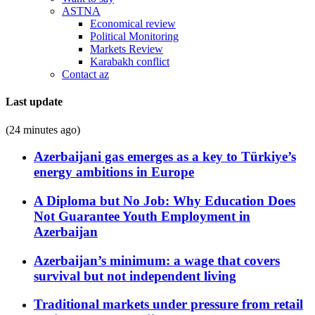
ASTNA
Economical review
Political Monitoring
Markets Review
Karabakh conflict
Contact az
Last update
(24 minutes ago)
Azerbaijani gas emerges as a key to Türkiye’s
energy ambitions in Europe
A Diploma but No Job: Why Education Does
Not Guarantee Youth Employment in
Azerbaijan
Azerbaijan’s minimum: a wage that covers
survival but not independent living
Traditional markets under pressure from retail