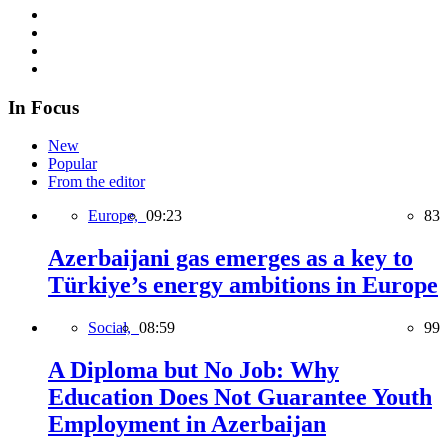
In Focus
New
Popular
From the editor
Europe,
09:23
83
Azerbaijani gas emerges as a key to
Türkiye’s energy ambitions in Europe
Social,
08:59
99
A Diploma but No Job: Why
Education Does Not Guarantee Youth
Employment in Azerbaijan