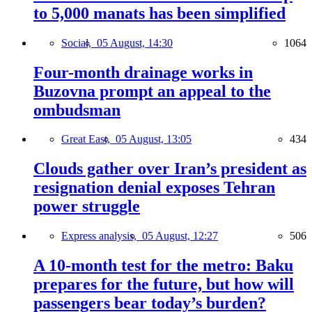
to 5,000 manats has been simplified
Social,
05 August, 14:30
1064
Four-month drainage works in
Buzovna prompt an appeal to the
ombudsman
Great East,
05 August, 13:05
434
Clouds gather over Iran’s president as
resignation denial exposes Tehran
power struggle
Express analysis,
05 August, 12:27
506
A 10-month test for the metro: Baku
prepares for the future, but how will
passengers bear today’s burden?