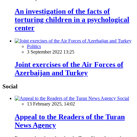
An investigation of the facts of
torturing children in a psychological
center
Politics
3 September 2022 13:25
Joint exercises of the Air Forces of
Azerbaijan and Turkey
Social
Social
13 February 2025, 14:02
Appeal to the Readers of the Turan
News Agency