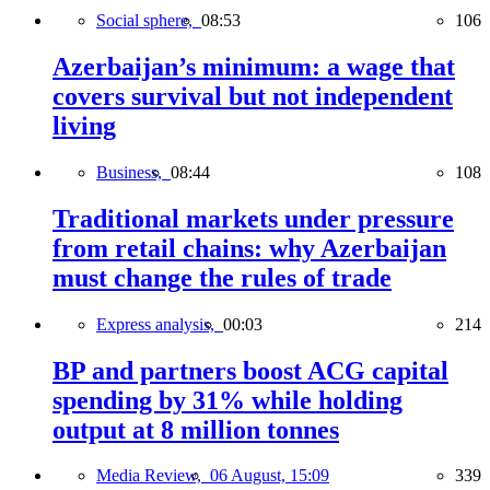
Social sphere,
08:53
106
Azerbaijan’s minimum: a wage that
covers survival but not independent
living
Business,
08:44
108
Traditional markets under pressure
from retail chains: why Azerbaijan
must change the rules of trade
Express analysis,
00:03
214
BP and partners boost ACG capital
spending by 31% while holding
output at 8 million tonnes
Media Review,
06 August, 15:09
339