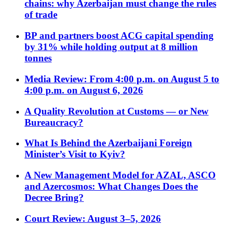
chains: why Azerbaijan must change the rules
of trade
BP and partners boost ACG capital spending
by 31% while holding output at 8 million
tonnes
Media Review: From 4:00 p.m. on August 5 to
4:00 p.m. on August 6, 2026
A Quality Revolution at Customs — or New
Bureaucracy?
What Is Behind the Azerbaijani Foreign
Minister’s Visit to Kyiv?
A New Management Model for AZAL, ASCO
and Azercosmos: What Changes Does the
Decree Bring?
Court Review: August 3–5, 2026