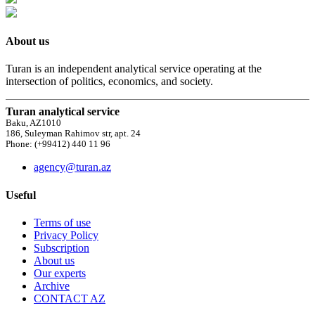
About us
Turan is an independent analytical service operating at the
intersection of politics, economics, and society.
Turan analytical service
Baku, AZ1010
186, Suleyman Rahimov str, apt. 24
Phone: (+99412) 440 11 96
agency@turan.az
Useful
Terms of use
Privacy Policy
Subscription
About us
Our experts
Archive
CONTACT AZ