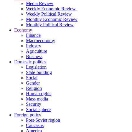
Media Review
Weekly Economic Review
Weekly Political Review
Monthly Economic Review
Monthly Political Review
Economy
Finance
Macroeconomy
Industry
Agriculture
Business
Domestic politics
Legislation
State-building
Social
Gender
Religion
Human rights
Mass media
Security
Social sphere
Foreign policy
Post-Soviet region
Caucasus
America