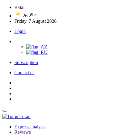
Baku
0
26.2
C
Friday, 7 August 2026
Login
Subscription
Contact us
Turan
Express analysis
Reviews