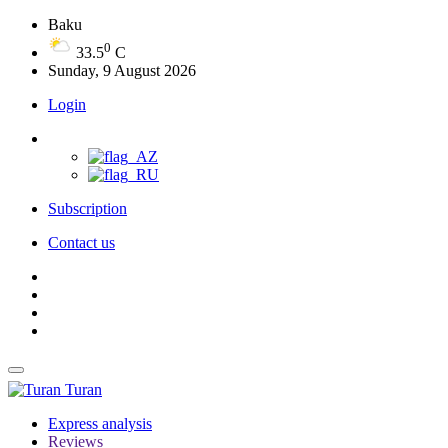
Baku
0
33.5
C
Sunday, 9 August 2026
Login
Subscription
Contact us
Turan
Express analysis
Reviews