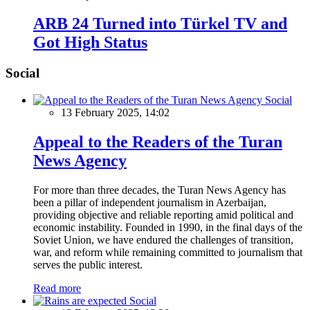
ARB 24 Turned into Türkel TV and
Got High Status
Social
Social
13 February 2025, 14:02
Appeal to the Readers of the Turan
News Agency
For more than three decades, the Turan News Agency has
been a pillar of independent journalism in Azerbaijan,
providing objective and reliable reporting amid political and
economic instability. Founded in 1990, in the final days of the
Soviet Union, we have endured the challenges of transition,
war, and reform while remaining committed to journalism that
serves the public interest.
Read more
Social