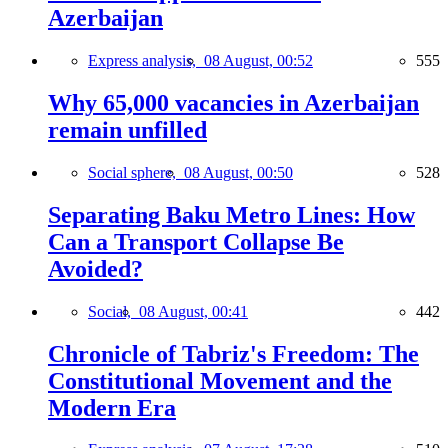
Azerbaijan
Express analysis,
08 August, 00:52
555
Why 65,000 vacancies in Azerbaijan
remain unfilled
Social sphere,
08 August, 00:50
528
Separating Baku Metro Lines: How
Can a Transport Collapse Be
Avoided?
Social,
08 August, 00:41
442
Chronicle of Tabriz's Freedom: The
Constitutional Movement and the
Modern Era