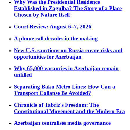
Why Was the Presidential Residence
Established in Zagulba? The Story of a Place
Chosen by Nature Itself
Court Review: August 6–7, 2026
A phone call decades in the making
New U.S. sanctions on Russia create risks and
opportunities for Azerbaijan
Why 65,000 vacancies in Azerbaijan remain
unfilled
Separating Baku Metro Lines: How Can a
Transport Collapse Be Avoided?
Chronicle of Tabriz's Freedom: The
Constitutional Movement and the Modern Era
Azerbaijan centralises media governance