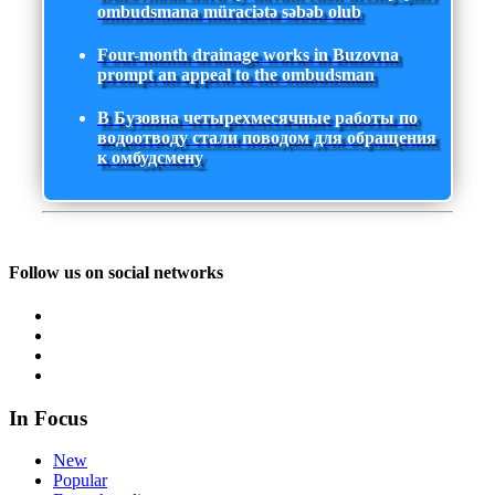
ombudsmana müraciətə səbəb olub
Four-month drainage works in Buzovna
prompt an appeal to the ombudsman
В Бузовна четырехмесячные работы по
водоотводу стали поводом для обращения
к омбудсмену
Follow us on social networks
In Focus
New
Popular