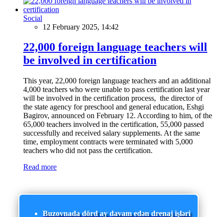
Social
12 February 2025, 14:42
22,000 foreign language teachers will
be involved in certification
This year, 22,000 foreign language teachers and an additional
4,000 teachers who were unable to pass certification last year
will be involved in the certification process, the director of
the state agency for preschool and general education, Eshgi
Bagirov, announced on February 12. According to him, of the
65,000 teachers involved in the certification, 55,000 passed
successfully and received salary supplements. At the same
time, employment contracts were terminated with 5,000
teachers who did not pass the certification.
Read more
Buzovnada dörd ay davam edən drenaj işləri