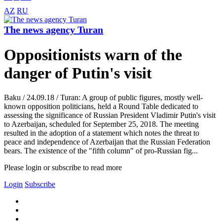
AZ
RU
The news agency Turan
Oppositionists warn of the
danger of Putin's visit
Baku / 24.09.18 / Turan: A group of public figures, mostly well-
known opposition politicians, held a Round Table dedicated to
assessing the significance of Russian President Vladimir Putin's visit
to Azerbaijan, scheduled for September 25, 2018. The meeting
resulted in the adoption of a statement which notes the threat to
peace and independence of Azerbaijan that the Russian Federation
bears. The existence of the "fifth column" of pro-Russian fig...
Please login or subscribe to read more
Login
Subscribe