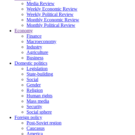
Media Review
Weekly Economic Review
Weekly Political Review
Monthly Economic Review
Monthly Political Review
Economy
Finance
Macroeconomy
Industry
Agriculture
Business
Domestic politics
Legislation
State-building
Social
Gender
Religion
Human rights
Mass media
Security
Social sphere
Foreign policy
Post-Soviet region
Caucasus
America