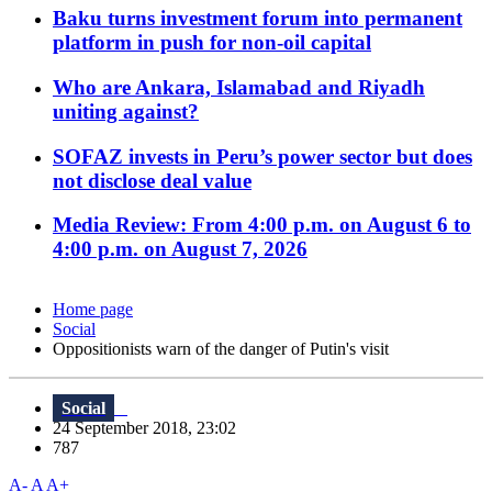
Baku turns investment forum into permanent
platform in push for non-oil capital
Who are Ankara, Islamabad and Riyadh
uniting against?
SOFAZ invests in Peru’s power sector but does
not disclose deal value
Media Review: From 4:00 p.m. on August 6 to
4:00 p.m. on August 7, 2026
Home page
Social
Oppositionists warn of the danger of Putin's visit
Social
24 September 2018, 23:02
787
A-
A
A+