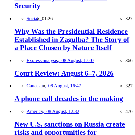
Security
Social,
01:26
327
Why Was the Presidential Residence
Established in Zagulba? The Story of
a Place Chosen by Nature Itself
Express analysis,
08 August, 17:07
366
Court Review: August 6–7, 2026
Caucasus,
08 August, 16:47
327
A phone call decades in the making
America,
08 August, 12:32
476
New U.S. sanctions on Russia create
risks and opportunities for