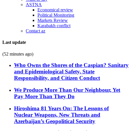
ASTNA
Economical review
Political Monitoring
Markets Review
Karabakh conflict
Contact az
Last update
(52 minutes ago)
Who Owns the Shores of the Caspian? Sanitary
and Epidemiological Safety, State
Responsibility, and Citizen Conduct
We Produce More Than Our Neighbour, Yet
Pay More Than They Do
Hiroshima 81 Years On: The Lessons of
Nuclear Weapons, New Threats and
Azerbaijan’s Geopolitical Security