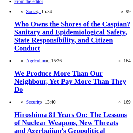
From the editor
Social,
15:34
99
Who Owns the Shores of the Caspian?
Sanitary and Epidemiological Safety,
State Responsibility, and Citizen
Conduct
Agriculture,
15:26
164
We Produce More Than Our
Neighbour, Yet Pay More Than They
Do
Security,
13:40
169
Hiroshima 81 Years On: The Lessons
of Nuclear Weapons, New Threats
and Azerbaijan’s Geopolitical