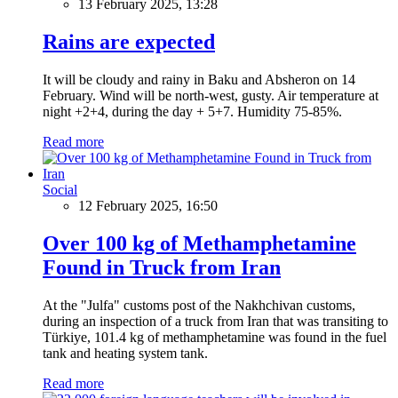
13 February 2025, 13:28
Rains are expected
It will be cloudy and rainy in Baku and Absheron on 14
February. Wind will be north-west, gusty. Air temperature at
night +2+4, during the day + 5+7. Humidity 75-85%.
Read more
Social
12 February 2025, 16:50
Over 100 kg of Methamphetamine
Found in Truck from Iran
At the "Julfa" customs post of the Nakhchivan customs,
during an inspection of a truck from Iran that was transiting to
Türkiye, 101.4 kg of methamphetamine was found in the fuel
tank and heating system tank.
Read more