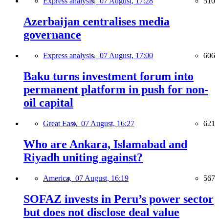
Express analysis,
07 August, 17:28
510
Azerbaijan centralises media
governance
Express analysis,
07 August, 17:00
606
Baku turns investment forum into
permanent platform in push for non-
oil capital
Great East,
07 August, 16:27
621
Who are Ankara, Islamabad and
Riyadh uniting against?
America,
07 August, 16:19
567
SOFAZ invests in Peru’s power sector
but does not disclose deal value