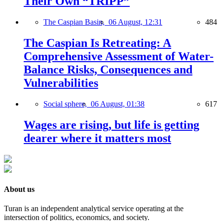
Their Own “TRIPP”
The Caspian Basin,
06 August, 12:31
484
The Caspian Is Retreating: A
Comprehensive Assessment of Water-
Balance Risks, Consequences and
Vulnerabilities
Social sphere,
06 August, 01:38
617
Wages are rising, but life is getting
dearer where it matters most
About us
Turan is an independent analytical service operating at the
intersection of politics, economics, and society.