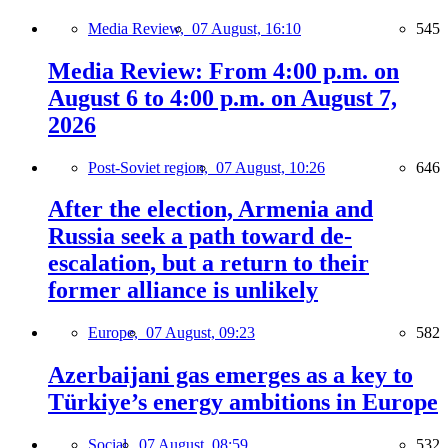
Media Review,
07 August, 16:10
545
Media Review: From 4:00 p.m. on
August 6 to 4:00 p.m. on August 7,
2026
Post-Soviet region,
07 August, 10:26
646
After the election, Armenia and
Russia seek a path toward de-
escalation, but a return to their
former alliance is unlikely
Europe,
07 August, 09:23
582
Azerbaijani gas emerges as a key to
Türkiye’s energy ambitions in Europe
Social,
07 August, 08:59
532