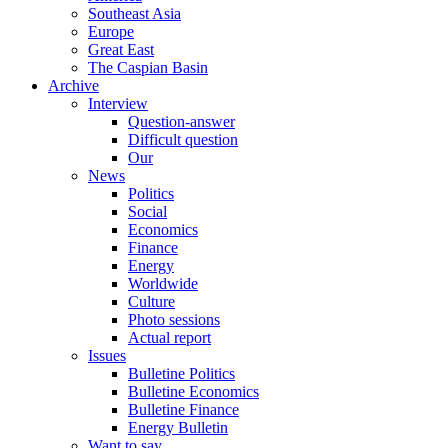
Southeast Asia
Europe
Great East
The Caspian Basin
Archive
Interview
Question-answer
Difficult question
Our
News
Politics
Social
Economics
Finance
Energy
Worldwide
Culture
Photo sessions
Actual report
Issues
Bulletine Politics
Bulletine Economics
Bulletine Finance
Energy Bulletin
Want to say