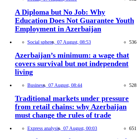
A Diploma but No Job: Why
Education Does Not Guarantee Youth
Employment in Azerbaijan
Social sphere,
07 August, 08:53
536
Azerbaijan’s minimum: a wage that
covers survival but not independent
living
Business,
07 August, 08:44
528
Traditional markets under pressure
from retail chains: why Azerbaijan
must change the rules of trade
Express analysis,
07 August, 00:03
651