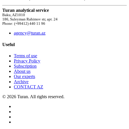
Turan analytical service
Baku, AZ1010
186, Suleyman Rahimov str, apt. 24
Phone: (+99412) 440 11 96
agency@turan.az
Useful
Terms of use
Privacy Policy
Subscription
About us
Our experts
Archive
CONTACT AZ
© 2026 Turan. All rights reserved.