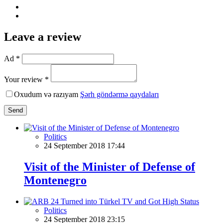
Leave a review
Ad *
Your review *
Oxudum və razıyam
Şərh göndərmə qaydaları
Send
Politics
24 September 2018 17:44
Visit of the Minister of Defense of
Montenegro
Politics
24 September 2018 23:15