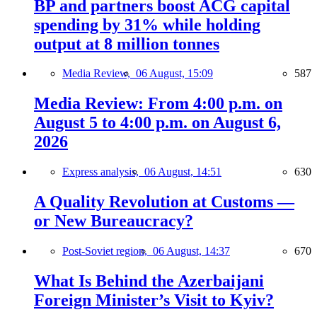
BP and partners boost ACG capital
spending by 31% while holding
output at 8 million tonnes
Media Review,
06 August, 15:09
587
Media Review: From 4:00 p.m. on
August 5 to 4:00 p.m. on August 6,
2026
Express analysis,
06 August, 14:51
630
A Quality Revolution at Customs —
or New Bureaucracy?
Post-Soviet region,
06 August, 14:37
670
What Is Behind the Azerbaijani
Foreign Minister’s Visit to Kyiv?