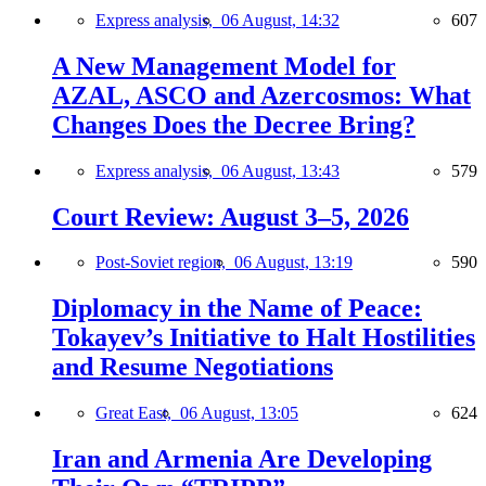
Express analysis,
06 August, 14:32
607
A New Management Model for
AZAL, ASCO and Azercosmos: What
Changes Does the Decree Bring?
Express analysis,
06 August, 13:43
579
Court Review: August 3–5, 2026
Post-Soviet region,
06 August, 13:19
590
Diplomacy in the Name of Peace:
Tokayev’s Initiative to Halt Hostilities
and Resume Negotiations
Great East,
06 August, 13:05
624
Iran and Armenia Are Developing