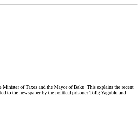
 Minister of Taxes and the Mayor of Baku. This explains the recent
ded to the newspaper by the political prisoner Tofig Yagublu and