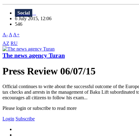
Social
6 July 2015, 12:06
546
A-
A
A+
AZ
RU
The news agency Turan
Press Review 06/07/15
Official continues to write about the successful outcome of the Eur
tax checks and arrests in the management of Baku Lift subordinated to
encourages all citizens to follow his exam...
Please login or subscribe to read more
Login
Subscribe