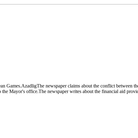
opean Games.AzadligThe newspaper claims about the conflict between the
 the Mayor's office.The newspaper writes about the financial aid provi