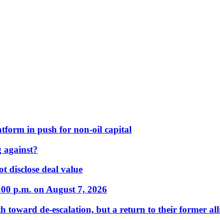
form in push for non-oil capital
 against?
t disclose deal value
:00 p.m. on August 7, 2026
 toward de-escalation, but a return to their former alli