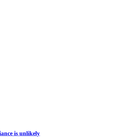
ance is unlikely