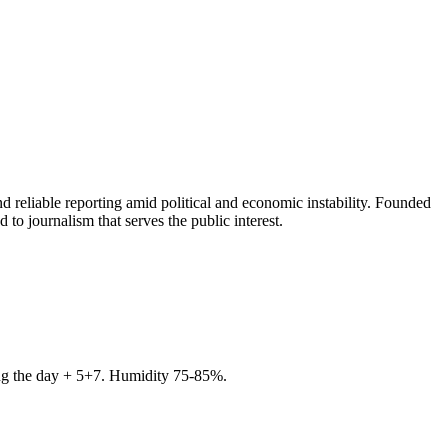
 reliable reporting amid political and economic instability. Founded
to journalism that serves the public interest.
ring the day + 5+7. Humidity 75-85%.