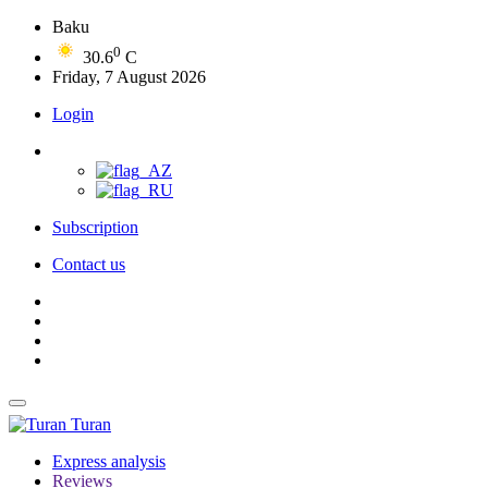
Baku
0
30.6
C
Friday, 7 August 2026
Login
Subscription
Contact us
Turan
Express analysis
Reviews