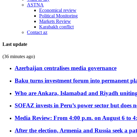
ASTNA
Economical review
Political Monitoring
Markets Review
Karabakh conflict
Contact az
Last update
(36 minutes ago)
Azerbaijan centralises media governance
Baku turns investment forum into permanent plat
Who are Ankara, Islamabad and Riyadh uniting
SOFAZ invests in Peru’s power sector but does no
Media Review: From 4:00 p.m. on August 6 to 4
After the election, Armenia and Russia seek a path