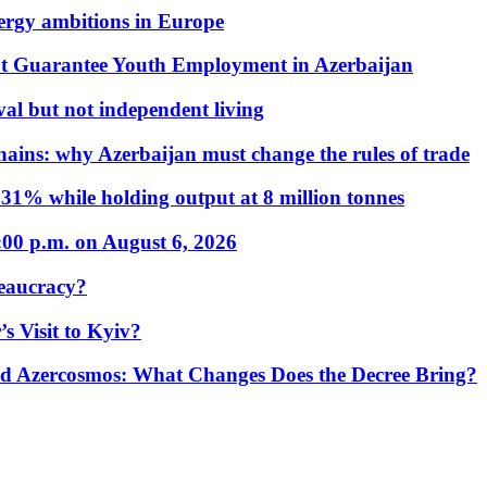
nergy ambitions in Europe
t Guarantee Youth Employment in Azerbaijan
al but not independent living
hains: why Azerbaijan must change the rules of trade
31% while holding output at 8 million tonnes
:00 p.m. on August 6, 2026
eaucracy?
s Visit to Kyiv?
Azercosmos: What Changes Does the Decree Bring?