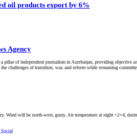
d oil products export by 6%
ews Agency
pillar of independent journalism in Azerbaijan, providing objective and
the challenges of transition, war, and reform while remaining committed 
ry. Wind will be north-west, gusty. Air temperature at night +2+4, du
Social