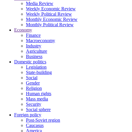
Media Review
Weekly Economic Review
Weekly Political Review
Monthly Economic Review
Monthly Political Review
Economy
Finance
Macroeconomy
Industry
Agriculture
Business
Domestic politics
Legislation
State-building
Social
Gender
Religion
Human rights
Mass media
Security
Social sphere
Foreign policy
Post-Soviet region
Caucasus
America