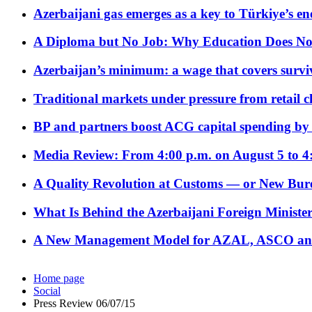
Azerbaijani gas emerges as a key to Türkiye’s e
A Diploma but No Job: Why Education Does No
Azerbaijan’s minimum: a wage that covers surviv
Traditional markets under pressure from retail c
BP and partners boost ACG capital spending by 
Media Review: From 4:00 p.m. on August 5 to 4
A Quality Revolution at Customs — or New Bur
What Is Behind the Azerbaijani Foreign Minister’
A New Management Model for AZAL, ASCO and 
Home page
Social
Press Review 06/07/15