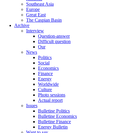
Southeast Asia
Europe
Great East
The Caspian Basin
Archive
Interview
Question-answer
Difficult question
Our
News
Politics
Social
Economics
Finance
Energy
Worldwide
Culture
Photo sessions
Actual report
Issues
Bulletine Politics
Bulletine Economics
Bulletine Finance
Energy Bulletin
Want to say