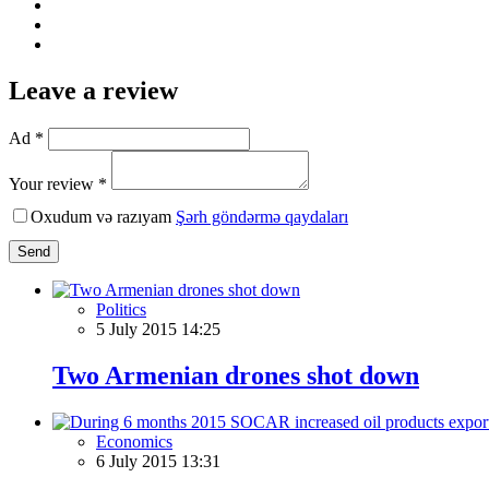
Leave a review
Ad *
Your review *
Oxudum və razıyam
Şərh göndərmə qaydaları
Send
Politics
5 July 2015 14:25
Two Armenian drones shot down
Economics
6 July 2015 13:31