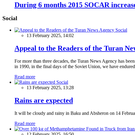
During 6 months 2015 SOCAR increase
Social
Social
13 February 2025, 14:02
Appeal to the Readers of the Turan N
For more than three decades, the Turan News Agency has been a 
in 1990, in the final days of the Soviet Union, we have endured 
Read more
Social
13 February 2025, 13:28
Rains are expected
It will be cloudy and rainy in Baku and Absheron on 14 Februa
Read more
12 February 2025, 16:50