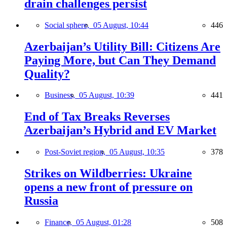
drain challenges persist
Social sphere,
05 August, 10:44
446
Azerbaijan’s Utility Bill: Citizens Are
Paying More, but Can They Demand
Quality?
Business,
05 August, 10:39
441
End of Tax Breaks Reverses
Azerbaijan’s Hybrid and EV Market
Post-Soviet region,
05 August, 10:35
378
Strikes on Wildberries: Ukraine
opens a new front of pressure on
Russia
Finance,
05 August, 01:28
508