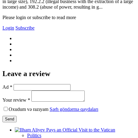
in large size), 192.2.2 (illegal business with the extraction of a large
income) and 308.2 (abuse of power, resulting in g...
Please login or subscribe to read more
Login
Subscribe
Leave a review
Ad *
Your review *
Oxudum və razıyam
Şərh göndərmə qaydaları
Send
Politics