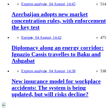
Express analysis,
04 August, 14:45
514
Azerbaijan adopts new market
concentration rules, with enforcement
the key test
Europe,
04 August, 14:42
475
Diplomacy along an energy corridor:
Ignazio Cassis travelles to Baku and
Ashgabat
Express analysis,
04 August, 14:38
538
New insurance model for workplace
accidents: The system is being
updated, but will risks decline?