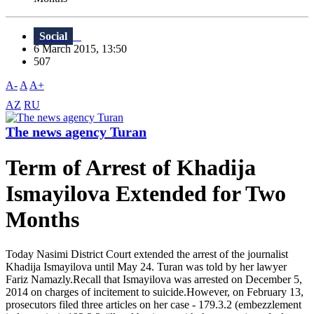
Social
6 March 2015, 13:50
507
A-
A
A+
AZ
RU
The news agency Turan
Term of Arrest of Khadija
Ismayilova Extended for Two
Months
Today Nasimi District Court extended the arrest of the journalist
Khadija Ismayilova until May 24. Turan was told by her lawyer
Fariz Namazly.Recall that Ismayilova was arrested on December 5,
2014 on charges of incitement to suicide.However, on February 13,
prosecutors filed three articles on her case - 179.3.2 (embezzlement