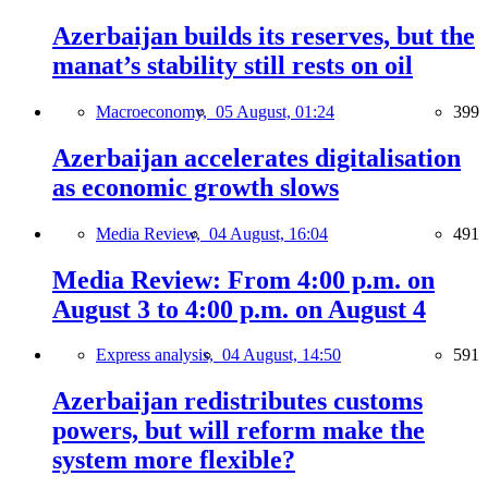
Azerbaijan builds its reserves, but the
manat’s stability still rests on oil
Macroeconomy,
05 August, 01:24
399
Azerbaijan accelerates digitalisation
as economic growth slows
Media Review,
04 August, 16:04
491
Media Review: From 4:00 p.m. on
August 3 to 4:00 p.m. on August 4
Express analysis,
04 August, 14:50
591
Azerbaijan redistributes customs
powers, but will reform make the
system more flexible?