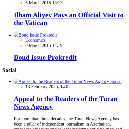
6 March 2015 13:13
Ilham Aliyev Pays an Official Visit to
the Vatican
Economics
6 March 2015 14:19
Bond Issue Prokredit
Social
Social
13 February 2025, 14:02
Appeal to the Readers of the Turan
News Agency
For more than three decades, the Turan News Agency has
been a pillar of independent journalism in Azerbaijan,