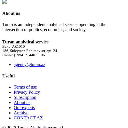
About us
Turan is an independent analytical service operating at the
intersection of politics, economics, and society.
Turan analytical service
Baku, AZ1010
186, Suleyman Rahimov str, apt. 24
Phone: (+99412) 440 11 96
agency@turan.az
Useful
Terms of use
Privacy Policy
Subscription
About us
Our experts
Archive
CONTACT AZ
© 2026 Turan. All rights reserved.