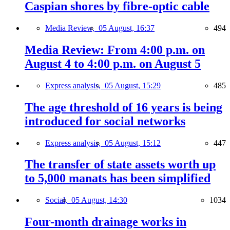
Caspian shores by fibre-optic cable
Media Review,
05 August, 16:37
494
Media Review: From 4:00 p.m. on
August 4 to 4:00 p.m. on August 5
Express analysis,
05 August, 15:29
485
The age threshold of 16 years is being
introduced for social networks
Express analysis,
05 August, 15:12
447
The transfer of state assets worth up
to 5,000 manats has been simplified
Social,
05 August, 14:30
1034
Four-month drainage works in