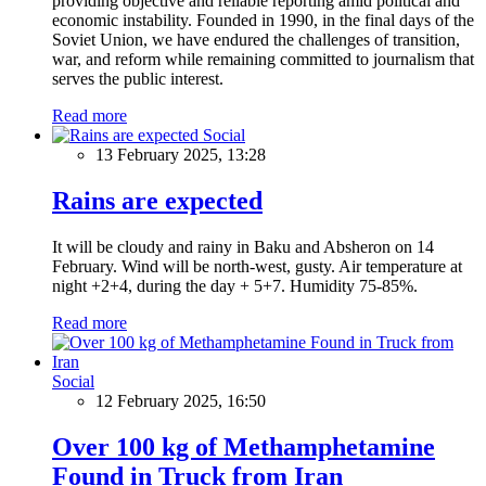
providing objective and reliable reporting amid political and
economic instability. Founded in 1990, in the final days of the
Soviet Union, we have endured the challenges of transition,
war, and reform while remaining committed to journalism that
serves the public interest.
Read more
Social
13 February 2025, 13:28
Rains are expected
It will be cloudy and rainy in Baku and Absheron on 14
February. Wind will be north-west, gusty. Air temperature at
night +2+4, during the day + 5+7. Humidity 75-85%.
Read more
Social
12 February 2025, 16:50
Over 100 kg of Methamphetamine
Found in Truck from Iran