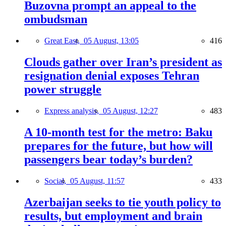
Buzovna prompt an appeal to the
ombudsman
Great East,
05 August, 13:05
416
Clouds gather over Iran’s president as
resignation denial exposes Tehran
power struggle
Express analysis,
05 August, 12:27
483
A 10-month test for the metro: Baku
prepares for the future, but how will
passengers bear today’s burden?
Social,
05 August, 11:57
433
Azerbaijan seeks to tie youth policy to
results, but employment and brain