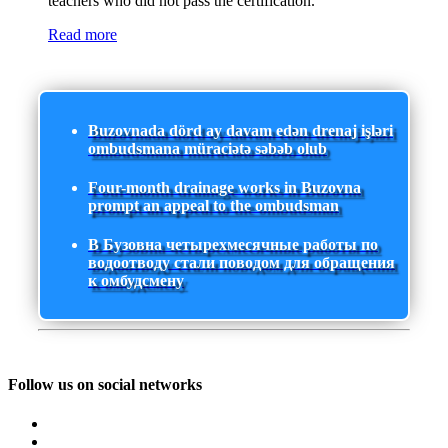
teachers who did not pass the certification.
Read more
Buzovnada dörd ay davam edən drenaj işləri
ombudsmana müraciətə səbəb olub
Four-month drainage works in Buzovna
prompt an appeal to the ombudsman
В Бузовна четырехмесячные работы по
водоотводу стали поводом для обращения
к омбудсмену
Follow us on social networks