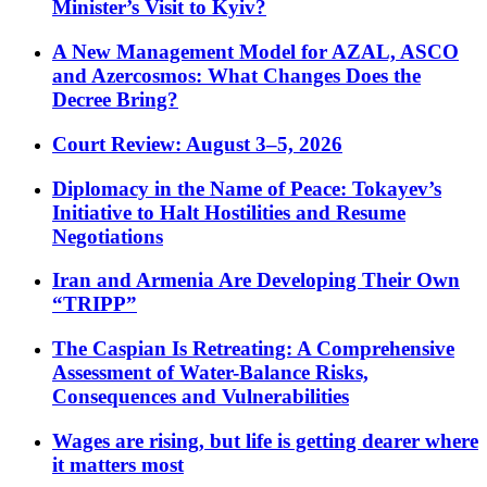
Minister’s Visit to Kyiv?
A New Management Model for AZAL, ASCO
and Azercosmos: What Changes Does the
Decree Bring?
Court Review: August 3–5, 2026
Diplomacy in the Name of Peace: Tokayev’s
Initiative to Halt Hostilities and Resume
Negotiations
Iran and Armenia Are Developing Their Own
“TRIPP”
The Caspian Is Retreating: A Comprehensive
Assessment of Water-Balance Risks,
Consequences and Vulnerabilities
Wages are rising, but life is getting dearer where
it matters most