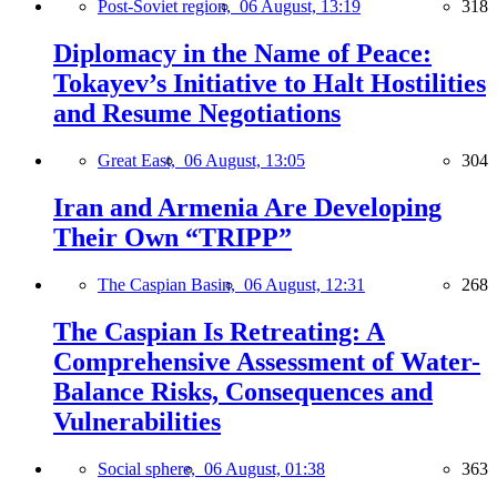
Post-Soviet region,
06 August, 13:19
318
Diplomacy in the Name of Peace:
Tokayev’s Initiative to Halt Hostilities
and Resume Negotiations
Great East,
06 August, 13:05
304
Iran and Armenia Are Developing
Their Own “TRIPP”
The Caspian Basin,
06 August, 12:31
268
The Caspian Is Retreating: A
Comprehensive Assessment of Water-
Balance Risks, Consequences and
Vulnerabilities
Social sphere,
06 August, 01:38
363