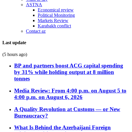
ASTNA
Economical review
Political Monitoring
Markets Review
Karabakh conflict
Contact az
Last update
(5 hours ago)
BP and partners boost ACG capital spending
by 31% while holding output at 8 million
tonnes
Media Review: From 4:00 p.m. on August 5 to
4:00 p.m. on August 6, 2026
A Quality Revolution at Customs — or New
Bureaucracy?
What Is Behind the Azerbaijani Foreign