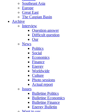
Southeast Asia
Europe
Great East
The Caspian Basin
Archive
Interview
Question-answer
Difficult question
Our
News
Politics
Social
Economics
Finance
Energy
Worldwide
Culture
Photo sessions
Actual report
Issues
Bulletine Politics
Bulletine Economics
Bulletine Finance
Energy Bulletin
Want to say