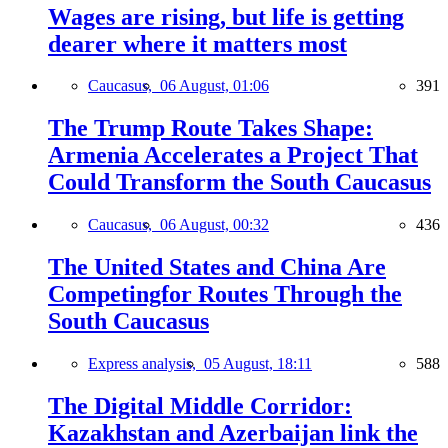
Wages are rising, but life is getting
dearer where it matters most
Caucasus,
06 August, 01:06
391
The Trump Route Takes Shape:
Armenia Accelerates a Project That
Could Transform the South Caucasus
Caucasus,
06 August, 00:32
436
The United States and China Are
Competingfor Routes Through the
South Caucasus
Express analysis,
05 August, 18:11
588
The Digital Middle Corridor:
Kazakhstan and Azerbaijan link the