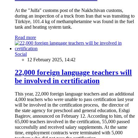
At the "Julfa" customs post of the Nakhchivan customs,
during an inspection of a truck from Iran that was transiting to
Türkiye, 101.4 kg of methamphetamine was found in the fuel
tank and heating system tank.
Read more
Social
12 February 2025, 14:42
22,000 foreign language teachers will
be involved in certification
This year, 22,000 foreign language teachers and an additional
4,000 teachers who were unable to pass certification last year
will be involved in the certification process, the director of
the state agency for preschool and general education, Eshgi
Bagirov, announced on February 12. According to him, of the
65,000 teachers involved in the certification, 55,000 passed
successfully and received salary supplements. At the same
time, employment contracts were terminated with 5,000