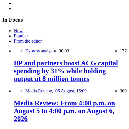
In Focus
New
Popular
From the editor
Express analysis,
00:03
177
BP and partners boost ACG capital
spending by 31% while holding
output at 8 million tonnes
Media Review,
06 August, 15:09
300
Media Review: From 4:00 p.m. on
August 5 to 4:00 p.m. on August 6,
2026