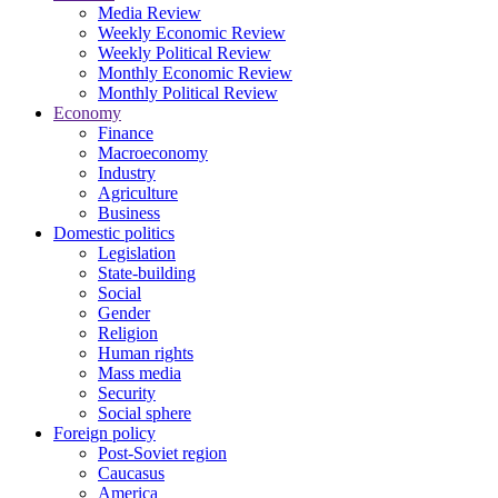
Media Review
Weekly Economic Review
Weekly Political Review
Monthly Economic Review
Monthly Political Review
Economy
Finance
Macroeconomy
Industry
Agriculture
Business
Domestic politics
Legislation
State-building
Social
Gender
Religion
Human rights
Mass media
Security
Social sphere
Foreign policy
Post-Soviet region
Caucasus
America