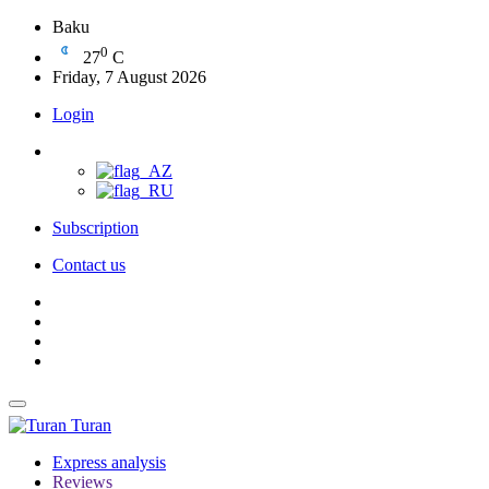
Baku
0
27
C
Friday, 7 August 2026
Login
Subscription
Contact us
Turan
Express analysis
Reviews