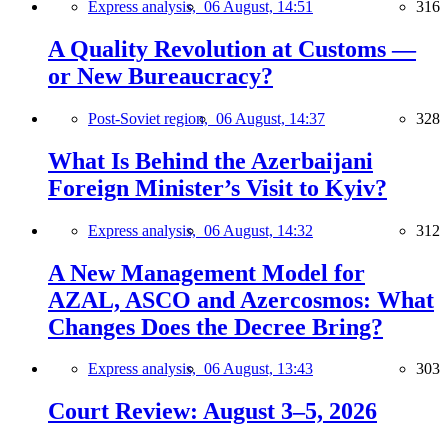
Express analysis,
06 August, 14:51
316
A Quality Revolution at Customs —
or New Bureaucracy?
Post-Soviet region,
06 August, 14:37
328
What Is Behind the Azerbaijani
Foreign Minister’s Visit to Kyiv?
Express analysis,
06 August, 14:32
312
A New Management Model for
AZAL, ASCO and Azercosmos: What
Changes Does the Decree Bring?
Express analysis,
06 August, 13:43
303
Court Review: August 3–5, 2026