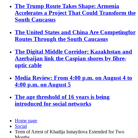
The Trump Route Takes Shape: Armenia
Accelerates a Project That Could Transform the
South Caucasus
The United States and China Are Competingfor
Routes Through the South Caucasus
The Digital Middle Corridor: Kazakhstan and
Azerbaijan link the Caspian shores by fibre-
optic cable
Media Review: From 4:00 p.m. on August 4 to
4:00 p.m. on August 5
The age threshold of 16 years is being
introduced for social networks
Home page
Social
Term of Arrest of Khadija Ismayilova Extended for Two
Months