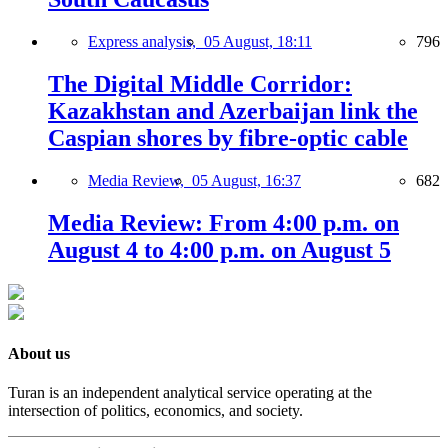
Express analysis,
05 August, 18:11
796
The Digital Middle Corridor:
Kazakhstan and Azerbaijan link the
Caspian shores by fibre-optic cable
Media Review,
05 August, 16:37
682
Media Review: From 4:00 p.m. on
August 4 to 4:00 p.m. on August 5
About us
Turan is an independent analytical service operating at the
intersection of politics, economics, and society.