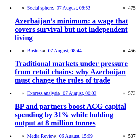
Social sphere,
07 August, 08:53
475
Azerbaijan’s minimum: a wage that
covers survival but not independent
living
Business,
07 August, 08:44
456
Traditional markets under pressure
from retail chains: why Azerbaijan
must change the rules of trade
Express analysis,
07 August, 00:03
573
BP and partners boost ACG capital
spending by 31% while holding
output at 8 million tonnes
Media Review,
06 August, 15:09
537