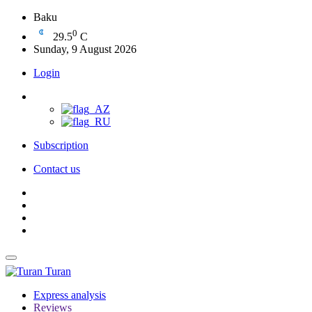
Baku
0
29.5
C
Sunday, 9 August 2026
Login
Subscription
Contact us
Turan
Express analysis
Reviews