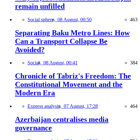
remain unfilled
Social sphere,
08 August, 00:50
463
Separating Baku Metro Lines: How
Can a Transport Collapse Be
Avoided?
Social,
08 August, 00:41
384
Chronicle of Tabriz's Freedom: The
Constitutional Movement and the
Modern Era
Express analysis,
07 August, 17:28
464
Azerbaijan centralises media
governance