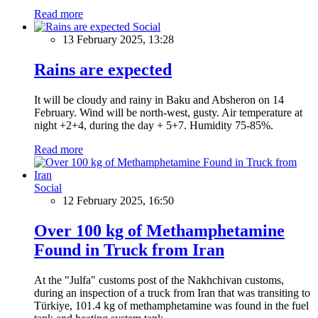
Read more
Social
13 February 2025, 13:28
Rains are expected
It will be cloudy and rainy in Baku and Absheron on 14
February. Wind will be north-west, gusty. Air temperature at
night +2+4, during the day + 5+7. Humidity 75-85%.
Read more
Social
12 February 2025, 16:50
Over 100 kg of Methamphetamine
Found in Truck from Iran
At the "Julfa" customs post of the Nakhchivan customs,
during an inspection of a truck from Iran that was transiting to
Türkiye, 101.4 kg of methamphetamine was found in the fuel