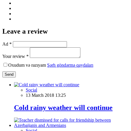
Leave a review
Ad *
Your review *
Oxudum və razıyam
Şərh göndərmə qaydaları
Send
Social
13 March 2018 13:25
Cold rainy weather will continue
Social