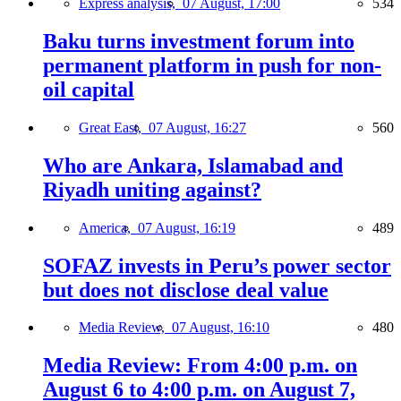
Express analysis,
07 August, 17:00
534
Baku turns investment forum into
permanent platform in push for non-
oil capital
Great East,
07 August, 16:27
560
Who are Ankara, Islamabad and
Riyadh uniting against?
America,
07 August, 16:19
489
SOFAZ invests in Peru’s power sector
but does not disclose deal value
Media Review,
07 August, 16:10
480
Media Review: From 4:00 p.m. on
August 6 to 4:00 p.m. on August 7,