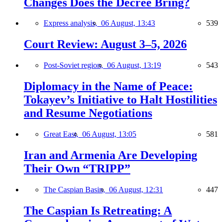
Changes Does the Decree Bring?
Express analysis,
06 August, 13:43
539
Court Review: August 3–5, 2026
Post-Soviet region,
06 August, 13:19
543
Diplomacy in the Name of Peace:
Tokayev’s Initiative to Halt Hostilities
and Resume Negotiations
Great East,
06 August, 13:05
581
Iran and Armenia Are Developing
Their Own “TRIPP”
The Caspian Basin,
06 August, 12:31
447
The Caspian Is Retreating: A