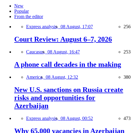
New
Popular
From the editor
Express analysis,
08 August, 17:07
256
Court Review: August 6–7, 2026
Caucasus,
08 August, 16:47
253
A phone call decades in the making
America,
08 August, 12:32
380
New U.S. sanctions on Russia create
risks and opportunities for
Azerbaijan
Express analysis,
08 August, 00:52
473
Why 65,000 vacancies in Azerbaijan