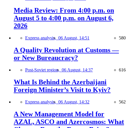
Media Review: From 4:00 p.m. on
August 5 to 4:00 p.m. on August 6,
2026
Express analysis,
06 August, 14:51
580
A Quality Revolution at Customs —
or New Bureaucracy?
Post-Soviet region,
06 August, 14:37
616
What Is Behind the Azerbaijani
Foreign Minister’s Visit to Kyiv?
Express analysis,
06 August, 14:32
562
A New Management Model for
AZAL, ASCO and Azercosmos: What