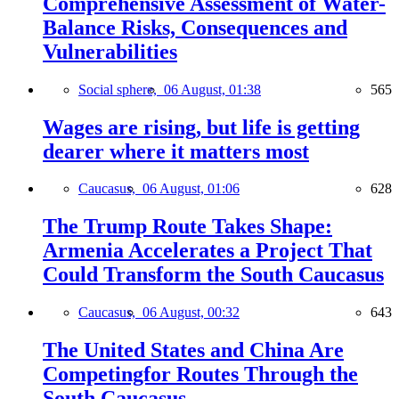
Comprehensive Assessment of Water-
Balance Risks, Consequences and
Vulnerabilities
Social sphere,
06 August, 01:38
565
Wages are rising, but life is getting
dearer where it matters most
Caucasus,
06 August, 01:06
628
The Trump Route Takes Shape:
Armenia Accelerates a Project That
Could Transform the South Caucasus
Caucasus,
06 August, 00:32
643
The United States and China Are
Competingfor Routes Through the
South Caucasus