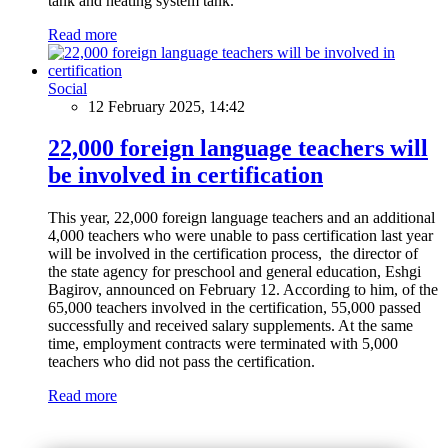
tank and heating system tank.
Read more
Social
12 February 2025, 14:42
22,000 foreign language teachers will
be involved in certification
This year, 22,000 foreign language teachers and an additional
4,000 teachers who were unable to pass certification last year
will be involved in the certification process, the director of
the state agency for preschool and general education, Eshgi
Bagirov, announced on February 12. According to him, of the
65,000 teachers involved in the certification, 55,000 passed
successfully and received salary supplements. At the same
time, employment contracts were terminated with 5,000
teachers who did not pass the certification.
Read more