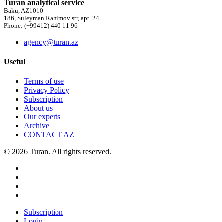
Turan analytical service
Baku, AZ1010
186, Suleyman Rahimov str, apt. 24
Phone: (+99412) 440 11 96
agency@turan.az
Useful
Terms of use
Privacy Policy
Subscription
About us
Our experts
Archive
CONTACT AZ
© 2026 Turan. All rights reserved.
Subscription
Login