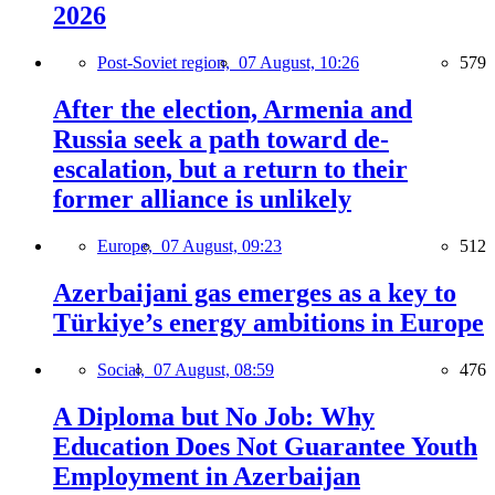
2026
Post-Soviet region,
07 August, 10:26
579
After the election, Armenia and
Russia seek a path toward de-
escalation, but a return to their
former alliance is unlikely
Europe,
07 August, 09:23
512
Azerbaijani gas emerges as a key to
Türkiye’s energy ambitions in Europe
Social,
07 August, 08:59
476
A Diploma but No Job: Why
Education Does Not Guarantee Youth
Employment in Azerbaijan