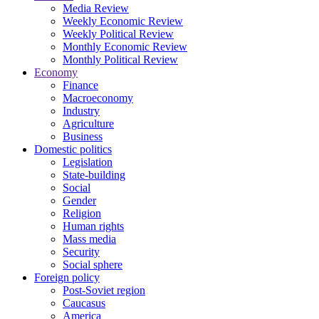
Media Review
Weekly Economic Review
Weekly Political Review
Monthly Economic Review
Monthly Political Review
Economy
Finance
Macroeconomy
Industry
Agriculture
Business
Domestic politics
Legislation
State-building
Social
Gender
Religion
Human rights
Mass media
Security
Social sphere
Foreign policy
Post-Soviet region
Caucasus
America