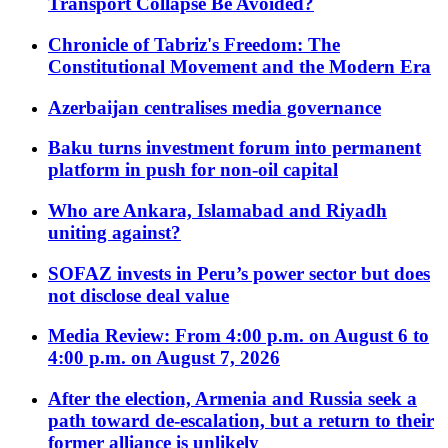
Transport Collapse Be Avoided?
Chronicle of Tabriz's Freedom: The
Constitutional Movement and the Modern Era
Azerbaijan centralises media governance
Baku turns investment forum into permanent
platform in push for non-oil capital
Who are Ankara, Islamabad and Riyadh
uniting against?
SOFAZ invests in Peru’s power sector but does
not disclose deal value
Media Review: From 4:00 p.m. on August 6 to
4:00 p.m. on August 7, 2026
After the election, Armenia and Russia seek a
path toward de-escalation, but a return to their
former alliance is unlikely