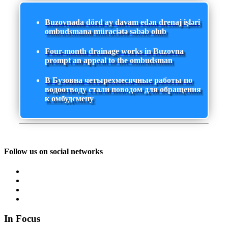
Buzovnada dörd ay davam edən drenaj işləri
ombudsmana müraciətə səbəb olub
Four-month drainage works in Buzovna
prompt an appeal to the ombudsman
В Бузовна четырехмесячные работы по
водоотводу стали поводом для обращения
к омбудсмену
Follow us on social networks
In Focus