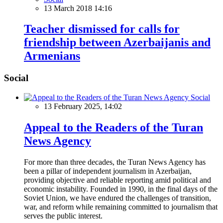
13 March 2018 14:16
Teacher dismissed for calls for
friendship between Azerbaijanis and
Armenians
Social
Social
13 February 2025, 14:02
Appeal to the Readers of the Turan
News Agency
For more than three decades, the Turan News Agency has
been a pillar of independent journalism in Azerbaijan,
providing objective and reliable reporting amid political and
economic instability. Founded in 1990, in the final days of the
Soviet Union, we have endured the challenges of transition,
war, and reform while remaining committed to journalism that
serves the public interest.