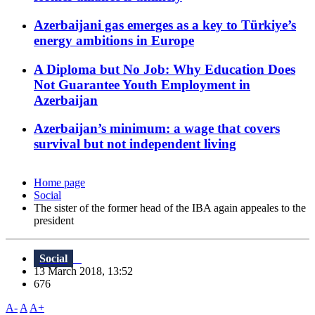
Azerbaijani gas emerges as a key to Türkiye’s
energy ambitions in Europe
A Diploma but No Job: Why Education Does
Not Guarantee Youth Employment in
Azerbaijan
Azerbaijan’s minimum: a wage that covers
survival but not independent living
Home page
Social
The sister of the former head of the IBA again appeales to the
president
Social
13 March 2018, 13:52
676
A-
A
A+