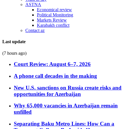
ASTNA
Economical review
Political Monitoring
Markets Review
Karabakh conflict
Contact az
Last update
(7 hours ago)
Court Review: August 6–7, 2026
A phone call decades in the making
New U.S. sanctions on Russia create risks and
opportunities for Azerbaijan
Why 65,000 vacancies in Azerbaijan remain
unfilled
Separating Baku Metro Lines: How Can a