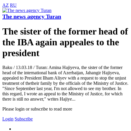
AZ
RU
The news agency Turan
The sister of the former head of
the IBA again appeales to the
president
Baku / 13.03.18 / Turan: Amina Hajiyeva, the sister of the former
head of the international bank of Azerbaijan, Jahangir Hajiyeva,
appealed to President Ilham Aliyev with a request to stop the unjust
treatment of thetheir family by the officials of the Ministry of Justice.
"Since September last year, I'm not allowed to see my brother. In
this regard, I wrote an appeal to the Ministry of Justice, for which
there is still no answer," writes Hajiye...
Please login or subscribe to read more
Login
Subscribe