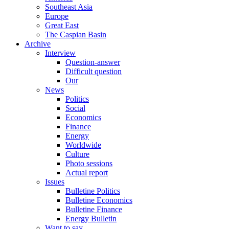
Southeast Asia
Europe
Great East
The Caspian Basin
Archive
Interview
Question-answer
Difficult question
Our
News
Politics
Social
Economics
Finance
Energy
Worldwide
Culture
Photo sessions
Actual report
Issues
Bulletine Politics
Bulletine Economics
Bulletine Finance
Energy Bulletin
Want to say