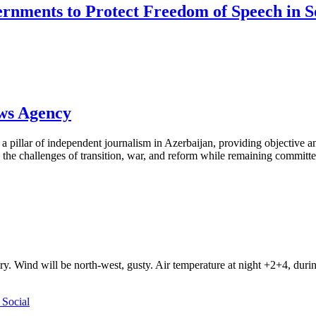
ernments to Protect Freedom of Speech in 
ews Agency
pillar of independent journalism in Azerbaijan, providing objective and
the challenges of transition, war, and reform while remaining committed 
ry. Wind will be north-west, gusty. Air temperature at night +2+4, du
Social