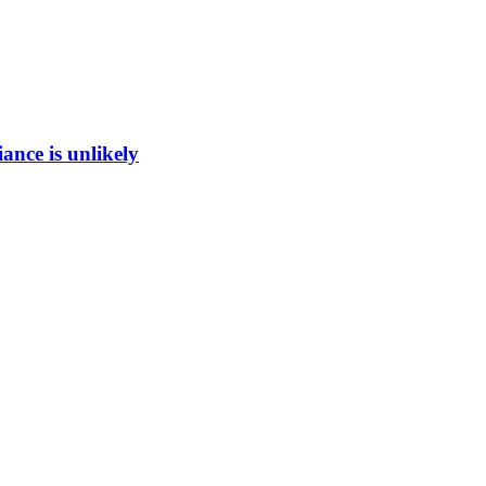
ance is unlikely