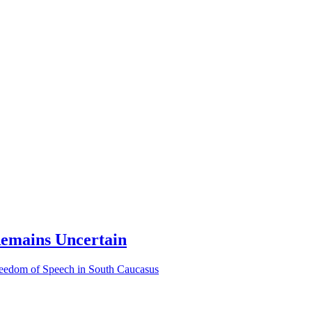
Remains Uncertain