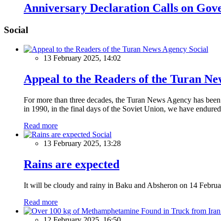
Anniversary Declaration Calls on Gov
Social
Social
13 February 2025, 14:02
Appeal to the Readers of the Turan N
For more than three decades, the Turan News Agency has been a 
in 1990, in the final days of the Soviet Union, we have endured 
Read more
Social
13 February 2025, 13:28
Rains are expected
It will be cloudy and rainy in Baku and Absheron on 14 Februa
Read more
12 February 2025, 16:50