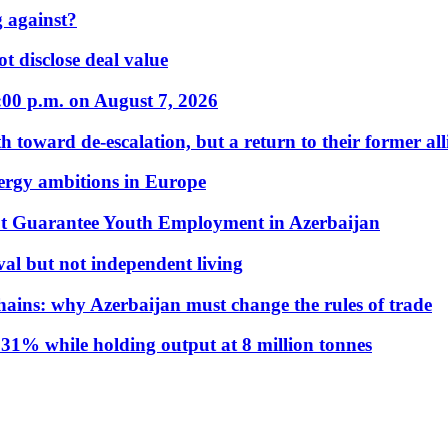
 against?
t disclose deal value
:00 p.m. on August 7, 2026
 toward de-escalation, but a return to their former alli
nergy ambitions in Europe
t Guarantee Youth Employment in Azerbaijan
al but not independent living
hains: why Azerbaijan must change the rules of trade
31% while holding output at 8 million tonnes