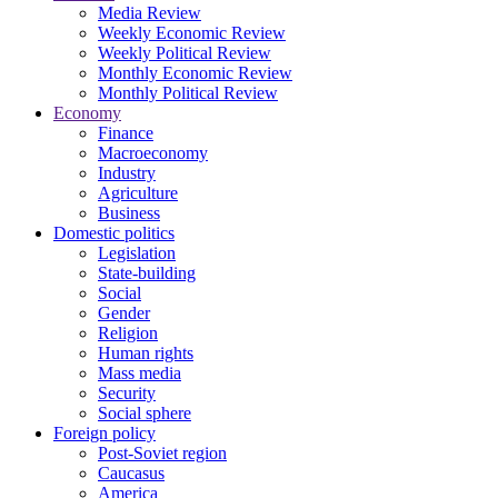
Media Review
Weekly Economic Review
Weekly Political Review
Monthly Economic Review
Monthly Political Review
Economy
Finance
Macroeconomy
Industry
Agriculture
Business
Domestic politics
Legislation
State-building
Social
Gender
Religion
Human rights
Mass media
Security
Social sphere
Foreign policy
Post-Soviet region
Caucasus
America