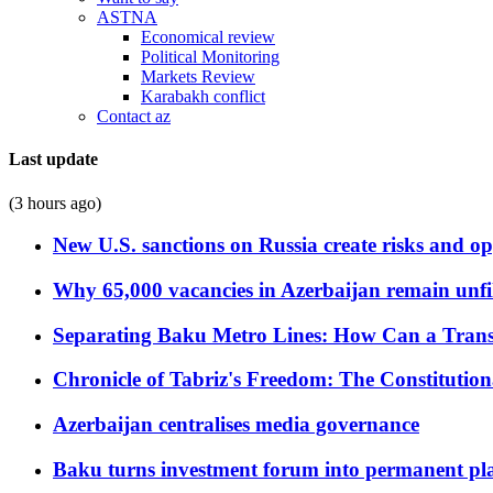
ASTNA
Economical review
Political Monitoring
Markets Review
Karabakh conflict
Contact az
Last update
(3 hours ago)
New U.S. sanctions on Russia create risks and op
Why 65,000 vacancies in Azerbaijan remain unfi
Separating Baku Metro Lines: How Can a Trans
Chronicle of Tabriz's Freedom: The Constituti
Azerbaijan centralises media governance
Baku turns investment forum into permanent plat