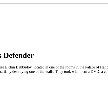
s Defender
ture Elchin Behbudov, located in one of the rooms in the Palace of Ha
partially destroying one of the walls. They took with them a DVD, a compu