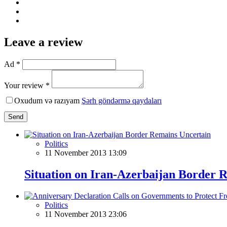
Leave a review
Ad *
Your review *
Oxudum və razıyam
Şərh göndərmə qaydaları
Send
Politics
11 November 2013 13:09
Situation on Iran-Azerbaijan Border 
Politics
11 November 2013 23:06