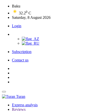
Baku
0
32.2
C
Saturday, 8 August 2026
Login
Subscription
Contact us
Turan
Express analysis
Reviews