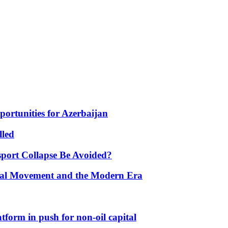
portunities for Azerbaijan
lled
port Collapse Be Avoided?
onal Movement and the Modern Era
form in push for non-oil capital