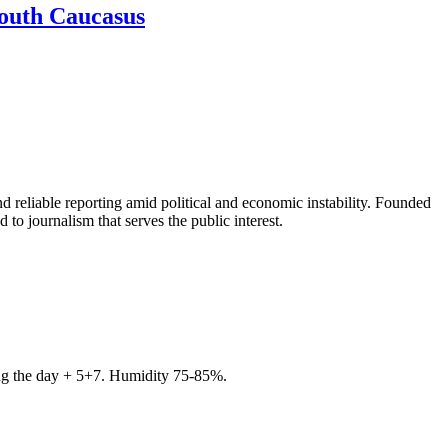
South Caucasus
 reliable reporting amid political and economic instability. Founded
to journalism that serves the public interest.
ring the day + 5+7. Humidity 75-85%.