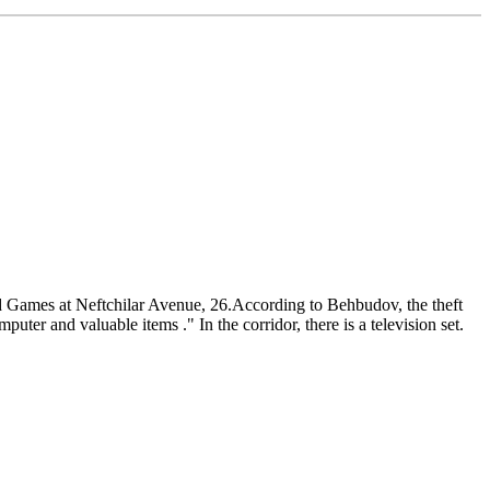
nd Games at Neftchilar Avenue, 26.According to Behbudov, the theft
ter and valuable items ." In the corridor, there is a television set.