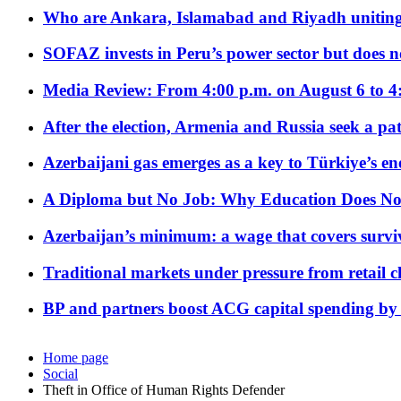
Who are Ankara, Islamabad and Riyadh uniting
SOFAZ invests in Peru’s power sector but does no
Media Review: From 4:00 p.m. on August 6 to 4
After the election, Armenia and Russia seek a path
Azerbaijani gas emerges as a key to Türkiye’s e
A Diploma but No Job: Why Education Does No
Azerbaijan’s minimum: a wage that covers surviv
Traditional markets under pressure from retail c
BP and partners boost ACG capital spending by 
Home page
Social
Theft in Office of Human Rights Defender