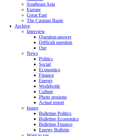
Southeast Asia
Europe
Great East
The Caspian Basin
Archive
Interview
Question-answer
Difficult question
Our
News
Politics
Social
Economics
Finance
Energy
Worldwide
Culture
Photo sessions
Actual report
Issues
Bulletine Politics
Bulletine Economics
Bulletine Finance
Energy Bulletin
Want to say