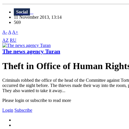
Social
11 November 2013, 13:14
569
A-
A
A+
AZ
RU
The news agency Turan
Theft in Office of Human Right
Criminals robbed the office of the head of the Committee against Tor
occurred the night before. The thieves made ​​their way into the room, 
They also wanted to take it away...
Please login or subscribe to read more
Login
Subscribe