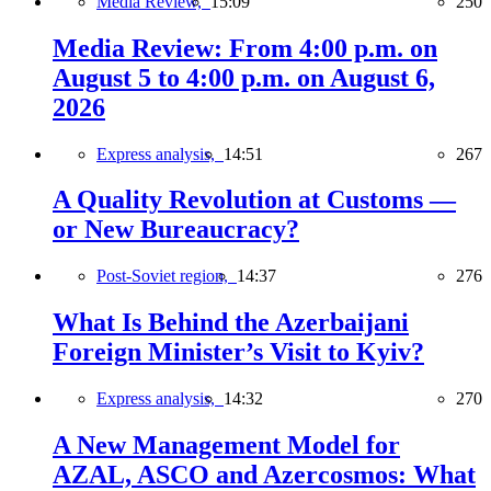
Media Review,
15:09
250
Media Review: From 4:00 p.m. on
August 5 to 4:00 p.m. on August 6,
2026
Express analysis,
14:51
267
A Quality Revolution at Customs —
or New Bureaucracy?
Post-Soviet region,
14:37
276
What Is Behind the Azerbaijani
Foreign Minister’s Visit to Kyiv?
Express analysis,
14:32
270
A New Management Model for
AZAL, ASCO and Azercosmos: What