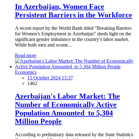
In Azerbaijan, Women Face
Persistent Barriers in the Workforce
A recent report by the World Bank titled “Breaking Barriers
for Women’s Employment in Azerbaijan” sheds light on the
significant gender imbalance in the country’s labor market.
While both men and wome...
Read more
Economics
15 October 2024 15:37
1462
Azerbaijan's Labor Market: The
Number of Economically Active
Population Amounted to 5,304
Million People
According to preliminary data released by the State Statistics