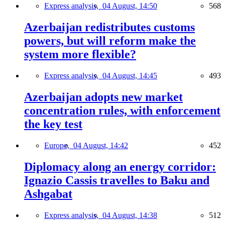
Express analysis,
04 August, 14:50
568
Azerbaijan redistributes customs
powers, but will reform make the
system more flexible?
Express analysis,
04 August, 14:45
493
Azerbaijan adopts new market
concentration rules, with enforcement
the key test
Europe,
04 August, 14:42
452
Diplomacy along an energy corridor:
Ignazio Cassis travelles to Baku and
Ashgabat
Express analysis,
04 August, 14:38
512