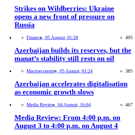
Strikes on Wildberries: Ukraine
opens a new front of pressure on
Russia
Finance,
05 August, 01:28
495
Azerbaijan builds its reserves, but the
manat’s stability still rests on oil
Macroeconomy,
05 August, 01:24
385
Azerbaijan accelerates digitalisation
as economic growth slows
Media Review,
04 August, 16:04
467
Media Review: From 4:00 p.m. on
August 3 to 4:00 p.m. on August 4