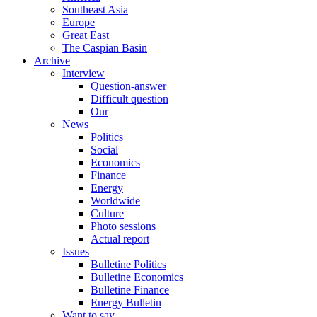
Southeast Asia
Europe
Great East
The Caspian Basin
Archive
Interview
Question-answer
Difficult question
Our
News
Politics
Social
Economics
Finance
Energy
Worldwide
Culture
Photo sessions
Actual report
Issues
Bulletine Politics
Bulletine Economics
Bulletine Finance
Energy Bulletin
Want to say