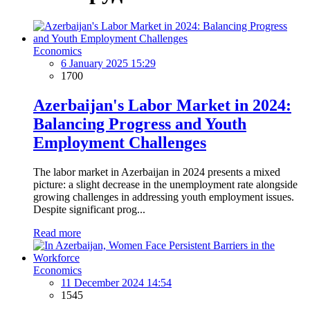
Economics
6 January 2025 15:29
1700
Azerbaijan's Labor Market in 2024:
Balancing Progress and Youth
Employment Challenges
The labor market in Azerbaijan in 2024 presents a mixed
picture: a slight decrease in the unemployment rate alongside
growing challenges in addressing youth employment issues.
Despite significant prog...
Read more
Economics
11 December 2024 14:54
1545