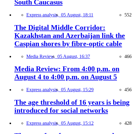
South Caucasus
Express analysis,
05 August, 18:11
552
The Digital Middle Corridor:
Kazakhstan and Azerbaijan link the
Caspian shores by fibre-optic cable
Media Review,
05 August, 16:37
466
Media Review: From 4:00 p.m. on
August 4 to 4:00 p.m. on August 5
Express analysis,
05 August, 15:29
456
The age threshold of 16 years is being
introduced for social networks
Express analysis,
05 August, 15:12
428