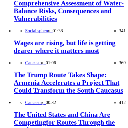
Comprehensive Assessment of Water-
Balance Risks, Consequences and
Vulnerabilities
Social sphere,
01:38
341
Wages are rising, but life is getting
dearer where it matters most
Caucasus,
01:06
369
The Trump Route Takes Shape:
Armenia Accelerates a Project That
Could Transform the South Caucasus
Caucasus,
00:32
412
The United States and China Are
Competingfor Routes Through the