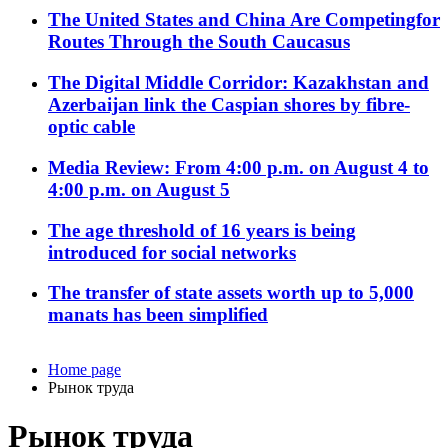
The United States and China Are Competingfor
Routes Through the South Caucasus
The Digital Middle Corridor: Kazakhstan and
Azerbaijan link the Caspian shores by fibre-
optic cable
Media Review: From 4:00 p.m. on August 4 to
4:00 p.m. on August 5
The age threshold of 16 years is being
introduced for social networks
The transfer of state assets worth up to 5,000
manats has been simplified
Home page
Рынок труда
Рынок труда