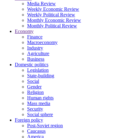
Media Review
Weekly Economic Review
Weekly Political Review
Monthly Economic Review
Monthly Political Review
Economy
Finance
Macroeconomy
Industry
Agriculture
Business
Domestic politics
Legislation
State-building
Social
Gender
Religion
Human rights
Mass media
Security
Social sphere
Foreign policy
Post-Soviet region
Caucasus
America