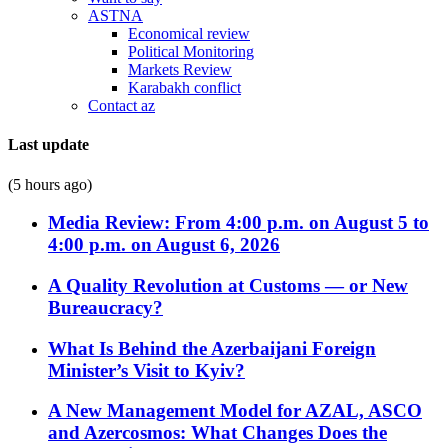
ASTNA
Economical review
Political Monitoring
Markets Review
Karabakh conflict
Contact az
Last update
(5 hours ago)
Media Review: From 4:00 p.m. on August 5 to
4:00 p.m. on August 6, 2026
A Quality Revolution at Customs — or New
Bureaucracy?
What Is Behind the Azerbaijani Foreign
Minister’s Visit to Kyiv?
A New Management Model for AZAL, ASCO
and Azercosmos: What Changes Does the