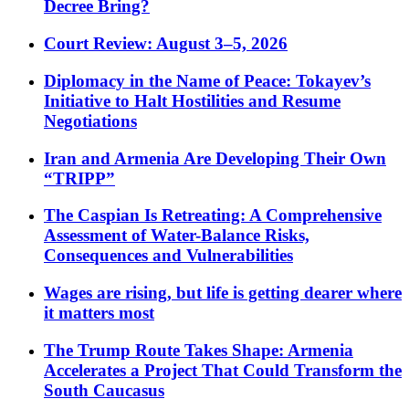
Decree Bring?
Court Review: August 3–5, 2026
Diplomacy in the Name of Peace: Tokayev’s
Initiative to Halt Hostilities and Resume
Negotiations
Iran and Armenia Are Developing Their Own
“TRIPP”
The Caspian Is Retreating: A Comprehensive
Assessment of Water-Balance Risks,
Consequences and Vulnerabilities
Wages are rising, but life is getting dearer where
it matters most
The Trump Route Takes Shape: Armenia
Accelerates a Project That Could Transform the
South Caucasus