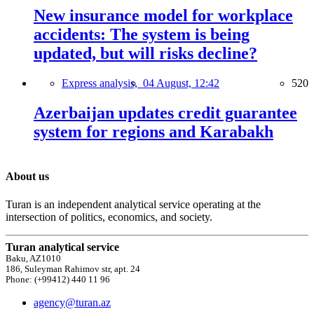
New insurance model for workplace
accidents: The system is being
updated, but will risks decline?
Express analysis,
04 August, 12:42
520
Azerbaijan updates credit guarantee
system for regions and Karabakh
About us
Turan is an independent analytical service operating at the
intersection of politics, economics, and society.
Turan analytical service
Baku, AZ1010
186, Suleyman Rahimov str, apt. 24
Phone: (+99412) 440 11 96
agency@turan.az