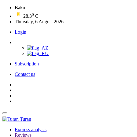
Baku
0
28.3
C
Thursday, 6 August 2026
Login
Subscription
Contact us
Turan
Express analysis
Reviews