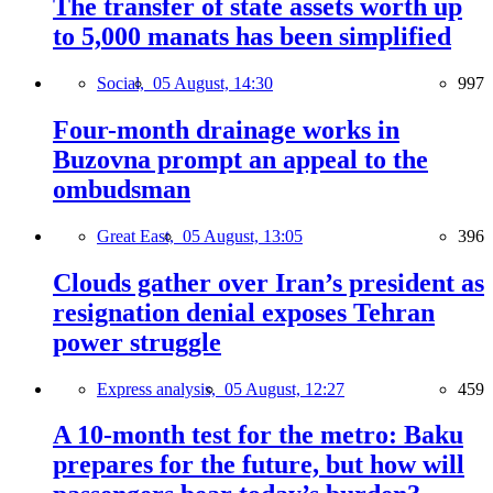
The transfer of state assets worth up
to 5,000 manats has been simplified
Social,
05 August, 14:30
997
Four-month drainage works in
Buzovna prompt an appeal to the
ombudsman
Great East,
05 August, 13:05
396
Clouds gather over Iran’s president as
resignation denial exposes Tehran
power struggle
Express analysis,
05 August, 12:27
459
A 10-month test for the metro: Baku
prepares for the future, but how will