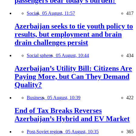
passengers bear today’s burden?
Social,
05 August, 11:57
417
Azerbaijan seeks to tie youth policy to
results, but employment and brain
drain challenges persist
Social sphere,
05 August, 10:44
434
Azerbaijan’s Utility Bill: Citizens Are
Paying More, but Can They Demand
Quality?
Business,
05 August, 10:39
422
End of Tax Breaks Reverses
Azerbaijan’s Hybrid and EV Market
Post-Soviet region,
05 August, 10:35
365