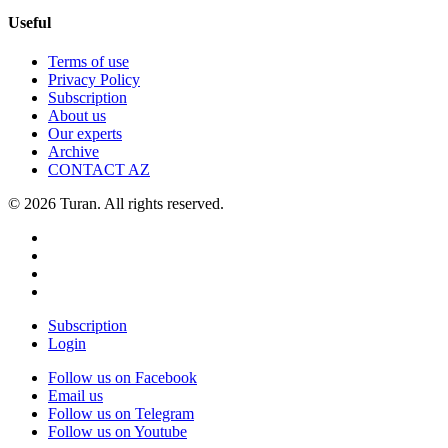
Useful
Terms of use
Privacy Policy
Subscription
About us
Our experts
Archive
CONTACT AZ
© 2026 Turan. All rights reserved.
Subscription
Login
Follow us on Facebook
Email us
Follow us on Telegram
Follow us on Youtube