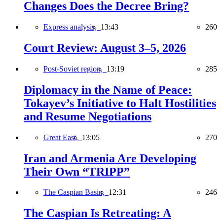
Changes Does the Decree Bring?
Express analysis,
13:43
260
Court Review: August 3–5, 2026
Post-Soviet region,
13:19
285
Diplomacy in the Name of Peace:
Tokayev’s Initiative to Halt Hostilities
and Resume Negotiations
Great East,
13:05
270
Iran and Armenia Are Developing
Their Own “TRIPP”
The Caspian Basin,
12:31
246
The Caspian Is Retreating: A