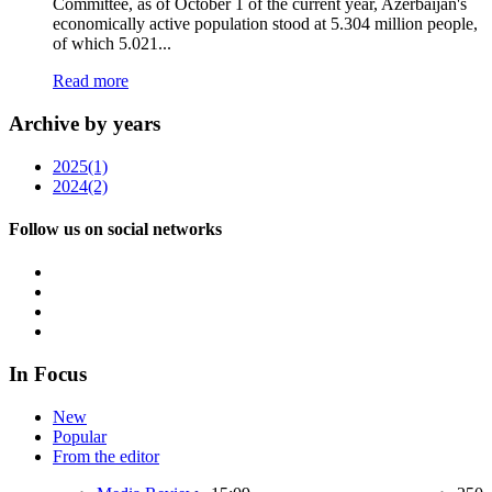
Committee, as of October 1 of the current year, Azerbaijan's
economically active population stood at 5.304 million people,
of which 5.021...
Read more
Archive by years
2025
(1)
2024
(2)
Follow us on social networks
In Focus
New
Popular
From the editor