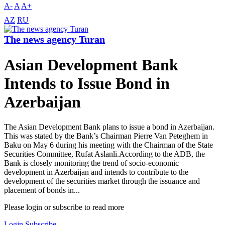
A-
A
A+
AZ
RU
The news agency Turan
Asian Development Bank
Intends to Issue Bond in
Azerbaijan
The Asian Development Bank plans to issue a bond in Azerbaijan.
This was stated by the Bank’s Chairman Pierre Van Peteghem in
Baku on May 6 during his meeting with the Chairman of the State
Securities Committee, Rufat Aslanli.According to the ADB, the
Bank is closely monitoring the trend of socio-economic
development in Azerbaijan and intends to contribute to the
development of the securities market through the issuance and
placement of bonds in...
Please login or subscribe to read more
Login
Subscribe