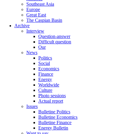
Southeast Asia
Europe
Great East
The Caspian Basin
Archive
Interview
Question-answer
Difficult question
Our
News
Politics
Social
Economics
Finance
Energy
Worldwide
Culture
Photo sessions
Actual report
Issues
Bulletine Politics
Bulletine Economics
Bulletine Finance
Energy Bulletin
Want to say