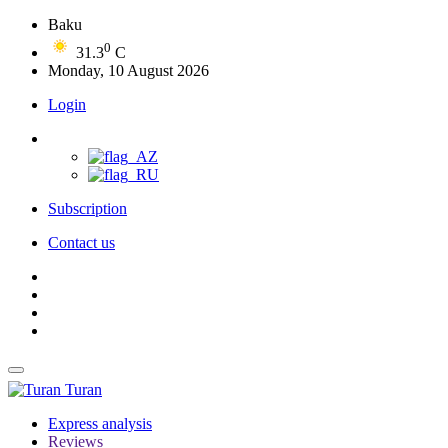
Baku
0
31.3
C
Monday, 10 August 2026
Login
Subscription
Contact us
Turan
Express analysis
Reviews