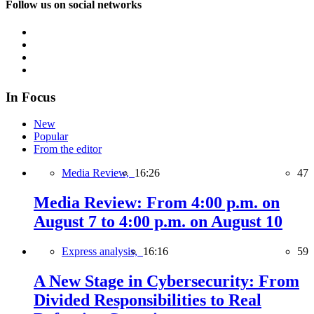
Follow us on social networks
In Focus
New
Popular
From the editor
Media Review,
16:26
47
Media Review: From 4:00 p.m. on
August 7 to 4:00 p.m. on August 10
Express analysis,
16:16
59
A New Stage in Cybersecurity: From
Divided Responsibilities to Real