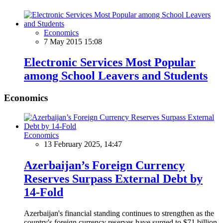
Economics
7 May 2015 15:08
Electronic Services Most Popular
among School Leavers and Students
Economics
Economics
13 February 2025, 14:47
Azerbaijan’s Foreign Currency
Reserves Surpass External Debt by
14-Fold
Azerbaijan's financial standing continues to strengthen as the
country's foreign currency reserves have surged to $71 billion