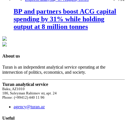
BP and partners boost ACG capital
spending by 31% while holding
output at 8 million tonnes
About us
Turan is an independent analytical service operating at the
intersection of politics, economics, and society.
Turan analytical service
Baku, AZ1010
186, Suleyman Rahimov str, apt. 24
Phone: (+99412) 440 11 96
agency@turan.az
Useful