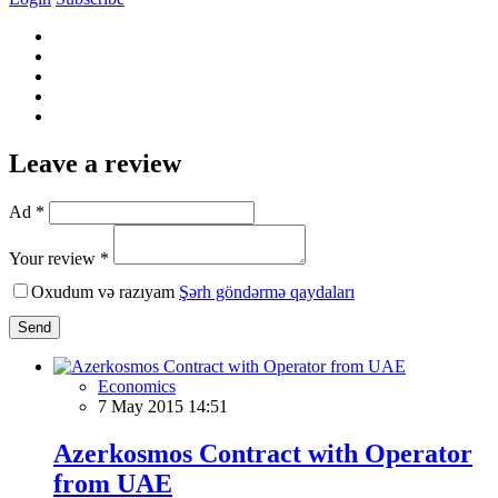
Leave a review
Ad *
Your review *
Oxudum və razıyam
Şərh göndərmə qaydaları
Send
Economics
7 May 2015 14:51
Azerkosmos Contract with Operator
from UAE