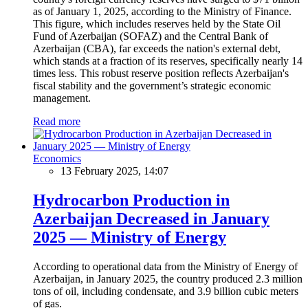
as of January 1, 2025, according to the Ministry of Finance.
This figure, which includes reserves held by the State Oil
Fund of Azerbaijan (SOFAZ) and the Central Bank of
Azerbaijan (CBA), far exceeds the nation's external debt,
which stands at a fraction of its reserves, specifically nearly 14
times less. This robust reserve position reflects Azerbaijan's
fiscal stability and the government’s strategic economic
management.
Read more
Economics
13 February 2025, 14:07
Hydrocarbon Production in
Azerbaijan Decreased in January
2025 — Ministry of Energy
According to operational data from the Ministry of Energy of
Azerbaijan, in January 2025, the country produced 2.3 million
tons of oil, including condensate, and 3.9 billion cubic meters
of gas.