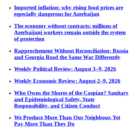
Imported inflation: why rising food prices are
especially dangerous for Azerbaijan
The economy without contracts: millions of
Azerbaijani workers remain outside the system
of protection
Rapprochement Without Reconciliation: Russia
and Georgia Read the Same War Differently
Weekly Political Review: August 3–9, 2026
Weekly Economic Review: August 2–9, 2026
Who Owns the Shores of the Caspian? Sanitary
and Epidemiological Safety, State
Responsibility, and Citizen Conduct
We Produce More Than Our Neighbour, Yet
Pay More Than They Do