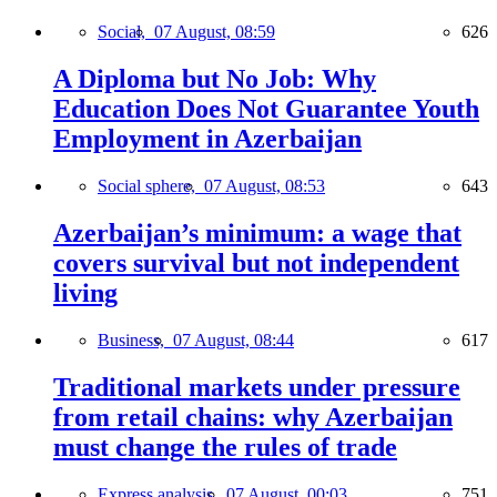
Social,
07 August, 08:59
626
A Diploma but No Job: Why
Education Does Not Guarantee Youth
Employment in Azerbaijan
Social sphere,
07 August, 08:53
643
Azerbaijan’s minimum: a wage that
covers survival but not independent
living
Business,
07 August, 08:44
617
Traditional markets under pressure
from retail chains: why Azerbaijan
must change the rules of trade
Express analysis,
07 August, 00:03
751