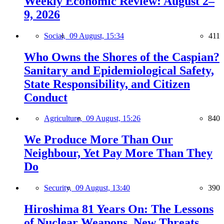
Weekly Economic Review: August 2–
9, 2026
Social,
09 August, 15:34
411
Who Owns the Shores of the Caspian?
Sanitary and Epidemiological Safety,
State Responsibility, and Citizen
Conduct
Agriculture,
09 August, 15:26
840
We Produce More Than Our
Neighbour, Yet Pay More Than They
Do
Security,
09 August, 13:40
390
Hiroshima 81 Years On: The Lessons
of Nuclear Weapons, New Threats