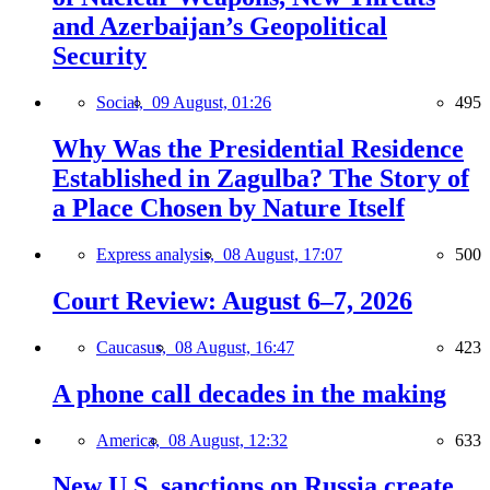
and Azerbaijan’s Geopolitical
Security
Social,
09 August, 01:26
495
Why Was the Presidential Residence
Established in Zagulba? The Story of
a Place Chosen by Nature Itself
Express analysis,
08 August, 17:07
500
Court Review: August 6–7, 2026
Caucasus,
08 August, 16:47
423
A phone call decades in the making
America,
08 August, 12:32
633
New U.S. sanctions on Russia create