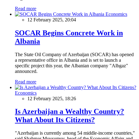
Read more
Economics
12 February 2025, 20:04
SOCAR Begins Concrete Work in
Albania
The State Oil Company of Azerbaijan (SOCAR) has opened
a representative office in Albania and is set to launch a
specific project this year, the Albanian company "Albgaz"
announced.
Read more
Economics
12 February 2025, 18:26
Is Azerbaijan a Wealthy Country?
What About Its Citizens?
"Azerbaijan is currently among 54 middle-income countries,"
said Shahmar Movsumov, head of the Economic Affairs and