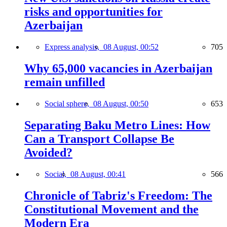
risks and opportunities for
Azerbaijan
Express analysis,
08 August, 00:52
705
Why 65,000 vacancies in Azerbaijan
remain unfilled
Social sphere,
08 August, 00:50
653
Separating Baku Metro Lines: How
Can a Transport Collapse Be
Avoided?
Social,
08 August, 00:41
566
Chronicle of Tabriz's Freedom: The
Constitutional Movement and the
Modern Era