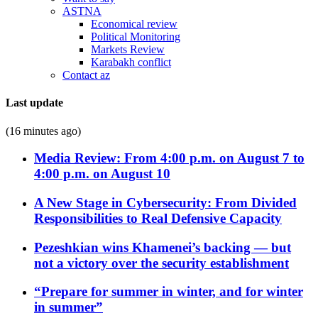
ASTNA
Economical review
Political Monitoring
Markets Review
Karabakh conflict
Contact az
Last update
(16 minutes ago)
Media Review: From 4:00 p.m. on August 7 to
4:00 p.m. on August 10
A New Stage in Cybersecurity: From Divided
Responsibilities to Real Defensive Capacity
Pezeshkian wins Khamenei’s backing — but
not a victory over the security establishment
“Prepare for summer in winter, and for winter
in summer”