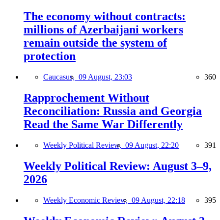
The economy without contracts:
millions of Azerbaijani workers
remain outside the system of
protection
Caucasus,
09 August, 23:03
360
Rapprochement Without
Reconciliation: Russia and Georgia
Read the Same War Differently
Weekly Political Review,
09 August, 22:20
391
Weekly Political Review: August 3–9,
2026
Weekly Economic Review,
09 August, 22:18
395