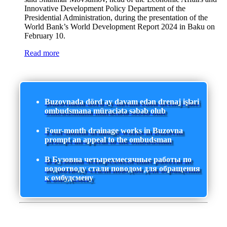
Innovative Development Policy Department of the
Presidential Administration, during the presentation of the
World Bank’s World Development Report 2024 in Baku on
February 10.
Read more
Buzovnada dörd ay davam edən drenaj işləri
ombudsmana müraciətə səbəb olub
Four-month drainage works in Buzovna
prompt an appeal to the ombudsman
В Бузовна четырехмесячные работы по
водоотводу стали поводом для обращения
к омбудсмену