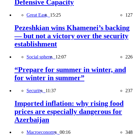
Defensive Capacity
Great East,
15:25
127
Pezeshkian wins Khamenei’s backing
— but not a victory over the security
establishment
Social sphere,
12:07
226
“Prepare for summer in winter, and
for winter in summer”
Security,
11:37
237
Imported inflation: why rising food
prices are especially dangerous for
Azerbaijan
Macroeconomy,
00:16
348