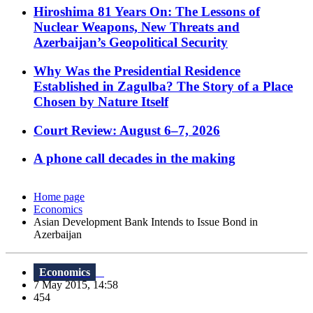
Hiroshima 81 Years On: The Lessons of
Nuclear Weapons, New Threats and
Azerbaijan’s Geopolitical Security
Why Was the Presidential Residence
Established in Zagulba? The Story of a Place
Chosen by Nature Itself
Court Review: August 6–7, 2026
A phone call decades in the making
Home page
Economics
Asian Development Bank Intends to Issue Bond in
Azerbaijan
Economics
7 May 2015, 14:58
454