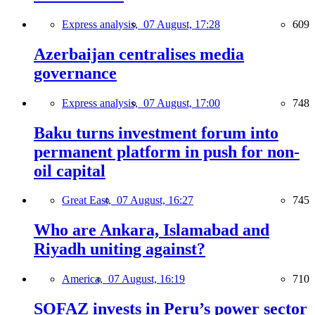
Express analysis,
07 August, 17:28
609
Azerbaijan centralises media
governance
Express analysis,
07 August, 17:00
748
Baku turns investment forum into
permanent platform in push for non-
oil capital
Great East,
07 August, 16:27
745
Who are Ankara, Islamabad and
Riyadh uniting against?
America,
07 August, 16:19
710
SOFAZ invests in Peru’s power sector