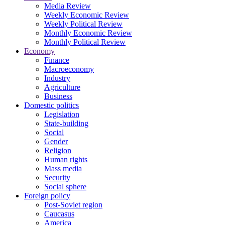
Media Review
Weekly Economic Review
Weekly Political Review
Monthly Economic Review
Monthly Political Review
Economy
Finance
Macroeconomy
Industry
Agriculture
Business
Domestic politics
Legislation
State-building
Social
Gender
Religion
Human rights
Mass media
Security
Social sphere
Foreign policy
Post-Soviet region
Caucasus
America