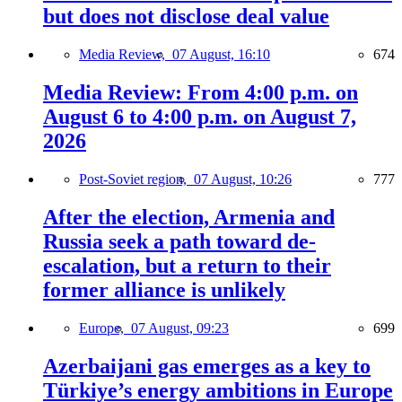
but does not disclose deal value
Media Review,
07 August, 16:10
674
Media Review: From 4:00 p.m. on
August 6 to 4:00 p.m. on August 7,
2026
Post-Soviet region,
07 August, 10:26
777
After the election, Armenia and
Russia seek a path toward de-
escalation, but a return to their
former alliance is unlikely
Europe,
07 August, 09:23
699
Azerbaijani gas emerges as a key to
Türkiye’s energy ambitions in Europe